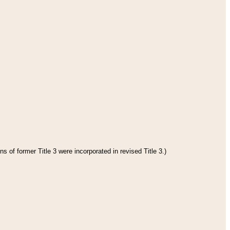
s of former Title 3 were incorporated in revised Title 3.)