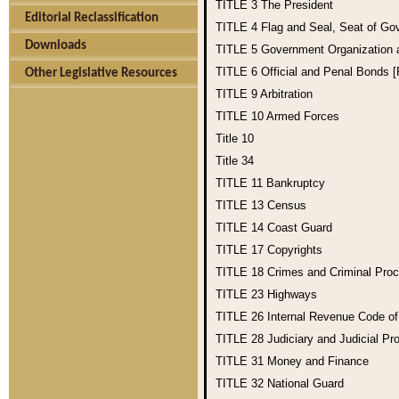
TITLE 3
The President
Editorial Reclassification
TITLE 4
Flag and Seal, Seat of Go
Downloads
TITLE 5
Government Organization
TITLE 6
Official and Penal Bonds 
Other Legislative Resources
TITLE 9
Arbitration
TITLE 10
Armed Forces
Title 10
Title 34
TITLE 11
Bankruptcy
TITLE 13
Census
TITLE 14
Coast Guard
TITLE 17
Copyrights
TITLE 18
Crimes and Criminal Pro
TITLE 23
Highways
TITLE 26
Internal Revenue Code o
TITLE 28
Judiciary and Judicial Pr
TITLE 31
Money and Finance
TITLE 32
National Guard