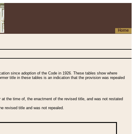
Home
fication since adoption of the Code in 1926. These tables show where
ormer title in these tables is an indication that the provision was repealed
t the time of, the enactment of the revised title, and was not restated
e revised title and was not repealed.