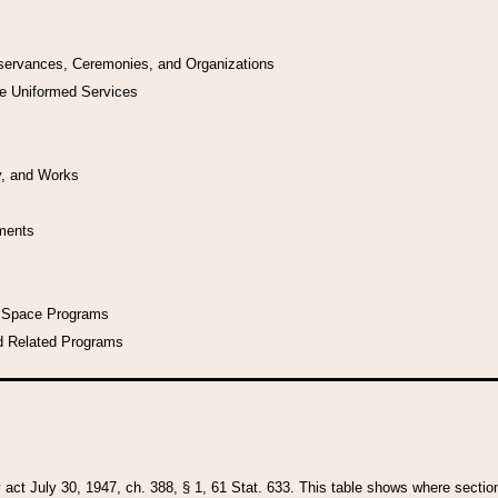
bservances, Ceremonies, and Organizations
he Uniformed Services
y, and Works
uments
l Space Programs
d Related Programs
y act July 30, 1947, ch. 388, § 1, 61 Stat. 633. This table shows where sections