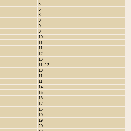
5
6
6
8
9
9
10
11
11
12
13
11, 12
13
11
11
14
15
18
17
16
19
19
20