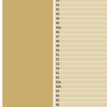
24
41
42
43
44
45
45a
46
47
48
49
50
51
52
53
54
61
62
62a
62b
63
64
65
66