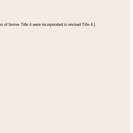
 of former Title 4 were incorporated in revised Title 4.)