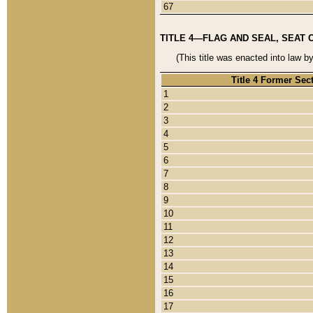
67
TITLE 4—FLAG AND SEAL, SEAT 
(This title was enacted into law b
Title 4 Former Sec
1
2
3
4
5
6
7
8
9
10
11
12
13
14
15
16
17