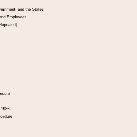
vernment, and the States
 and Employees
[Repealed]
cedure
f 1986
ocedure