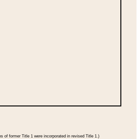
 of former Title 1 were incorporated in revised Title 1.)