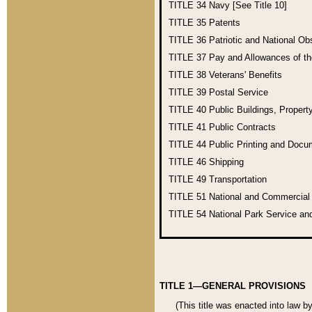
TITLE 34
Navy [See Title 10]
TITLE 35
Patents
TITLE 36
Patriotic and National O
TITLE 37
Pay and Allowances of t
TITLE 38
Veterans' Benefits
TITLE 39
Postal Service
TITLE 40
Public Buildings, Propert
TITLE 41
Public Contracts
TITLE 44
Public Printing and Doc
TITLE 46
Shipping
TITLE 49
Transportation
TITLE 51
National and Commercia
TITLE 54
National Park Service an
TITLE 1—GENERAL PROVISIONS
(This title was enacted into law b