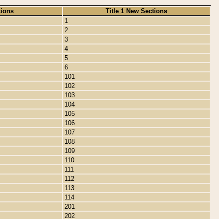
tions
Title 1 New Sections
1
2
3
4
5
6
101
102
103
104
105
106
107
108
109
110
111
112
113
114
201
202