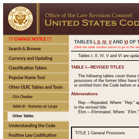
!!! CHANGE NOTICE !!!
TABLES
,
,
AND
OF 
I,
II
IV
V
VI
(Click the table number above to go to the ta
Search & Browse
Tables I, II, IV, V and VI are upd
Currency and Updating
TABLE I—REVISED TITLES
Classification Tables
The following tables cover those 
Popular Name Tool
provisions of the former titles have 
or omitted from the Code before or as
Other OLRC Tables and Tools
Abbreviations
Cite Checker
Rep.—Repealed. Where ``Rep.'' app
Table III - Statutes at Large
in the revised title.
Elim.—Eliminated. Where ``Elim.''
Other Tables
Understanding the Code
TITLE 1
General Provisions
Positive Law Codification