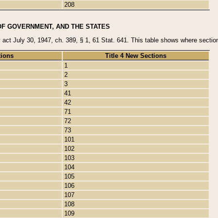
208
OF GOVERNMENT, AND THE STATES
y act July 30, 1947, ch. 389, § 1, 61 Stat. 641. This table shows where sections
tions
Title 4 New Sections
1
2
3
41
42
71
72
73
101
102
103
104
105
106
107
108
109