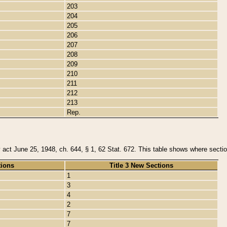
203
204
205
206
207
208
209
210
211
212
213
Rep.
y act June 25, 1948, ch. 644, § 1, 62 Stat. 672. This table shows where section
tions
Title 3 New Sections
1
3
4
2
7
7