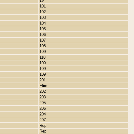
19
101
102
103
104
105
106
107
108
109
110
109
109
109
201
Elim.
202
203
205
206
204
207
Rep.
Rep.