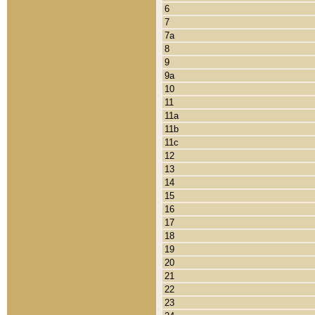
6
7
7a
8
9
9a
10
11
11a
11b
11c
12
13
14
15
16
17
18
19
20
21
22
23