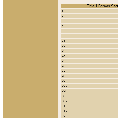
Title 1 Former Sec
1
2
3
4
5
6
21
22
23
24
25
26
27
28
29
29a
29b
30
30a
31
51a
52