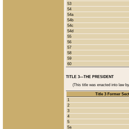
53
54
54a
54b
54c
54d
55
56
57
58
59
60
TITLE 3—THE PRESIDENT
(This title was enacted into law b
Title 3 Former Sec
1
2
3
4
5
5a