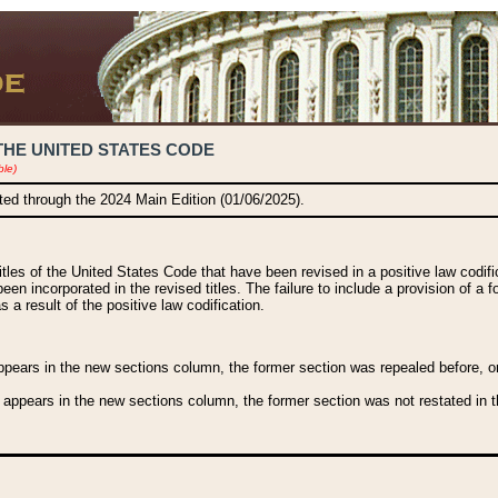
THE UNITED STATES CODE
ble)
ated through the 2024 Main Edition (01/06/2025).
titles of the United States Code that have been revised in a positive law codi
been incorporated in the revised titles. The failure to include a provision of a f
 a result of the positive law codification.
ears in the new sections column, the former section was repealed before, or a
 appears in the new sections column, the former section was not restated in th