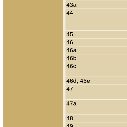
43a
44
45
46
46a
46b
46c
46d, 46e
47
47a
48
49