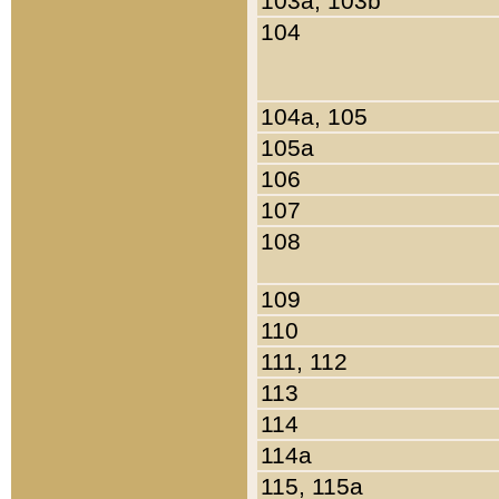
103a, 103b
104
104a, 105
105a
106
107
108
109
110
111, 112
113
114
114a
115, 115a