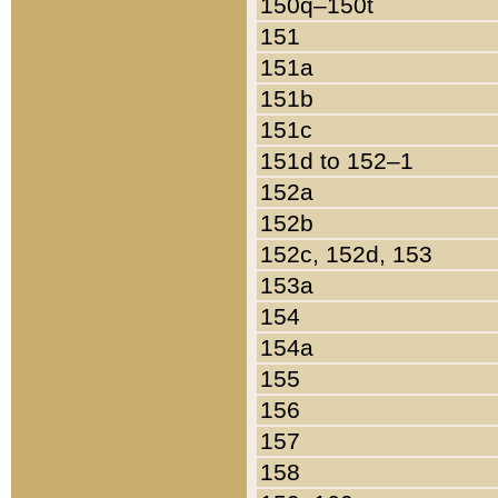
150q–150t
151
151a
151b
151c
151d to 152–1
152a
152b
152c, 152d, 153
153a
154
154a
155
156
157
158