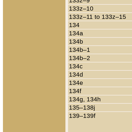
133z–9
133z–10
133z–11 to 133z–15
134
134a
134b
134b–1
134b–2
134c
134d
134e
134f
134g, 134h
135–138j
139–139f