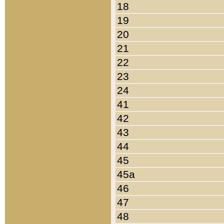
18
19
20
21
22
23
24
41
42
43
44
45
45a
46
47
48