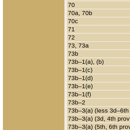
70
70a, 70b
70c
71
72
73, 73a
73b
73b–1(a), (b)
73b–1(c)
73b–1(d)
73b–1(e)
73b–1(f)
73b–2
73b–3(a) (less 3d–6th
73b–3(a) (3d, 4th prov
73b–3(a) (5th, 6th pro