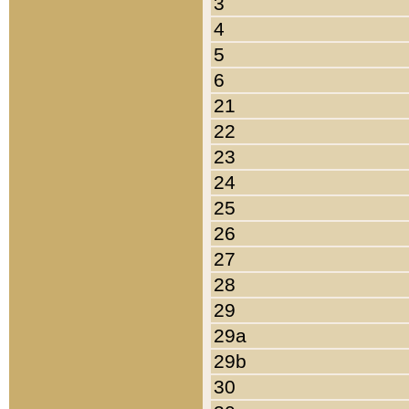
3
4
5
6
21
22
23
24
25
26
27
28
29
29a
29b
30