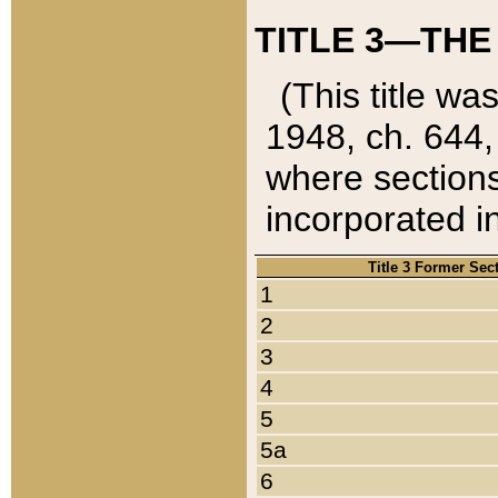
TITLE 3—THE
(This title wa
1948, ch. 644,
where sections
incorporated in
Title 3 Former Sec
1
2
3
4
5
5a
6