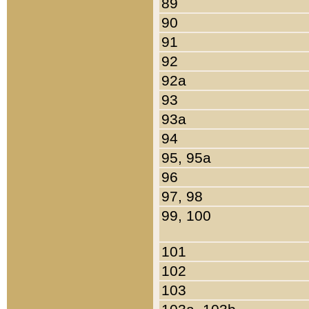
89
90
91
92
92a
93
93a
94
95, 95a
96
97, 98
99, 100
101
102
103