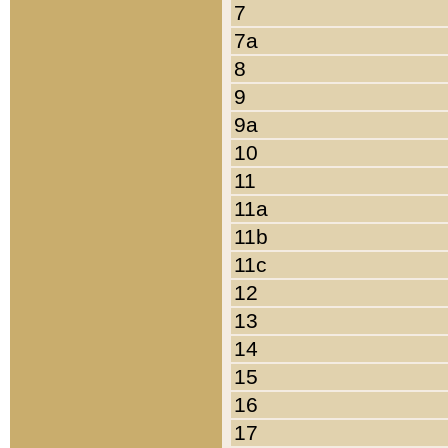
7
7a
8
9
9a
10
11
11a
11b
11c
12
13
14
15
16
17