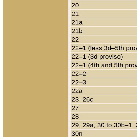
20
21
21a
21b
22
22–1 (less 3d–5th pro
22–1 (3d proviso)
22–1 (4th and 5th pro
22–2
22–3
22a
23–26c
27
28
29, 29a, 30 to 30b–1,
30n