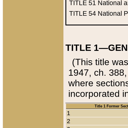
TITLE 51
National 
TITLE 54
National 
TITLE 1—GEN
(This title wa
1947, ch. 388,
where sections
incorporated in
Title 1 Former Sec
1
2