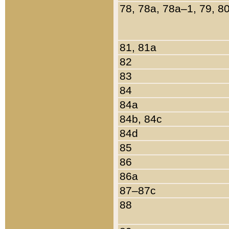
78, 78a, 78a–1, 79, 8
81, 81a
82
83
84
84a
84b, 84c
84d
85
86
86a
87–87c
88