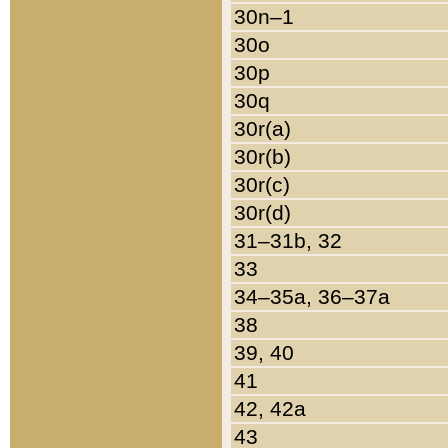
30n–1
30o
30p
30q
30r(a)
30r(b)
30r(c)
30r(d)
31–31b, 32
33
34–35a, 36–37a
38
39, 40
41
42, 42a
43