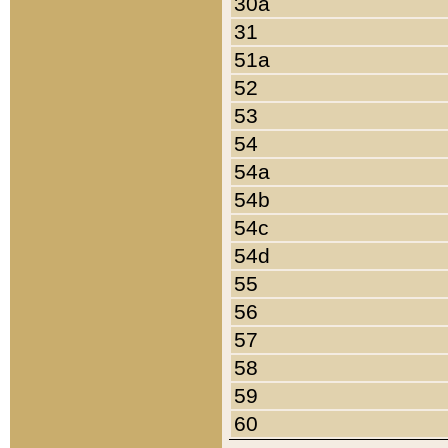
30a
31
51a
52
53
54
54a
54b
54c
54d
55
56
57
58
59
60