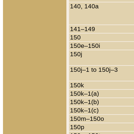
140, 140a
141–149
150
150e–150i
150j
150j–1 to 150j–3
150k
150k–1(a)
150k–1(b)
150k–1(c)
150m–150o
150p