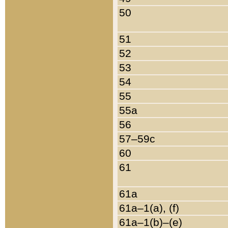
50
51
52
53
54
55
55a
56
57–59c
60
61
61a
61a–1(a), (f)
61a–1(b)–(e)