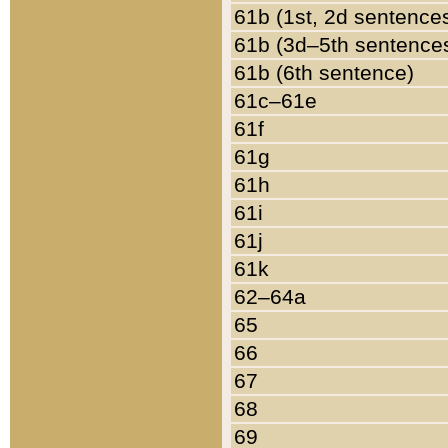
61b (1st, 2d sentence
61b (3d–5th sentence
61b (6th sentence)
61c–61e
61f
61g
61h
61i
61j
61k
62–64a
65
66
67
68
69