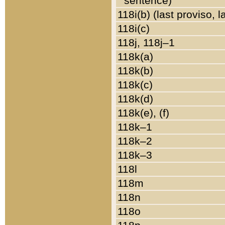
sentence)
118i(b) (last proviso, 
118i(c)
118j, 118j–1
118k(a)
118k(b)
118k(c)
118k(d)
118k(e), (f)
118k–1
118k–2
118k–3
118l
118m
118n
118o