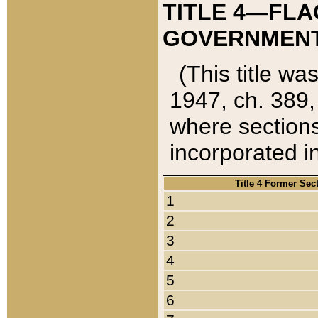
TITLE 4—FLA
GOVERNMENT,
(This title wa
1947, ch. 389,
where sections
incorporated in
Title 4 Former Sec
1
2
3
4
5
6