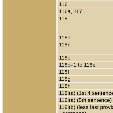
116
116a, 117
118
118a
118b
118c
118c–1 to 118e
118f
118g
118h
118i(a) (1st 4 sentenc
118i(a) (5th sentence)
118i(b) (less last prov