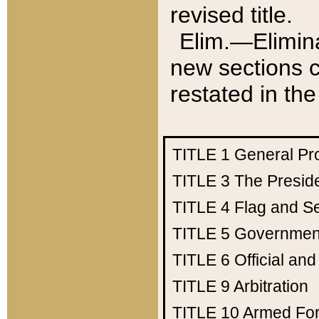
revised title.
Elim.—Elimina
new sections c
restated in the
TITLE 1
General Pr
TITLE 3
The Presid
TITLE 4
Flag and Se
TITLE 5
Government
TITLE 6
Official an
TITLE 9
Arbitration
TITLE 10
Armed Fo