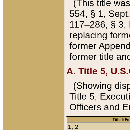
(This title wa
554, § 1, Sept.
117–286, § 3, 
replacing forme
former Appendix
former title a
A. Title 5, U.S.
(Showing dispo
Title 5, Exec
Officers and 
Title 5 F
1, 2