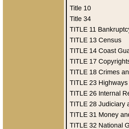
Title 10
Title 34
TITLE 11
Bankruptc
TITLE 13
Census
TITLE 14
Coast Gu
TITLE 17
Copyright
TITLE 18
Crimes an
TITLE 23
Highways
TITLE 26
Internal 
TITLE 28
Judiciary 
TITLE 31
Money an
TITLE 32
National 