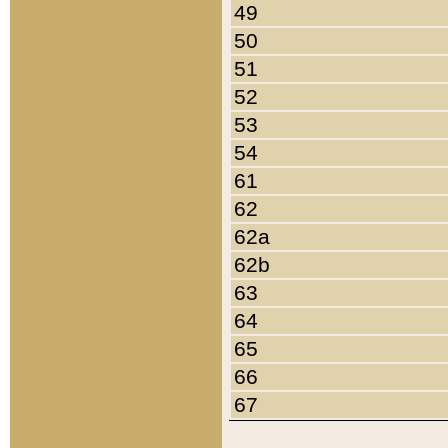
49
50
51
52
53
54
61
62
62a
62b
63
64
65
66
67