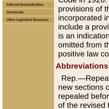
Editorial Reclassification
provisions of 
Downloads
incorporated in
Other Legislative Resources
include a provi
is an indicatio
omitted from t
positive law co
Abbreviations
Rep.—Repeale
new sections 
repealed befor
of the revised 