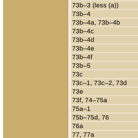
73b–3 (less (a))
73b–4
73b–4a, 73b–4b
73b–4c
73b–4d
73b–4e
73b–4f
73b–5
73c
73c–1, 73c–2, 73d
73e
73f, 74–75a
75a–1
75b–75d, 76
76a
77, 77a