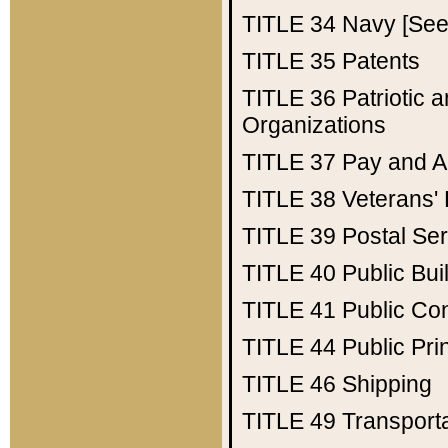
TITLE 34
Navy [See 
TITLE 35
Patents
TITLE 36
Patriotic
Organizations
TITLE 37
Pay and A
TITLE 38
Veterans' 
TITLE 39
Postal Ser
TITLE 40
Public Bui
TITLE 41
Public Con
TITLE 44
Public Pr
TITLE 46
Shipping
TITLE 49
Transport