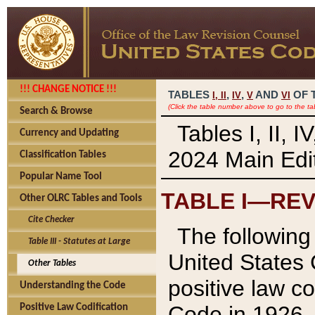
!!! CHANGE NOTICE !!!
TABLES
,
,
AND
OF 
I,
II
IV
V
VI
(Click the table number above to go to the ta
Search & Browse
Tables I, II, 
Currency and Updating
2024 Main Edit
Classification Tables
Popular Name Tool
TABLE I—REV
Other OLRC Tables and Tools
Cite Checker
The following 
Table III - Statutes at Large
United States 
Other Tables
positive law co
Understanding the Code
Code in 1926.
Positive Law Codification