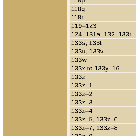
118p
118q
118r
119–123
124–131a, 132–133r
133s, 133t
133u, 133v
133w
133x to 133y–16
133z
133z–1
133z–2
133z–3
133z–4
133z–5, 133z–6
133z–7, 133z–8