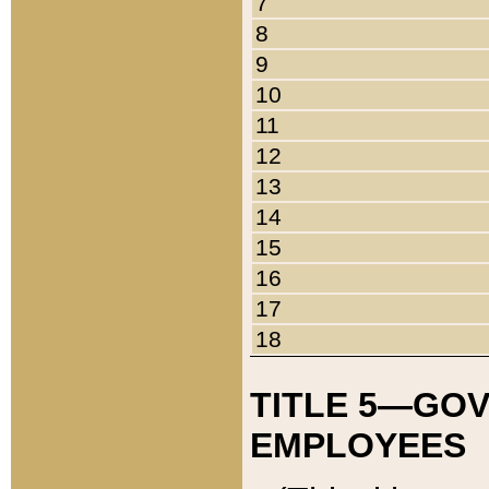
7
8
9
10
11
12
13
14
15
16
17
18
TITLE 5—GO
EMPLOYEES