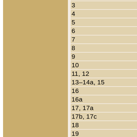
3
4
5
6
7
8
9
10
11, 12
13–14a, 15
16
16a
17, 17a
17b, 17c
18
19