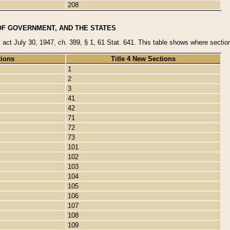
208
OF GOVERNMENT, AND THE STATES
y act July 30, 1947, ch. 389, § 1, 61 Stat. 641. This table shows where sections
tions
Title 4 New Sections
1
2
3
41
42
71
72
73
101
102
103
104
105
106
107
108
109