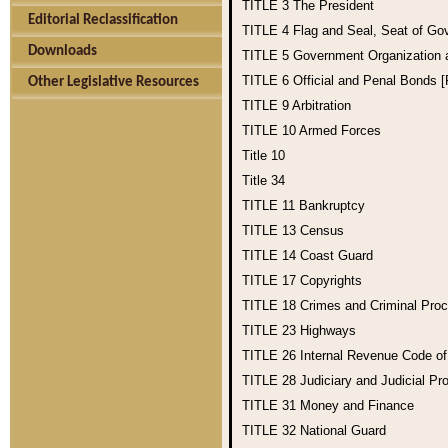
TITLE 3
The President
Editorial Reclassification
TITLE 4
Flag and Seal, Seat of Go
Downloads
TITLE 5
Government Organization
TITLE 6
Official and Penal Bonds 
Other Legislative Resources
TITLE 9
Arbitration
TITLE 10
Armed Forces
Title 10
Title 34
TITLE 11
Bankruptcy
TITLE 13
Census
TITLE 14
Coast Guard
TITLE 17
Copyrights
TITLE 18
Crimes and Criminal Pro
TITLE 23
Highways
TITLE 26
Internal Revenue Code o
TITLE 28
Judiciary and Judicial Pr
TITLE 31
Money and Finance
TITLE 32
National Guard