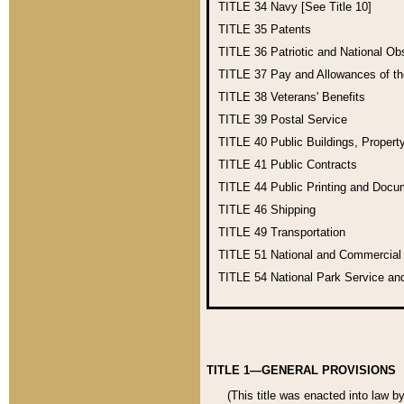
TITLE 34
Navy [See Title 10]
TITLE 35
Patents
TITLE 36
Patriotic and National O
TITLE 37
Pay and Allowances of t
TITLE 38
Veterans' Benefits
TITLE 39
Postal Service
TITLE 40
Public Buildings, Propert
TITLE 41
Public Contracts
TITLE 44
Public Printing and Doc
TITLE 46
Shipping
TITLE 49
Transportation
TITLE 51
National and Commercia
TITLE 54
National Park Service an
TITLE 1—GENERAL PROVISIONS
(This title was enacted into law b