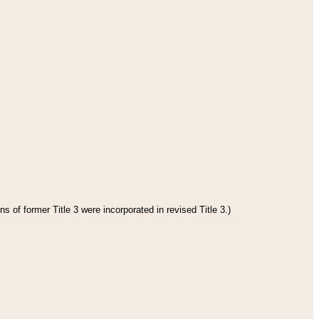
s of former Title 3 were incorporated in revised Title 3.)