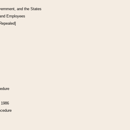
vernment, and the States
 and Employees
[Repealed]
cedure
f 1986
ocedure