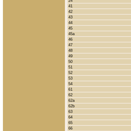
24
41
42
43
44
45
45a
46
47
48
49
50
51
52
53
54
61
62
62a
62b
63
64
65
66