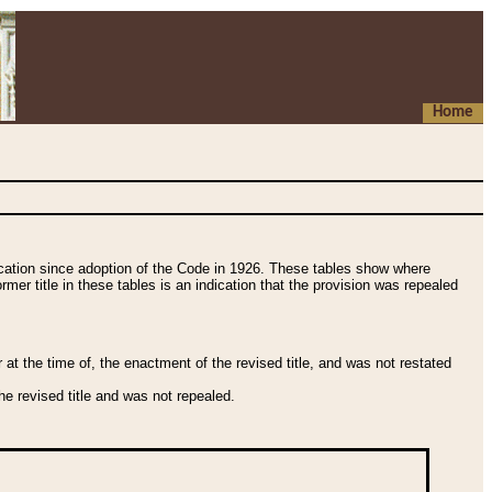
Home
fication since adoption of the Code in 1926. These tables show where
ormer title in these tables is an indication that the provision was repealed
t the time of, the enactment of the revised title, and was not restated
e revised title and was not repealed.