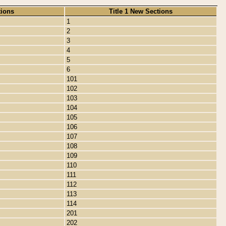
tions
Title 1 New Sections
1
2
3
4
5
6
101
102
103
104
105
106
107
108
109
110
111
112
113
114
201
202