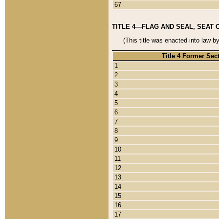
67
TITLE 4—FLAG AND SEAL, SEAT 
(This title was enacted into law b
Title 4 Former Sec
1
2
3
4
5
6
7
8
9
10
11
12
13
14
15
16
17