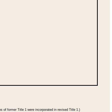
 of former Title 1 were incorporated in revised Title 1.)