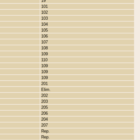
19
101
102
103
104
105
106
107
108
109
110
109
109
109
201
Elim.
202
203
205
206
204
207
Rep.
Rep.