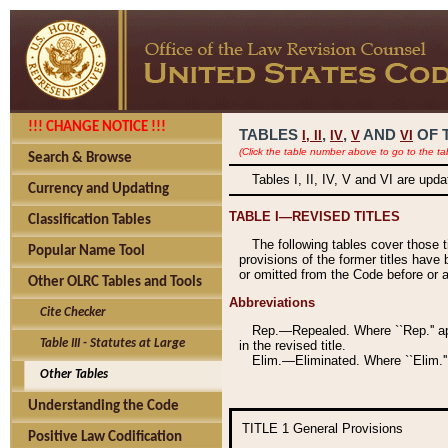
!!! CHANGE NOTICE !!!
TABLES
,
,
AND
OF 
I,
II
IV
V
VI
(Click the table number above to go to the ta
Search & Browse
Tables I, II, IV, V and VI are upd
Currency and Updating
TABLE I—REVISED TITLES
Classification Tables
The following tables cover those 
Popular Name Tool
provisions of the former titles have 
or omitted from the Code before or as
Other OLRC Tables and Tools
Abbreviations
Cite Checker
Rep.—Repealed. Where ``Rep.'' app
Table III - Statutes at Large
in the revised title.
Elim.—Eliminated. Where ``Elim.''
Other Tables
Understanding the Code
TITLE 1
General Provisions
Positive Law Codification