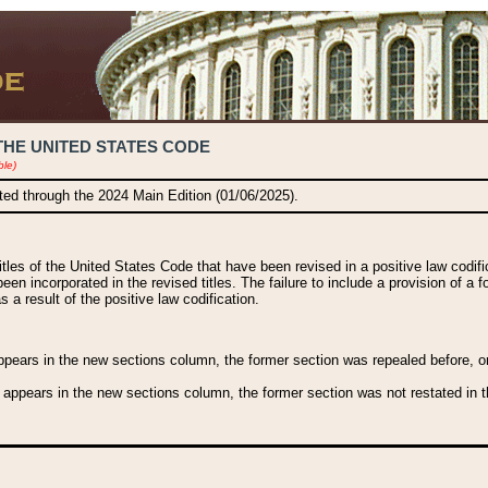
THE UNITED STATES CODE
ble)
ated through the 2024 Main Edition (01/06/2025).
titles of the United States Code that have been revised in a positive law codi
been incorporated in the revised titles. The failure to include a provision of a f
 a result of the positive law codification.
ears in the new sections column, the former section was repealed before, or a
 appears in the new sections column, the former section was not restated in th