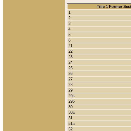
Title 1 Former Sec
1
2
3
4
5
6
21
22
23
24
25
26
27
28
29
29a
29b
30
30a
31
51a
52