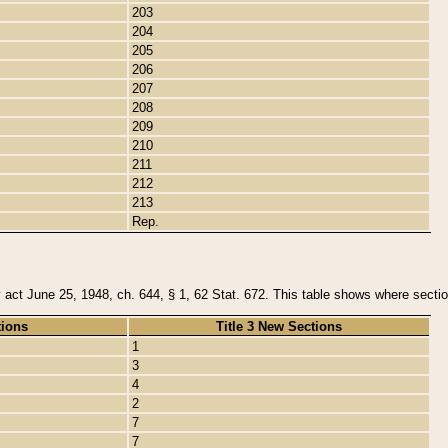
203
204
205
206
207
208
209
210
211
212
213
Rep.
y act June 25, 1948, ch. 644, § 1, 62 Stat. 672. This table shows where section
tions
Title 3 New Sections
1
3
4
2
7
7