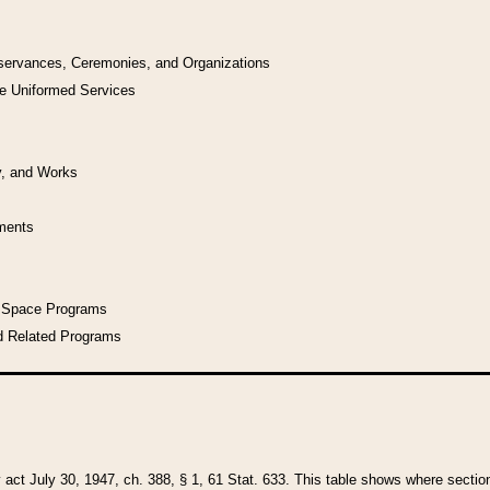
bservances, Ceremonies, and Organizations
he Uniformed Services
y, and Works
uments
l Space Programs
d Related Programs
y act July 30, 1947, ch. 388, § 1, 61 Stat. 633. This table shows where sections