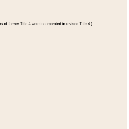
 of former Title 4 were incorporated in revised Title 4.)