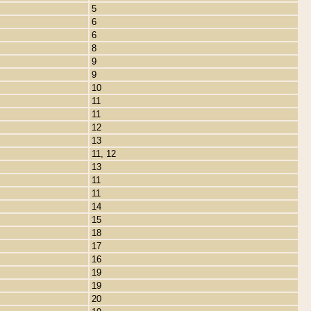
5
6
6
8
9
9
10
11
11
12
13
11, 12
13
11
11
14
15
18
17
16
19
19
20