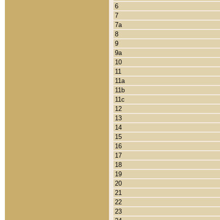
6
7
7a
8
9
9a
10
11
11a
11b
11c
12
13
14
15
16
17
18
19
20
21
22
23