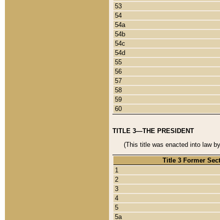
53
54
54a
54b
54c
54d
55
56
57
58
59
60
TITLE 3—THE PRESIDENT
(This title was enacted into law b
Title 3 Former Sec
1
2
3
4
5
5a