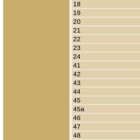
18
19
20
21
22
23
24
41
42
43
44
45
45a
46
47
48