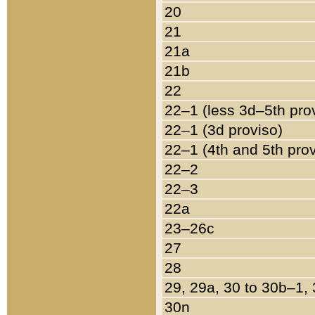
20
21
21a
21b
22
22–1 (less 3d–5th pro
22–1 (3d proviso)
22–1 (4th and 5th pro
22–2
22–3
22a
23–26c
27
28
29, 29a, 30 to 30b–1,
30n