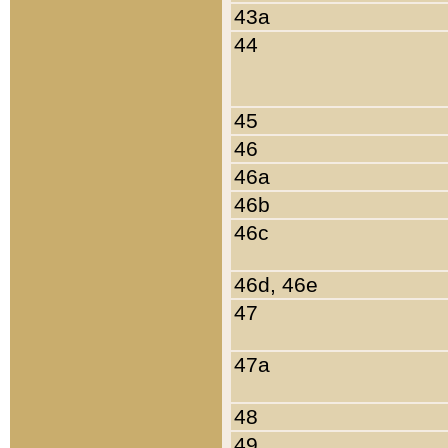
43a
44
45
46
46a
46b
46c
46d, 46e
47
47a
48
49