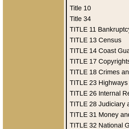
Title 10
Title 34
TITLE 11
Bankruptc
TITLE 13
Census
TITLE 14
Coast Gu
TITLE 17
Copyright
TITLE 18
Crimes an
TITLE 23
Highways
TITLE 26
Internal 
TITLE 28
Judiciary 
TITLE 31
Money an
TITLE 32
National 