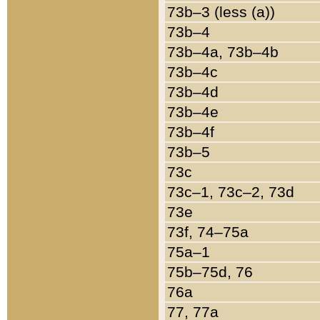
73b–3 (less (a))
73b–4
73b–4a, 73b–4b
73b–4c
73b–4d
73b–4e
73b–4f
73b–5
73c
73c–1, 73c–2, 73d
73e
73f, 74–75a
75a–1
75b–75d, 76
76a
77, 77a