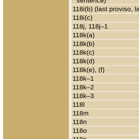
sentence)
118i(b) (last proviso, 
118i(c)
118j, 118j–1
118k(a)
118k(b)
118k(c)
118k(d)
118k(e), (f)
118k–1
118k–2
118k–3
118l
118m
118n
118o