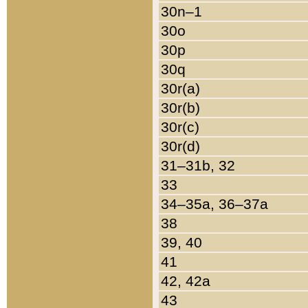
30n–1
30o
30p
30q
30r(a)
30r(b)
30r(c)
30r(d)
31–31b, 32
33
34–35a, 36–37a
38
39, 40
41
42, 42a
43