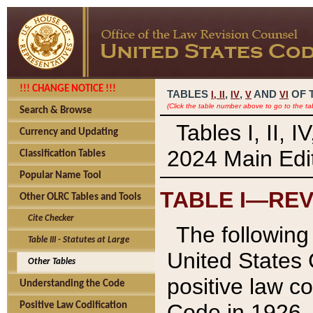
!!! CHANGE NOTICE !!!
TABLES
,
,
AND
OF 
I,
II
IV
V
VI
(Click the table number above to go to the ta
Search & Browse
Tables I, II, 
Currency and Updating
2024 Main Edit
Classification Tables
Popular Name Tool
TABLE I—REV
Other OLRC Tables and Tools
Cite Checker
The following 
Table III - Statutes at Large
United States 
Other Tables
positive law co
Understanding the Code
Code in 1926.
Positive Law Codification