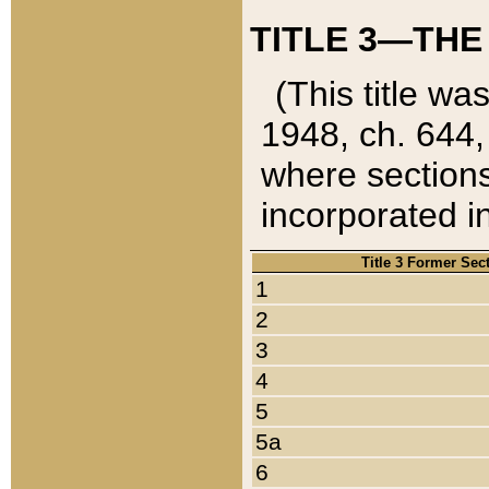
TITLE 3—THE
(This title wa
1948, ch. 644,
where sections
incorporated in
Title 3 Former Sec
1
2
3
4
5
5a
6