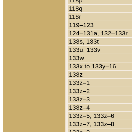
118p
118q
118r
119–123
124–131a, 132–133r
133s, 133t
133u, 133v
133w
133x to 133y–16
133z
133z–1
133z–2
133z–3
133z–4
133z–5, 133z–6
133z–7, 133z–8