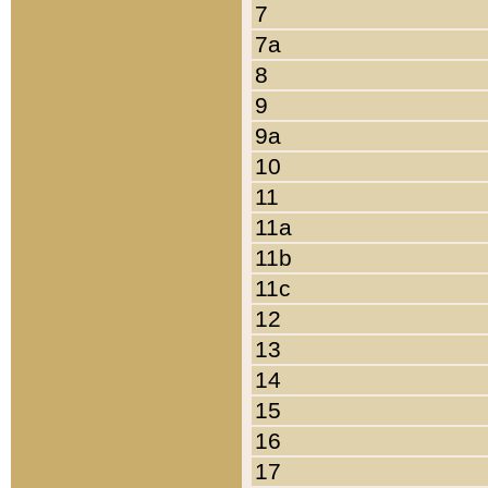
7
7a
8
9
9a
10
11
11a
11b
11c
12
13
14
15
16
17