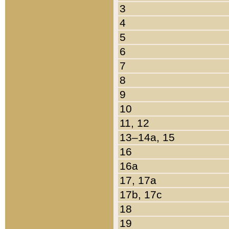
3
4
5
6
7
8
9
10
11, 12
13–14a, 15
16
16a
17, 17a
17b, 17c
18
19