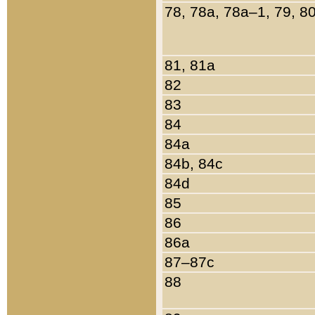
78, 78a, 78a–1, 79, 8
81, 81a
82
83
84
84a
84b, 84c
84d
85
86
86a
87–87c
88