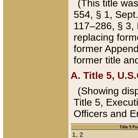
(This title wa
554, § 1, Sept.
117–286, § 3, 
replacing forme
former Appendix
former title a
A. Title 5, U.S.
(Showing dispo
Title 5, Exec
Officers and 
Title 5 F
1, 2