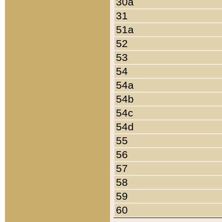
30a
31
51a
52
53
54
54a
54b
54c
54d
55
56
57
58
59
60