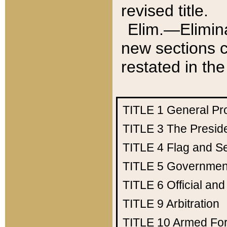
revised title.
Elim.—Elimina
new sections c
restated in the
TITLE 1
General Pr
TITLE 3
The Presid
TITLE 4
Flag and Se
TITLE 5
Government
TITLE 6
Official an
TITLE 9
Arbitration
TITLE 10
Armed Fo