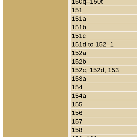
150q–150t
151
151a
151b
151c
151d to 152–1
152a
152b
152c, 152d, 153
153a
154
154a
155
156
157
158