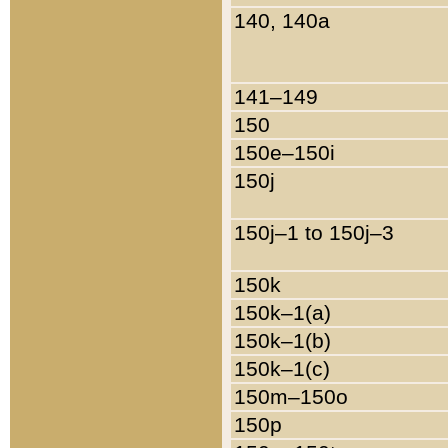
140, 140a
141–149
150
150e–150i
150j
150j–1 to 150j–3
150k
150k–1(a)
150k–1(b)
150k–1(c)
150m–150o
150p