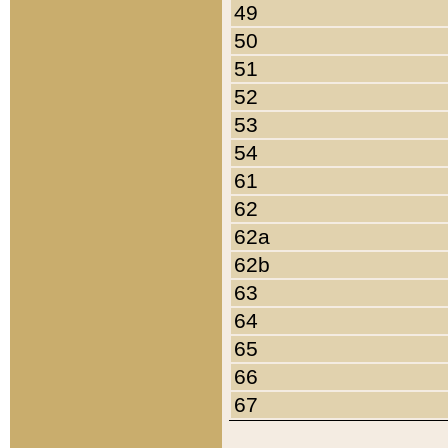
49
50
51
52
53
54
61
62
62a
62b
63
64
65
66
67