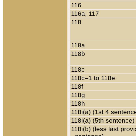
116
116a, 117
118
118a
118b
118c
118c–1 to 118e
118f
118g
118h
118i(a) (1st 4 sentenc
118i(a) (5th sentence)
118i(b) (less last prov