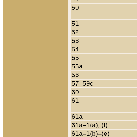
50
51
52
53
54
55
55a
56
57–59c
60
61
61a
61a–1(a), (f)
61a–1(b)–(e)