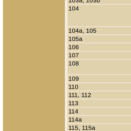
103a, 103b
104
104a, 105
105a
106
107
108
109
110
111, 112
113
114
114a
115, 115a