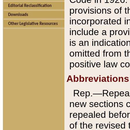
Editorial Reclassification
provisions of 
Downloads
incorporated in
Other Legislative Resources
include a provi
is an indicatio
omitted from t
positive law co
Abbreviations
Rep.—Repeale
new sections 
repealed befor
of the revised 