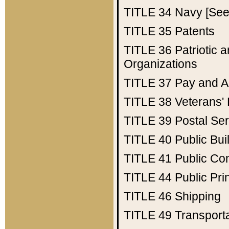
TITLE 34
Navy [See 
TITLE 35
Patents
TITLE 36
Patriotic
Organizations
TITLE 37
Pay and A
TITLE 38
Veterans' 
TITLE 39
Postal Ser
TITLE 40
Public Bui
TITLE 41
Public Con
TITLE 44
Public Pr
TITLE 46
Shipping
TITLE 49
Transport