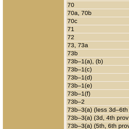
70
70a, 70b
70c
71
72
73, 73a
73b
73b–1(a), (b)
73b–1(c)
73b–1(d)
73b–1(e)
73b–1(f)
73b–2
73b–3(a) (less 3d–6th
73b–3(a) (3d, 4th prov
73b–3(a) (5th, 6th pro