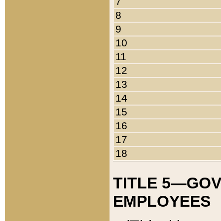
7
8
9
10
11
12
13
14
15
16
17
18
TITLE 5—GO
EMPLOYEES