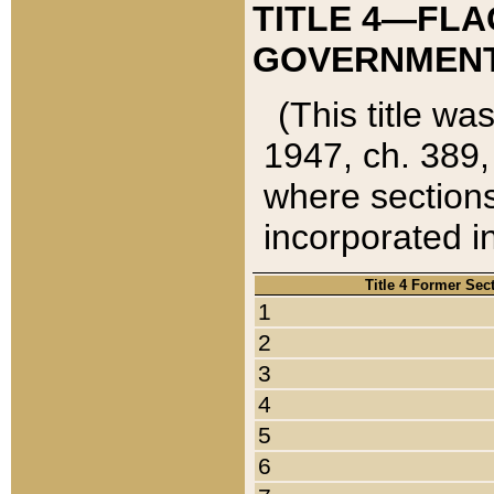
TITLE 4—FLA
GOVERNMENT,
(This title wa
1947, ch. 389,
where sections
incorporated in
Title 4 Former Sec
1
2
3
4
5
6