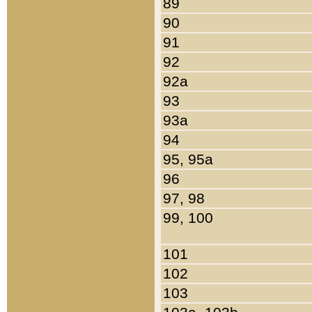
89
90
91
92
92a
93
93a
94
95, 95a
96
97, 98
99, 100
101
102
103