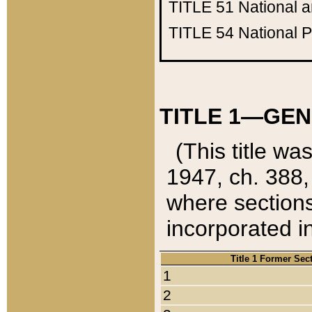
TITLE 51
National 
TITLE 54
National 
TITLE 1—GEN
(This title wa
1947, ch. 388,
where sections
incorporated in
Title 1 Former Sec
1
2