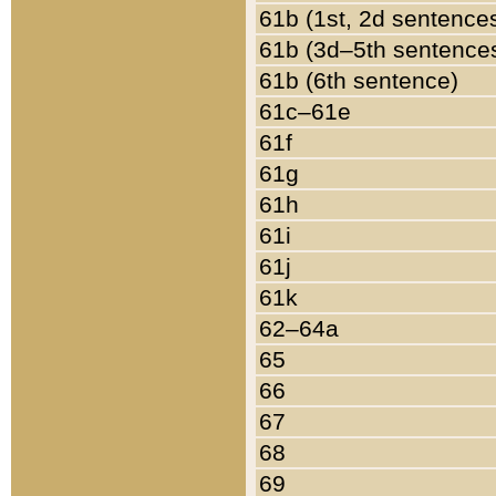
61b (1st, 2d sentence
61b (3d–5th sentence
61b (6th sentence)
61c–61e
61f
61g
61h
61i
61j
61k
62–64a
65
66
67
68
69