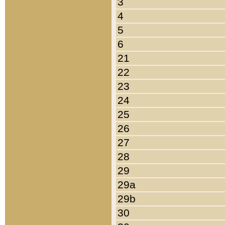
3
4
5
6
21
22
23
24
25
26
27
28
29
29a
29b
30