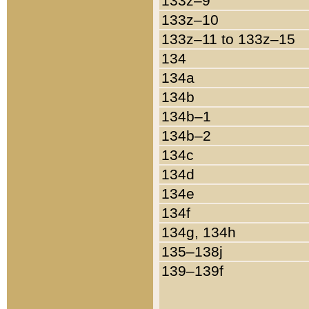
133z–9
133z–10
133z–11 to 133z–15
134
134a
134b
134b–1
134b–2
134c
134d
134e
134f
134g, 134h
135–138j
139–139f