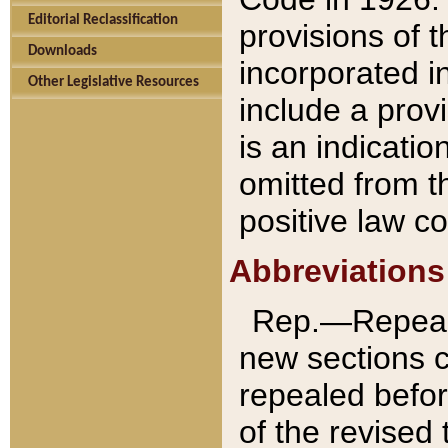
Editorial Reclassification
provisions of 
Downloads
incorporated in
Other Legislative Resources
include a provi
is an indicatio
omitted from t
positive law co
Abbreviations
Rep.—Repeale
new sections 
repealed befor
of the revised 