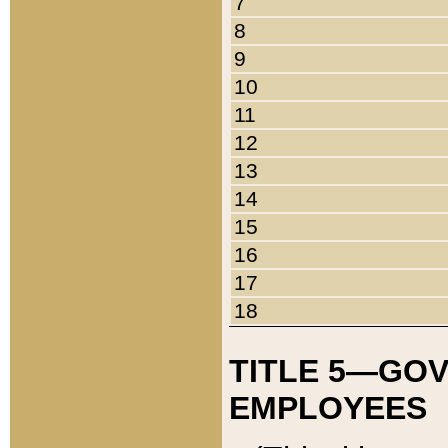
7
8
9
10
11
12
13
14
15
16
17
18
TITLE 5—GO
EMPLOYEES