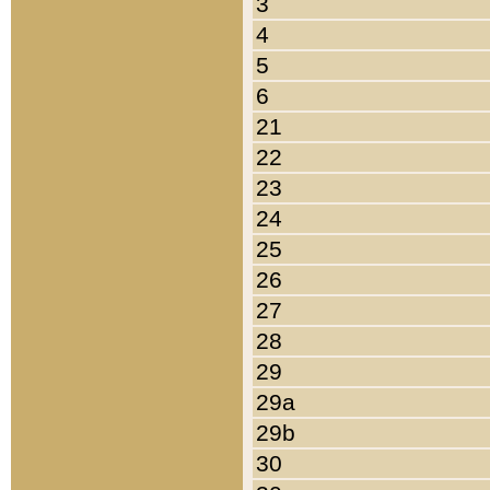
3
4
5
6
21
22
23
24
25
26
27
28
29
29a
29b
30