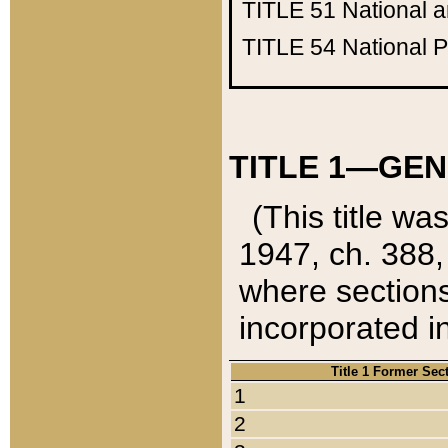
TITLE 51
National 
TITLE 54
National 
TITLE 1—GEN
(This title wa
1947, ch. 388,
where sections
incorporated in
Title 1 Former Sec
1
2