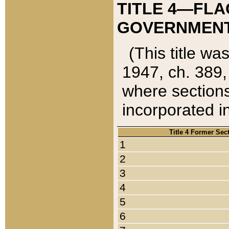
TITLE 4—FLA
GOVERNMENT,
(This title wa
1947, ch. 389,
where sections
incorporated in
Title 4 Former Sec
1
2
3
4
5
6