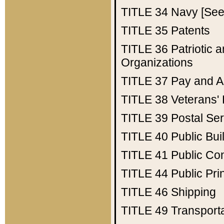
TITLE 34
Navy [See 
TITLE 35
Patents
TITLE 36
Patriotic
Organizations
TITLE 37
Pay and A
TITLE 38
Veterans' 
TITLE 39
Postal Ser
TITLE 40
Public Bui
TITLE 41
Public Con
TITLE 44
Public Pr
TITLE 46
Shipping
TITLE 49
Transport