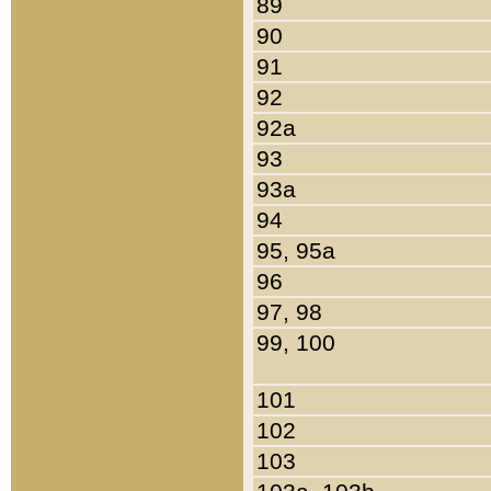
89
90
91
92
92a
93
93a
94
95, 95a
96
97, 98
99, 100
101
102
103