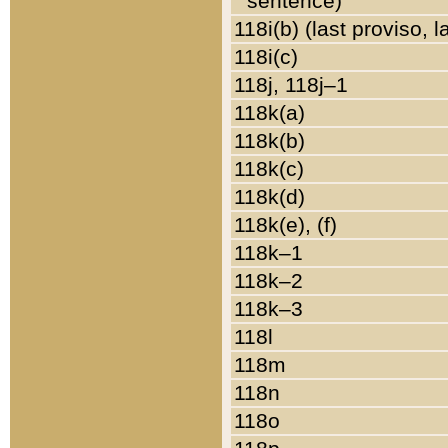
sentence)
118i(b) (last proviso, 
118i(c)
118j, 118j–1
118k(a)
118k(b)
118k(c)
118k(d)
118k(e), (f)
118k–1
118k–2
118k–3
118l
118m
118n
118o