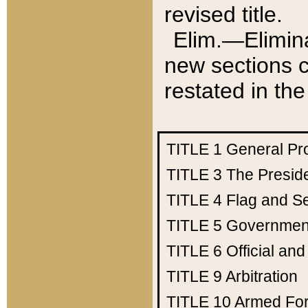
revised title.
Elim.—Elimina
new sections c
restated in the
TITLE 1
General Pr
TITLE 3
The Presid
TITLE 4
Flag and Se
TITLE 5
Government
TITLE 6
Official an
TITLE 9
Arbitration
TITLE 10
Armed Fo