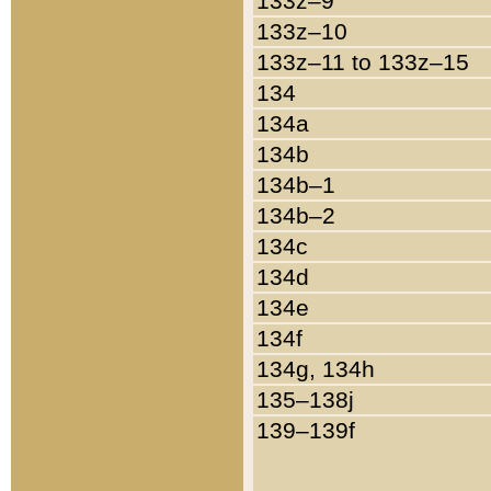
133z–9
133z–10
133z–11 to 133z–15
134
134a
134b
134b–1
134b–2
134c
134d
134e
134f
134g, 134h
135–138j
139–139f