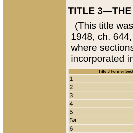
TITLE 3—THE
(This title wa
1948, ch. 644,
where sections
incorporated in
Title 3 Former Sec
1
2
3
4
5
5a
6