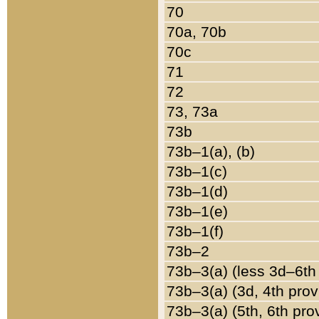
70
70a, 70b
70c
71
72
73, 73a
73b
73b–1(a), (b)
73b–1(c)
73b–1(d)
73b–1(e)
73b–1(f)
73b–2
73b–3(a) (less 3d–6th
73b–3(a) (3d, 4th prov
73b–3(a) (5th, 6th pro