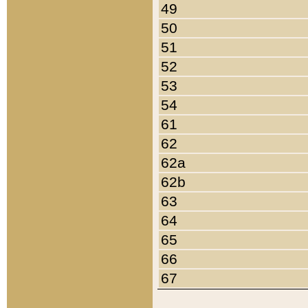
49
50
51
52
53
54
61
62
62a
62b
63
64
65
66
67