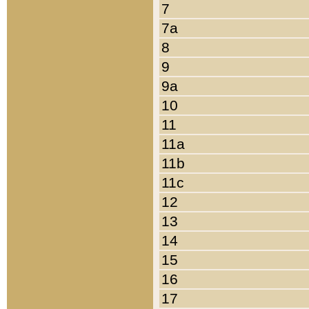
7
7a
8
9
9a
10
11
11a
11b
11c
12
13
14
15
16
17