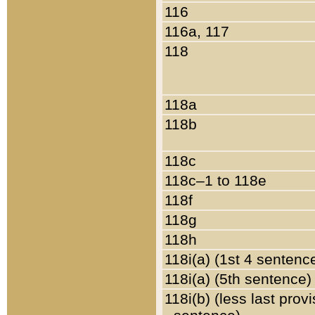
116
116a, 117
118
118a
118b
118c
118c–1 to 118e
118f
118g
118h
118i(a) (1st 4 sentenc
118i(a) (5th sentence)
118i(b) (less last prov