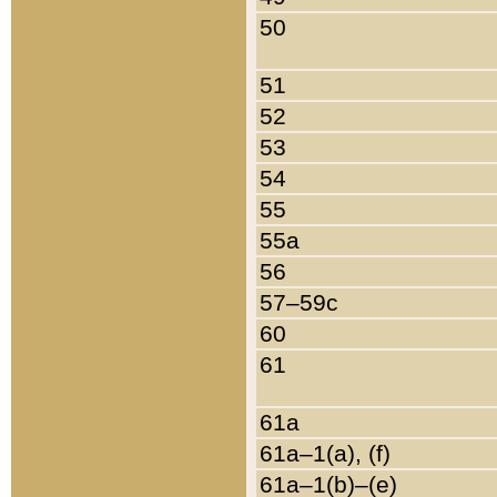
50
51
52
53
54
55
55a
56
57–59c
60
61
61a
61a–1(a), (f)
61a–1(b)–(e)