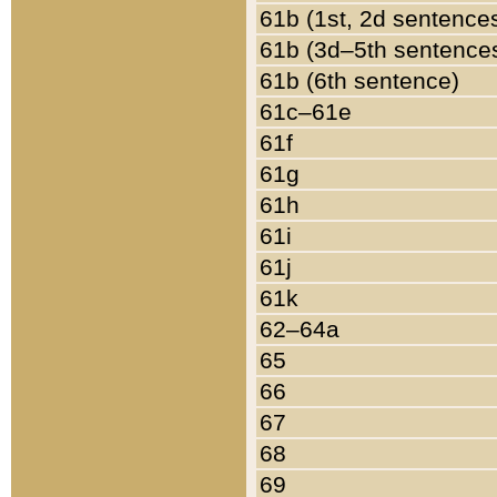
61b (1st, 2d sentence
61b (3d–5th sentence
61b (6th sentence)
61c–61e
61f
61g
61h
61i
61j
61k
62–64a
65
66
67
68
69