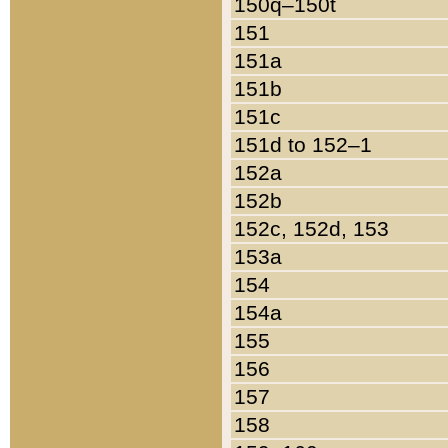
150q–150t
151
151a
151b
151c
151d to 152–1
152a
152b
152c, 152d, 153
153a
154
154a
155
156
157
158