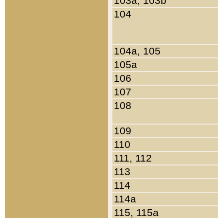
103a, 103b
104
104a, 105
105a
106
107
108
109
110
111, 112
113
114
114a
115, 115a