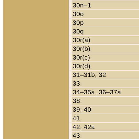
30n–1
30o
30p
30q
30r(a)
30r(b)
30r(c)
30r(d)
31–31b, 32
33
34–35a, 36–37a
38
39, 40
41
42, 42a
43