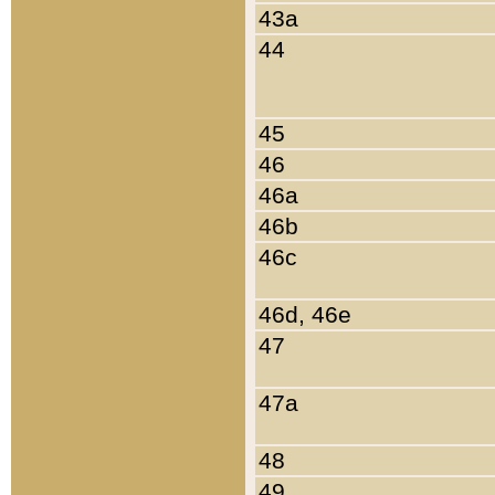
43a
44
45
46
46a
46b
46c
46d, 46e
47
47a
48
49