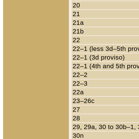
20
21
21a
21b
22
22–1 (less 3d–5th pro
22–1 (3d proviso)
22–1 (4th and 5th pro
22–2
22–3
22a
23–26c
27
28
29, 29a, 30 to 30b–1,
30n