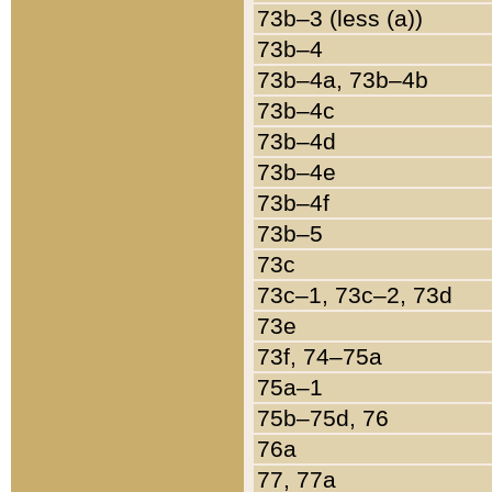
73b–3 (less (a))
73b–4
73b–4a, 73b–4b
73b–4c
73b–4d
73b–4e
73b–4f
73b–5
73c
73c–1, 73c–2, 73d
73e
73f, 74–75a
75a–1
75b–75d, 76
76a
77, 77a