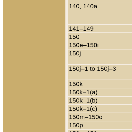
140, 140a
141–149
150
150e–150i
150j
150j–1 to 150j–3
150k
150k–1(a)
150k–1(b)
150k–1(c)
150m–150o
150p