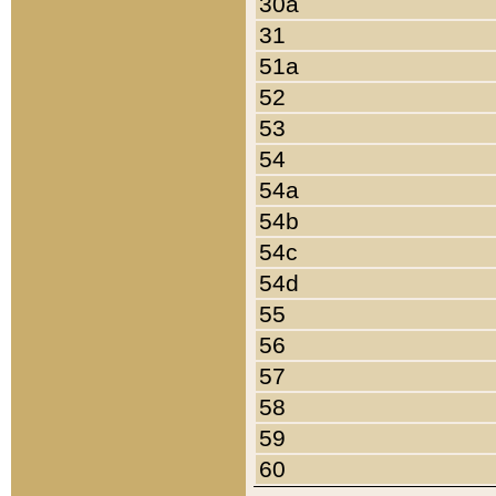
30a
31
51a
52
53
54
54a
54b
54c
54d
55
56
57
58
59
60