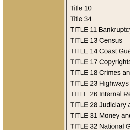
Title 10
Title 34
TITLE 11
Bankruptc
TITLE 13
Census
TITLE 14
Coast Gu
TITLE 17
Copyright
TITLE 18
Crimes an
TITLE 23
Highways
TITLE 26
Internal 
TITLE 28
Judiciary 
TITLE 31
Money an
TITLE 32
National 