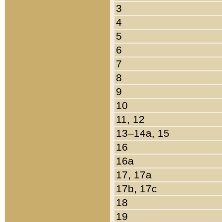
3
4
5
6
7
8
9
10
11, 12
13–14a, 15
16
16a
17, 17a
17b, 17c
18
19