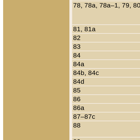
78, 78a, 78a–1, 79, 8
81, 81a
82
83
84
84a
84b, 84c
84d
85
86
86a
87–87c
88