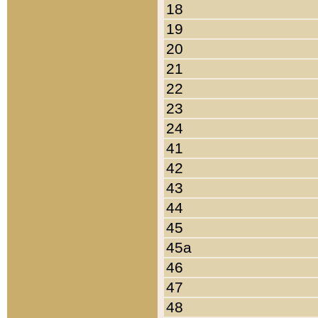
18
19
20
21
22
23
24
41
42
43
44
45
45a
46
47
48