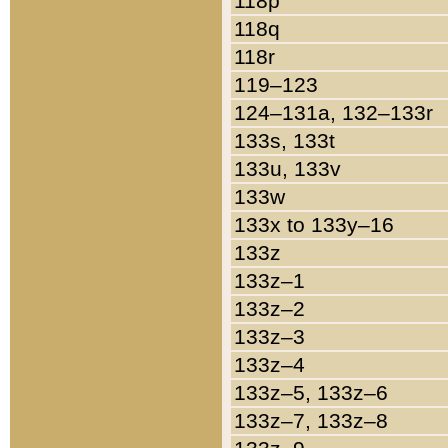
118p
118q
118r
119–123
124–131a, 132–133r
133s, 133t
133u, 133v
133w
133x to 133y–16
133z
133z–1
133z–2
133z–3
133z–4
133z–5, 133z–6
133z–7, 133z–8