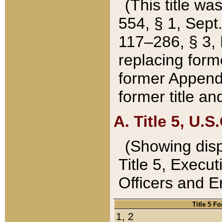
(This title wa
554, § 1, Sept.
117–286, § 3, 
replacing forme
former Appendix
former title a
A. Title 5, U.S.
(Showing dispo
Title 5, Exec
Officers and 
Title 5 F
1, 2