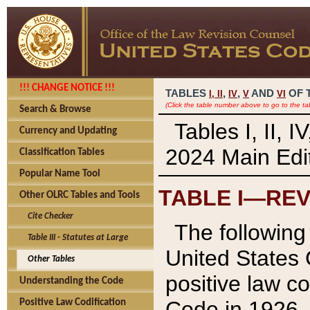
!!! CHANGE NOTICE !!!
TABLES
,
,
AND
OF 
I,
II
IV
V
VI
(Click the table number above to go to the ta
Search & Browse
Tables I, II, 
Currency and Updating
2024 Main Edit
Classification Tables
Popular Name Tool
TABLE I—REV
Other OLRC Tables and Tools
Cite Checker
The following 
Table III - Statutes at Large
United States 
Other Tables
positive law co
Understanding the Code
Code in 1926.
Positive Law Codification