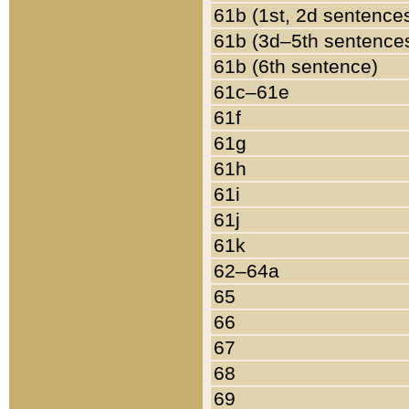
61b (1st, 2d sentence
61b (3d–5th sentence
61b (6th sentence)
61c–61e
61f
61g
61h
61i
61j
61k
62–64a
65
66
67
68
69