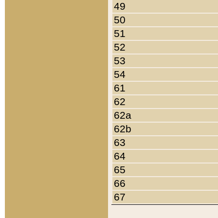
49
50
51
52
53
54
61
62
62a
62b
63
64
65
66
67