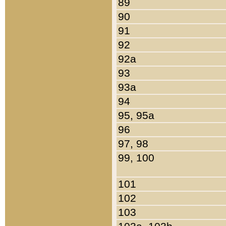
89
90
91
92
92a
93
93a
94
95, 95a
96
97, 98
99, 100
101
102
103