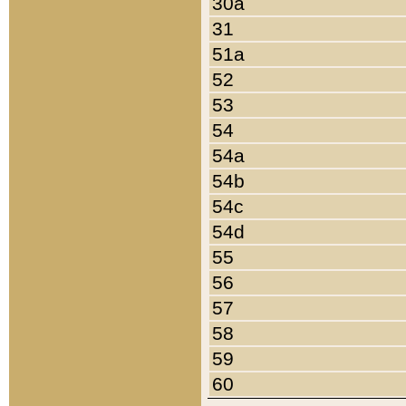
30a
31
51a
52
53
54
54a
54b
54c
54d
55
56
57
58
59
60