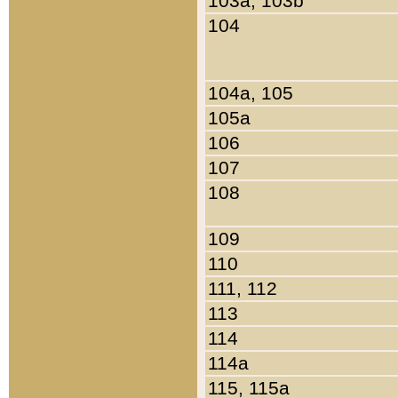
103a, 103b
104
104a, 105
105a
106
107
108
109
110
111, 112
113
114
114a
115, 115a