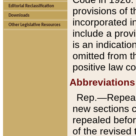
Editorial Reclassification
provisions of 
Downloads
incorporated in
Other Legislative Resources
include a provi
is an indicatio
omitted from t
positive law co
Abbreviations
Rep.—Repeale
new sections 
repealed befor
of the revised 