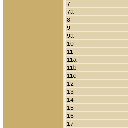
7
7a
8
9
9a
10
11
11a
11b
11c
12
13
14
15
16
17