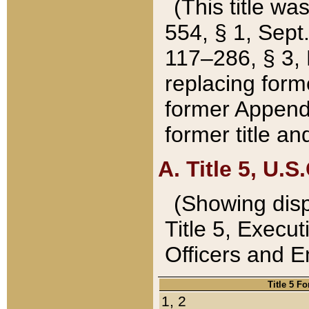
(This title wa
554, § 1, Sept.
117–286, § 3, 
replacing forme
former Appendix
former title a
A. Title 5, U.S.
(Showing dispo
Title 5, Exec
Officers and 
Title 5 F
1, 2