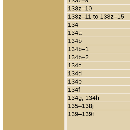
133z–9
133z–10
133z–11 to 133z–15
134
134a
134b
134b–1
134b–2
134c
134d
134e
134f
134g, 134h
135–138j
139–139f