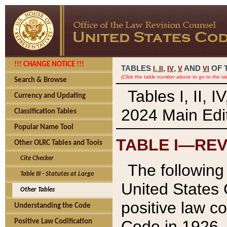
!!! CHANGE NOTICE !!!
TABLES
,
,
AND
OF 
I,
II
IV
V
VI
(Click the table number above to go to the ta
Search & Browse
Tables I, II, 
Currency and Updating
2024 Main Edit
Classification Tables
Popular Name Tool
TABLE I—REV
Other OLRC Tables and Tools
Cite Checker
The following 
Table III - Statutes at Large
United States 
Other Tables
positive law co
Understanding the Code
Code in 1926.
Positive Law Codification