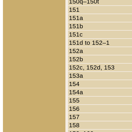
150q–150t
151
151a
151b
151c
151d to 152–1
152a
152b
152c, 152d, 153
153a
154
154a
155
156
157
158