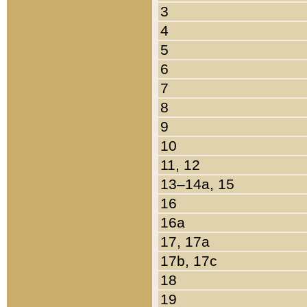
3
4
5
6
7
8
9
10
11, 12
13–14a, 15
16
16a
17, 17a
17b, 17c
18
19