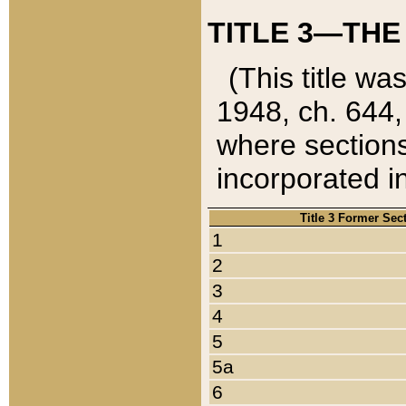
TITLE 3—THE
(This title wa
1948, ch. 644,
where sections
incorporated in
Title 3 Former Sec
1
2
3
4
5
5a
6