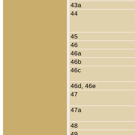
43a
44
45
46
46a
46b
46c
46d, 46e
47
47a
48
49