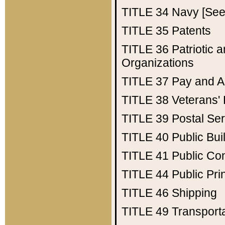
TITLE 34
Navy [See 
TITLE 35
Patents
TITLE 36
Patriotic
Organizations
TITLE 37
Pay and A
TITLE 38
Veterans' 
TITLE 39
Postal Ser
TITLE 40
Public Bui
TITLE 41
Public Con
TITLE 44
Public Pr
TITLE 46
Shipping
TITLE 49
Transport