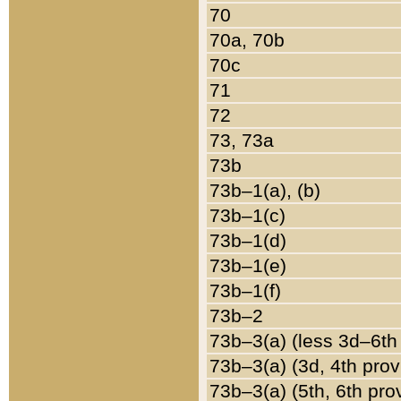
70
70a, 70b
70c
71
72
73, 73a
73b
73b–1(a), (b)
73b–1(c)
73b–1(d)
73b–1(e)
73b–1(f)
73b–2
73b–3(a) (less 3d–6th
73b–3(a) (3d, 4th prov
73b–3(a) (5th, 6th pro