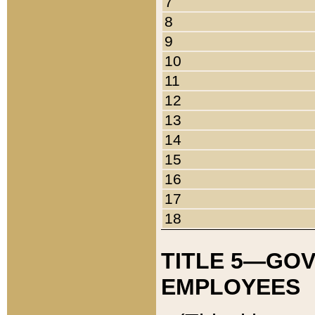
7
8
9
10
11
12
13
14
15
16
17
18
TITLE 5—GO
EMPLOYEES