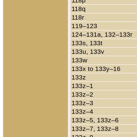
118p
118q
118r
119–123
124–131a, 132–133r
133s, 133t
133u, 133v
133w
133x to 133y–16
133z
133z–1
133z–2
133z–3
133z–4
133z–5, 133z–6
133z–7, 133z–8