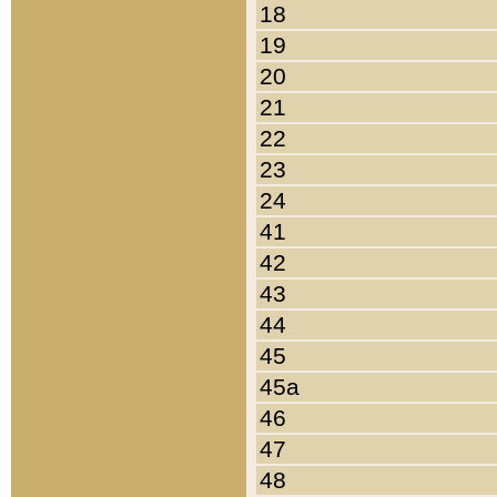
18
19
20
21
22
23
24
41
42
43
44
45
45a
46
47
48