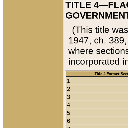
TITLE 4—FLA
GOVERNMENT,
(This title wa
1947, ch. 389,
where sections
incorporated in
Title 4 Former Sec
1
2
3
4
5
6