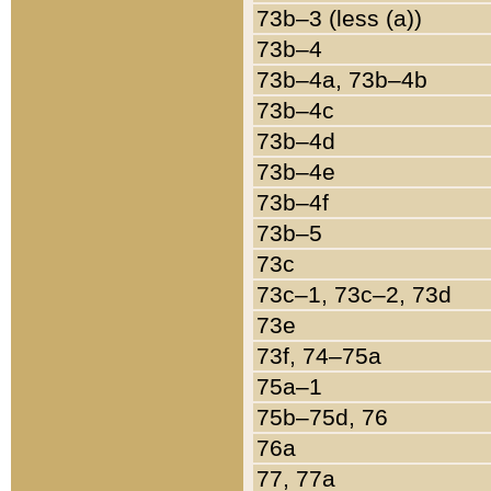
73b–3 (less (a))
73b–4
73b–4a, 73b–4b
73b–4c
73b–4d
73b–4e
73b–4f
73b–5
73c
73c–1, 73c–2, 73d
73e
73f, 74–75a
75a–1
75b–75d, 76
76a
77, 77a