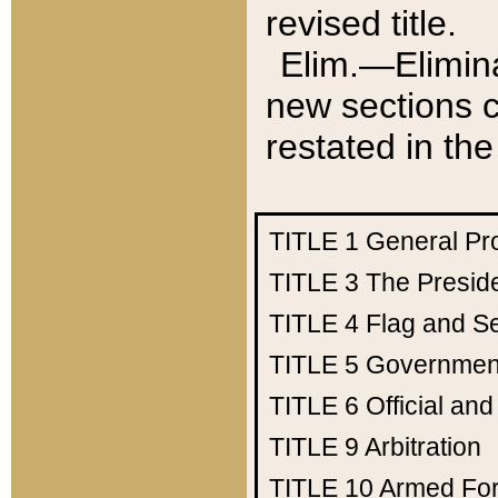
revised title.
Elim.—Elimina
new sections c
restated in the
TITLE 1
General Pr
TITLE 3
The Presid
TITLE 4
Flag and Se
TITLE 5
Government
TITLE 6
Official an
TITLE 9
Arbitration
TITLE 10
Armed Fo