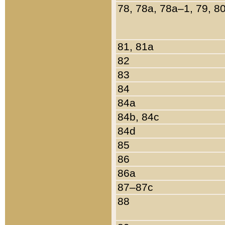
78, 78a, 78a–1, 79, 8
81, 81a
82
83
84
84a
84b, 84c
84d
85
86
86a
87–87c
88