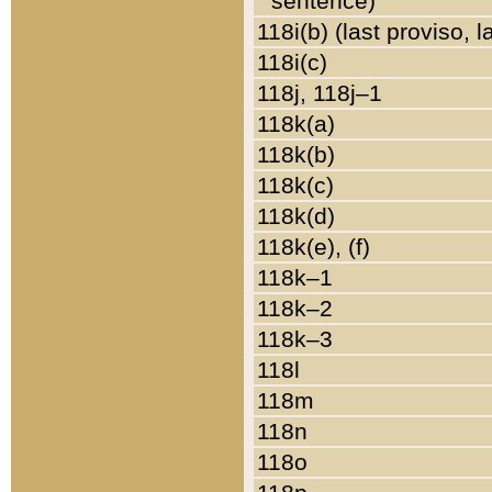
sentence)
118i(b) (last proviso, 
118i(c)
118j, 118j–1
118k(a)
118k(b)
118k(c)
118k(d)
118k(e), (f)
118k–1
118k–2
118k–3
118l
118m
118n
118o