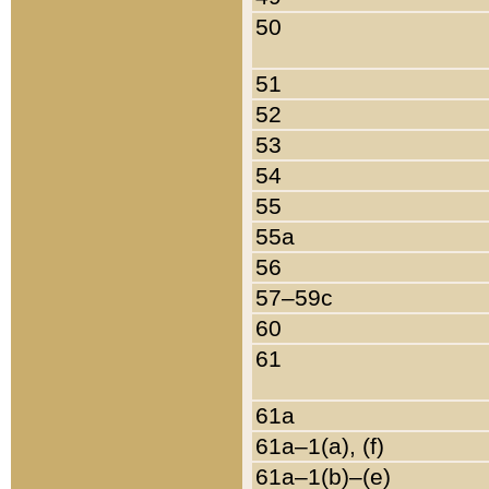
50
51
52
53
54
55
55a
56
57–59c
60
61
61a
61a–1(a), (f)
61a–1(b)–(e)