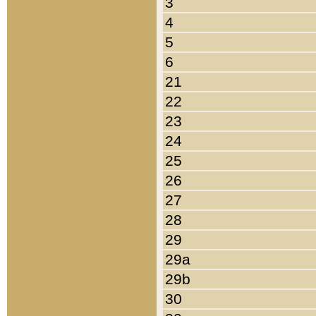
3
4
5
6
21
22
23
24
25
26
27
28
29
29a
29b
30