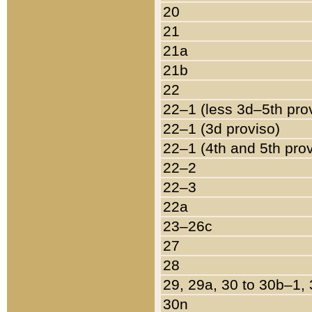
20
21
21a
21b
22
22–1 (less 3d–5th pro
22–1 (3d proviso)
22–1 (4th and 5th pro
22–2
22–3
22a
23–26c
27
28
29, 29a, 30 to 30b–1,
30n