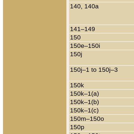
140, 140a
141–149
150
150e–150i
150j
150j–1 to 150j–3
150k
150k–1(a)
150k–1(b)
150k–1(c)
150m–150o
150p