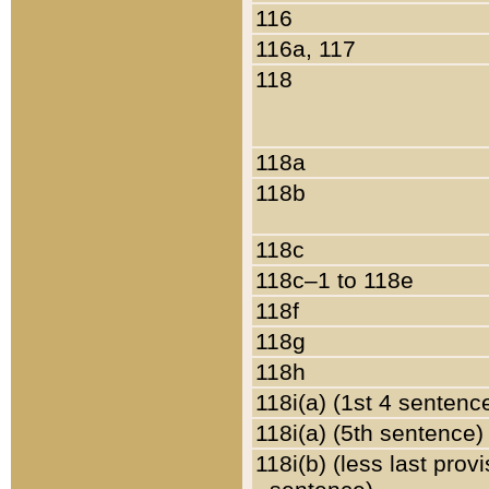
116
116a, 117
118
118a
118b
118c
118c–1 to 118e
118f
118g
118h
118i(a) (1st 4 sentenc
118i(a) (5th sentence)
118i(b) (less last prov