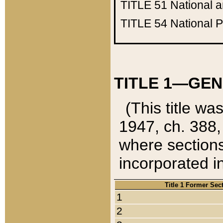
TITLE 51
National 
TITLE 54
National 
TITLE 1—GEN
(This title wa
1947, ch. 388,
where sections
incorporated in
Title 1 Former Sec
1
2