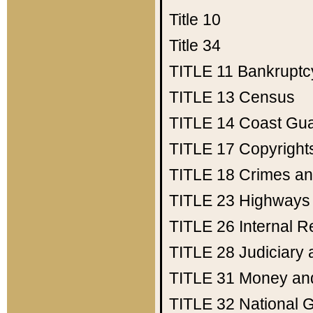
Title 10
Title 34
TITLE 11
Bankruptc
TITLE 13
Census
TITLE 14
Coast Gu
TITLE 17
Copyright
TITLE 18
Crimes an
TITLE 23
Highways
TITLE 26
Internal 
TITLE 28
Judiciary 
TITLE 31
Money an
TITLE 32
National 