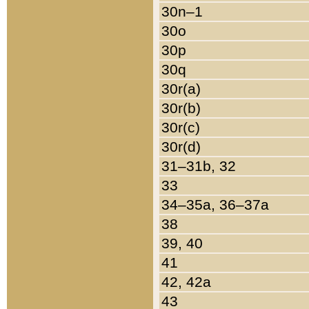
30n–1
30o
30p
30q
30r(a)
30r(b)
30r(c)
30r(d)
31–31b, 32
33
34–35a, 36–37a
38
39, 40
41
42, 42a
43