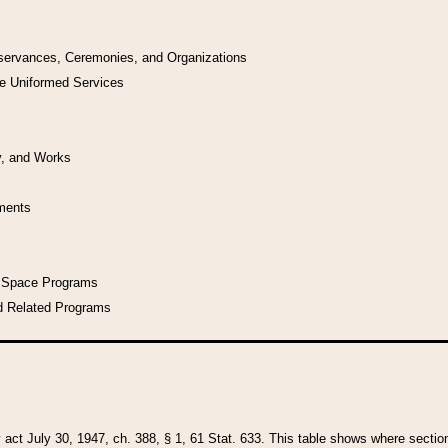
bservances, Ceremonies, and Organizations
he Uniformed Services
y, and Works
uments
l Space Programs
d Related Programs
y act July 30, 1947, ch. 388, § 1, 61 Stat. 633. This table shows where sections