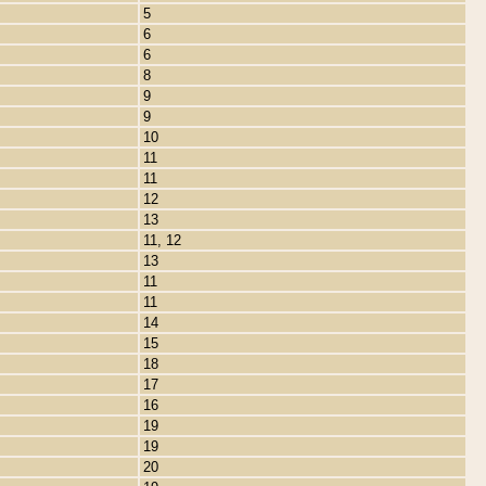
5
6
6
8
9
9
10
11
11
12
13
11, 12
13
11
11
14
15
18
17
16
19
19
20