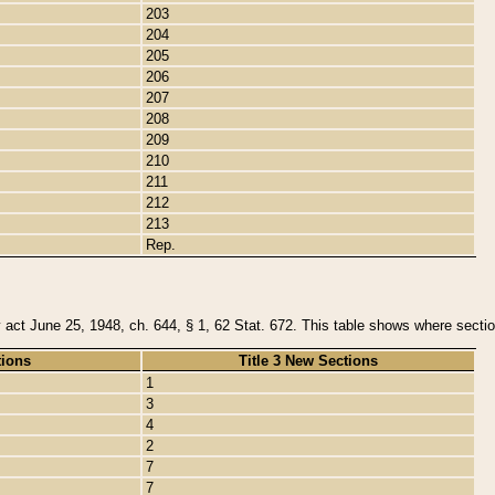
203
204
205
206
207
208
209
210
211
212
213
Rep.
y act June 25, 1948, ch. 644, § 1, 62 Stat. 672. This table shows where section
tions
Title 3 New Sections
1
3
4
2
7
7