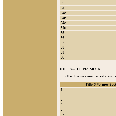
53
54
54a
54b
54c
54d
55
56
57
58
59
60
TITLE 3—THE PRESIDENT
(This title was enacted into law b
Title 3 Former Sec
1
2
3
4
5
5a