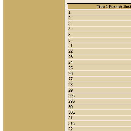
Title 1 Former Sec
1
2
3
4
5
6
21
22
23
24
25
26
27
28
29
29a
29b
30
30a
31
51a
52