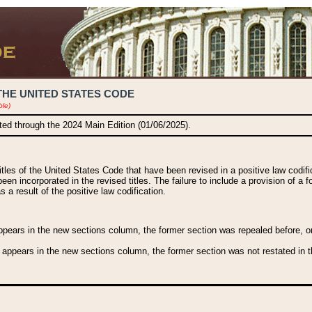
THE UNITED STATES CODE
ble)
ated through the 2024 Main Edition (01/06/2025).
titles of the United States Code that have been revised in a positive law codi
been incorporated in the revised titles. The failure to include a provision of a f
 a result of the positive law codification.
ears in the new sections column, the former section was repealed before, or a
 appears in the new sections column, the former section was not restated in th