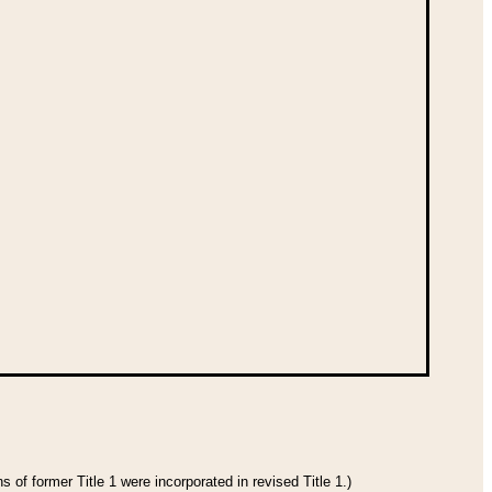
 of former Title 1 were incorporated in revised Title 1.)