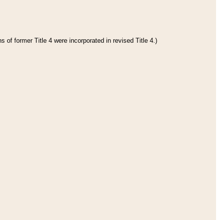
 of former Title 4 were incorporated in revised Title 4.)