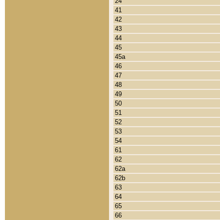
24
41
42
43
44
45
45a
46
47
48
49
50
51
52
53
54
61
62
62a
62b
63
64
65
66