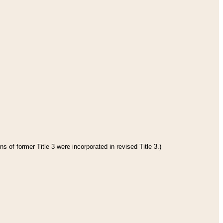
s of former Title 3 were incorporated in revised Title 3.)