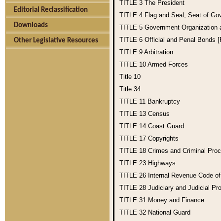
TITLE 3
The President
Editorial Reclassification
TITLE 4
Flag and Seal, Seat of Go
Downloads
TITLE 5
Government Organization
TITLE 6
Official and Penal Bonds 
Other Legislative Resources
TITLE 9
Arbitration
TITLE 10
Armed Forces
Title 10
Title 34
TITLE 11
Bankruptcy
TITLE 13
Census
TITLE 14
Coast Guard
TITLE 17
Copyrights
TITLE 18
Crimes and Criminal Pro
TITLE 23
Highways
TITLE 26
Internal Revenue Code o
TITLE 28
Judiciary and Judicial Pr
TITLE 31
Money and Finance
TITLE 32
National Guard