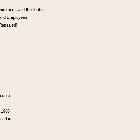
vernment, and the States
 and Employees
[Repealed]
cedure
f 1986
ocedure