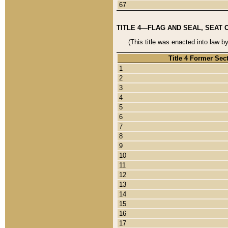
67
TITLE 4—FLAG AND SEAL, SEAT 
(This title was enacted into law b
Title 4 Former Sec
1
2
3
4
5
6
7
8
9
10
11
12
13
14
15
16
17