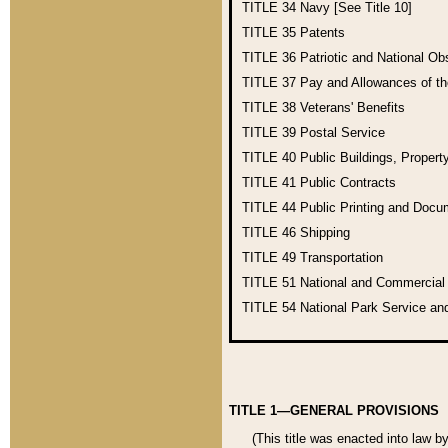
TITLE 34
Navy [See Title 10]
TITLE 35
Patents
TITLE 36
Patriotic and National O
TITLE 37
Pay and Allowances of t
TITLE 38
Veterans' Benefits
TITLE 39
Postal Service
TITLE 40
Public Buildings, Propert
TITLE 41
Public Contracts
TITLE 44
Public Printing and Doc
TITLE 46
Shipping
TITLE 49
Transportation
TITLE 51
National and Commercia
TITLE 54
National Park Service an
TITLE 1—GENERAL PROVISIONS
(This title was enacted into law b