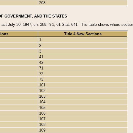
208
OF GOVERNMENT, AND THE STATES
y act July 30, 1947, ch. 389, § 1, 61 Stat. 641. This table shows where sections
tions
Title 4 New Sections
1
2
3
41
42
71
72
73
101
102
103
104
105
106
107
108
109