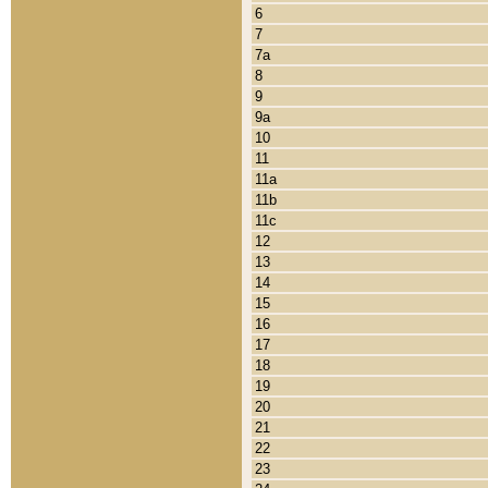
6
7
7a
8
9
9a
10
11
11a
11b
11c
12
13
14
15
16
17
18
19
20
21
22
23