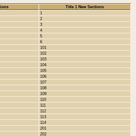
tions
Title 1 New Sections
1
2
3
4
5
6
101
102
103
104
105
106
107
108
109
110
111
112
113
114
201
202