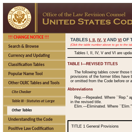
!!! CHANGE NOTICE !!!
TABLES
,
,
AND
OF 
I,
II
IV
V
VI
(Click the table number above to go to the ta
Search & Browse
Tables I, II, IV, V and VI are upd
Currency and Updating
TABLE I—REVISED TITLES
Classification Tables
The following tables cover those 
Popular Name Tool
provisions of the former titles have 
or omitted from the Code before or as
Other OLRC Tables and Tools
Abbreviations
Cite Checker
Rep.—Repealed. Where ``Rep.'' app
Table III - Statutes at Large
in the revised title.
Elim.—Eliminated. Where ``Elim.''
Other Tables
Understanding the Code
TITLE 1
General Provisions
Positive Law Codification