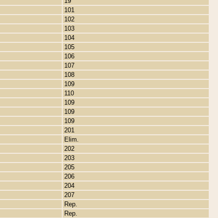
19
101
102
103
104
105
106
107
108
109
110
109
109
109
201
Elim.
202
203
205
206
204
207
Rep.
Rep.