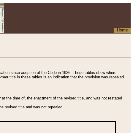
Home
fication since adoption of the Code in 1926. These tables show where
ormer title in these tables is an indication that the provision was repealed
t the time of, the enactment of the revised title, and was not restated
e revised title and was not repealed.