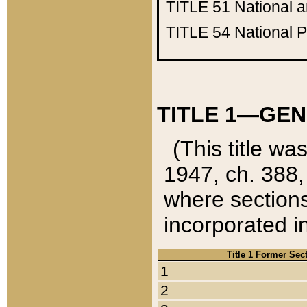
TITLE 51
National 
TITLE 54
National 
TITLE 1—GEN
(This title wa
1947, ch. 388,
where sections
incorporated in
Title 1 Former Sec
1
2