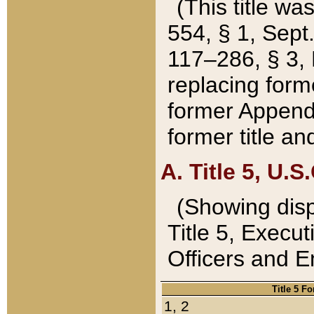
(This title wa
554, § 1, Sept.
117–286, § 3, 
replacing forme
former Appendix
former title a
A. Title 5, U.S.
(Showing dispo
Title 5, Exec
Officers and 
Title 5 F
1, 2