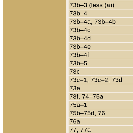
73b–3 (less (a))
73b–4
73b–4a, 73b–4b
73b–4c
73b–4d
73b–4e
73b–4f
73b–5
73c
73c–1, 73c–2, 73d
73e
73f, 74–75a
75a–1
75b–75d, 76
76a
77, 77a