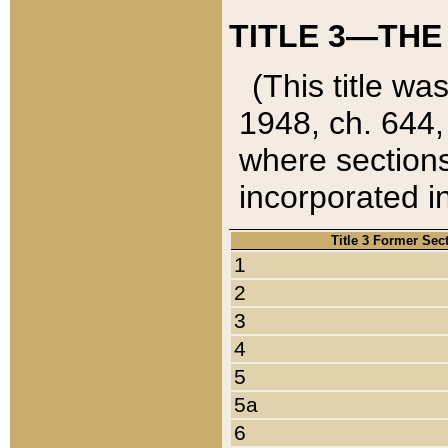
TITLE 3—THE
(This title wa
1948, ch. 644,
where sections
incorporated in
Title 3 Former Sec
1
2
3
4
5
5a
6