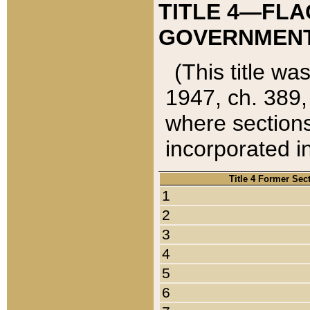
TITLE 4—FLA
GOVERNMENT,
(This title wa
1947, ch. 389,
where sections
incorporated in
Title 4 Former Sec
1
2
3
4
5
6