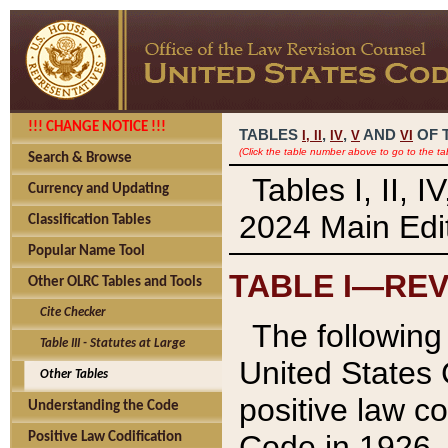
!!! CHANGE NOTICE !!!
TABLES
,
,
AND
OF 
I,
II
IV
V
VI
(Click the table number above to go to the ta
Search & Browse
Tables I, II, 
Currency and Updating
2024 Main Edit
Classification Tables
Popular Name Tool
TABLE I—REV
Other OLRC Tables and Tools
Cite Checker
The following 
Table III - Statutes at Large
United States 
Other Tables
positive law co
Understanding the Code
Code in 1926.
Positive Law Codification