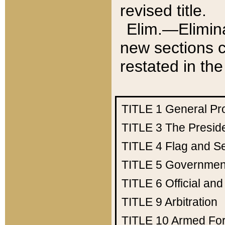
revised title.
Elim.—Elimina
new sections c
restated in the
TITLE 1
General Pr
TITLE 3
The Presid
TITLE 4
Flag and Se
TITLE 5
Government
TITLE 6
Official an
TITLE 9
Arbitration
TITLE 10
Armed Fo