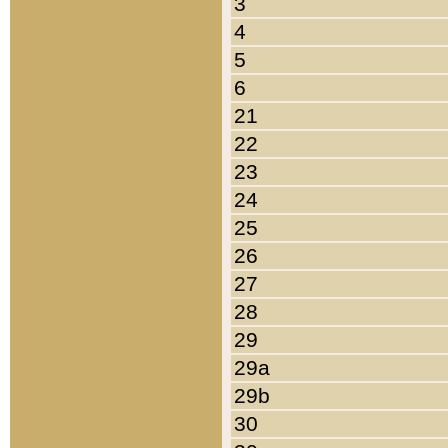
3
4
5
6
21
22
23
24
25
26
27
28
29
29a
29b
30