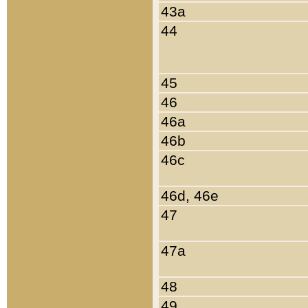
43a
44
45
46
46a
46b
46c
46d, 46e
47
47a
48
49