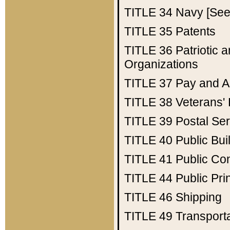
TITLE 34
Navy [See 
TITLE 35
Patents
TITLE 36
Patriotic
Organizations
TITLE 37
Pay and A
TITLE 38
Veterans' 
TITLE 39
Postal Ser
TITLE 40
Public Bui
TITLE 41
Public Con
TITLE 44
Public Pr
TITLE 46
Shipping
TITLE 49
Transport