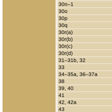
30n–1
30o
30p
30q
30r(a)
30r(b)
30r(c)
30r(d)
31–31b, 32
33
34–35a, 36–37a
38
39, 40
41
42, 42a
43