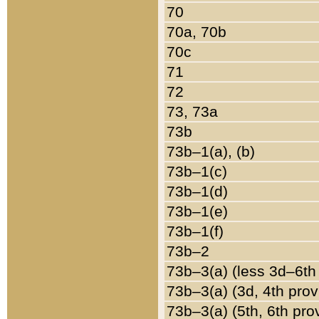
70
70a, 70b
70c
71
72
73, 73a
73b
73b–1(a), (b)
73b–1(c)
73b–1(d)
73b–1(e)
73b–1(f)
73b–2
73b–3(a) (less 3d–6th
73b–3(a) (3d, 4th prov
73b–3(a) (5th, 6th pro