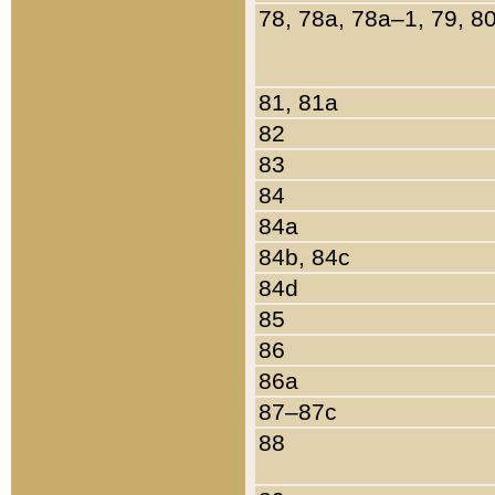
78, 78a, 78a–1, 79, 8
81, 81a
82
83
84
84a
84b, 84c
84d
85
86
86a
87–87c
88