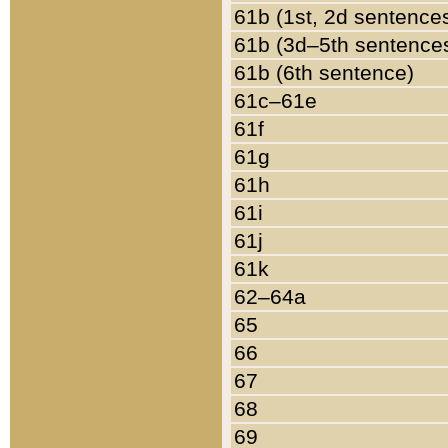
61b (1st, 2d sentence
61b (3d–5th sentence
61b (6th sentence)
61c–61e
61f
61g
61h
61i
61j
61k
62–64a
65
66
67
68
69