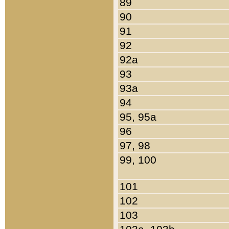
89
90
91
92
92a
93
93a
94
95, 95a
96
97, 98
99, 100
101
102
103