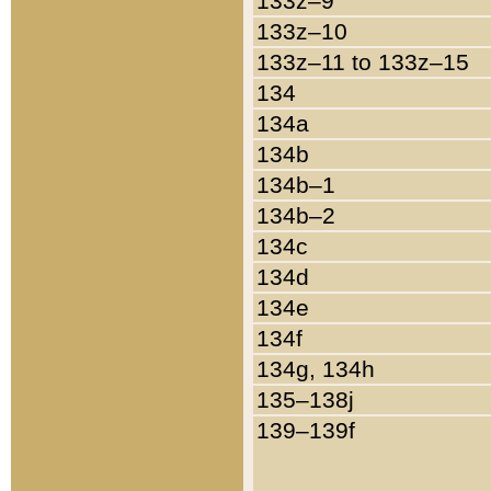
133z–9
133z–10
133z–11 to 133z–15
134
134a
134b
134b–1
134b–2
134c
134d
134e
134f
134g, 134h
135–138j
139–139f