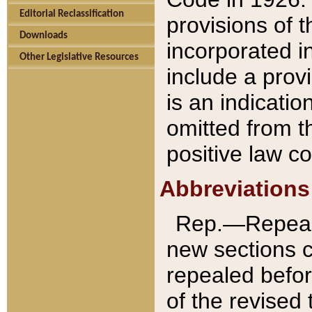
Editorial Reclassification
provisions of 
Downloads
incorporated in
Other Legislative Resources
include a provi
is an indicatio
omitted from t
positive law co
Abbreviations
Rep.—Repeale
new sections 
repealed befor
of the revised 