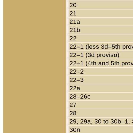
20
21
21a
21b
22
22–1 (less 3d–5th pro
22–1 (3d proviso)
22–1 (4th and 5th pro
22–2
22–3
22a
23–26c
27
28
29, 29a, 30 to 30b–1,
30n