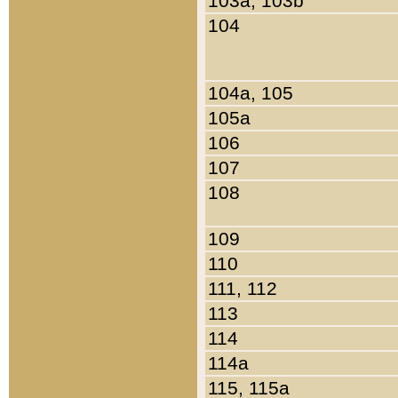
103a, 103b
104
104a, 105
105a
106
107
108
109
110
111, 112
113
114
114a
115, 115a