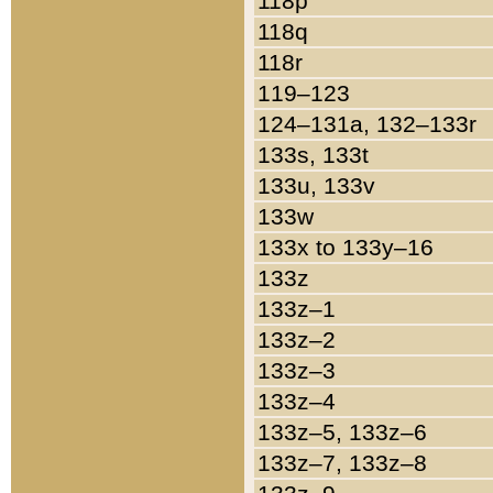
118p
118q
118r
119–123
124–131a, 132–133r
133s, 133t
133u, 133v
133w
133x to 133y–16
133z
133z–1
133z–2
133z–3
133z–4
133z–5, 133z–6
133z–7, 133z–8