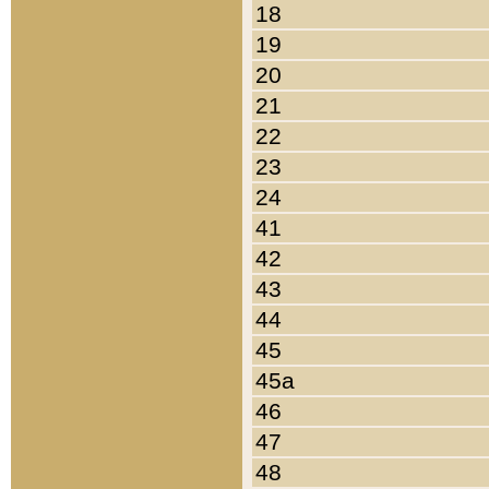
18
19
20
21
22
23
24
41
42
43
44
45
45a
46
47
48