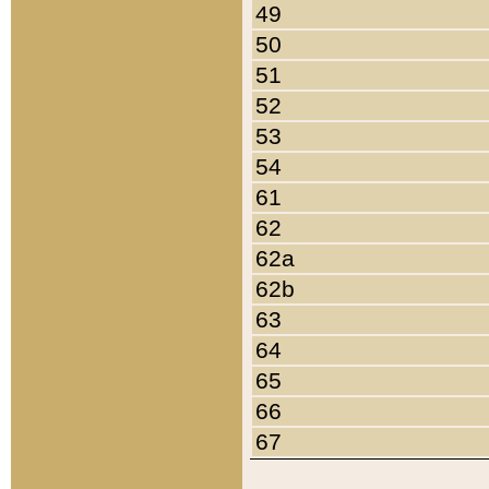
49
50
51
52
53
54
61
62
62a
62b
63
64
65
66
67