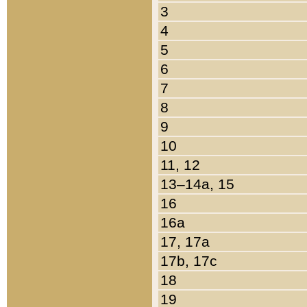
3
4
5
6
7
8
9
10
11, 12
13–14a, 15
16
16a
17, 17a
17b, 17c
18
19