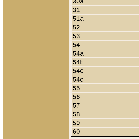
30a
31
51a
52
53
54
54a
54b
54c
54d
55
56
57
58
59
60