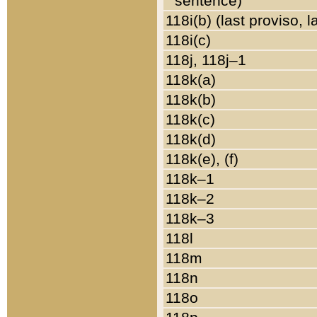
sentence)
118i(b) (last proviso, 
118i(c)
118j, 118j–1
118k(a)
118k(b)
118k(c)
118k(d)
118k(e), (f)
118k–1
118k–2
118k–3
118l
118m
118n
118o