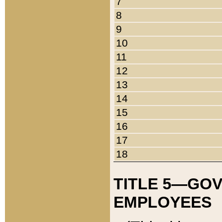
7
8
9
10
11
12
13
14
15
16
17
18
TITLE 5—GO
EMPLOYEES