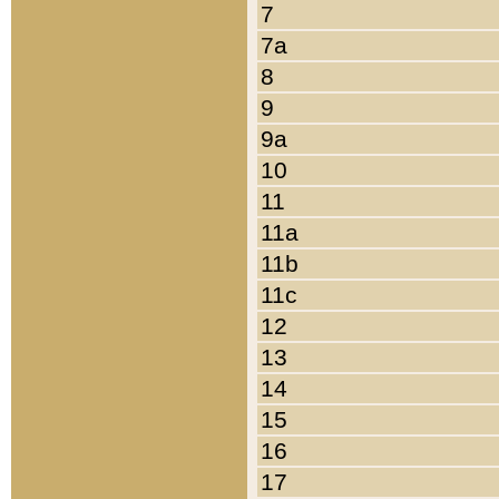
7
7a
8
9
9a
10
11
11a
11b
11c
12
13
14
15
16
17