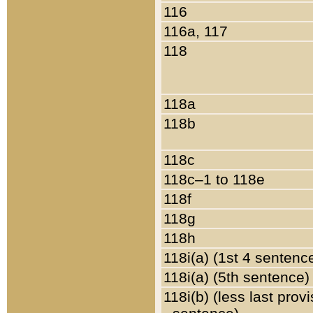
116
116a, 117
118
118a
118b
118c
118c–1 to 118e
118f
118g
118h
118i(a) (1st 4 sentenc
118i(a) (5th sentence)
118i(b) (less last prov