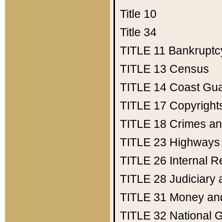
Title 10
Title 34
TITLE 11
Bankruptc
TITLE 13
Census
TITLE 14
Coast Gu
TITLE 17
Copyright
TITLE 18
Crimes an
TITLE 23
Highways
TITLE 26
Internal 
TITLE 28
Judiciary 
TITLE 31
Money an
TITLE 32
National 