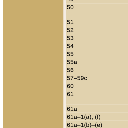
50
51
52
53
54
55
55a
56
57–59c
60
61
61a
61a–1(a), (f)
61a–1(b)–(e)