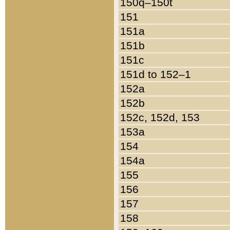
150q–150t
151
151a
151b
151c
151d to 152–1
152a
152b
152c, 152d, 153
153a
154
154a
155
156
157
158