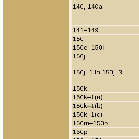
140, 140a
141–149
150
150e–150i
150j
150j–1 to 150j–3
150k
150k–1(a)
150k–1(b)
150k–1(c)
150m–150o
150p