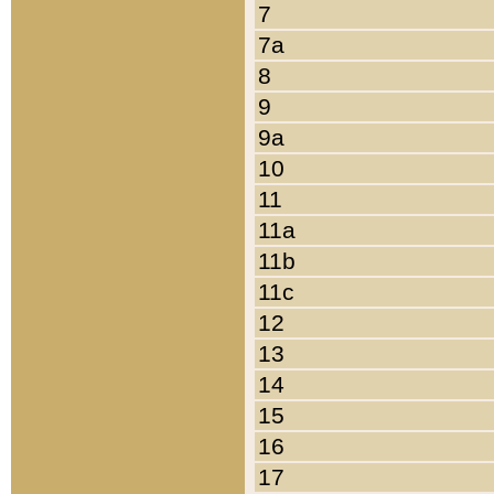
7
7a
8
9
9a
10
11
11a
11b
11c
12
13
14
15
16
17