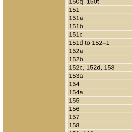
150q–150t
151
151a
151b
151c
151d to 152–1
152a
152b
152c, 152d, 153
153a
154
154a
155
156
157
158