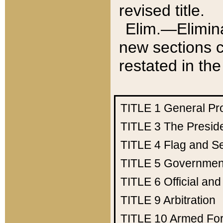
revised title.
Elim.—Elimina
new sections c
restated in the
TITLE 1
General Pr
TITLE 3
The Presid
TITLE 4
Flag and Se
TITLE 5
Government
TITLE 6
Official an
TITLE 9
Arbitration
TITLE 10
Armed Fo