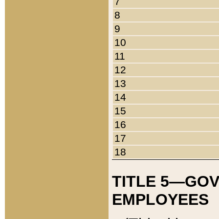
7
8
9
10
11
12
13
14
15
16
17
18
TITLE 5—GO
EMPLOYEES