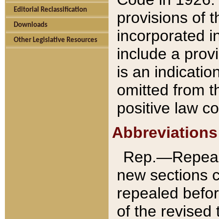
Editorial Reclassification
provisions of 
Downloads
incorporated in
Other Legislative Resources
include a provi
is an indicatio
omitted from t
positive law co
Abbreviations
Rep.—Repeale
new sections 
repealed befor
of the revised 