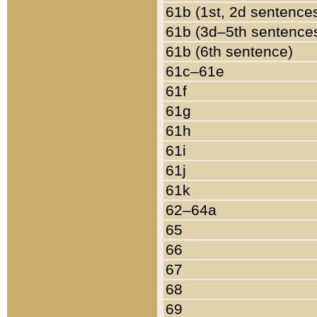
61b (1st, 2d sentence
61b (3d–5th sentence
61b (6th sentence)
61c–61e
61f
61g
61h
61i
61j
61k
62–64a
65
66
67
68
69