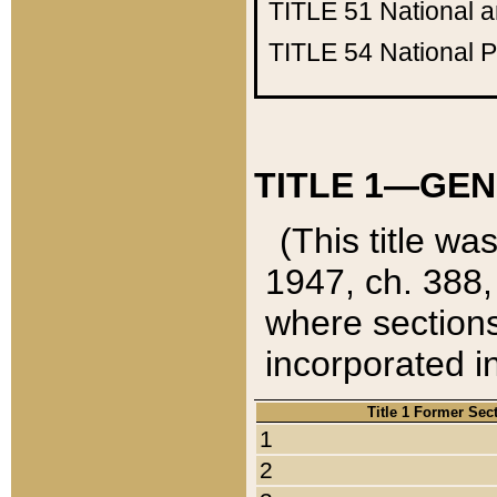
TITLE 51
National 
TITLE 54
National 
TITLE 1—GEN
(This title wa
1947, ch. 388,
where sections
incorporated in
Title 1 Former Sec
1
2