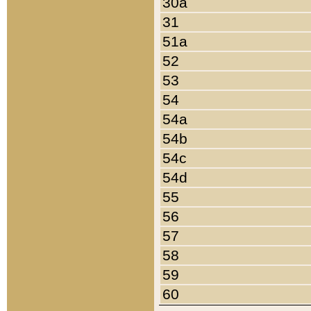
30a
31
51a
52
53
54
54a
54b
54c
54d
55
56
57
58
59
60