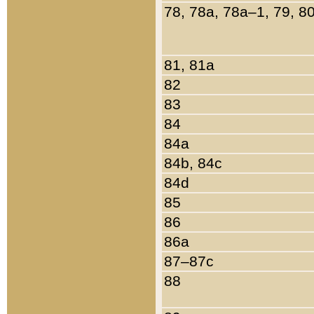
78, 78a, 78a–1, 79, 8
81, 81a
82
83
84
84a
84b, 84c
84d
85
86
86a
87–87c
88