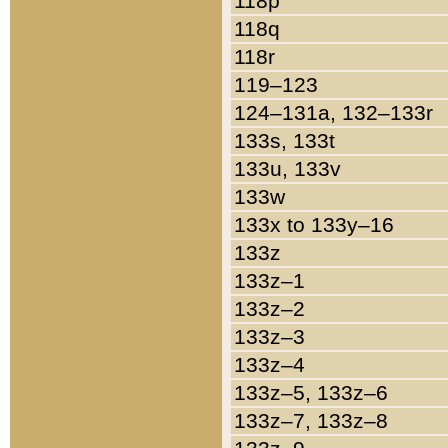
118p
118q
118r
119–123
124–131a, 132–133r
133s, 133t
133u, 133v
133w
133x to 133y–16
133z
133z–1
133z–2
133z–3
133z–4
133z–5, 133z–6
133z–7, 133z–8