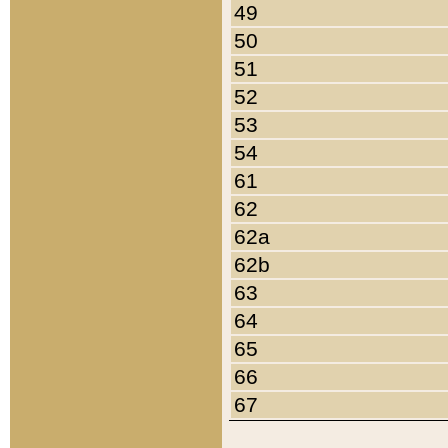
49
50
51
52
53
54
61
62
62a
62b
63
64
65
66
67