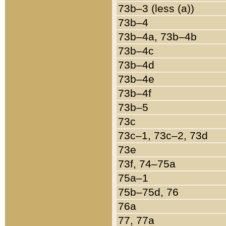
73b–3 (less (a))
73b–4
73b–4a, 73b–4b
73b–4c
73b–4d
73b–4e
73b–4f
73b–5
73c
73c–1, 73c–2, 73d
73e
73f, 74–75a
75a–1
75b–75d, 76
76a
77, 77a