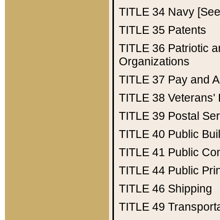
TITLE 34
Navy [See 
TITLE 35
Patents
TITLE 36
Patriotic
Organizations
TITLE 37
Pay and A
TITLE 38
Veterans' 
TITLE 39
Postal Ser
TITLE 40
Public Bui
TITLE 41
Public Con
TITLE 44
Public Pr
TITLE 46
Shipping
TITLE 49
Transport