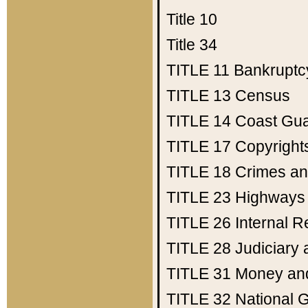
Title 10
Title 34
TITLE 11
Bankruptc
TITLE 13
Census
TITLE 14
Coast Gu
TITLE 17
Copyright
TITLE 18
Crimes an
TITLE 23
Highways
TITLE 26
Internal 
TITLE 28
Judiciary 
TITLE 31
Money an
TITLE 32
National 