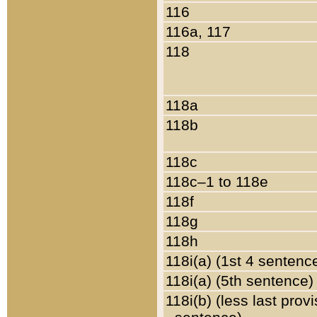
116
116a, 117
118
118a
118b
118c
118c–1 to 118e
118f
118g
118h
118i(a) (1st 4 sentenc
118i(a) (5th sentence)
118i(b) (less last prov