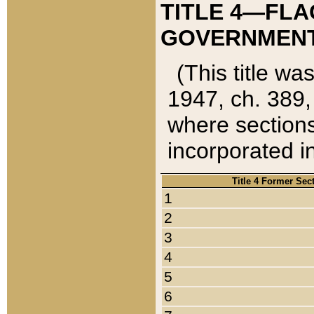
TITLE 4—FLA
GOVERNMENT,
(This title wa
1947, ch. 389,
where sections
incorporated in
Title 4 Former Sec
1
2
3
4
5
6