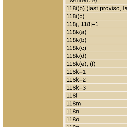
sentence)
118i(b) (last proviso, 
118i(c)
118j, 118j–1
118k(a)
118k(b)
118k(c)
118k(d)
118k(e), (f)
118k–1
118k–2
118k–3
118l
118m
118n
118o