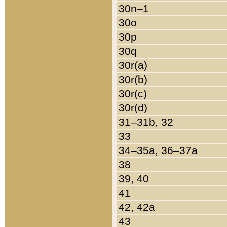
30n–1
30o
30p
30q
30r(a)
30r(b)
30r(c)
30r(d)
31–31b, 32
33
34–35a, 36–37a
38
39, 40
41
42, 42a
43