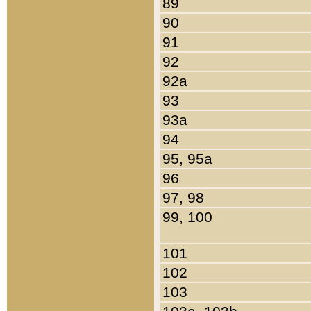
89
90
91
92
92a
93
93a
94
95, 95a
96
97, 98
99, 100
101
102
103