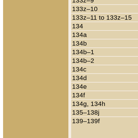
133z–9
133z–10
133z–11 to 133z–15
134
134a
134b
134b–1
134b–2
134c
134d
134e
134f
134g, 134h
135–138j
139–139f