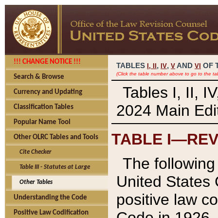
!!! CHANGE NOTICE !!!
TABLES
,
,
AND
OF 
I,
II
IV
V
VI
(Click the table number above to go to the ta
Search & Browse
Tables I, II, 
Currency and Updating
2024 Main Edit
Classification Tables
Popular Name Tool
TABLE I—REV
Other OLRC Tables and Tools
Cite Checker
The following 
Table III - Statutes at Large
United States 
Other Tables
positive law co
Understanding the Code
Code in 1926.
Positive Law Codification