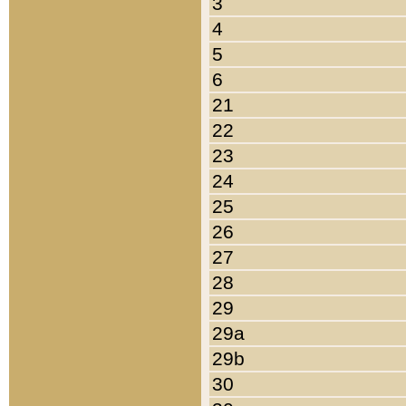
3
4
5
6
21
22
23
24
25
26
27
28
29
29a
29b
30