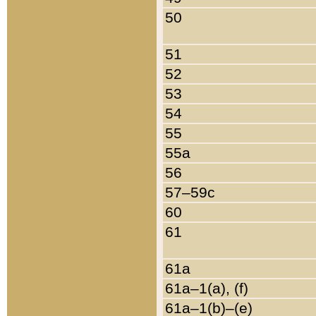
50
51
52
53
54
55
55a
56
57–59c
60
61
61a
61a–1(a), (f)
61a–1(b)–(e)