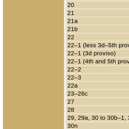
20
21
21a
21b
22
22–1 (less 3d–5th pro
22–1 (3d proviso)
22–1 (4th and 5th pro
22–2
22–3
22a
23–26c
27
28
29, 29a, 30 to 30b–1,
30n