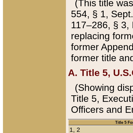
(This title wa
554, § 1, Sept.
117–286, § 3, 
replacing forme
former Appendix
former title a
A. Title 5, U.S.
(Showing dispo
Title 5, Exec
Officers and 
Title 5 F
1, 2