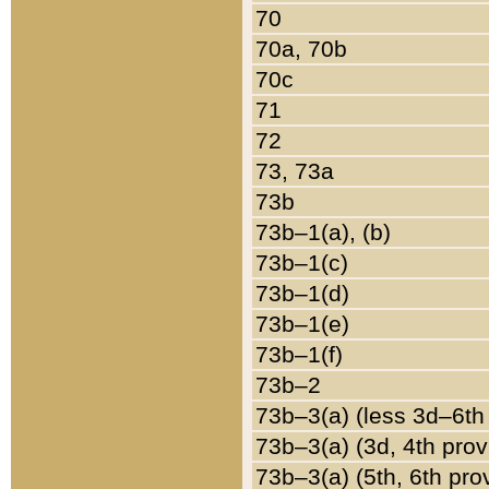
70
70a, 70b
70c
71
72
73, 73a
73b
73b–1(a), (b)
73b–1(c)
73b–1(d)
73b–1(e)
73b–1(f)
73b–2
73b–3(a) (less 3d–6th
73b–3(a) (3d, 4th prov
73b–3(a) (5th, 6th pro