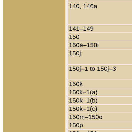
140, 140a
141–149
150
150e–150i
150j
150j–1 to 150j–3
150k
150k–1(a)
150k–1(b)
150k–1(c)
150m–150o
150p