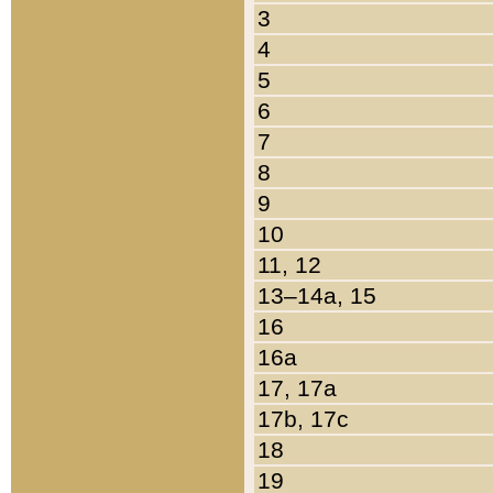
3
4
5
6
7
8
9
10
11, 12
13–14a, 15
16
16a
17, 17a
17b, 17c
18
19