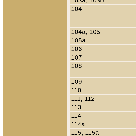
103a, 103b
104
104a, 105
105a
106
107
108
109
110
111, 112
113
114
114a
115, 115a