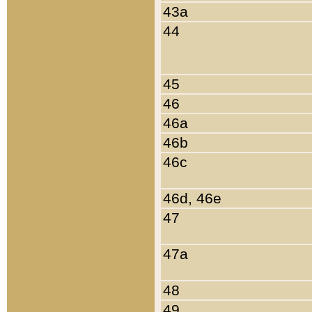
43a
44
45
46
46a
46b
46c
46d, 46e
47
47a
48
49