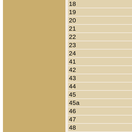
18
19
20
21
22
23
24
41
42
43
44
45
45a
46
47
48