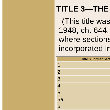
TITLE 3—THE
(This title wa
1948, ch. 644,
where sections
incorporated in
Title 3 Former Sec
1
2
3
4
5
5a
6