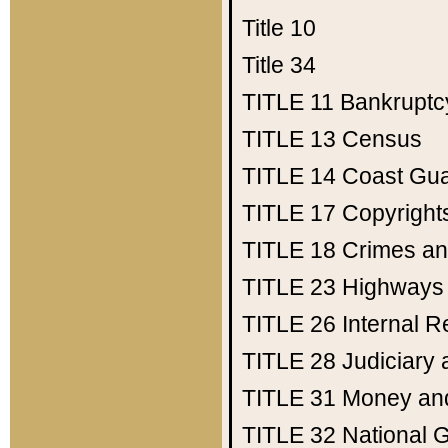
Title 10
Title 34
TITLE 11
Bankruptc
TITLE 13
Census
TITLE 14
Coast Gu
TITLE 17
Copyright
TITLE 18
Crimes an
TITLE 23
Highways
TITLE 26
Internal 
TITLE 28
Judiciary 
TITLE 31
Money an
TITLE 32
National 