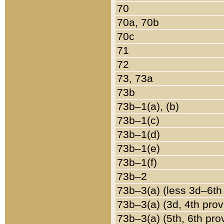
70
70a, 70b
70c
71
72
73, 73a
73b
73b–1(a), (b)
73b–1(c)
73b–1(d)
73b–1(e)
73b–1(f)
73b–2
73b–3(a) (less 3d–6th
73b–3(a) (3d, 4th prov
73b–3(a) (5th, 6th pro