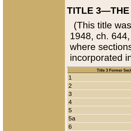
TITLE 3—THE
(This title wa
1948, ch. 644,
where sections
incorporated in
Title 3 Former Sec
1
2
3
4
5
5a
6