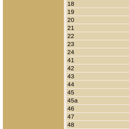
18
19
20
21
22
23
24
41
42
43
44
45
45a
46
47
48