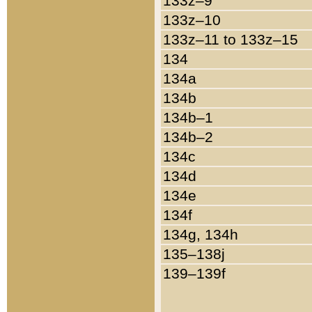
133z–9
133z–10
133z–11 to 133z–15
134
134a
134b
134b–1
134b–2
134c
134d
134e
134f
134g, 134h
135–138j
139–139f