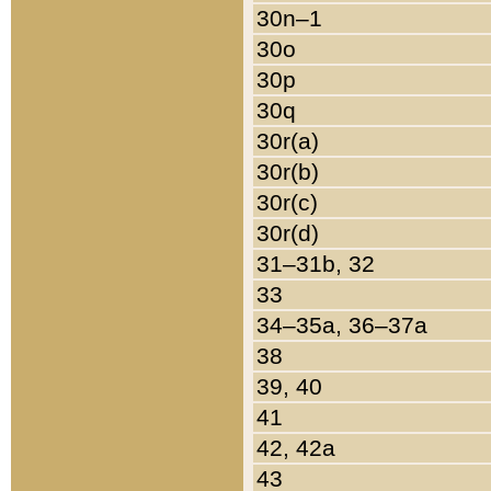
30n–1
30o
30p
30q
30r(a)
30r(b)
30r(c)
30r(d)
31–31b, 32
33
34–35a, 36–37a
38
39, 40
41
42, 42a
43