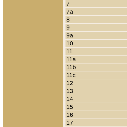
7
7a
8
9
9a
10
11
11a
11b
11c
12
13
14
15
16
17