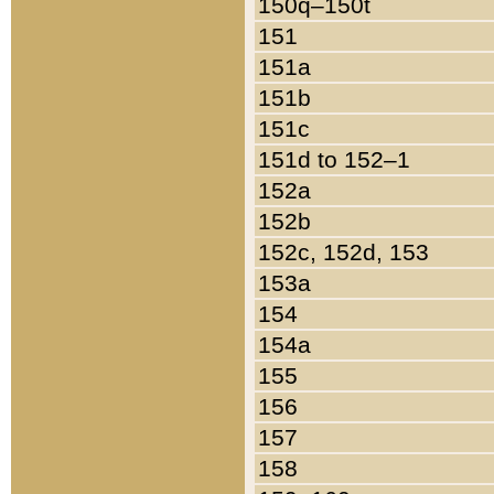
150q–150t
151
151a
151b
151c
151d to 152–1
152a
152b
152c, 152d, 153
153a
154
154a
155
156
157
158