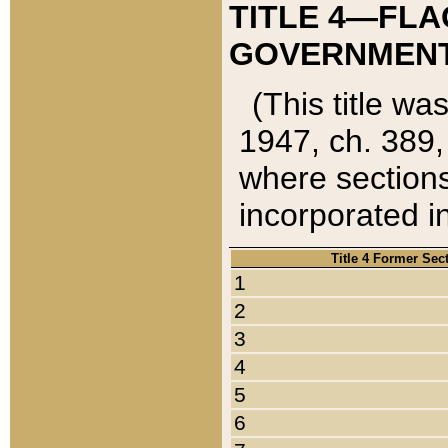
TITLE 4—FLA
GOVERNMENT,
(This title wa
1947, ch. 389,
where sections
incorporated in
Title 4 Former Sec
1
2
3
4
5
6