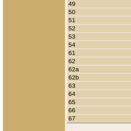
49
50
51
52
53
54
61
62
62a
62b
63
64
65
66
67