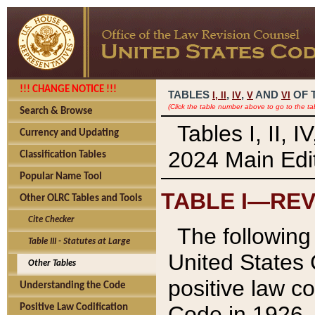
!!! CHANGE NOTICE !!!
TABLES
,
,
AND
OF 
I,
II
IV
V
VI
(Click the table number above to go to the ta
Search & Browse
Tables I, II, 
Currency and Updating
2024 Main Edit
Classification Tables
Popular Name Tool
TABLE I—REV
Other OLRC Tables and Tools
Cite Checker
The following 
Table III - Statutes at Large
United States 
Other Tables
positive law co
Understanding the Code
Code in 1926.
Positive Law Codification