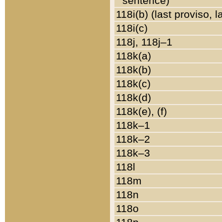
sentence)
118i(b) (last proviso, 
118i(c)
118j, 118j–1
118k(a)
118k(b)
118k(c)
118k(d)
118k(e), (f)
118k–1
118k–2
118k–3
118l
118m
118n
118o