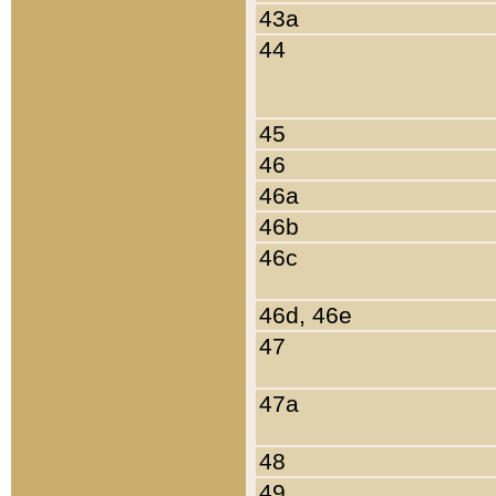
43a
44
45
46
46a
46b
46c
46d, 46e
47
47a
48
49