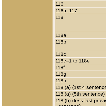
116
116a, 117
118
118a
118b
118c
118c–1 to 118e
118f
118g
118h
118i(a) (1st 4 sentenc
118i(a) (5th sentence)
118i(b) (less last prov