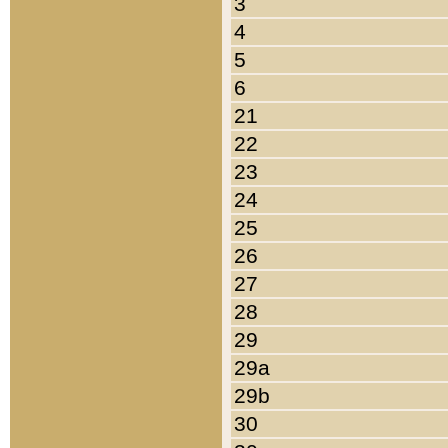
3
4
5
6
21
22
23
24
25
26
27
28
29
29a
29b
30