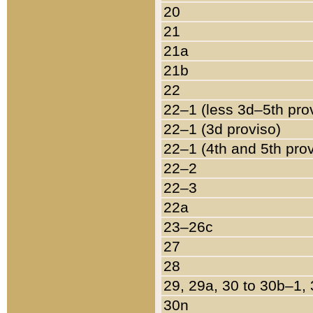
20
21
21a
21b
22
22–1 (less 3d–5th pro
22–1 (3d proviso)
22–1 (4th and 5th pro
22–2
22–3
22a
23–26c
27
28
29, 29a, 30 to 30b–1,
30n