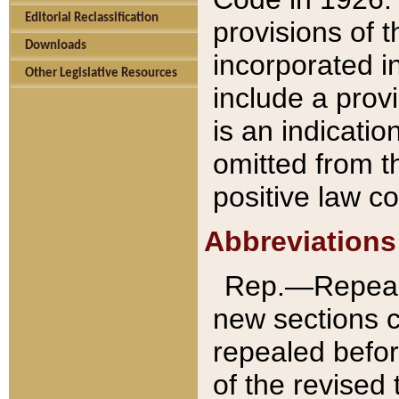
Editorial Reclassification
provisions of 
Downloads
incorporated in
Other Legislative Resources
include a provi
is an indicatio
omitted from t
positive law co
Abbreviations
Rep.—Repeale
new sections 
repealed befor
of the revised 