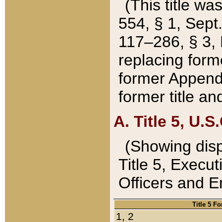
(This title wa
554, § 1, Sept.
117–286, § 3, 
replacing forme
former Appendix
former title a
A. Title 5, U.S.
(Showing dispo
Title 5, Exec
Officers and 
Title 5 F
1, 2