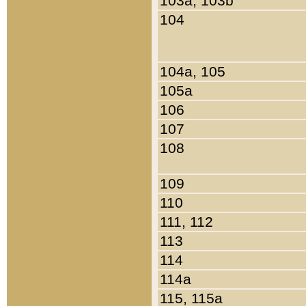
103a, 103b
104
104a, 105
105a
106
107
108
109
110
111, 112
113
114
114a
115, 115a