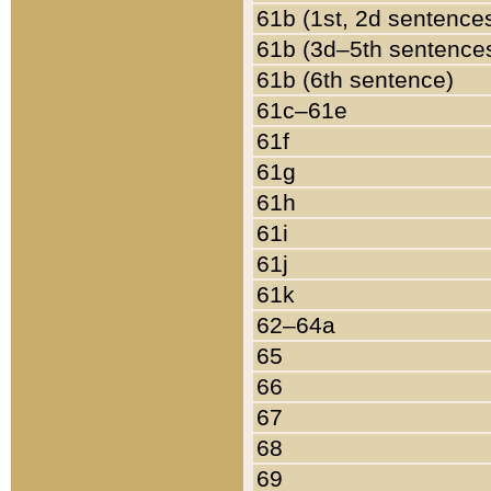
61b (1st, 2d sentence
61b (3d–5th sentence
61b (6th sentence)
61c–61e
61f
61g
61h
61i
61j
61k
62–64a
65
66
67
68
69