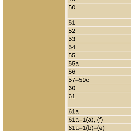
50
51
52
53
54
55
55a
56
57–59c
60
61
61a
61a–1(a), (f)
61a–1(b)–(e)