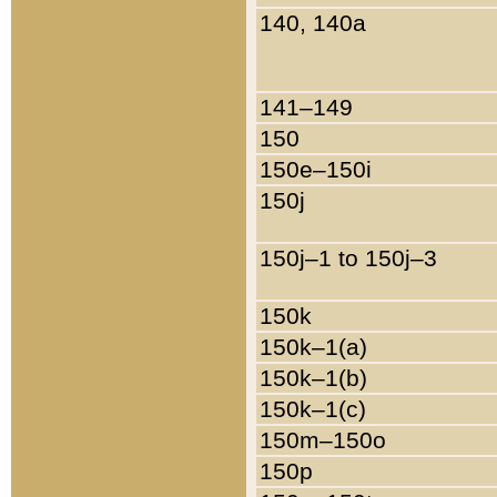
140, 140a
141–149
150
150e–150i
150j
150j–1 to 150j–3
150k
150k–1(a)
150k–1(b)
150k–1(c)
150m–150o
150p