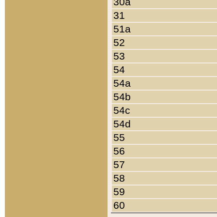
30a
31
51a
52
53
54
54a
54b
54c
54d
55
56
57
58
59
60