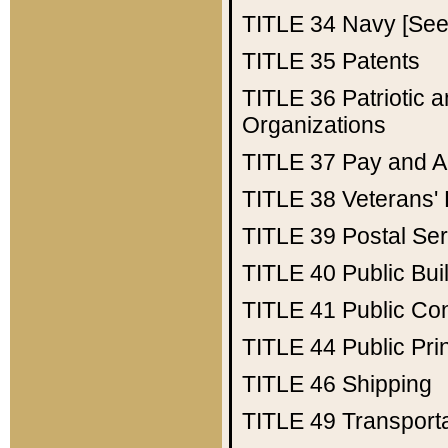
TITLE 34
Navy [See 
TITLE 35
Patents
TITLE 36
Patriotic
Organizations
TITLE 37
Pay and A
TITLE 38
Veterans' 
TITLE 39
Postal Ser
TITLE 40
Public Bui
TITLE 41
Public Con
TITLE 44
Public Pr
TITLE 46
Shipping
TITLE 49
Transport