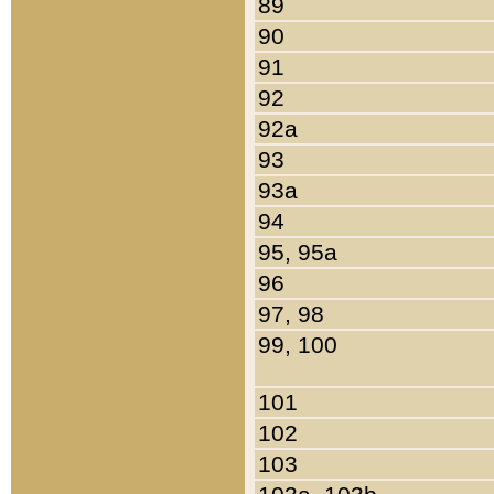
89
90
91
92
92a
93
93a
94
95, 95a
96
97, 98
99, 100
101
102
103