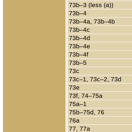
73b–3 (less (a))
73b–4
73b–4a, 73b–4b
73b–4c
73b–4d
73b–4e
73b–4f
73b–5
73c
73c–1, 73c–2, 73d
73e
73f, 74–75a
75a–1
75b–75d, 76
76a
77, 77a