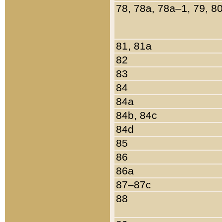
78, 78a, 78a–1, 79, 8
81, 81a
82
83
84
84a
84b, 84c
84d
85
86
86a
87–87c
88