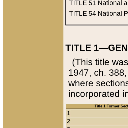
TITLE 51
National 
TITLE 54
National 
TITLE 1—GEN
(This title wa
1947, ch. 388,
where sections
incorporated in
Title 1 Former Sec
1
2