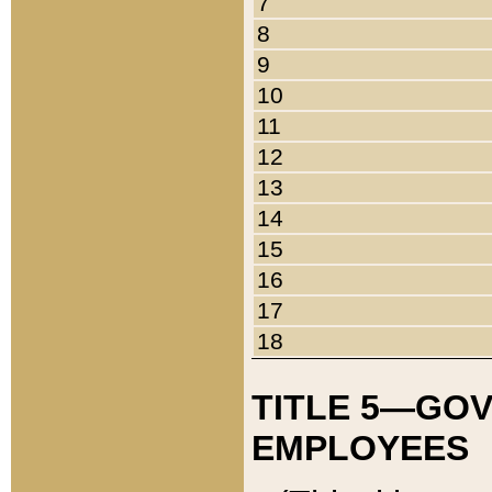
7
8
9
10
11
12
13
14
15
16
17
18
TITLE 5—GO
EMPLOYEES