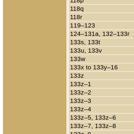
118p
118q
118r
119–123
124–131a, 132–133r
133s, 133t
133u, 133v
133w
133x to 133y–16
133z
133z–1
133z–2
133z–3
133z–4
133z–5, 133z–6
133z–7, 133z–8