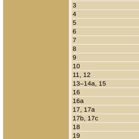
3
4
5
6
7
8
9
10
11, 12
13–14a, 15
16
16a
17, 17a
17b, 17c
18
19