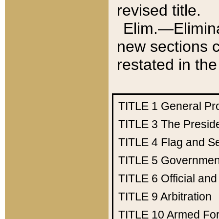
revised title.
Elim.—Elimina
new sections c
restated in the
TITLE 1
General Pr
TITLE 3
The Presid
TITLE 4
Flag and Se
TITLE 5
Government
TITLE 6
Official an
TITLE 9
Arbitration
TITLE 10
Armed Fo