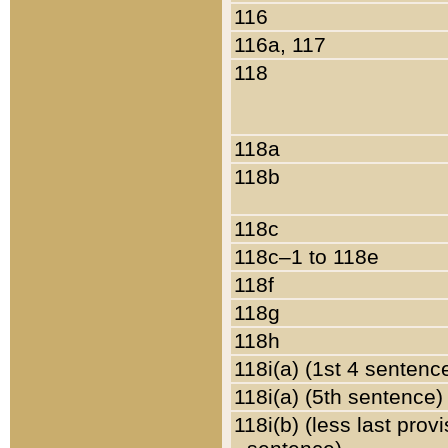
116
116a, 117
118
118a
118b
118c
118c–1 to 118e
118f
118g
118h
118i(a) (1st 4 sentenc
118i(a) (5th sentence)
118i(b) (less last prov