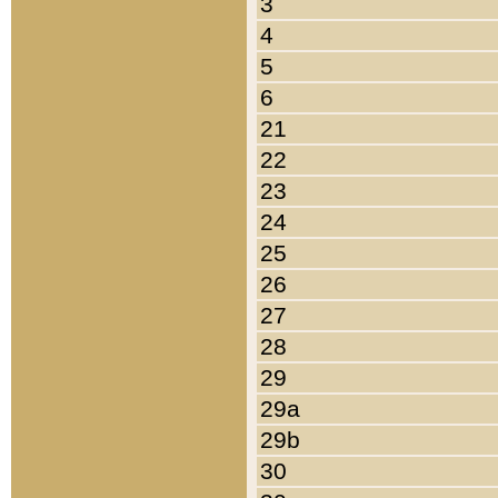
3
4
5
6
21
22
23
24
25
26
27
28
29
29a
29b
30