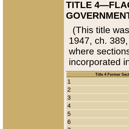
TITLE 4—FLA
GOVERNMENT,
(This title wa
1947, ch. 389,
where sections
incorporated in
Title 4 Former Sec
1
2
3
4
5
6