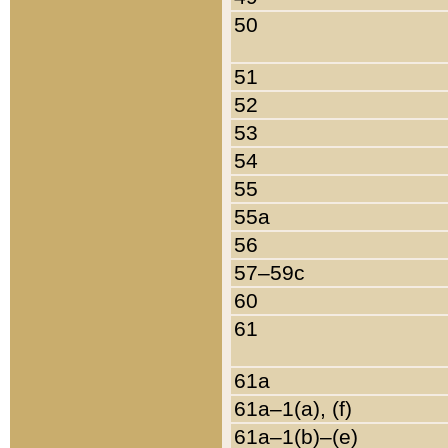
50
51
52
53
54
55
55a
56
57–59c
60
61
61a
61a–1(a), (f)
61a–1(b)–(e)