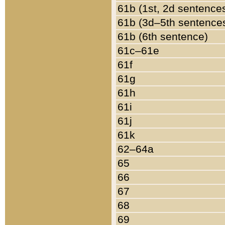
61b (1st, 2d sentence
61b (3d–5th sentence
61b (6th sentence)
61c–61e
61f
61g
61h
61i
61j
61k
62–64a
65
66
67
68
69