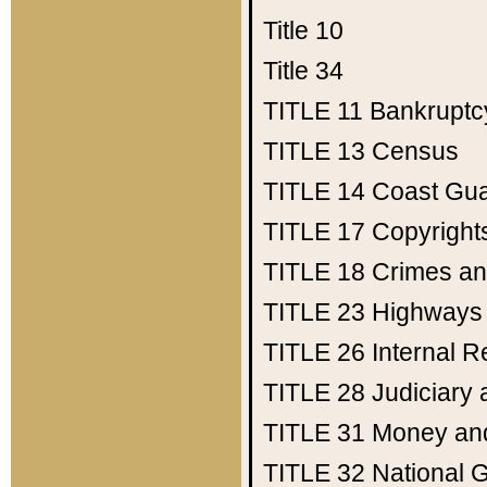
Title 10
Title 34
TITLE 11
Bankruptc
TITLE 13
Census
TITLE 14
Coast Gu
TITLE 17
Copyright
TITLE 18
Crimes an
TITLE 23
Highways
TITLE 26
Internal 
TITLE 28
Judiciary 
TITLE 31
Money an
TITLE 32
National 