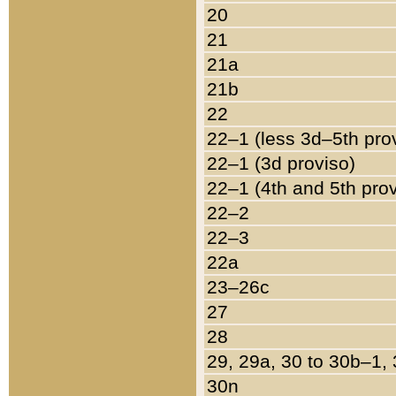
20
21
21a
21b
22
22–1 (less 3d–5th pro
22–1 (3d proviso)
22–1 (4th and 5th pro
22–2
22–3
22a
23–26c
27
28
29, 29a, 30 to 30b–1,
30n