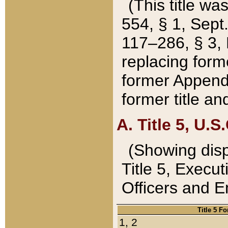
(This title wa
554, § 1, Sept.
117–286, § 3, 
replacing forme
former Appendix
former title a
A. Title 5, U.S.
(Showing dispo
Title 5, Exec
Officers and 
Title 5 F
1, 2