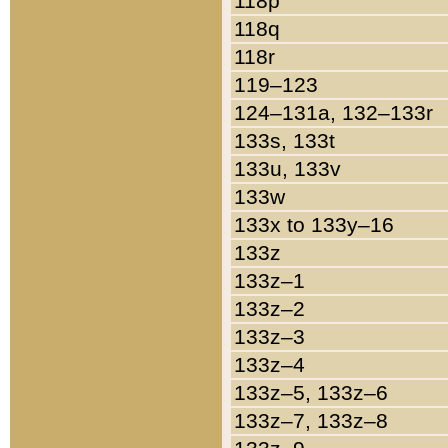
118p
118q
118r
119–123
124–131a, 132–133r
133s, 133t
133u, 133v
133w
133x to 133y–16
133z
133z–1
133z–2
133z–3
133z–4
133z–5, 133z–6
133z–7, 133z–8