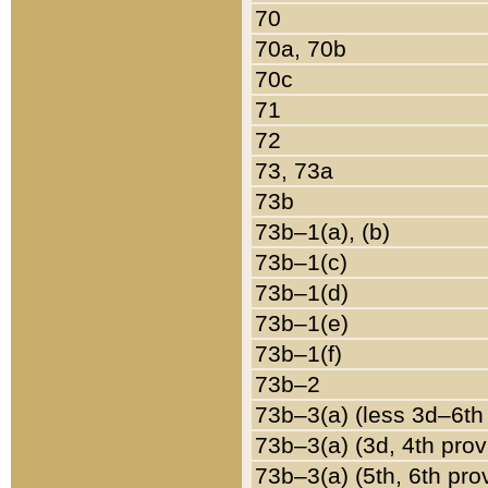
70
70a, 70b
70c
71
72
73, 73a
73b
73b–1(a), (b)
73b–1(c)
73b–1(d)
73b–1(e)
73b–1(f)
73b–2
73b–3(a) (less 3d–6th
73b–3(a) (3d, 4th prov
73b–3(a) (5th, 6th pro