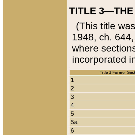
TITLE 3—THE
(This title wa
1948, ch. 644,
where sections
incorporated in
Title 3 Former Sec
1
2
3
4
5
5a
6