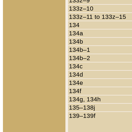
133z–9
133z–10
133z–11 to 133z–15
134
134a
134b
134b–1
134b–2
134c
134d
134e
134f
134g, 134h
135–138j
139–139f