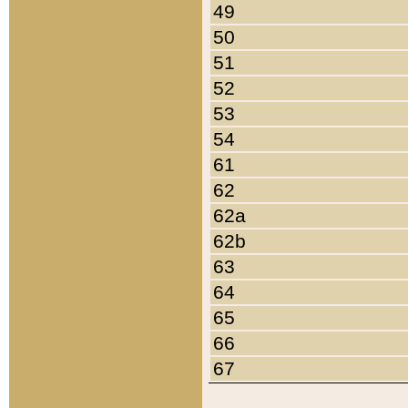
49
50
51
52
53
54
61
62
62a
62b
63
64
65
66
67