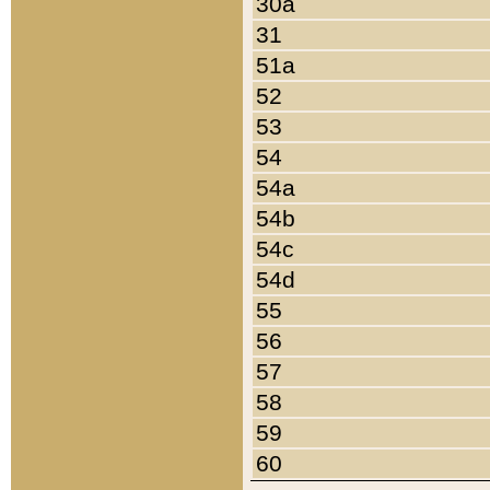
30a
31
51a
52
53
54
54a
54b
54c
54d
55
56
57
58
59
60