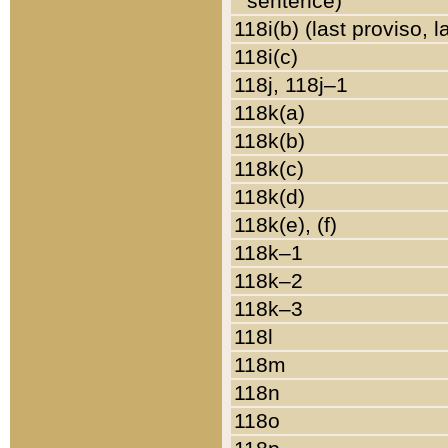
sentence)
118i(b) (last proviso, 
118i(c)
118j, 118j–1
118k(a)
118k(b)
118k(c)
118k(d)
118k(e), (f)
118k–1
118k–2
118k–3
118l
118m
118n
118o