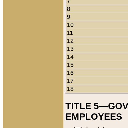
7
8
9
10
11
12
13
14
15
16
17
18
TITLE 5—GO
EMPLOYEES