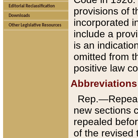
Editorial Reclassification
provisions of 
Downloads
incorporated in
Other Legislative Resources
include a provi
is an indicatio
omitted from t
positive law co
Abbreviations
Rep.—Repeale
new sections 
repealed befor
of the revised 