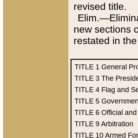
revised title.
Elim.—Elimina
new sections c
restated in the
TITLE 1
General Pr
TITLE 3
The Presid
TITLE 4
Flag and Se
TITLE 5
Government
TITLE 6
Official an
TITLE 9
Arbitration
TITLE 10
Armed Fo