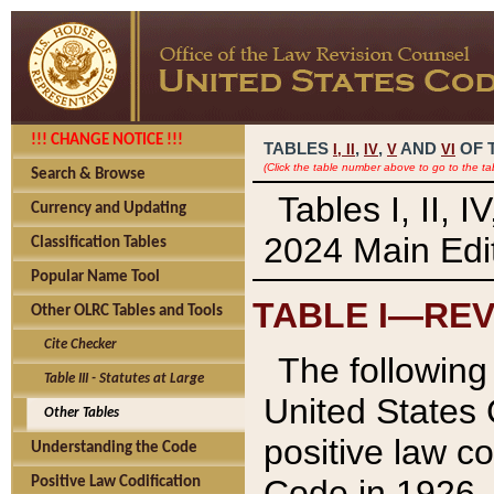
!!! CHANGE NOTICE !!!
TABLES
,
,
AND
OF 
I,
II
IV
V
VI
(Click the table number above to go to the ta
Search & Browse
Tables I, II, 
Currency and Updating
2024 Main Edit
Classification Tables
Popular Name Tool
TABLE I—REV
Other OLRC Tables and Tools
Cite Checker
The following 
Table III - Statutes at Large
United States 
Other Tables
positive law co
Understanding the Code
Code in 1926.
Positive Law Codification