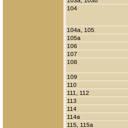
103a, 103b
104
104a, 105
105a
106
107
108
109
110
111, 112
113
114
114a
115, 115a