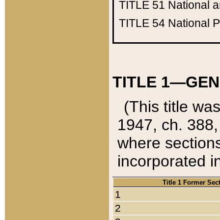
TITLE 51
National 
TITLE 54
National 
TITLE 1—GEN
(This title wa
1947, ch. 388,
where sections
incorporated in
Title 1 Former Sec
1
2