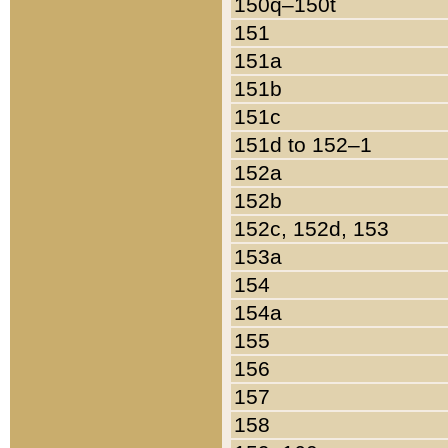
150q–150t
151
151a
151b
151c
151d to 152–1
152a
152b
152c, 152d, 153
153a
154
154a
155
156
157
158