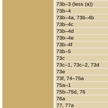
73b–3 (less (a))
73b–4
73b–4a, 73b–4b
73b–4c
73b–4d
73b–4e
73b–4f
73b–5
73c
73c–1, 73c–2, 73d
73e
73f, 74–75a
75a–1
75b–75d, 76
76a
77, 77a