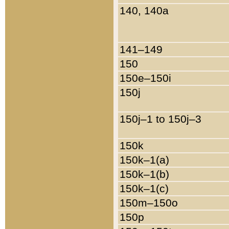
140, 140a
141–149
150
150e–150i
150j
150j–1 to 150j–3
150k
150k–1(a)
150k–1(b)
150k–1(c)
150m–150o
150p