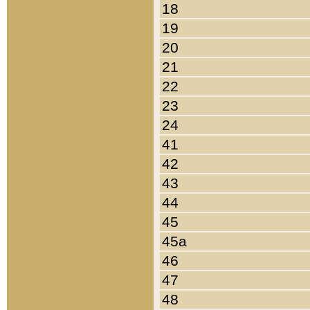
18
19
20
21
22
23
24
41
42
43
44
45
45a
46
47
48