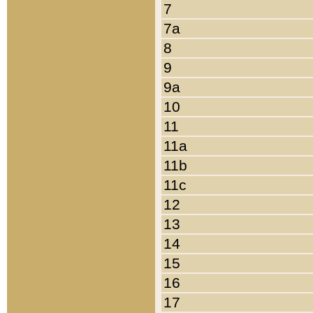
7
7a
8
9
9a
10
11
11a
11b
11c
12
13
14
15
16
17