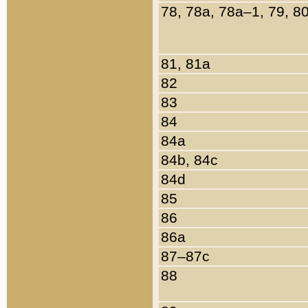
78, 78a, 78a–1, 79, 8
81, 81a
82
83
84
84a
84b, 84c
84d
85
86
86a
87–87c
88