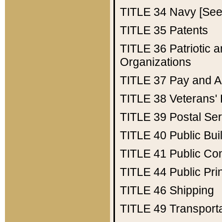
TITLE 34
Navy [See 
TITLE 35
Patents
TITLE 36
Patriotic
Organizations
TITLE 37
Pay and A
TITLE 38
Veterans' 
TITLE 39
Postal Ser
TITLE 40
Public Bui
TITLE 41
Public Con
TITLE 44
Public Pr
TITLE 46
Shipping
TITLE 49
Transport