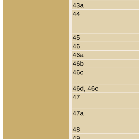
43a
44
45
46
46a
46b
46c
46d, 46e
47
47a
48
49