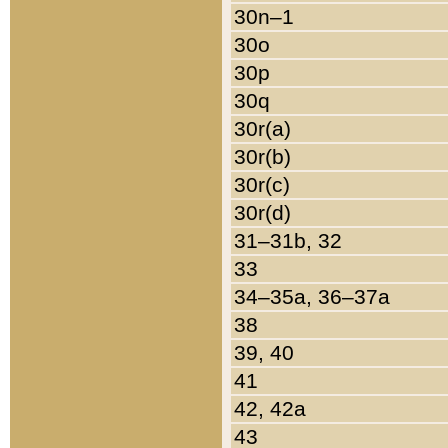
30n–1
30o
30p
30q
30r(a)
30r(b)
30r(c)
30r(d)
31–31b, 32
33
34–35a, 36–37a
38
39, 40
41
42, 42a
43