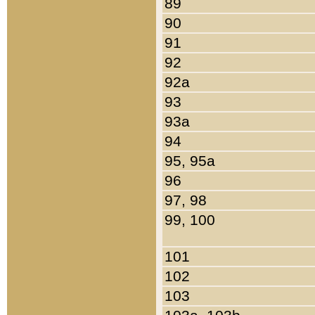
89
90
91
92
92a
93
93a
94
95, 95a
96
97, 98
99, 100
101
102
103