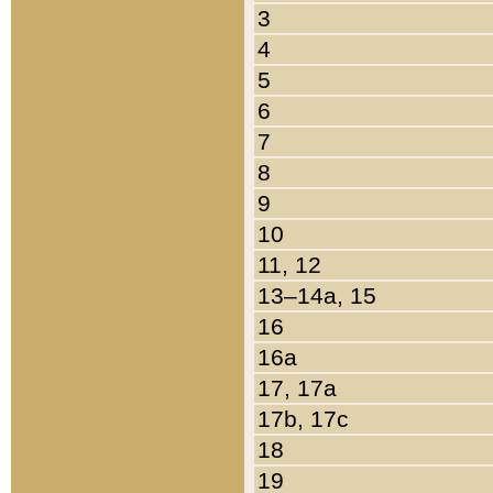
3
4
5
6
7
8
9
10
11, 12
13–14a, 15
16
16a
17, 17a
17b, 17c
18
19