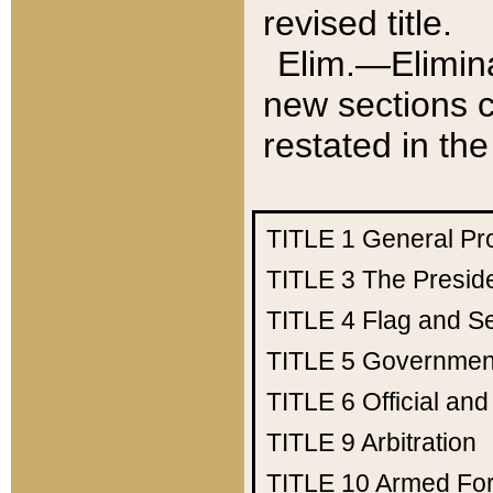
revised title.
Elim.—Elimina
new sections c
restated in the
TITLE 1
General Pr
TITLE 3
The Presid
TITLE 4
Flag and Se
TITLE 5
Government
TITLE 6
Official an
TITLE 9
Arbitration
TITLE 10
Armed Fo