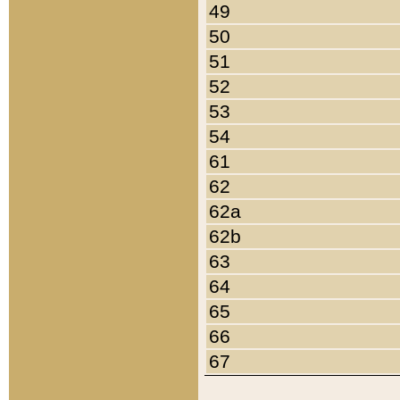
49
50
51
52
53
54
61
62
62a
62b
63
64
65
66
67