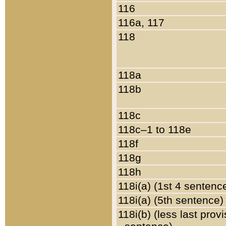
116
116a, 117
118
118a
118b
118c
118c–1 to 118e
118f
118g
118h
118i(a) (1st 4 sentenc
118i(a) (5th sentence)
118i(b) (less last prov