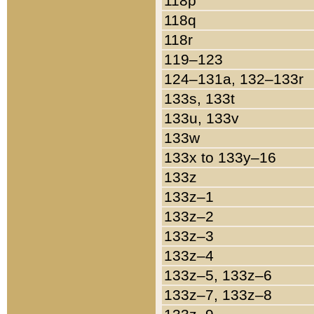
118p
118q
118r
119–123
124–131a, 132–133r
133s, 133t
133u, 133v
133w
133x to 133y–16
133z
133z–1
133z–2
133z–3
133z–4
133z–5, 133z–6
133z–7, 133z–8