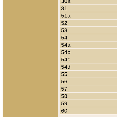
30a
31
51a
52
53
54
54a
54b
54c
54d
55
56
57
58
59
60