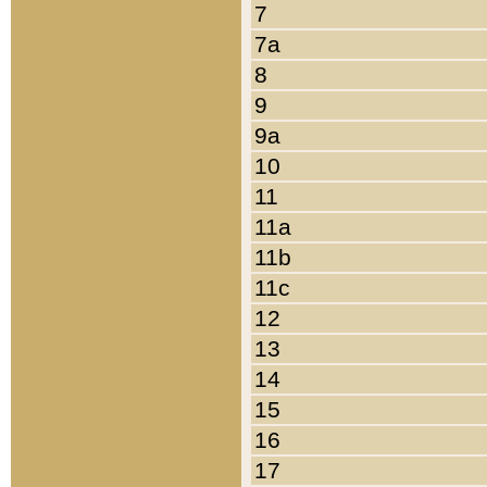
7
7a
8
9
9a
10
11
11a
11b
11c
12
13
14
15
16
17