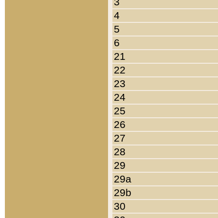
3
4
5
6
21
22
23
24
25
26
27
28
29
29a
29b
30