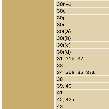
30n–1
30o
30p
30q
30r(a)
30r(b)
30r(c)
30r(d)
31–31b, 32
33
34–35a, 36–37a
38
39, 40
41
42, 42a
43