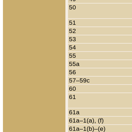
50
51
52
53
54
55
55a
56
57–59c
60
61
61a
61a–1(a), (f)
61a–1(b)–(e)