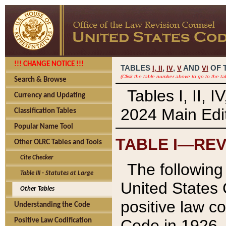
!!! CHANGE NOTICE !!!
TABLES
,
,
AND
OF 
I,
II
IV
V
VI
(Click the table number above to go to the ta
Search & Browse
Tables I, II, 
Currency and Updating
2024 Main Edit
Classification Tables
Popular Name Tool
TABLE I—REV
Other OLRC Tables and Tools
Cite Checker
The following 
Table III - Statutes at Large
United States 
Other Tables
positive law co
Understanding the Code
Code in 1926.
Positive Law Codification