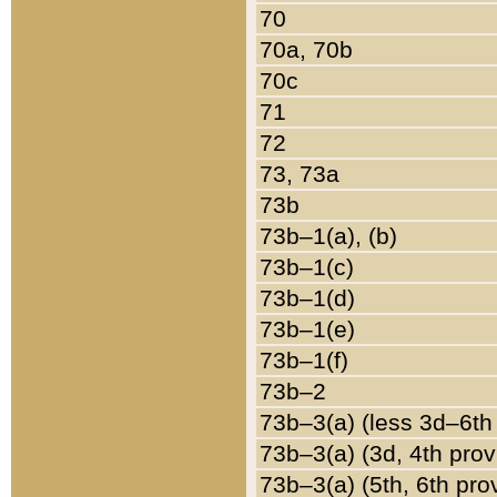
70
70a, 70b
70c
71
72
73, 73a
73b
73b–1(a), (b)
73b–1(c)
73b–1(d)
73b–1(e)
73b–1(f)
73b–2
73b–3(a) (less 3d–6th
73b–3(a) (3d, 4th prov
73b–3(a) (5th, 6th pro