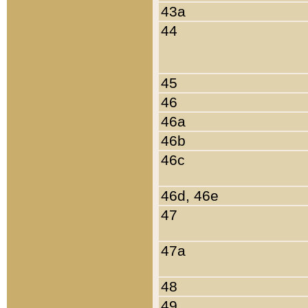
43a
44
45
46
46a
46b
46c
46d, 46e
47
47a
48
49