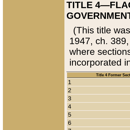
TITLE 4—FLA
GOVERNMENT,
(This title wa
1947, ch. 389,
where sections
incorporated in
Title 4 Former Sec
1
2
3
4
5
6