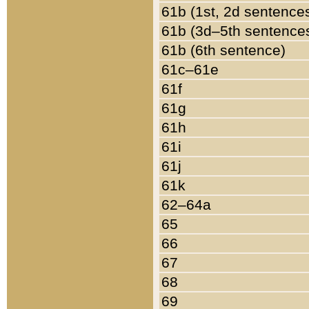
61b (1st, 2d sentence
61b (3d–5th sentence
61b (6th sentence)
61c–61e
61f
61g
61h
61i
61j
61k
62–64a
65
66
67
68
69