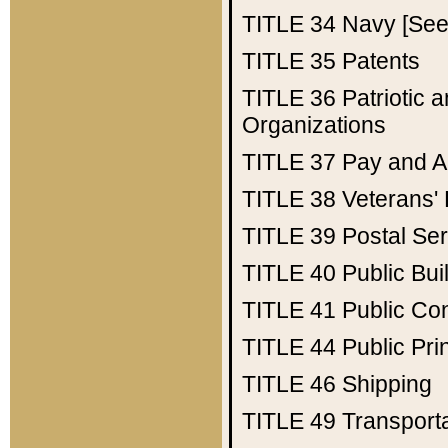
TITLE 34
Navy [See 
TITLE 35
Patents
TITLE 36
Patriotic
Organizations
TITLE 37
Pay and A
TITLE 38
Veterans' 
TITLE 39
Postal Ser
TITLE 40
Public Bui
TITLE 41
Public Con
TITLE 44
Public Pr
TITLE 46
Shipping
TITLE 49
Transport