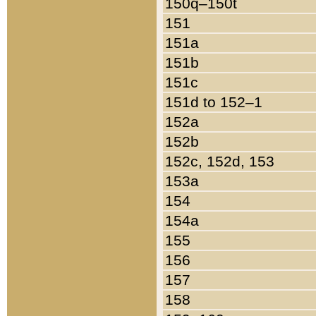
150q–150t
151
151a
151b
151c
151d to 152–1
152a
152b
152c, 152d, 153
153a
154
154a
155
156
157
158