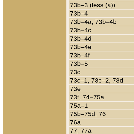
73b–3 (less (a))
73b–4
73b–4a, 73b–4b
73b–4c
73b–4d
73b–4e
73b–4f
73b–5
73c
73c–1, 73c–2, 73d
73e
73f, 74–75a
75a–1
75b–75d, 76
76a
77, 77a