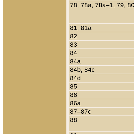
78, 78a, 78a–1, 79, 8
81, 81a
82
83
84
84a
84b, 84c
84d
85
86
86a
87–87c
88