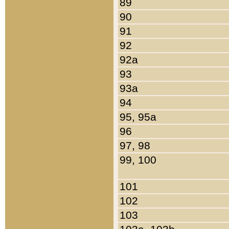
89
90
91
92
92a
93
93a
94
95, 95a
96
97, 98
99, 100
101
102
103