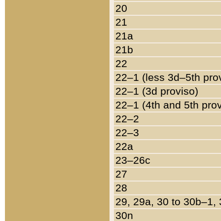
20
21
21a
21b
22
22–1 (less 3d–5th pro
22–1 (3d proviso)
22–1 (4th and 5th pro
22–2
22–3
22a
23–26c
27
28
29, 29a, 30 to 30b–1,
30n