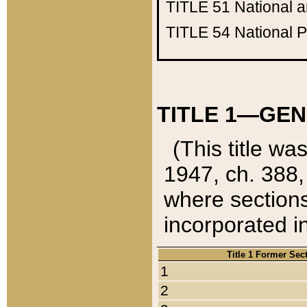
TITLE 51
National 
TITLE 54
National 
TITLE 1—GEN
(This title wa
1947, ch. 388,
where sections
incorporated in
Title 1 Former Sec
1
2