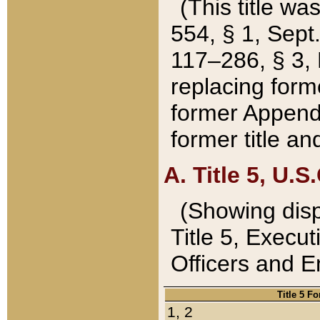
(This title wa
554, § 1, Sept.
117–286, § 3, 
replacing forme
former Appendix
former title a
A. Title 5, U.S.
(Showing dispo
Title 5, Exec
Officers and 
Title 5 F
1, 2