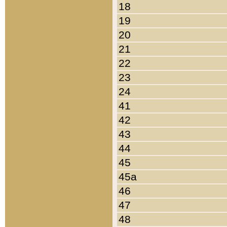
18
19
20
21
22
23
24
41
42
43
44
45
45a
46
47
48