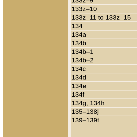
133z–9
133z–10
133z–11 to 133z–15
134
134a
134b
134b–1
134b–2
134c
134d
134e
134f
134g, 134h
135–138j
139–139f