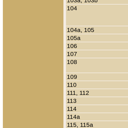
103a, 103b
104
104a, 105
105a
106
107
108
109
110
111, 112
113
114
114a
115, 115a