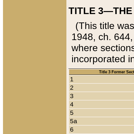
TITLE 3—THE
(This title wa
1948, ch. 644,
where sections
incorporated in
Title 3 Former Sec
1
2
3
4
5
5a
6