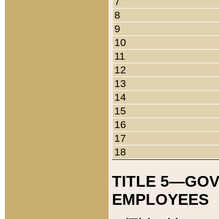
7
8
9
10
11
12
13
14
15
16
17
18
TITLE 5—GO
EMPLOYEES