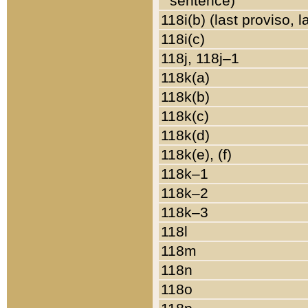
sentence)
118i(b) (last proviso, 
118i(c)
118j, 118j–1
118k(a)
118k(b)
118k(c)
118k(d)
118k(e), (f)
118k–1
118k–2
118k–3
118l
118m
118n
118o