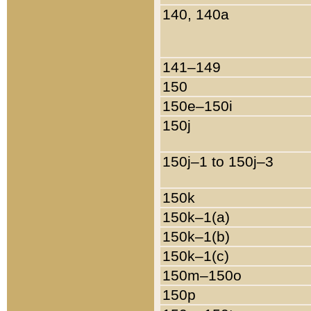
140, 140a
141–149
150
150e–150i
150j
150j–1 to 150j–3
150k
150k–1(a)
150k–1(b)
150k–1(c)
150m–150o
150p