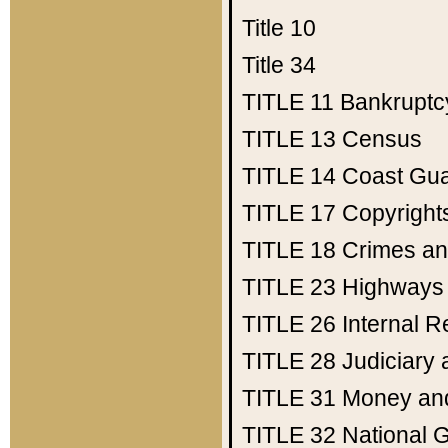
Title 10
Title 34
TITLE 11
Bankruptc
TITLE 13
Census
TITLE 14
Coast Gu
TITLE 17
Copyright
TITLE 18
Crimes an
TITLE 23
Highways
TITLE 26
Internal 
TITLE 28
Judiciary 
TITLE 31
Money an
TITLE 32
National 