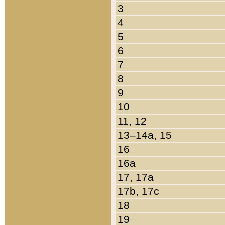
3
4
5
6
7
8
9
10
11, 12
13–14a, 15
16
16a
17, 17a
17b, 17c
18
19