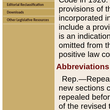
Editorial Reclassification
provisions of 
Downloads
incorporated in
Other Legislative Resources
include a provi
is an indicatio
omitted from t
positive law co
Abbreviations
Rep.—Repeale
new sections 
repealed befor
of the revised 