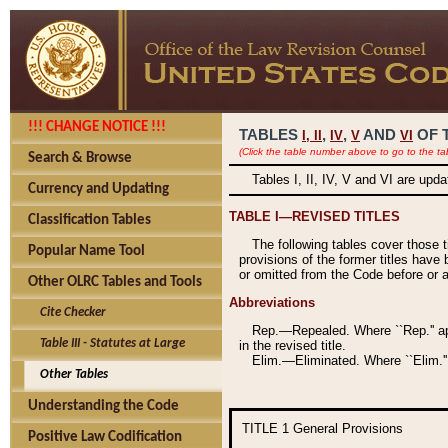
!!! CHANGE NOTICE !!!
TABLES
,
,
AND
OF 
I,
II
IV
V
VI
(Click the table number above to go to the ta
Search & Browse
Tables I, II, IV, V and VI are upd
Currency and Updating
TABLE I—REVISED TITLES
Classification Tables
The following tables cover those 
Popular Name Tool
provisions of the former titles have 
or omitted from the Code before or as
Other OLRC Tables and Tools
Abbreviations
Cite Checker
Rep.—Repealed. Where ``Rep.'' app
Table III - Statutes at Large
in the revised title.
Elim.—Eliminated. Where ``Elim.''
Other Tables
Understanding the Code
TITLE 1
General Provisions
Positive Law Codification