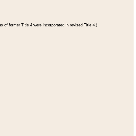
 of former Title 4 were incorporated in revised Title 4.)