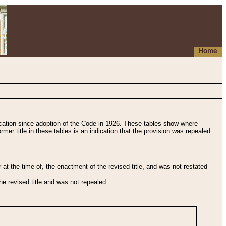
Home
fication since adoption of the Code in 1926. These tables show where
ormer title in these tables is an indication that the provision was repealed
t the time of, the enactment of the revised title, and was not restated
e revised title and was not repealed.