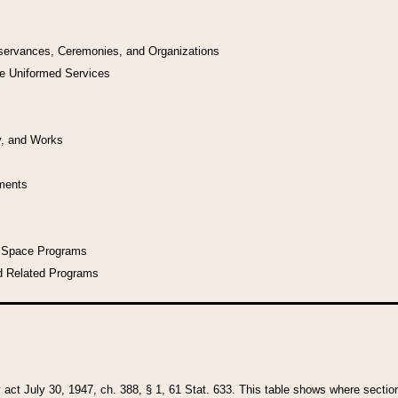
bservances, Ceremonies, and Organizations
he Uniformed Services
y, and Works
uments
l Space Programs
d Related Programs
y act July 30, 1947, ch. 388, § 1, 61 Stat. 633. This table shows where sections