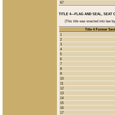
67
TITLE 4—FLAG AND SEAL, SEAT 
(This title was enacted into law b
Title 4 Former Sec
1
2
3
4
5
6
7
8
9
10
11
12
13
14
15
16
17