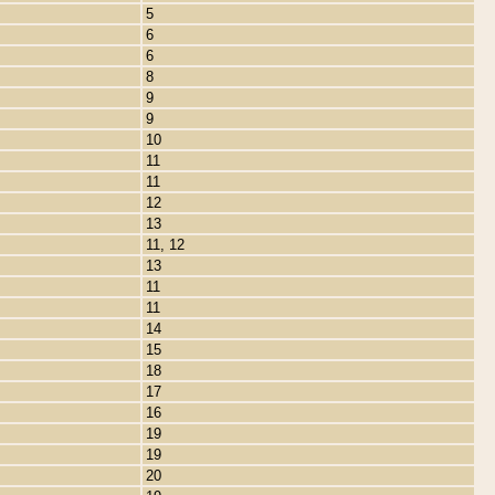
5
6
6
8
9
9
10
11
11
12
13
11, 12
13
11
11
14
15
18
17
16
19
19
20