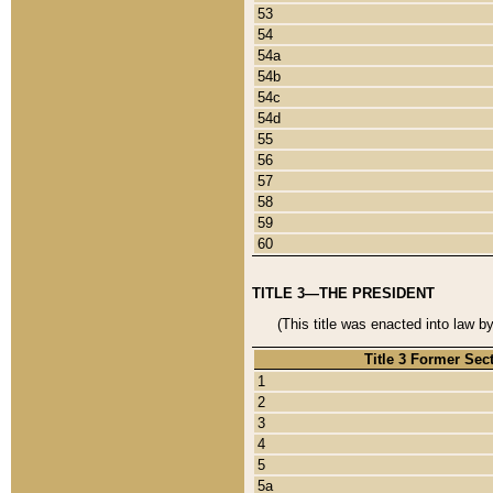
53
54
54a
54b
54c
54d
55
56
57
58
59
60
TITLE 3—THE PRESIDENT
(This title was enacted into law b
Title 3 Former Sec
1
2
3
4
5
5a