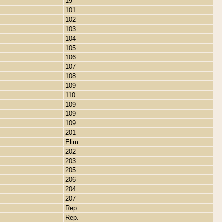
19
101
102
103
104
105
106
107
108
109
110
109
109
109
201
Elim.
202
203
205
206
204
207
Rep.
Rep.