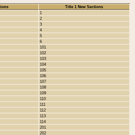
tions
Title 1 New Sections
1
2
3
4
5
6
101
102
103
104
105
106
107
108
109
110
111
112
113
114
201
202