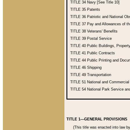
TITLE 34
Navy [See Title 10]
TITLE 35
Patents
TITLE 36
Patriotic and National O
TITLE 37
Pay and Allowances of t
TITLE 38
Veterans' Benefits
TITLE 39
Postal Service
TITLE 40
Public Buildings, Propert
TITLE 41
Public Contracts
TITLE 44
Public Printing and Doc
TITLE 46
Shipping
TITLE 49
Transportation
TITLE 51
National and Commercia
TITLE 54
National Park Service an
TITLE 1—GENERAL PROVISIONS
(This title was enacted into law b