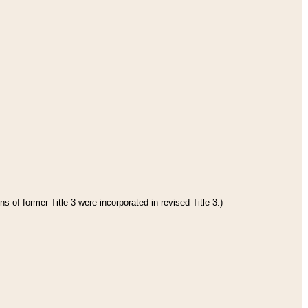
s of former Title 3 were incorporated in revised Title 3.)