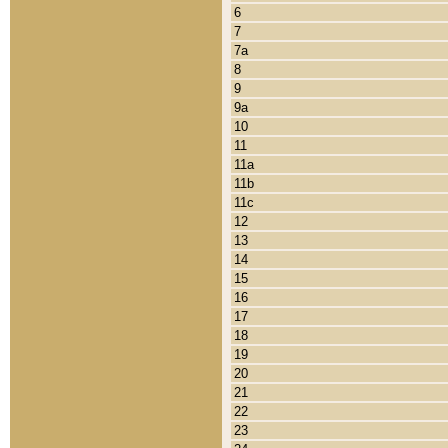
6
7
7a
8
9
9a
10
11
11a
11b
11c
12
13
14
15
16
17
18
19
20
21
22
23