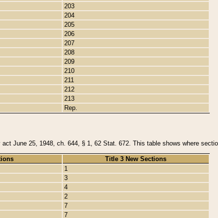
203
204
205
206
207
208
209
210
211
212
213
Rep.
y act June 25, 1948, ch. 644, § 1, 62 Stat. 672. This table shows where section
tions
Title 3 New Sections
1
3
4
2
7
7