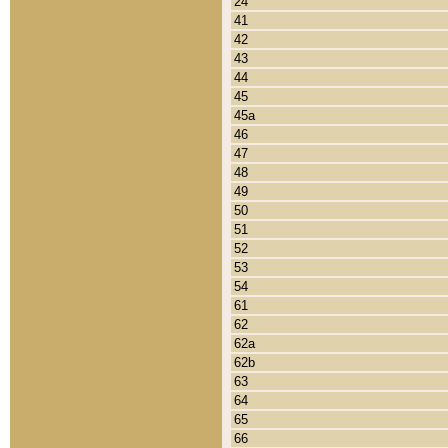
24
41
42
43
44
45
45a
46
47
48
49
50
51
52
53
54
61
62
62a
62b
63
64
65
66