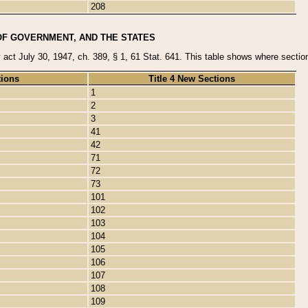
208
OF GOVERNMENT, AND THE STATES
y act July 30, 1947, ch. 389, § 1, 61 Stat. 641. This table shows where sections
tions
Title 4 New Sections
1
2
3
41
42
71
72
73
101
102
103
104
105
106
107
108
109