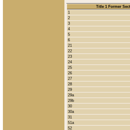
Title 1 Former Sec
1
2
3
4
5
6
21
22
23
24
25
26
27
28
29
29a
29b
30
30a
31
51a
52