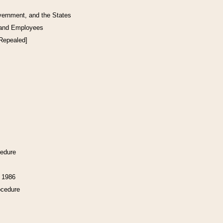
vernment, and the States
 and Employees
[Repealed]
cedure
f 1986
ocedure