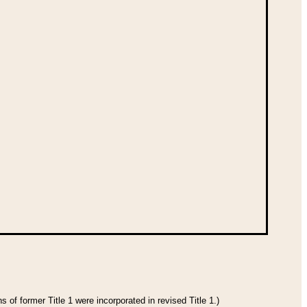
 of former Title 1 were incorporated in revised Title 1.)