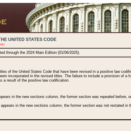
THE UNITED STATES CODE
ble)
ated through the 2024 Main Edition (01/06/2025).
titles of the United States Code that have been revised in a positive law codi
been incorporated in the revised titles. The failure to include a provision of a f
 a result of the positive law codification.
ears in the new sections column, the former section was repealed before, or a
 appears in the new sections column, the former section was not restated in th