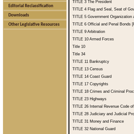
TITLE 3
The President
Editorial Reclassification
TITLE 4
Flag and Seal, Seat of Go
Downloads
TITLE 5
Government Organization
TITLE 6
Official and Penal Bonds 
Other Legislative Resources
TITLE 9
Arbitration
TITLE 10
Armed Forces
Title 10
Title 34
TITLE 11
Bankruptcy
TITLE 13
Census
TITLE 14
Coast Guard
TITLE 17
Copyrights
TITLE 18
Crimes and Criminal Pro
TITLE 23
Highways
TITLE 26
Internal Revenue Code o
TITLE 28
Judiciary and Judicial Pr
TITLE 31
Money and Finance
TITLE 32
National Guard