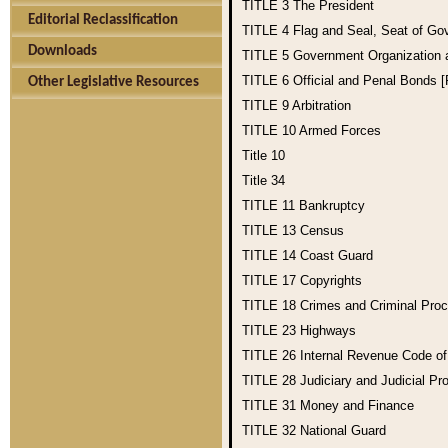
TITLE 3
The President
Editorial Reclassification
TITLE 4
Flag and Seal, Seat of Go
Downloads
TITLE 5
Government Organization
TITLE 6
Official and Penal Bonds 
Other Legislative Resources
TITLE 9
Arbitration
TITLE 10
Armed Forces
Title 10
Title 34
TITLE 11
Bankruptcy
TITLE 13
Census
TITLE 14
Coast Guard
TITLE 17
Copyrights
TITLE 18
Crimes and Criminal Pro
TITLE 23
Highways
TITLE 26
Internal Revenue Code o
TITLE 28
Judiciary and Judicial Pr
TITLE 31
Money and Finance
TITLE 32
National Guard