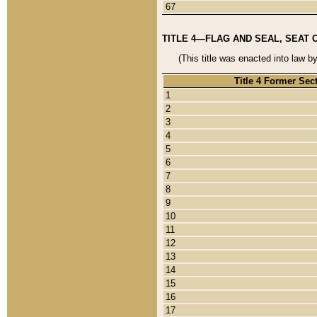
67
TITLE 4—FLAG AND SEAL, SEAT 
(This title was enacted into law b
Title 4 Former Sec
1
2
3
4
5
6
7
8
9
10
11
12
13
14
15
16
17