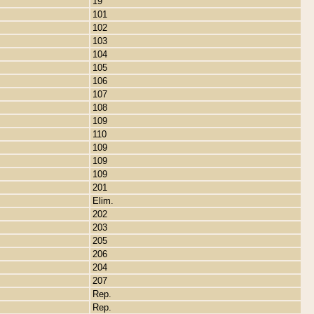
19
101
102
103
104
105
106
107
108
109
110
109
109
109
201
Elim.
202
203
205
206
204
207
Rep.
Rep.