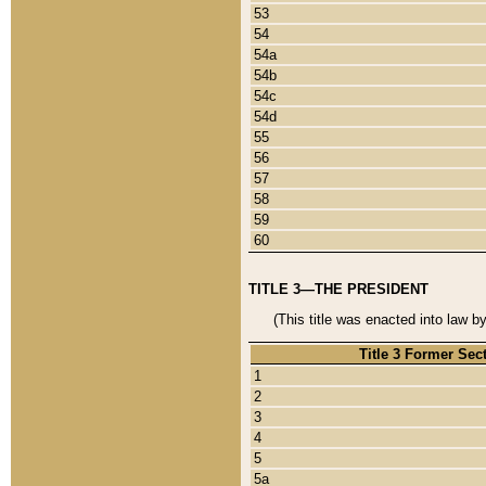
53
54
54a
54b
54c
54d
55
56
57
58
59
60
TITLE 3—THE PRESIDENT
(This title was enacted into law b
Title 3 Former Sec
1
2
3
4
5
5a