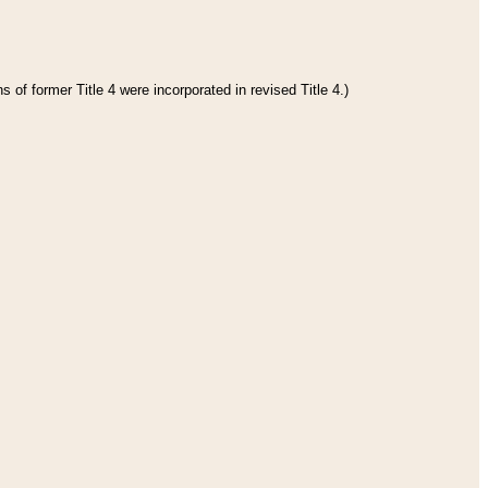
 of former Title 4 were incorporated in revised Title 4.)