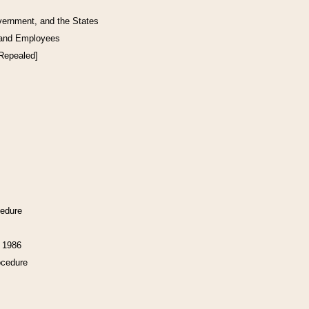
vernment, and the States
 and Employees
[Repealed]
cedure
f 1986
ocedure