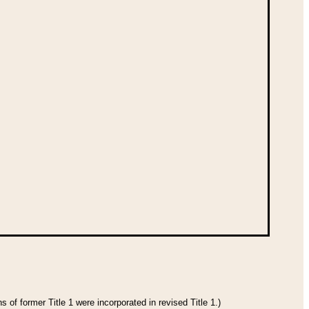
 of former Title 1 were incorporated in revised Title 1.)