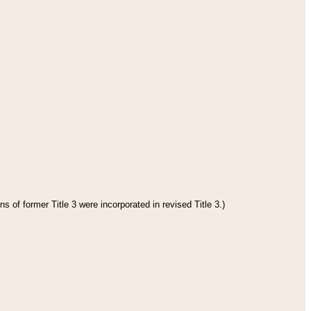
s of former Title 3 were incorporated in revised Title 3.)