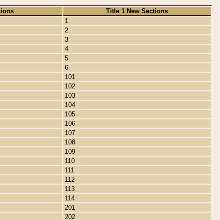
tions
Title 1 New Sections
1
2
3
4
5
6
101
102
103
104
105
106
107
108
109
110
111
112
113
114
201
202