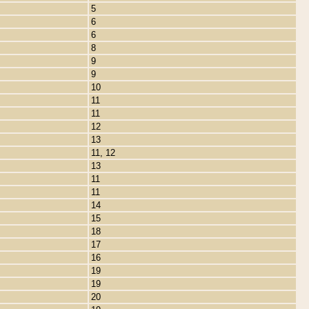
5
6
6
8
9
9
10
11
11
12
13
11, 12
13
11
11
14
15
18
17
16
19
19
20