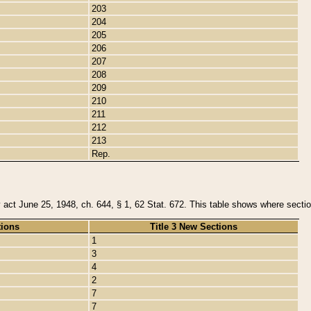
203
204
205
206
207
208
209
210
211
212
213
Rep.
y act June 25, 1948, ch. 644, § 1, 62 Stat. 672. This table shows where section
tions
Title 3 New Sections
1
3
4
2
7
7