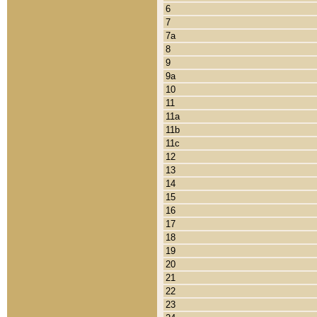
6
7
7a
8
9
9a
10
11
11a
11b
11c
12
13
14
15
16
17
18
19
20
21
22
23