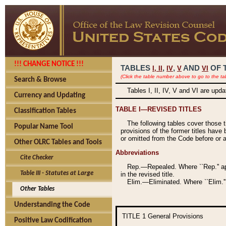
!!! CHANGE NOTICE !!!
TABLES
,
,
AND
OF 
I,
II
IV
V
VI
(Click the table number above to go to the ta
Search & Browse
Tables I, II, IV, V and VI are upd
Currency and Updating
TABLE I—REVISED TITLES
Classification Tables
The following tables cover those 
Popular Name Tool
provisions of the former titles have 
or omitted from the Code before or as
Other OLRC Tables and Tools
Abbreviations
Cite Checker
Rep.—Repealed. Where ``Rep.'' app
Table III - Statutes at Large
in the revised title.
Elim.—Eliminated. Where ``Elim.''
Other Tables
Understanding the Code
TITLE 1
General Provisions
Positive Law Codification