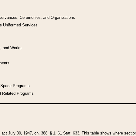
bservances, Ceremonies, and Organizations
he Uniformed Services
y, and Works
uments
l Space Programs
d Related Programs
y act July 30, 1947, ch. 388, § 1, 61 Stat. 633. This table shows where sections