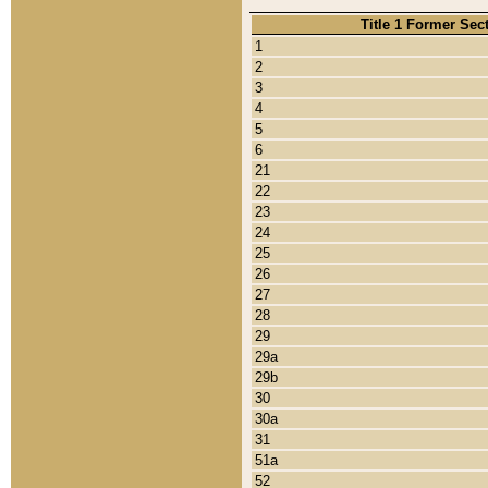
Title 1 Former Sec
1
2
3
4
5
6
21
22
23
24
25
26
27
28
29
29a
29b
30
30a
31
51a
52