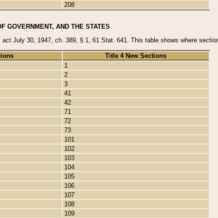
208
OF GOVERNMENT, AND THE STATES
y act July 30, 1947, ch. 389, § 1, 61 Stat. 641. This table shows where sections
tions
Title 4 New Sections
1
2
3
41
42
71
72
73
101
102
103
104
105
106
107
108
109