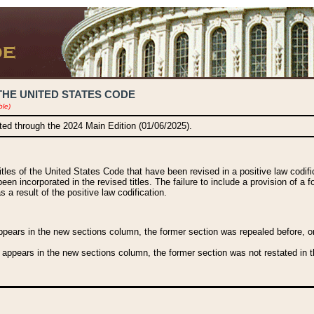
THE UNITED STATES CODE
ble)
ated through the 2024 Main Edition (01/06/2025).
titles of the United States Code that have been revised in a positive law codi
been incorporated in the revised titles. The failure to include a provision of a f
 a result of the positive law codification.
ears in the new sections column, the former section was repealed before, or a
 appears in the new sections column, the former section was not restated in th