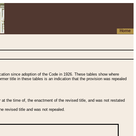
Home
fication since adoption of the Code in 1926. These tables show where
ormer title in these tables is an indication that the provision was repealed
t the time of, the enactment of the revised title, and was not restated
e revised title and was not repealed.