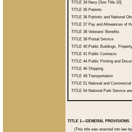
TITLE 34
Navy [See Title 10]
TITLE 35
Patents
TITLE 36
Patriotic and National O
TITLE 37
Pay and Allowances of t
TITLE 38
Veterans' Benefits
TITLE 39
Postal Service
TITLE 40
Public Buildings, Propert
TITLE 41
Public Contracts
TITLE 44
Public Printing and Doc
TITLE 46
Shipping
TITLE 49
Transportation
TITLE 51
National and Commercia
TITLE 54
National Park Service an
TITLE 1—GENERAL PROVISIONS
(This title was enacted into law b