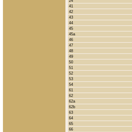
24
41
42
43
44
45
45a
46
47
48
49
50
51
52
53
54
61
62
62a
62b
63
64
65
66