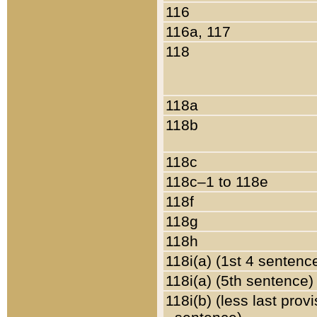
116
116a, 117
118
118a
118b
118c
118c–1 to 118e
118f
118g
118h
118i(a) (1st 4 sentenc
118i(a) (5th sentence)
118i(b) (less last prov