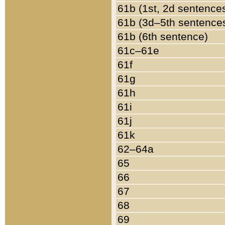
61b (1st, 2d sentence
61b (3d–5th sentence
61b (6th sentence)
61c–61e
61f
61g
61h
61i
61j
61k
62–64a
65
66
67
68
69