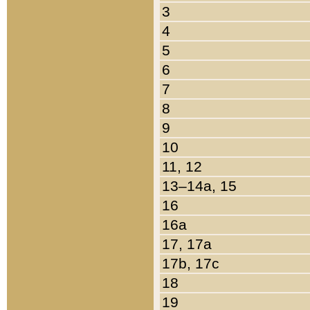
3
4
5
6
7
8
9
10
11, 12
13–14a, 15
16
16a
17, 17a
17b, 17c
18
19