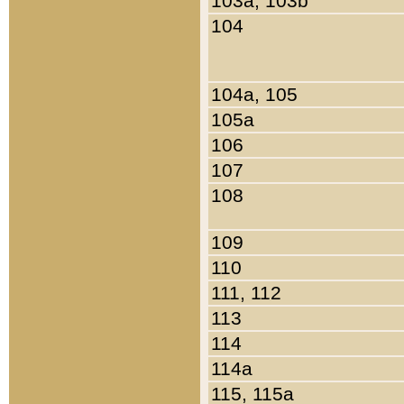
103a, 103b
104
104a, 105
105a
106
107
108
109
110
111, 112
113
114
114a
115, 115a