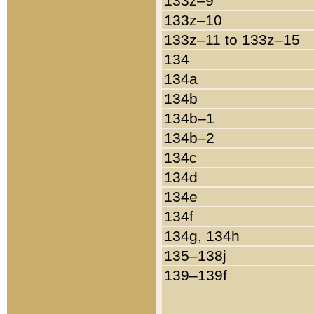
133z–9
133z–10
133z–11 to 133z–15
134
134a
134b
134b–1
134b–2
134c
134d
134e
134f
134g, 134h
135–138j
139–139f