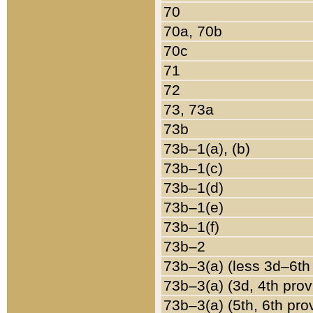
70
70a, 70b
70c
71
72
73, 73a
73b
73b–1(a), (b)
73b–1(c)
73b–1(d)
73b–1(e)
73b–1(f)
73b–2
73b–3(a) (less 3d–6th
73b–3(a) (3d, 4th prov
73b–3(a) (5th, 6th pro