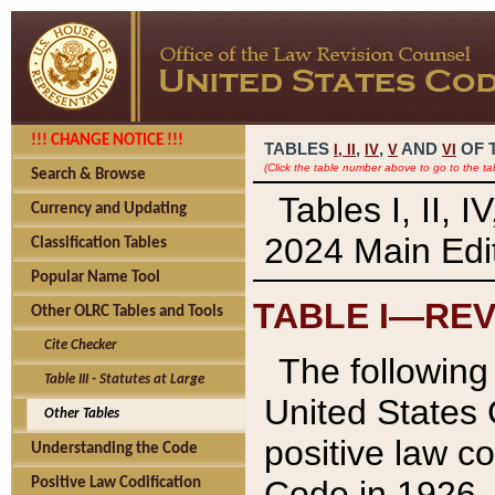
!!! CHANGE NOTICE !!!
TABLES
,
,
AND
OF 
I,
II
IV
V
VI
(Click the table number above to go to the ta
Search & Browse
Tables I, II, 
Currency and Updating
2024 Main Edit
Classification Tables
Popular Name Tool
TABLE I—REV
Other OLRC Tables and Tools
Cite Checker
The following 
Table III - Statutes at Large
United States 
Other Tables
positive law co
Understanding the Code
Code in 1926.
Positive Law Codification