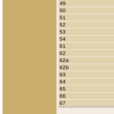
49
50
51
52
53
54
61
62
62a
62b
63
64
65
66
67