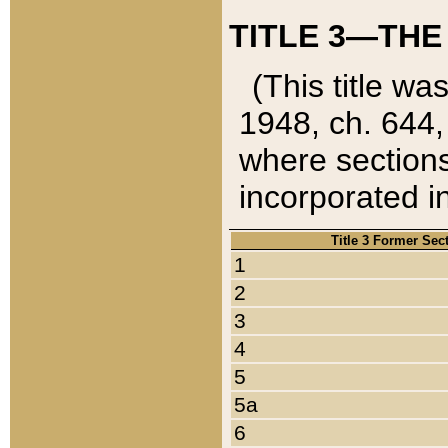
TITLE 3—THE
(This title wa
1948, ch. 644,
where sections
incorporated in
Title 3 Former Sec
1
2
3
4
5
5a
6