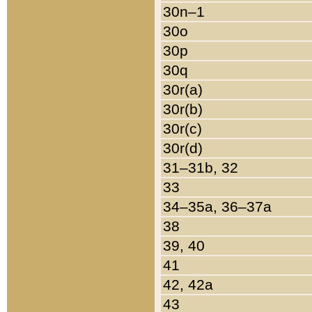
30n–1
30o
30p
30q
30r(a)
30r(b)
30r(c)
30r(d)
31–31b, 32
33
34–35a, 36–37a
38
39, 40
41
42, 42a
43