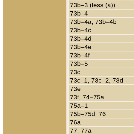
73b–3 (less (a))
73b–4
73b–4a, 73b–4b
73b–4c
73b–4d
73b–4e
73b–4f
73b–5
73c
73c–1, 73c–2, 73d
73e
73f, 74–75a
75a–1
75b–75d, 76
76a
77, 77a