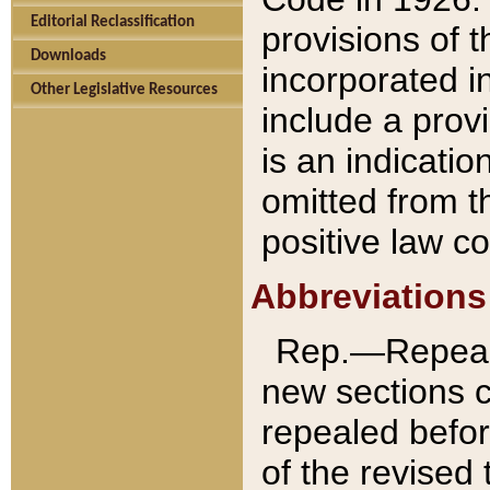
Editorial Reclassification
provisions of 
Downloads
incorporated in
Other Legislative Resources
include a provi
is an indicatio
omitted from t
positive law co
Abbreviations
Rep.—Repeale
new sections 
repealed befor
of the revised 