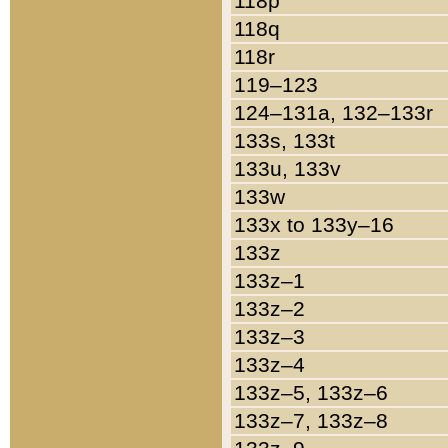
118p
118q
118r
119–123
124–131a, 132–133r
133s, 133t
133u, 133v
133w
133x to 133y–16
133z
133z–1
133z–2
133z–3
133z–4
133z–5, 133z–6
133z–7, 133z–8