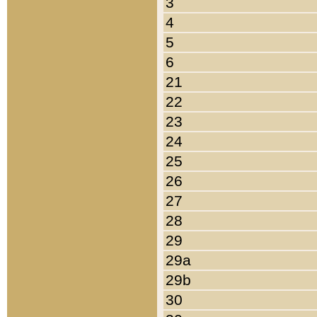
3
4
5
6
21
22
23
24
25
26
27
28
29
29a
29b
30