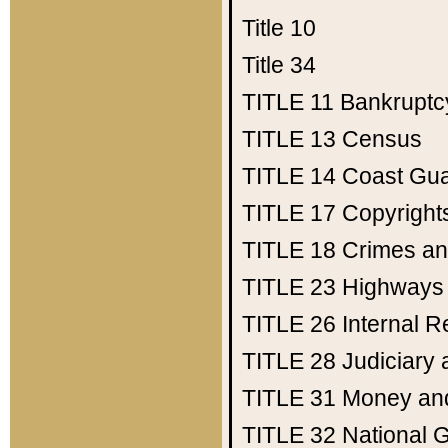
Title 10
Title 34
TITLE 11
Bankruptc
TITLE 13
Census
TITLE 14
Coast Gu
TITLE 17
Copyright
TITLE 18
Crimes an
TITLE 23
Highways
TITLE 26
Internal 
TITLE 28
Judiciary 
TITLE 31
Money an
TITLE 32
National 