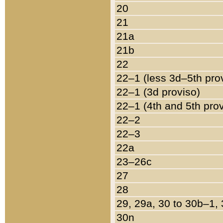
20
21
21a
21b
22
22–1 (less 3d–5th pro
22–1 (3d proviso)
22–1 (4th and 5th pro
22–2
22–3
22a
23–26c
27
28
29, 29a, 30 to 30b–1,
30n