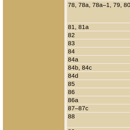
78, 78a, 78a–1, 79, 8
81, 81a
82
83
84
84a
84b, 84c
84d
85
86
86a
87–87c
88