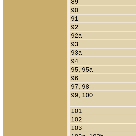
89
90
91
92
92a
93
93a
94
95, 95a
96
97, 98
99, 100
101
102
103