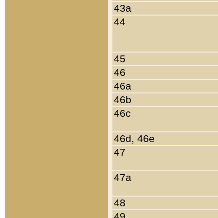
43a
44
45
46
46a
46b
46c
46d, 46e
47
47a
48
49