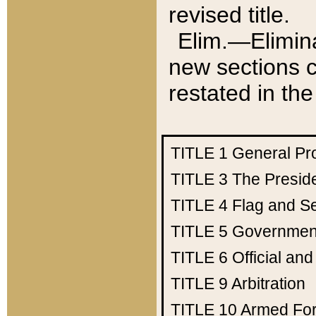
revised title.
Elim.—Elimina
new sections c
restated in the
TITLE 1
General Pr
TITLE 3
The Presid
TITLE 4
Flag and Se
TITLE 5
Government
TITLE 6
Official an
TITLE 9
Arbitration
TITLE 10
Armed Fo