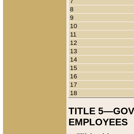
7
8
9
10
11
12
13
14
15
16
17
18
TITLE 5—GO
EMPLOYEES