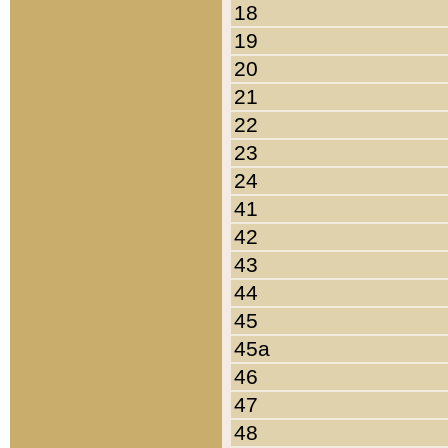
18
19
20
21
22
23
24
41
42
43
44
45
45a
46
47
48