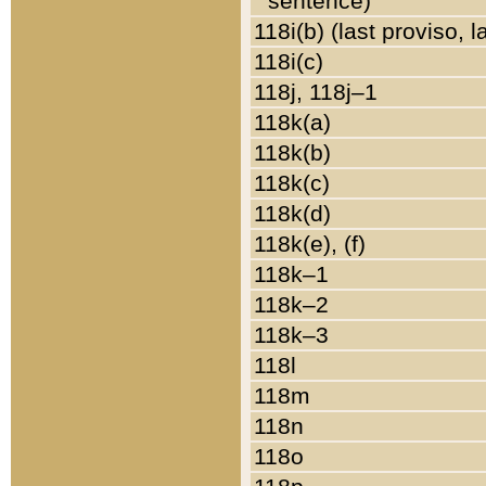
sentence)
118i(b) (last proviso, 
118i(c)
118j, 118j–1
118k(a)
118k(b)
118k(c)
118k(d)
118k(e), (f)
118k–1
118k–2
118k–3
118l
118m
118n
118o