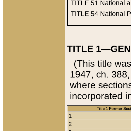
TITLE 51
National 
TITLE 54
National 
TITLE 1—GEN
(This title wa
1947, ch. 388,
where sections
incorporated in
Title 1 Former Sec
1
2