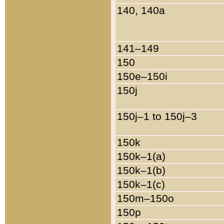
140, 140a
141–149
150
150e–150i
150j
150j–1 to 150j–3
150k
150k–1(a)
150k–1(b)
150k–1(c)
150m–150o
150p