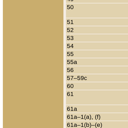
50
51
52
53
54
55
55a
56
57–59c
60
61
61a
61a–1(a), (f)
61a–1(b)–(e)