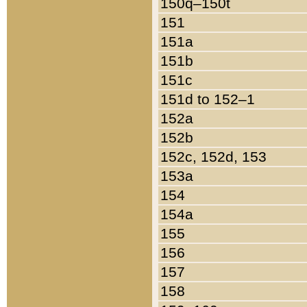
150q–150t
151
151a
151b
151c
151d to 152–1
152a
152b
152c, 152d, 153
153a
154
154a
155
156
157
158