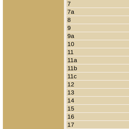
7
7a
8
9
9a
10
11
11a
11b
11c
12
13
14
15
16
17