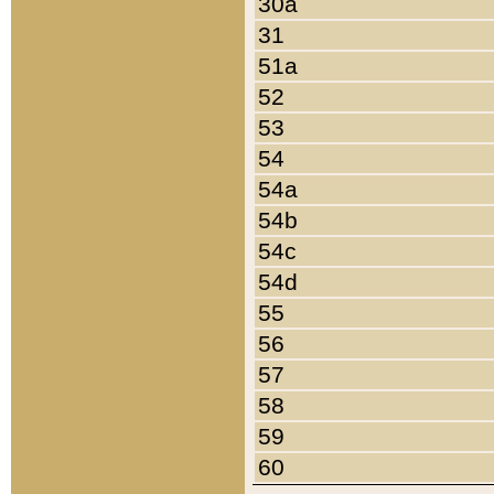
30a
31
51a
52
53
54
54a
54b
54c
54d
55
56
57
58
59
60