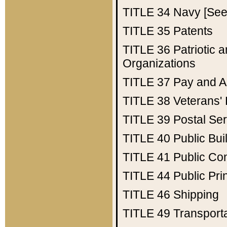
TITLE 34
Navy [See 
TITLE 35
Patents
TITLE 36
Patriotic
Organizations
TITLE 37
Pay and A
TITLE 38
Veterans' 
TITLE 39
Postal Ser
TITLE 40
Public Bui
TITLE 41
Public Con
TITLE 44
Public Pr
TITLE 46
Shipping
TITLE 49
Transport