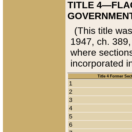
TITLE 4—FLA
GOVERNMENT,
(This title wa
1947, ch. 389,
where sections
incorporated in
Title 4 Former Sec
1
2
3
4
5
6