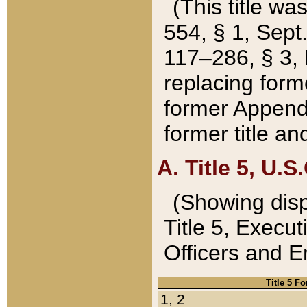
(This title wa
554, § 1, Sept.
117–286, § 3, 
replacing forme
former Appendix
former title a
A. Title 5, U.S.
(Showing dispo
Title 5, Exec
Officers and 
Title 5 F
1, 2