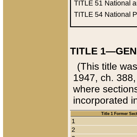
TITLE 51
National 
TITLE 54
National 
TITLE 1—GEN
(This title wa
1947, ch. 388,
where sections
incorporated in
Title 1 Former Sec
1
2