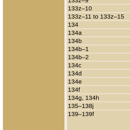
133z–9
133z–10
133z–11 to 133z–15
134
134a
134b
134b–1
134b–2
134c
134d
134e
134f
134g, 134h
135–138j
139–139f