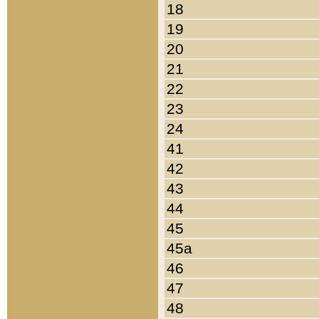
18
19
20
21
22
23
24
41
42
43
44
45
45a
46
47
48