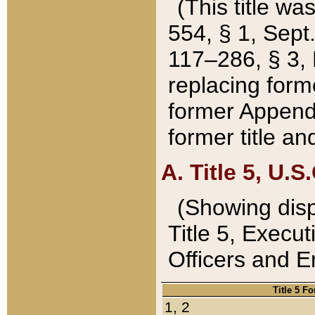
(This title wa
554, § 1, Sept.
117–286, § 3, 
replacing forme
former Appendix
former title a
A. Title 5, U.S.
(Showing dispo
Title 5, Exec
Officers and 
Title 5 F
1, 2