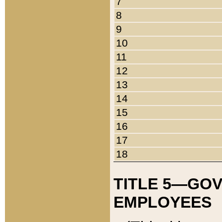
7
8
9
10
11
12
13
14
15
16
17
18
TITLE 5—GO
EMPLOYEES