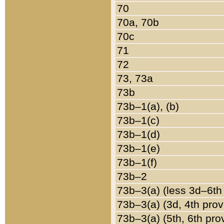
70
70a, 70b
70c
71
72
73, 73a
73b
73b–1(a), (b)
73b–1(c)
73b–1(d)
73b–1(e)
73b–1(f)
73b–2
73b–3(a) (less 3d–6th
73b–3(a) (3d, 4th prov
73b–3(a) (5th, 6th pro