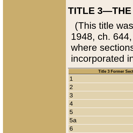
TITLE 3—THE
(This title wa
1948, ch. 644,
where sections
incorporated in
Title 3 Former Sec
1
2
3
4
5
5a
6