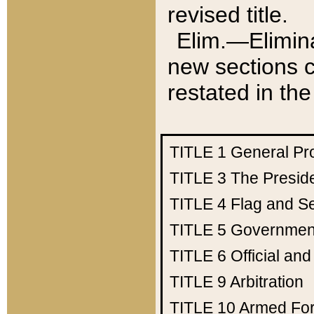
revised title.
Elim.—Elimina
new sections c
restated in the
TITLE 1
General Pr
TITLE 3
The Presid
TITLE 4
Flag and Se
TITLE 5
Government
TITLE 6
Official an
TITLE 9
Arbitration
TITLE 10
Armed Fo