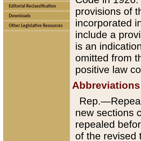
Editorial Reclassification
provisions of 
Downloads
incorporated in
Other Legislative Resources
include a provi
is an indicatio
omitted from t
positive law co
Abbreviations
Rep.—Repeale
new sections 
repealed befor
of the revised 