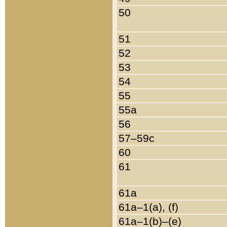
50
51
52
53
54
55
55a
56
57–59c
60
61
61a
61a–1(a), (f)
61a–1(b)–(e)