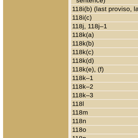
sentence)
118i(b) (last proviso, 
118i(c)
118j, 118j–1
118k(a)
118k(b)
118k(c)
118k(d)
118k(e), (f)
118k–1
118k–2
118k–3
118l
118m
118n
118o