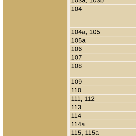
103a, 103b
104
104a, 105
105a
106
107
108
109
110
111, 112
113
114
114a
115, 115a