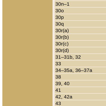
30n–1
30o
30p
30q
30r(a)
30r(b)
30r(c)
30r(d)
31–31b, 32
33
34–35a, 36–37a
38
39, 40
41
42, 42a
43