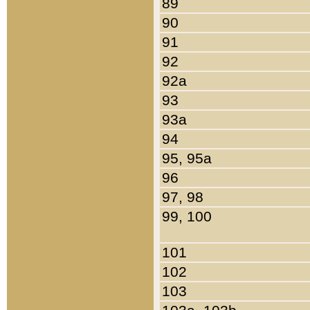
89
90
91
92
92a
93
93a
94
95, 95a
96
97, 98
99, 100
101
102
103