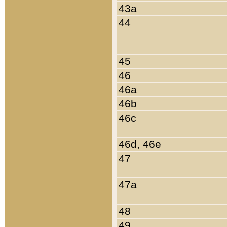
43a
44
45
46
46a
46b
46c
46d, 46e
47
47a
48
49