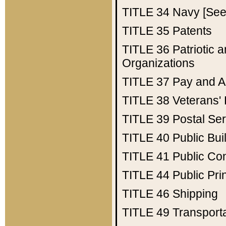
TITLE 34
Navy [See 
TITLE 35
Patents
TITLE 36
Patriotic
Organizations
TITLE 37
Pay and A
TITLE 38
Veterans' 
TITLE 39
Postal Ser
TITLE 40
Public Bui
TITLE 41
Public Con
TITLE 44
Public Pr
TITLE 46
Shipping
TITLE 49
Transport