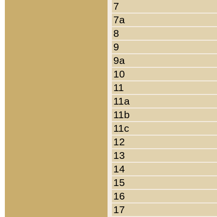
7
7a
8
9
9a
10
11
11a
11b
11c
12
13
14
15
16
17