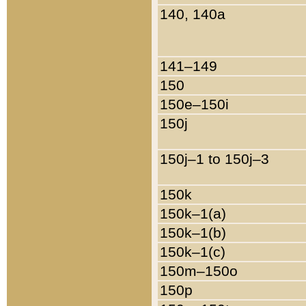
140, 140a
141–149
150
150e–150i
150j
150j–1 to 150j–3
150k
150k–1(a)
150k–1(b)
150k–1(c)
150m–150o
150p