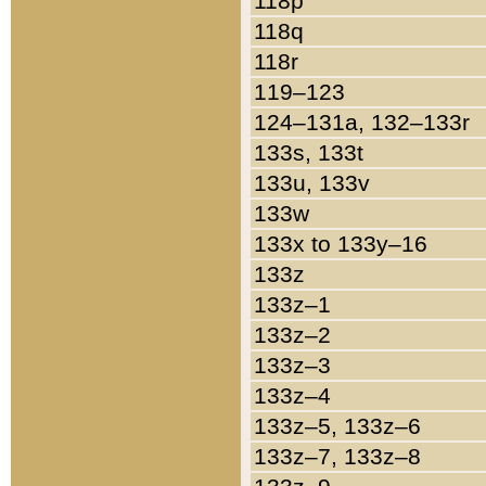
118p
118q
118r
119–123
124–131a, 132–133r
133s, 133t
133u, 133v
133w
133x to 133y–16
133z
133z–1
133z–2
133z–3
133z–4
133z–5, 133z–6
133z–7, 133z–8