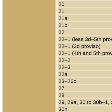
20
21
21a
21b
22
22–1 (less 3d–5th pro
22–1 (3d proviso)
22–1 (4th and 5th pro
22–2
22–3
22a
23–26c
27
28
29, 29a, 30 to 30b–1,
30n