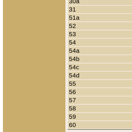
30a
31
51a
52
53
54
54a
54b
54c
54d
55
56
57
58
59
60