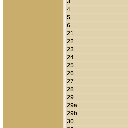
3
4
5
6
21
22
23
24
25
26
27
28
29
29a
29b
30