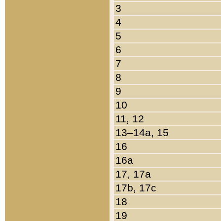
3
4
5
6
7
8
9
10
11, 12
13–14a, 15
16
16a
17, 17a
17b, 17c
18
19