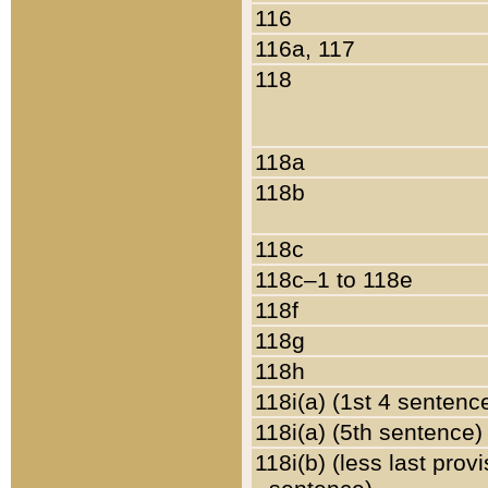
116
116a, 117
118
118a
118b
118c
118c–1 to 118e
118f
118g
118h
118i(a) (1st 4 sentenc
118i(a) (5th sentence)
118i(b) (less last prov