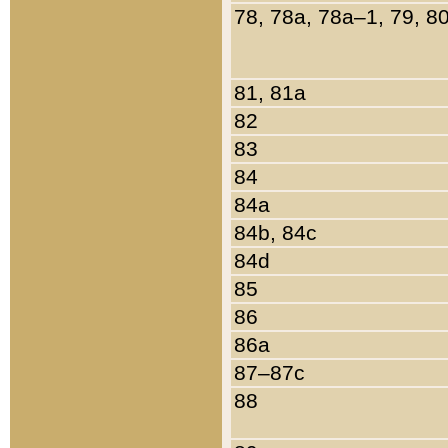
78, 78a, 78a–1, 79, 8
81, 81a
82
83
84
84a
84b, 84c
84d
85
86
86a
87–87c
88