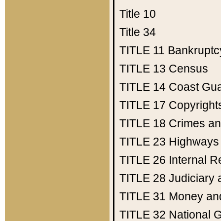
Title 10
Title 34
TITLE 11
Bankruptc
TITLE 13
Census
TITLE 14
Coast Gu
TITLE 17
Copyright
TITLE 18
Crimes an
TITLE 23
Highways
TITLE 26
Internal 
TITLE 28
Judiciary 
TITLE 31
Money an
TITLE 32
National 