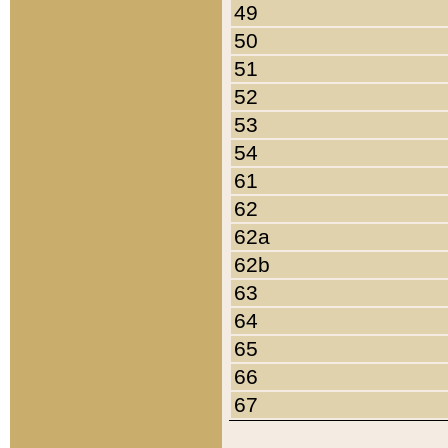
49
50
51
52
53
54
61
62
62a
62b
63
64
65
66
67