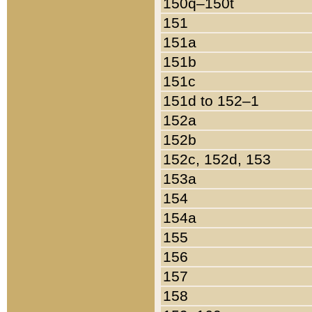
150q–150t
151
151a
151b
151c
151d to 152–1
152a
152b
152c, 152d, 153
153a
154
154a
155
156
157
158