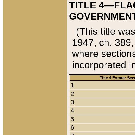
TITLE 4—FLA
GOVERNMENT,
(This title wa
1947, ch. 389,
where sections
incorporated in
Title 4 Former Sec
1
2
3
4
5
6