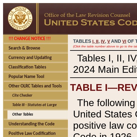
!!! CHANGE NOTICE !!!
TABLES
,
,
AND
OF 
I,
II
IV
V
VI
(Click the table number above to go to the ta
Search & Browse
Tables I, II, 
Currency and Updating
2024 Main Edit
Classification Tables
Popular Name Tool
TABLE I—REV
Other OLRC Tables and Tools
Cite Checker
The following 
Table III - Statutes at Large
United States 
Other Tables
positive law co
Understanding the Code
Code in 1926.
Positive Law Codification