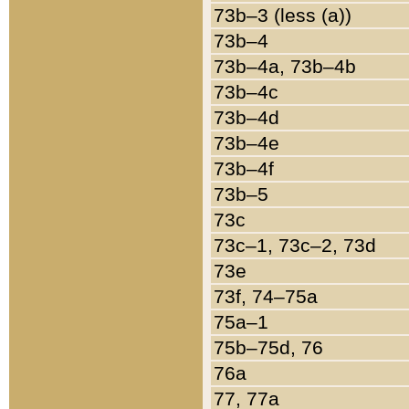
73b–3 (less (a))
73b–4
73b–4a, 73b–4b
73b–4c
73b–4d
73b–4e
73b–4f
73b–5
73c
73c–1, 73c–2, 73d
73e
73f, 74–75a
75a–1
75b–75d, 76
76a
77, 77a