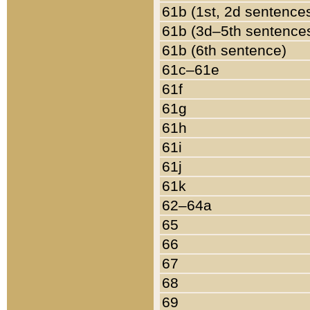
61b (1st, 2d sentence
61b (3d–5th sentence
61b (6th sentence)
61c–61e
61f
61g
61h
61i
61j
61k
62–64a
65
66
67
68
69