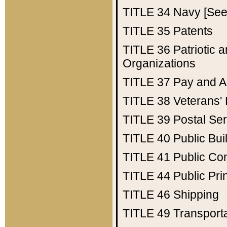
TITLE 34
Navy [See 
TITLE 35
Patents
TITLE 36
Patriotic
Organizations
TITLE 37
Pay and A
TITLE 38
Veterans' 
TITLE 39
Postal Ser
TITLE 40
Public Bui
TITLE 41
Public Con
TITLE 44
Public Pr
TITLE 46
Shipping
TITLE 49
Transport