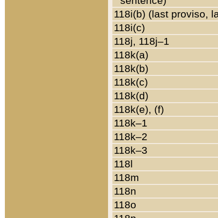
sentence)
118i(b) (last proviso, 
118i(c)
118j, 118j–1
118k(a)
118k(b)
118k(c)
118k(d)
118k(e), (f)
118k–1
118k–2
118k–3
118l
118m
118n
118o