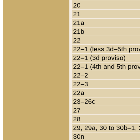
20
21
21a
21b
22
22–1 (less 3d–5th pro
22–1 (3d proviso)
22–1 (4th and 5th pro
22–2
22–3
22a
23–26c
27
28
29, 29a, 30 to 30b–1,
30n