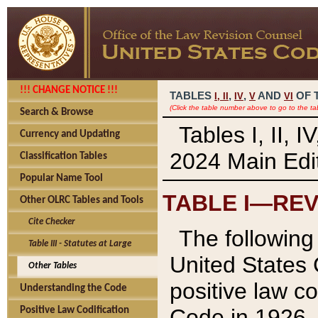
!!! CHANGE NOTICE !!!
TABLES
,
,
AND
OF 
I,
II
IV
V
VI
(Click the table number above to go to the ta
Search & Browse
Tables I, II, 
Currency and Updating
2024 Main Edit
Classification Tables
Popular Name Tool
TABLE I—REV
Other OLRC Tables and Tools
Cite Checker
The following 
Table III - Statutes at Large
United States 
Other Tables
positive law co
Understanding the Code
Code in 1926.
Positive Law Codification