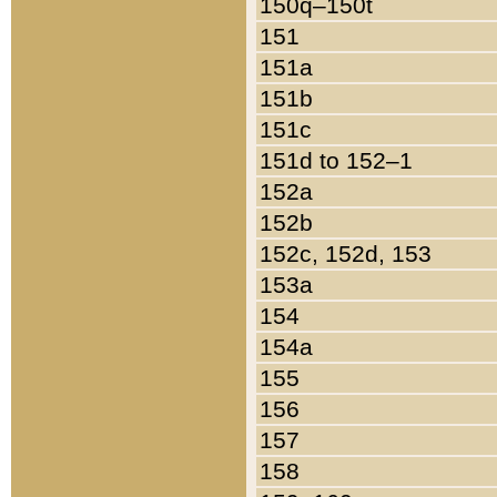
150q–150t
151
151a
151b
151c
151d to 152–1
152a
152b
152c, 152d, 153
153a
154
154a
155
156
157
158