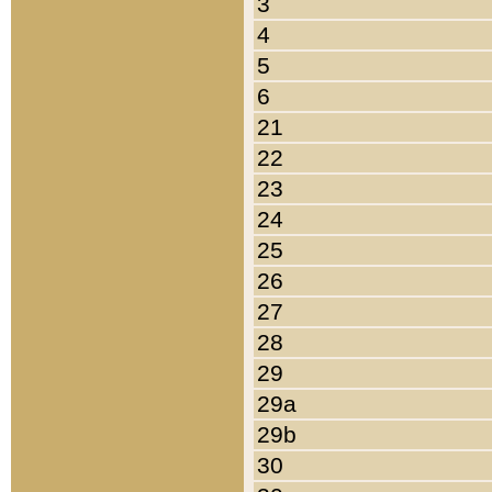
3
4
5
6
21
22
23
24
25
26
27
28
29
29a
29b
30