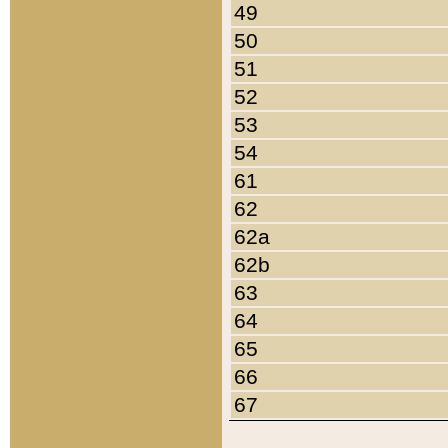
49
50
51
52
53
54
61
62
62a
62b
63
64
65
66
67