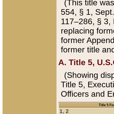
(This title wa
554, § 1, Sept.
117–286, § 3, 
replacing forme
former Appendix
former title a
A. Title 5, U.S.
(Showing dispo
Title 5, Exec
Officers and 
Title 5 F
1, 2