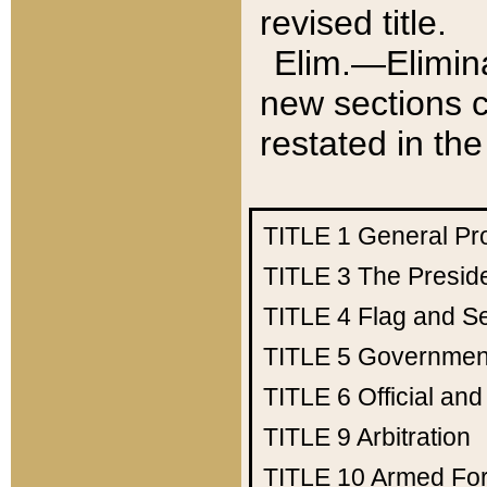
revised title.
Elim.—Elimina
new sections c
restated in the
TITLE 1
General Pr
TITLE 3
The Presid
TITLE 4
Flag and Se
TITLE 5
Government
TITLE 6
Official an
TITLE 9
Arbitration
TITLE 10
Armed Fo