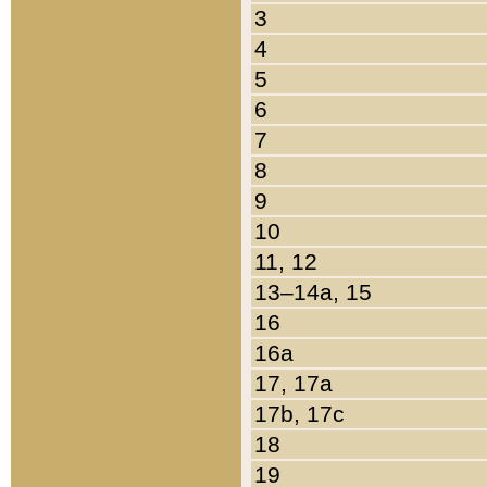
3
4
5
6
7
8
9
10
11, 12
13–14a, 15
16
16a
17, 17a
17b, 17c
18
19