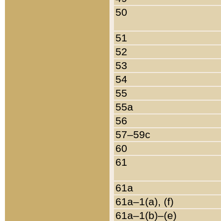
50
51
52
53
54
55
55a
56
57–59c
60
61
61a
61a–1(a), (f)
61a–1(b)–(e)