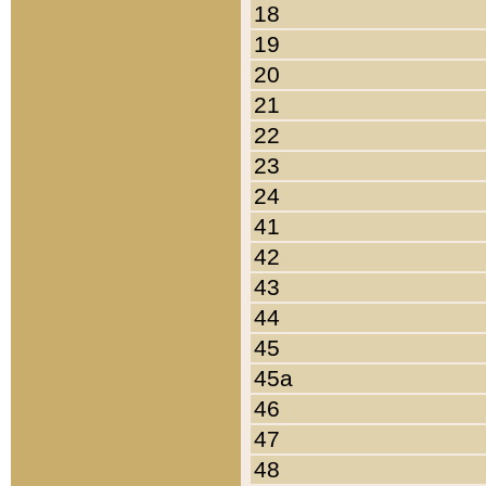
18
19
20
21
22
23
24
41
42
43
44
45
45a
46
47
48