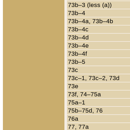
73b–3 (less (a))
73b–4
73b–4a, 73b–4b
73b–4c
73b–4d
73b–4e
73b–4f
73b–5
73c
73c–1, 73c–2, 73d
73e
73f, 74–75a
75a–1
75b–75d, 76
76a
77, 77a