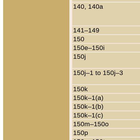
140, 140a
141–149
150
150e–150i
150j
150j–1 to 150j–3
150k
150k–1(a)
150k–1(b)
150k–1(c)
150m–150o
150p