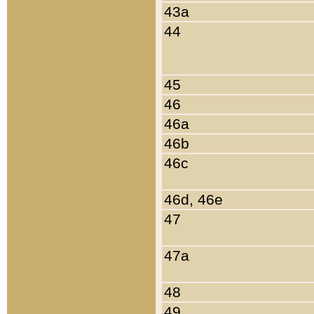
43a
44
45
46
46a
46b
46c
46d, 46e
47
47a
48
49