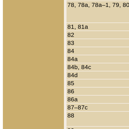
78, 78a, 78a–1, 79, 8
81, 81a
82
83
84
84a
84b, 84c
84d
85
86
86a
87–87c
88