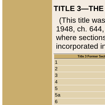
TITLE 3—THE
(This title wa
1948, ch. 644,
where sections
incorporated in
Title 3 Former Sec
1
2
3
4
5
5a
6