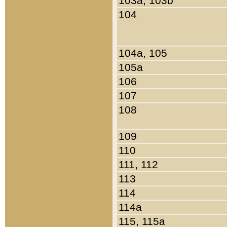
103a, 103b
104
104a, 105
105a
106
107
108
109
110
111, 112
113
114
114a
115, 115a