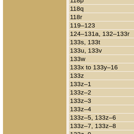
118p
118q
118r
119–123
124–131a, 132–133r
133s, 133t
133u, 133v
133w
133x to 133y–16
133z
133z–1
133z–2
133z–3
133z–4
133z–5, 133z–6
133z–7, 133z–8