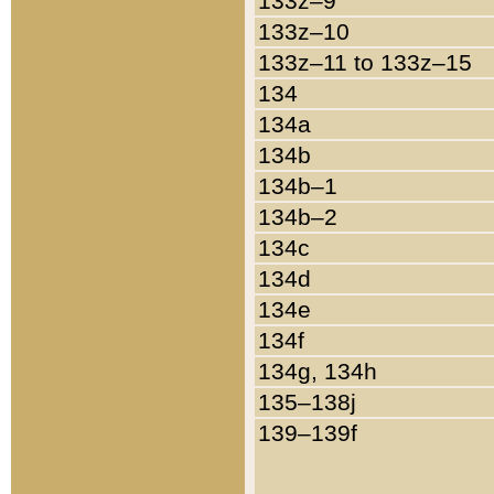
133z–9
133z–10
133z–11 to 133z–15
134
134a
134b
134b–1
134b–2
134c
134d
134e
134f
134g, 134h
135–138j
139–139f