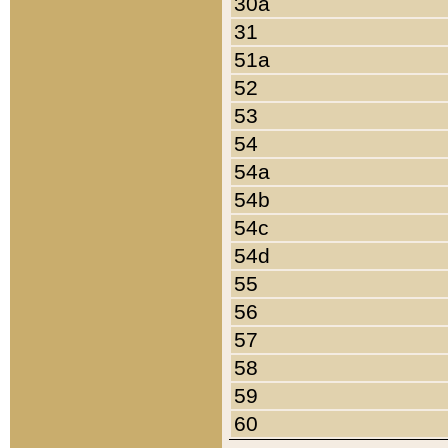
30a
31
51a
52
53
54
54a
54b
54c
54d
55
56
57
58
59
60