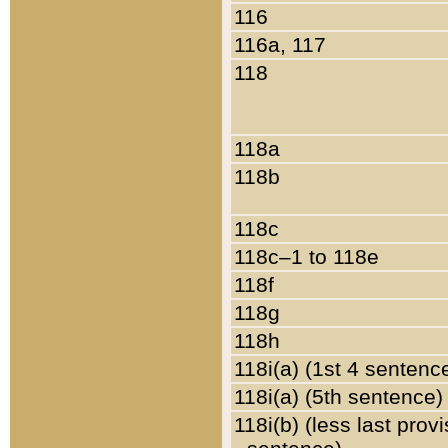
116
116a, 117
118
118a
118b
118c
118c–1 to 118e
118f
118g
118h
118i(a) (1st 4 sentenc
118i(a) (5th sentence)
118i(b) (less last prov