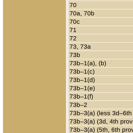
70
70a, 70b
70c
71
72
73, 73a
73b
73b–1(a), (b)
73b–1(c)
73b–1(d)
73b–1(e)
73b–1(f)
73b–2
73b–3(a) (less 3d–6th
73b–3(a) (3d, 4th prov
73b–3(a) (5th, 6th pro