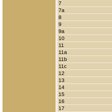
7
7a
8
9
9a
10
11
11a
11b
11c
12
13
14
15
16
17