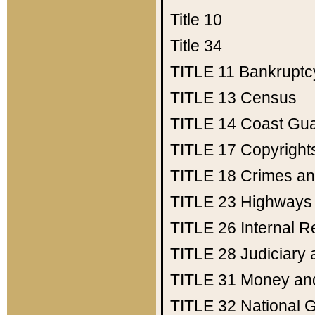
Title 10
Title 34
TITLE 11
Bankruptc
TITLE 13
Census
TITLE 14
Coast Gu
TITLE 17
Copyright
TITLE 18
Crimes an
TITLE 23
Highways
TITLE 26
Internal 
TITLE 28
Judiciary 
TITLE 31
Money an
TITLE 32
National 