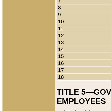
7
8
9
10
11
12
13
14
15
16
17
18
TITLE 5—GO
EMPLOYEES