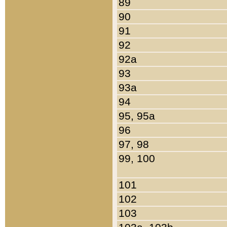
89
90
91
92
92a
93
93a
94
95, 95a
96
97, 98
99, 100
101
102
103