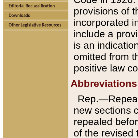
Editorial Reclassification
provisions of 
Downloads
incorporated in
Other Legislative Resources
include a provi
is an indicatio
omitted from t
positive law co
Abbreviations
Rep.—Repeale
new sections 
repealed befor
of the revised 