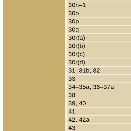
30n–1
30o
30p
30q
30r(a)
30r(b)
30r(c)
30r(d)
31–31b, 32
33
34–35a, 36–37a
38
39, 40
41
42, 42a
43