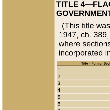
TITLE 4—FLA
GOVERNMENT,
(This title wa
1947, ch. 389,
where sections
incorporated in
Title 4 Former Sec
1
2
3
4
5
6