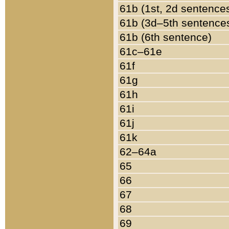
61b (1st, 2d sentence
61b (3d–5th sentence
61b (6th sentence)
61c–61e
61f
61g
61h
61i
61j
61k
62–64a
65
66
67
68
69