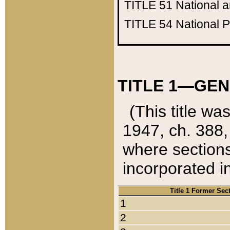
TITLE 51
National 
TITLE 54
National 
TITLE 1—GEN
(This title wa
1947, ch. 388,
where sections
incorporated in
Title 1 Former Sec
1
2