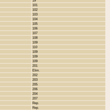
19
101
102
103
104
105
106
107
108
109
110
109
109
109
201
Elim.
202
203
205
206
204
207
Rep.
Rep.