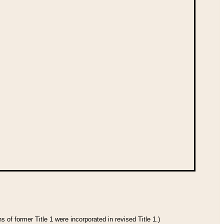
 of former Title 1 were incorporated in revised Title 1.)