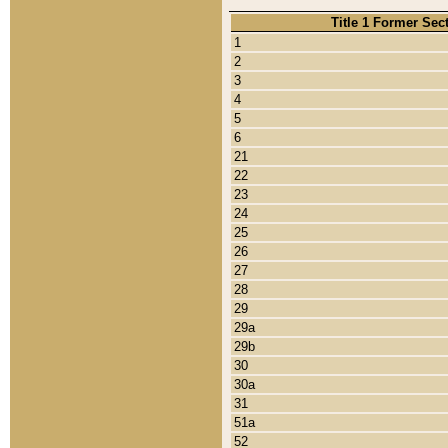
Title 1 Former Sec
1
2
3
4
5
6
21
22
23
24
25
26
27
28
29
29a
29b
30
30a
31
51a
52