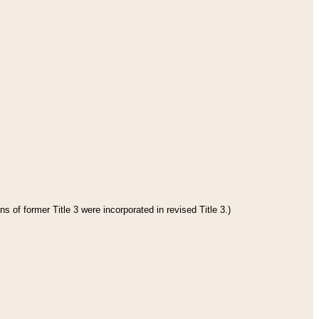
s of former Title 3 were incorporated in revised Title 3.)