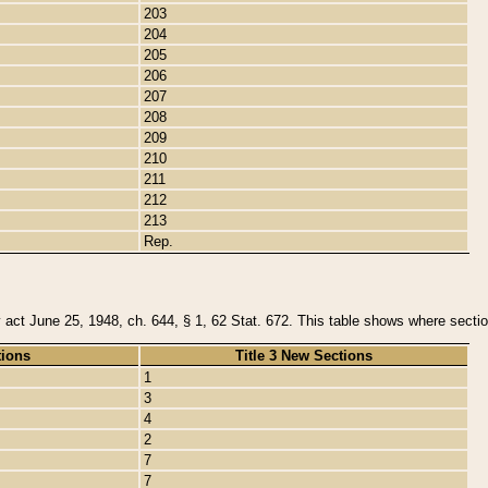
203
204
205
206
207
208
209
210
211
212
213
Rep.
y act June 25, 1948, ch. 644, § 1, 62 Stat. 672. This table shows where section
tions
Title 3 New Sections
1
3
4
2
7
7