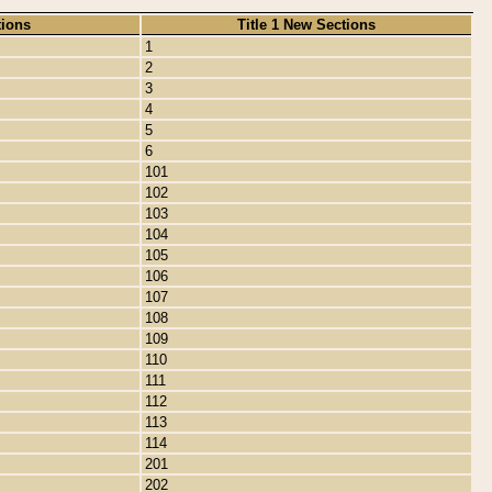
tions
Title 1 New Sections
1
2
3
4
5
6
101
102
103
104
105
106
107
108
109
110
111
112
113
114
201
202