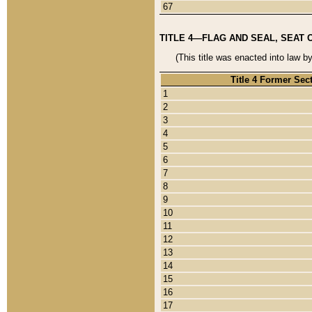
67
TITLE 4—FLAG AND SEAL, SEAT 
(This title was enacted into law b
Title 4 Former Sec
1
2
3
4
5
6
7
8
9
10
11
12
13
14
15
16
17