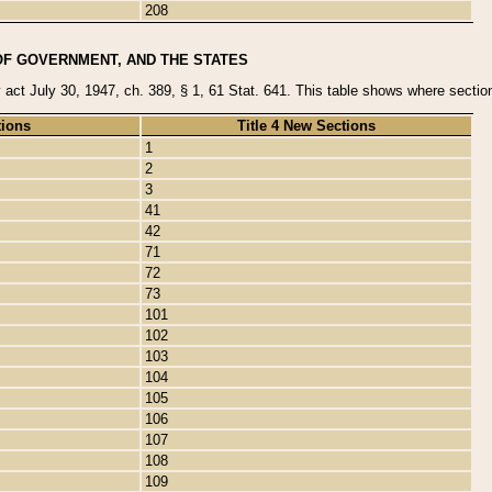
208
OF GOVERNMENT, AND THE STATES
y act July 30, 1947, ch. 389, § 1, 61 Stat. 641. This table shows where sections
tions
Title 4 New Sections
1
2
3
41
42
71
72
73
101
102
103
104
105
106
107
108
109