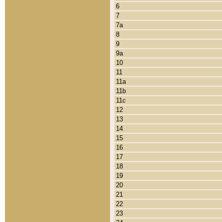
6
7
7a
8
9
9a
10
11
11a
11b
11c
12
13
14
15
16
17
18
19
20
21
22
23