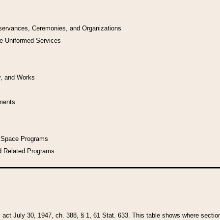
bservances, Ceremonies, and Organizations
he Uniformed Services
y, and Works
uments
l Space Programs
d Related Programs
y act July 30, 1947, ch. 388, § 1, 61 Stat. 633. This table shows where sections