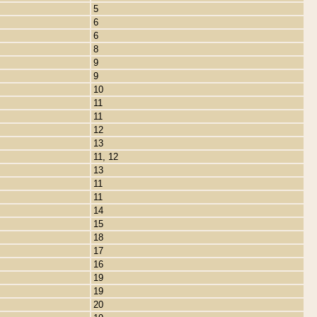
5
6
6
8
9
9
10
11
11
12
13
11, 12
13
11
11
14
15
18
17
16
19
19
20