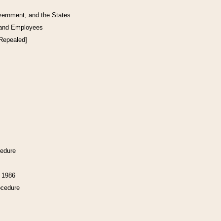
vernment, and the States
 and Employees
[Repealed]
cedure
f 1986
ocedure