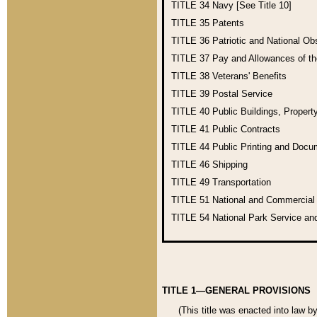
TITLE 34
Navy [See Title 10]
TITLE 35
Patents
TITLE 36
Patriotic and National O
TITLE 37
Pay and Allowances of t
TITLE 38
Veterans' Benefits
TITLE 39
Postal Service
TITLE 40
Public Buildings, Propert
TITLE 41
Public Contracts
TITLE 44
Public Printing and Doc
TITLE 46
Shipping
TITLE 49
Transportation
TITLE 51
National and Commercia
TITLE 54
National Park Service an
TITLE 1—GENERAL PROVISIONS
(This title was enacted into law b