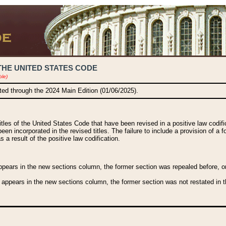
THE UNITED STATES CODE
ble)
ated through the 2024 Main Edition (01/06/2025).
titles of the United States Code that have been revised in a positive law codi
been incorporated in the revised titles. The failure to include a provision of a f
 a result of the positive law codification.
ears in the new sections column, the former section was repealed before, or a
 appears in the new sections column, the former section was not restated in th