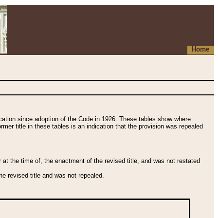
Home
fication since adoption of the Code in 1926. These tables show where
ormer title in these tables is an indication that the provision was repealed
t the time of, the enactment of the revised title, and was not restated
e revised title and was not repealed.