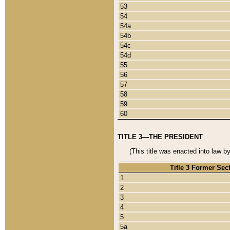
53
54
54a
54b
54c
54d
55
56
57
58
59
60
TITLE 3—THE PRESIDENT
(This title was enacted into law b
Title 3 Former Sec
1
2
3
4
5
5a