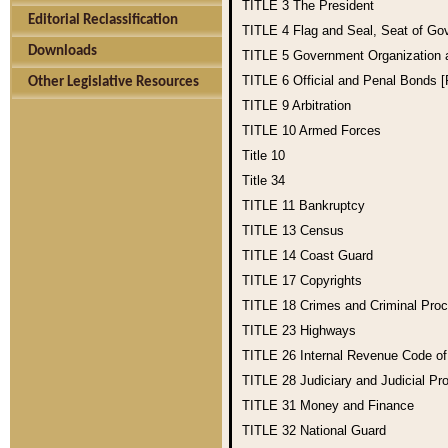
TITLE 3
The President
Editorial Reclassification
TITLE 4
Flag and Seal, Seat of Go
Downloads
TITLE 5
Government Organization
TITLE 6
Official and Penal Bonds 
Other Legislative Resources
TITLE 9
Arbitration
TITLE 10
Armed Forces
Title 10
Title 34
TITLE 11
Bankruptcy
TITLE 13
Census
TITLE 14
Coast Guard
TITLE 17
Copyrights
TITLE 18
Crimes and Criminal Pro
TITLE 23
Highways
TITLE 26
Internal Revenue Code o
TITLE 28
Judiciary and Judicial Pr
TITLE 31
Money and Finance
TITLE 32
National Guard