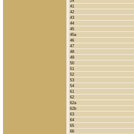
24
41
42
43
44
45
45a
46
47
48
49
50
51
52
53
54
61
62
62a
62b
63
64
65
66