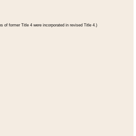
 of former Title 4 were incorporated in revised Title 4.)