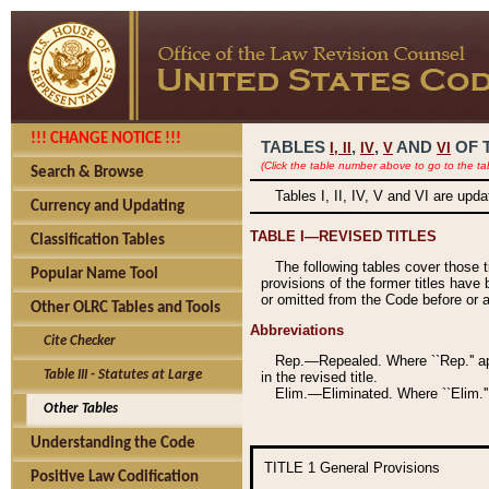
!!! CHANGE NOTICE !!!
TABLES
,
,
AND
OF 
I,
II
IV
V
VI
(Click the table number above to go to the ta
Search & Browse
Tables I, II, IV, V and VI are upd
Currency and Updating
TABLE I—REVISED TITLES
Classification Tables
The following tables cover those 
Popular Name Tool
provisions of the former titles have 
or omitted from the Code before or as
Other OLRC Tables and Tools
Abbreviations
Cite Checker
Rep.—Repealed. Where ``Rep.'' app
Table III - Statutes at Large
in the revised title.
Elim.—Eliminated. Where ``Elim.''
Other Tables
Understanding the Code
TITLE 1
General Provisions
Positive Law Codification