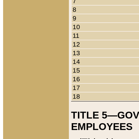
7
8
9
10
11
12
13
14
15
16
17
18
TITLE 5—GO
EMPLOYEES