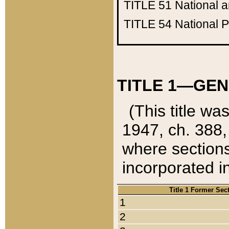
TITLE 51
National 
TITLE 54
National 
TITLE 1—GEN
(This title wa
1947, ch. 388,
where sections
incorporated in
Title 1 Former Sec
1
2