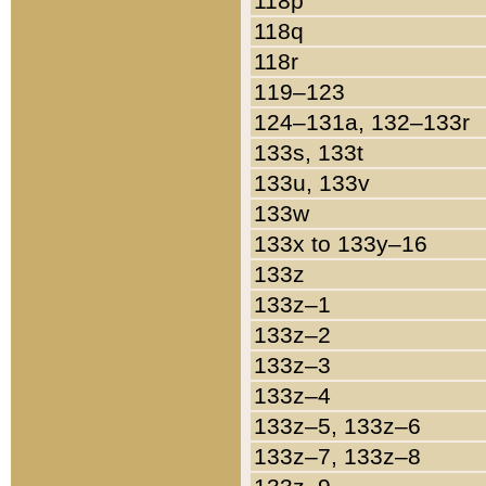
118p
118q
118r
119–123
124–131a, 132–133r
133s, 133t
133u, 133v
133w
133x to 133y–16
133z
133z–1
133z–2
133z–3
133z–4
133z–5, 133z–6
133z–7, 133z–8