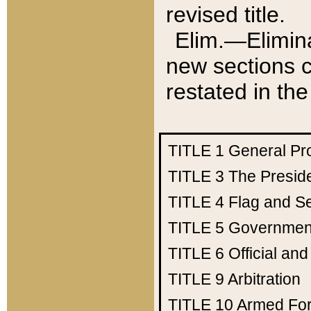
revised title.
Elim.—Elimina
new sections c
restated in the
TITLE 1
General Pr
TITLE 3
The Presid
TITLE 4
Flag and Se
TITLE 5
Government
TITLE 6
Official an
TITLE 9
Arbitration
TITLE 10
Armed Fo