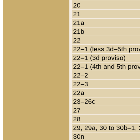
20
21
21a
21b
22
22–1 (less 3d–5th pro
22–1 (3d proviso)
22–1 (4th and 5th pro
22–2
22–3
22a
23–26c
27
28
29, 29a, 30 to 30b–1,
30n