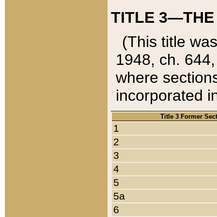
TITLE 3—THE
(This title wa
1948, ch. 644,
where sections
incorporated in
Title 3 Former Sec
1
2
3
4
5
5a
6