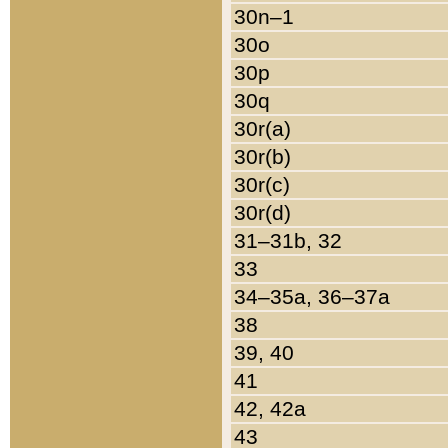
30n–1
30o
30p
30q
30r(a)
30r(b)
30r(c)
30r(d)
31–31b, 32
33
34–35a, 36–37a
38
39, 40
41
42, 42a
43