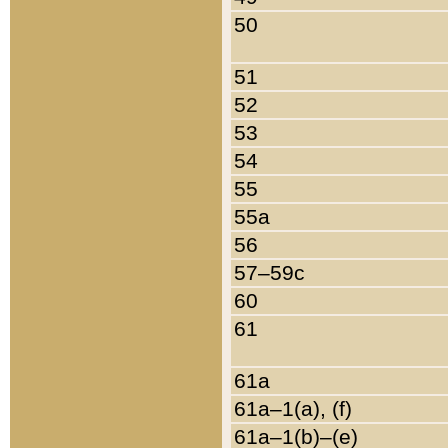
50
51
52
53
54
55
55a
56
57–59c
60
61
61a
61a–1(a), (f)
61a–1(b)–(e)