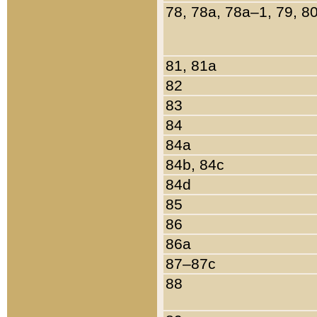
78, 78a, 78a–1, 79, 8
81, 81a
82
83
84
84a
84b, 84c
84d
85
86
86a
87–87c
88