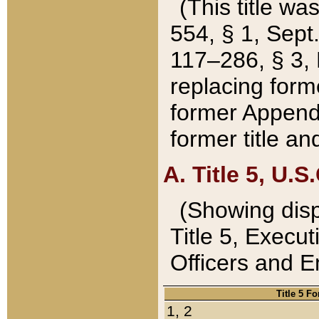
(This title wa
554, § 1, Sept.
117–286, § 3, 
replacing forme
former Appendix
former title a
A. Title 5, U.S.
(Showing dispo
Title 5, Exec
Officers and 
Title 5 F
1, 2