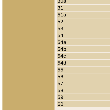
30a
31
51a
52
53
54
54a
54b
54c
54d
55
56
57
58
59
60