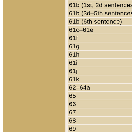
61b (1st, 2d sentence
61b (3d–5th sentence
61b (6th sentence)
61c–61e
61f
61g
61h
61i
61j
61k
62–64a
65
66
67
68
69