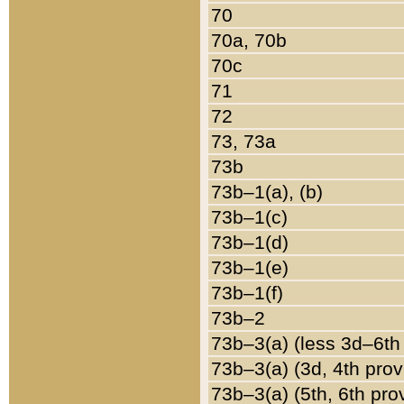
70
70a, 70b
70c
71
72
73, 73a
73b
73b–1(a), (b)
73b–1(c)
73b–1(d)
73b–1(e)
73b–1(f)
73b–2
73b–3(a) (less 3d–6th
73b–3(a) (3d, 4th prov
73b–3(a) (5th, 6th pro