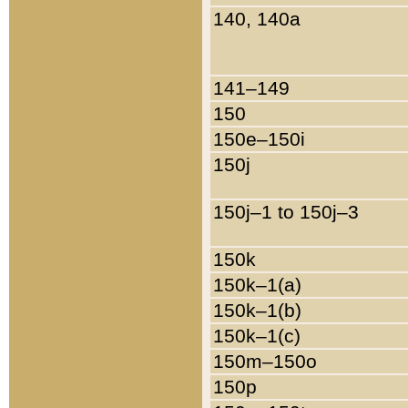
140, 140a
141–149
150
150e–150i
150j
150j–1 to 150j–3
150k
150k–1(a)
150k–1(b)
150k–1(c)
150m–150o
150p