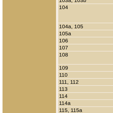
103a, 103b
104
104a, 105
105a
106
107
108
109
110
111, 112
113
114
114a
115, 115a