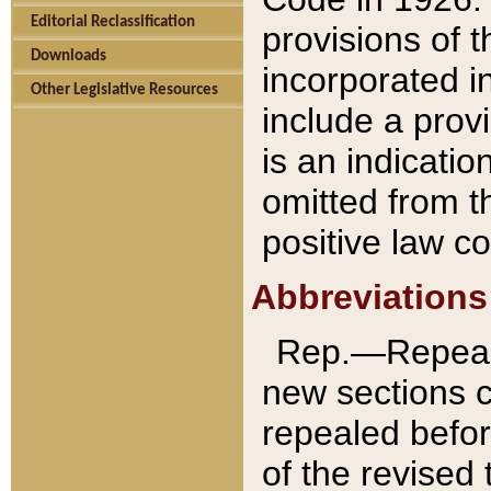
Editorial Reclassification
provisions of 
Downloads
incorporated in
Other Legislative Resources
include a provi
is an indicatio
omitted from t
positive law co
Abbreviations
Rep.—Repeale
new sections 
repealed befor
of the revised 