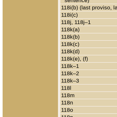
sentence)
118i(b) (last proviso, 
118i(c)
118j, 118j–1
118k(a)
118k(b)
118k(c)
118k(d)
118k(e), (f)
118k–1
118k–2
118k–3
118l
118m
118n
118o