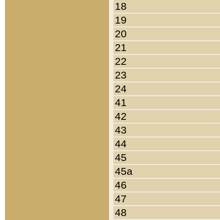
18
19
20
21
22
23
24
41
42
43
44
45
45a
46
47
48