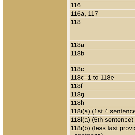
116
116a, 117
118
118a
118b
118c
118c–1 to 118e
118f
118g
118h
118i(a) (1st 4 sentenc
118i(a) (5th sentence)
118i(b) (less last prov