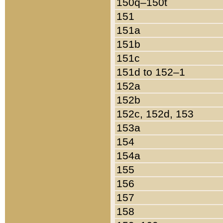
150q–150t
151
151a
151b
151c
151d to 152–1
152a
152b
152c, 152d, 153
153a
154
154a
155
156
157
158