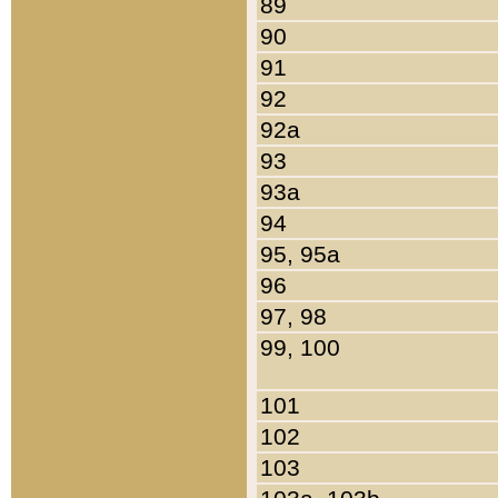
89
90
91
92
92a
93
93a
94
95, 95a
96
97, 98
99, 100
101
102
103