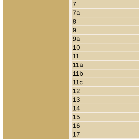
7
7a
8
9
9a
10
11
11a
11b
11c
12
13
14
15
16
17