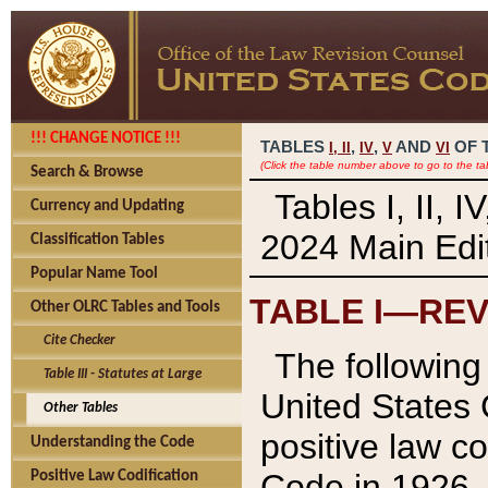
!!! CHANGE NOTICE !!!
TABLES
,
,
AND
OF 
I,
II
IV
V
VI
(Click the table number above to go to the ta
Search & Browse
Tables I, II, 
Currency and Updating
2024 Main Edit
Classification Tables
Popular Name Tool
TABLE I—REV
Other OLRC Tables and Tools
Cite Checker
The following 
Table III - Statutes at Large
United States 
Other Tables
positive law co
Understanding the Code
Code in 1926.
Positive Law Codification