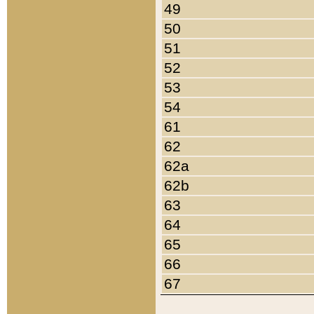
49
50
51
52
53
54
61
62
62a
62b
63
64
65
66
67