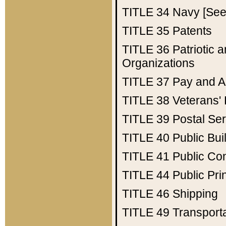
TITLE 34
Navy [See 
TITLE 35
Patents
TITLE 36
Patriotic
Organizations
TITLE 37
Pay and A
TITLE 38
Veterans' 
TITLE 39
Postal Ser
TITLE 40
Public Bui
TITLE 41
Public Con
TITLE 44
Public Pr
TITLE 46
Shipping
TITLE 49
Transport