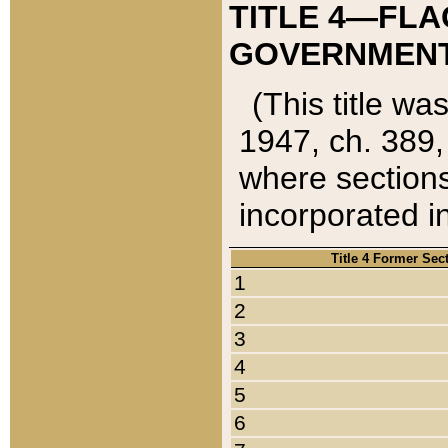
TITLE 4—FLA
GOVERNMENT,
(This title wa
1947, ch. 389,
where sections
incorporated in
Title 4 Former Sec
1
2
3
4
5
6