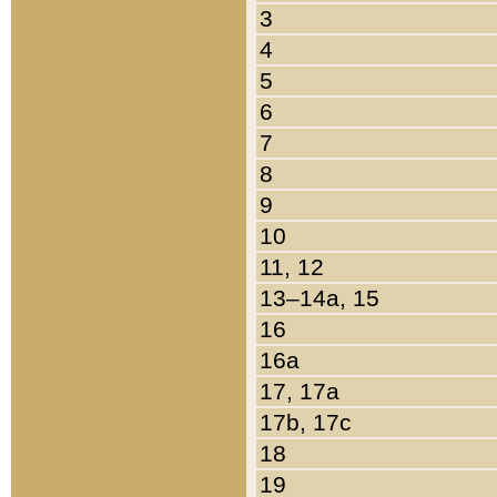
3
4
5
6
7
8
9
10
11, 12
13–14a, 15
16
16a
17, 17a
17b, 17c
18
19