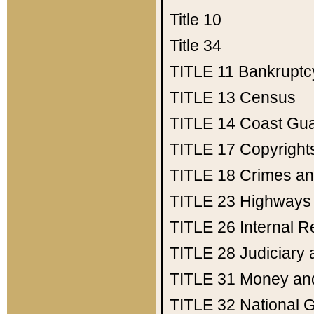
Title 10
Title 34
TITLE 11
Bankruptc
TITLE 13
Census
TITLE 14
Coast Gu
TITLE 17
Copyright
TITLE 18
Crimes an
TITLE 23
Highways
TITLE 26
Internal 
TITLE 28
Judiciary 
TITLE 31
Money an
TITLE 32
National 