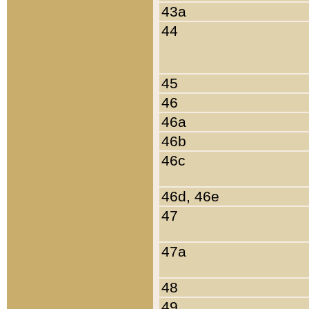
43a
44
45
46
46a
46b
46c
46d, 46e
47
47a
48
49