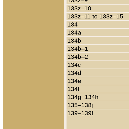
133z–9
133z–10
133z–11 to 133z–15
134
134a
134b
134b–1
134b–2
134c
134d
134e
134f
134g, 134h
135–138j
139–139f