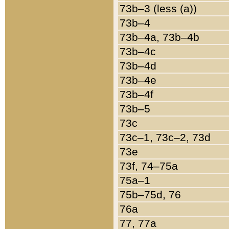
73b–3 (less (a))
73b–4
73b–4a, 73b–4b
73b–4c
73b–4d
73b–4e
73b–4f
73b–5
73c
73c–1, 73c–2, 73d
73e
73f, 74–75a
75a–1
75b–75d, 76
76a
77, 77a