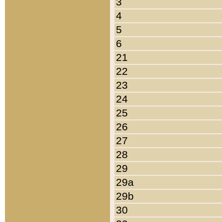
3
4
5
6
21
22
23
24
25
26
27
28
29
29a
29b
30