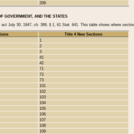
208
OF GOVERNMENT, AND THE STATES
y act July 30, 1947, ch. 389, § 1, 61 Stat. 641. This table shows where sections
tions
Title 4 New Sections
1
2
3
41
42
71
72
73
101
102
103
104
105
106
107
108
109