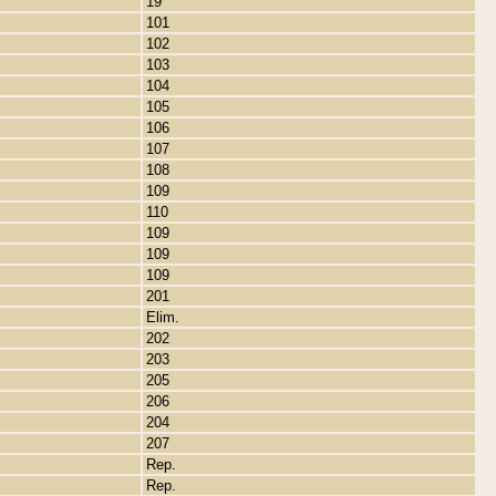
19
101
102
103
104
105
106
107
108
109
110
109
109
109
201
Elim.
202
203
205
206
204
207
Rep.
Rep.