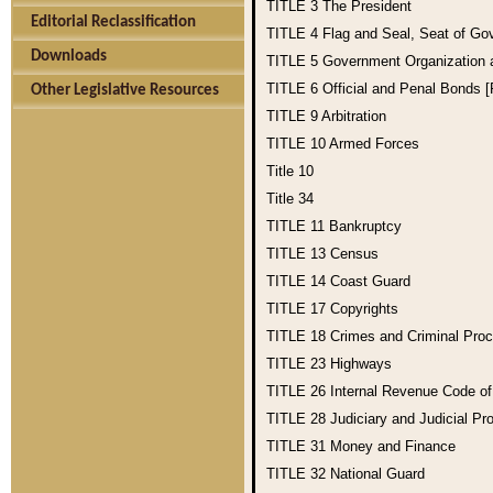
TITLE 3
The President
Editorial Reclassification
TITLE 4
Flag and Seal, Seat of Go
Downloads
TITLE 5
Government Organization
TITLE 6
Official and Penal Bonds 
Other Legislative Resources
TITLE 9
Arbitration
TITLE 10
Armed Forces
Title 10
Title 34
TITLE 11
Bankruptcy
TITLE 13
Census
TITLE 14
Coast Guard
TITLE 17
Copyrights
TITLE 18
Crimes and Criminal Pro
TITLE 23
Highways
TITLE 26
Internal Revenue Code o
TITLE 28
Judiciary and Judicial Pr
TITLE 31
Money and Finance
TITLE 32
National Guard