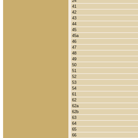
24
41
42
43
44
45
45a
46
47
48
49
50
51
52
53
54
61
62
62a
62b
63
64
65
66