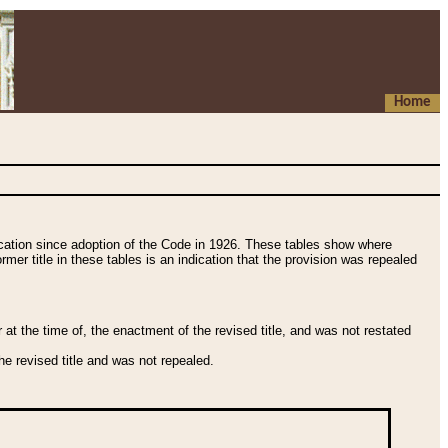
Home
fication since adoption of the Code in 1926. These tables show where
ormer title in these tables is an indication that the provision was repealed
t the time of, the enactment of the revised title, and was not restated
e revised title and was not repealed.