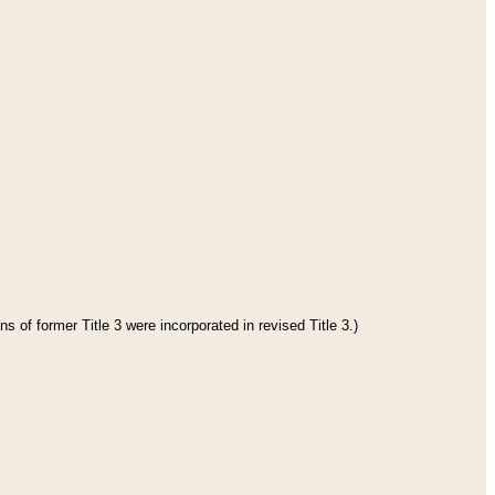
s of former Title 3 were incorporated in revised Title 3.)