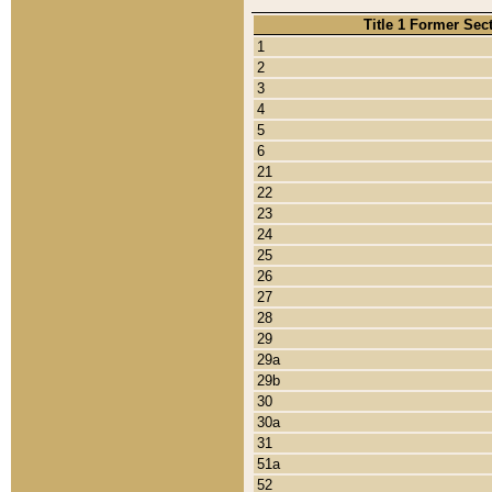
Title 1 Former Sec
1
2
3
4
5
6
21
22
23
24
25
26
27
28
29
29a
29b
30
30a
31
51a
52