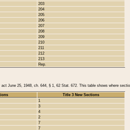
203
204
205
206
207
208
209
210
211
212
213
Rep.
y act June 25, 1948, ch. 644, § 1, 62 Stat. 672. This table shows where section
tions
Title 3 New Sections
1
3
4
2
7
7