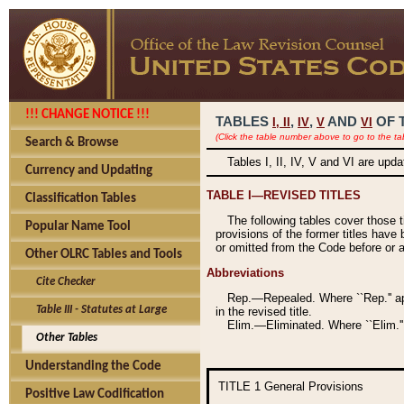
!!! CHANGE NOTICE !!!
TABLES
,
,
AND
OF 
I,
II
IV
V
VI
(Click the table number above to go to the ta
Search & Browse
Tables I, II, IV, V and VI are upd
Currency and Updating
TABLE I—REVISED TITLES
Classification Tables
The following tables cover those 
Popular Name Tool
provisions of the former titles have 
or omitted from the Code before or as
Other OLRC Tables and Tools
Abbreviations
Cite Checker
Rep.—Repealed. Where ``Rep.'' app
Table III - Statutes at Large
in the revised title.
Elim.—Eliminated. Where ``Elim.''
Other Tables
Understanding the Code
TITLE 1
General Provisions
Positive Law Codification