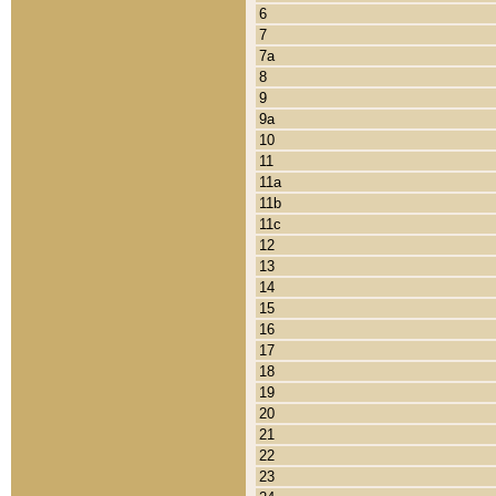
6
7
7a
8
9
9a
10
11
11a
11b
11c
12
13
14
15
16
17
18
19
20
21
22
23