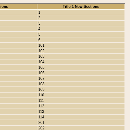
tions
Title 1 New Sections
1
2
3
4
5
6
101
102
103
104
105
106
107
108
109
110
111
112
113
114
201
202