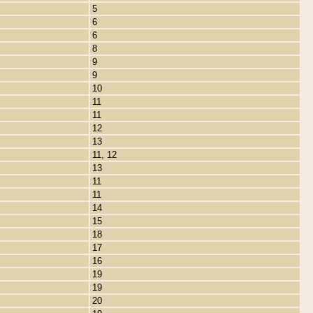
5
6
6
8
9
9
10
11
11
12
13
11, 12
13
11
11
14
15
18
17
16
19
19
20