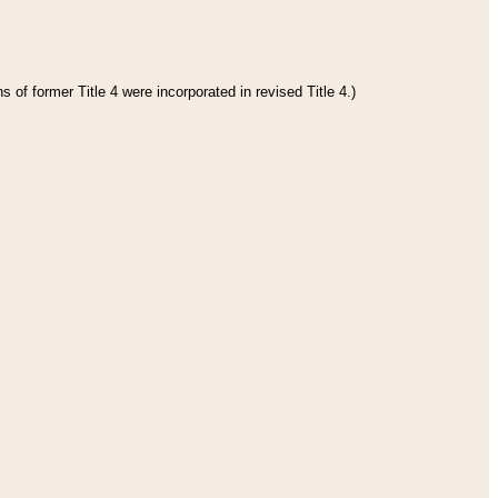
 of former Title 4 were incorporated in revised Title 4.)