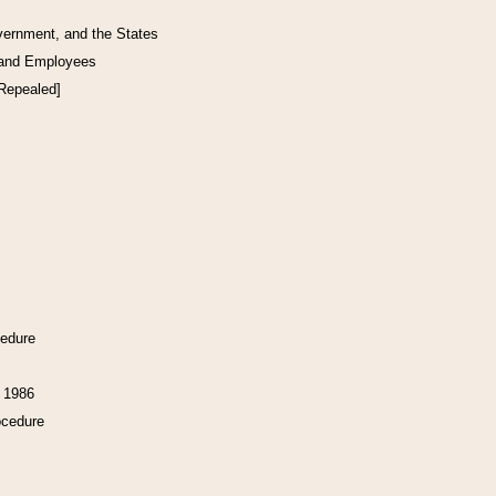
vernment, and the States
 and Employees
[Repealed]
cedure
f 1986
ocedure