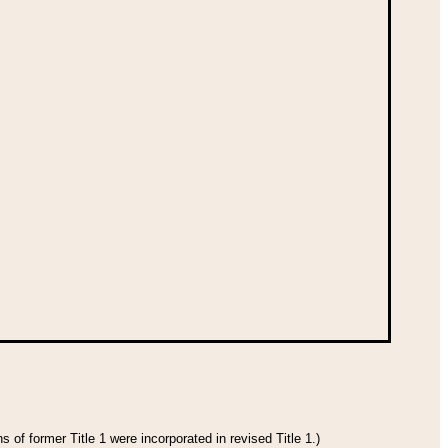
 of former Title 1 were incorporated in revised Title 1.)