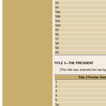
53
54
54a
54b
54c
54d
55
56
57
58
59
60
TITLE 3—THE PRESIDENT
(This title was enacted into law b
Title 3 Former Sec
1
2
3
4
5
5a