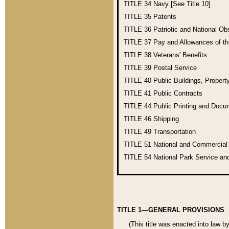
TITLE 34
Navy [See Title 10]
TITLE 35
Patents
TITLE 36
Patriotic and National O
TITLE 37
Pay and Allowances of t
TITLE 38
Veterans' Benefits
TITLE 39
Postal Service
TITLE 40
Public Buildings, Propert
TITLE 41
Public Contracts
TITLE 44
Public Printing and Doc
TITLE 46
Shipping
TITLE 49
Transportation
TITLE 51
National and Commercia
TITLE 54
National Park Service an
TITLE 1—GENERAL PROVISIONS
(This title was enacted into law b