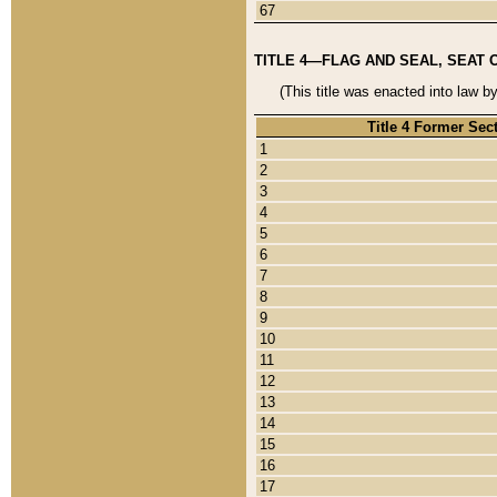
67
TITLE 4—FLAG AND SEAL, SEAT 
(This title was enacted into law b
Title 4 Former Sec
1
2
3
4
5
6
7
8
9
10
11
12
13
14
15
16
17