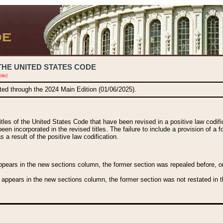
THE UNITED STATES CODE
ble)
ated through the 2024 Main Edition (01/06/2025).
titles of the United States Code that have been revised in a positive law codi
been incorporated in the revised titles. The failure to include a provision of a f
 a result of the positive law codification.
ears in the new sections column, the former section was repealed before, or a
 appears in the new sections column, the former section was not restated in th