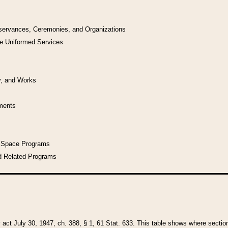
bservances, Ceremonies, and Organizations
he Uniformed Services
y, and Works
uments
l Space Programs
d Related Programs
y act July 30, 1947, ch. 388, § 1, 61 Stat. 633. This table shows where sections