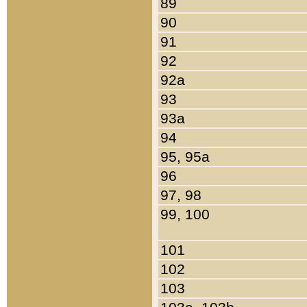
89
90
91
92
92a
93
93a
94
95, 95a
96
97, 98
99, 100
101
102
103