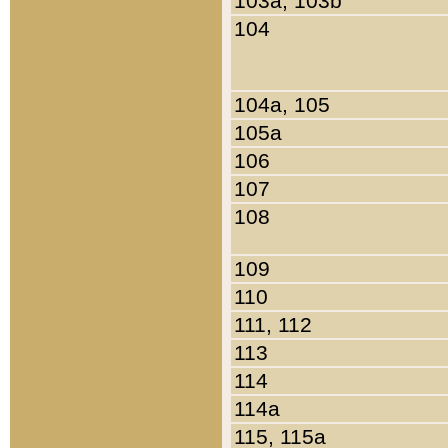
103a, 103b
104
104a, 105
105a
106
107
108
109
110
111, 112
113
114
114a
115, 115a