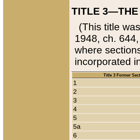
TITLE 3—THE
(This title wa
1948, ch. 644,
where sections
incorporated in
Title 3 Former Sec
1
2
3
4
5
5a
6