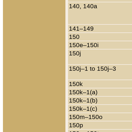
140, 140a
141–149
150
150e–150i
150j
150j–1 to 150j–3
150k
150k–1(a)
150k–1(b)
150k–1(c)
150m–150o
150p