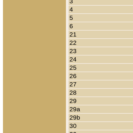
3
4
5
6
21
22
23
24
25
26
27
28
29
29a
29b
30