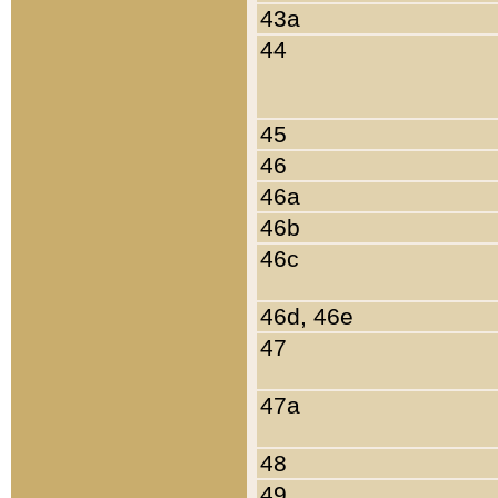
43a
44
45
46
46a
46b
46c
46d, 46e
47
47a
48
49