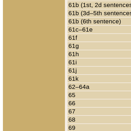
61b (1st, 2d sentence
61b (3d–5th sentence
61b (6th sentence)
61c–61e
61f
61g
61h
61i
61j
61k
62–64a
65
66
67
68
69