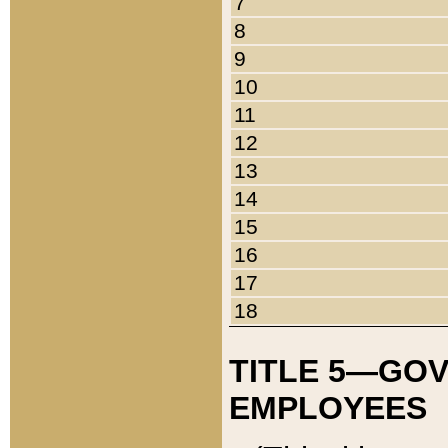
7
8
9
10
11
12
13
14
15
16
17
18
TITLE 5—GO
EMPLOYEES