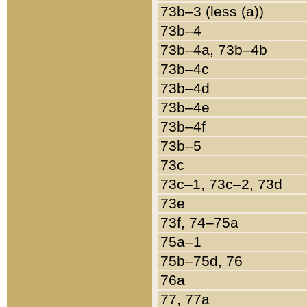
73b–3 (less (a))
73b–4
73b–4a, 73b–4b
73b–4c
73b–4d
73b–4e
73b–4f
73b–5
73c
73c–1, 73c–2, 73d
73e
73f, 74–75a
75a–1
75b–75d, 76
76a
77, 77a