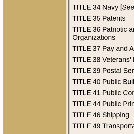
TITLE 34
Navy [See 
TITLE 35
Patents
TITLE 36
Patriotic
Organizations
TITLE 37
Pay and A
TITLE 38
Veterans' 
TITLE 39
Postal Ser
TITLE 40
Public Bui
TITLE 41
Public Con
TITLE 44
Public Pr
TITLE 46
Shipping
TITLE 49
Transport