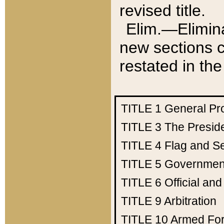
revised title.
Elim.—Elimina
new sections c
restated in the
TITLE 1
General Pr
TITLE 3
The Presid
TITLE 4
Flag and Se
TITLE 5
Government
TITLE 6
Official an
TITLE 9
Arbitration
TITLE 10
Armed Fo