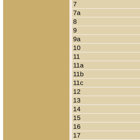
7
7a
8
9
9a
10
11
11a
11b
11c
12
13
14
15
16
17