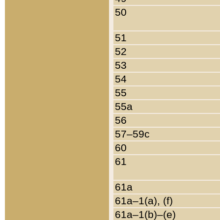
50
51
52
53
54
55
55a
56
57–59c
60
61
61a
61a–1(a), (f)
61a–1(b)–(e)