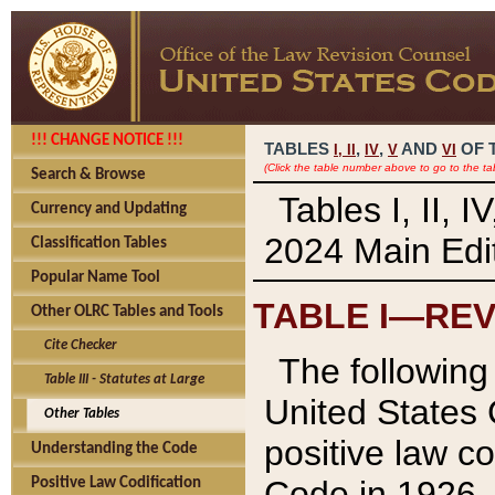
!!! CHANGE NOTICE !!!
TABLES
,
,
AND
OF 
I,
II
IV
V
VI
(Click the table number above to go to the ta
Search & Browse
Tables I, II, 
Currency and Updating
2024 Main Edit
Classification Tables
Popular Name Tool
TABLE I—REV
Other OLRC Tables and Tools
Cite Checker
The following 
Table III - Statutes at Large
United States 
Other Tables
positive law co
Understanding the Code
Code in 1926.
Positive Law Codification