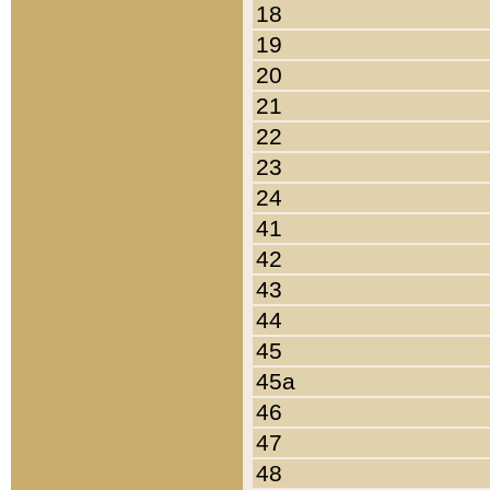
18
19
20
21
22
23
24
41
42
43
44
45
45a
46
47
48