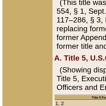
(This title wa
554, § 1, Sept.
117–286, § 3, 
replacing forme
former Appendix
former title a
A. Title 5, U.S.
(Showing dispo
Title 5, Exec
Officers and 
Title 5 F
1, 2