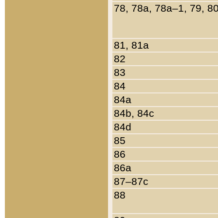
78, 78a, 78a–1, 79, 8
81, 81a
82
83
84
84a
84b, 84c
84d
85
86
86a
87–87c
88