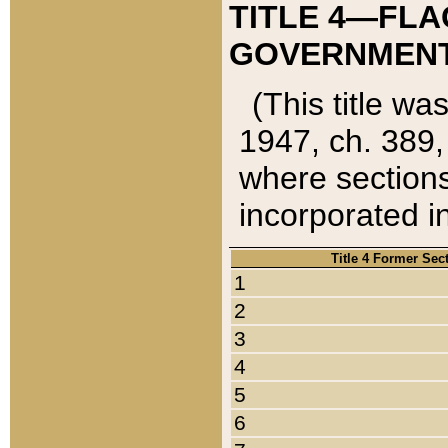
TITLE 4—FLA
GOVERNMENT,
(This title wa
1947, ch. 389,
where sections
incorporated in
Title 4 Former Sec
1
2
3
4
5
6