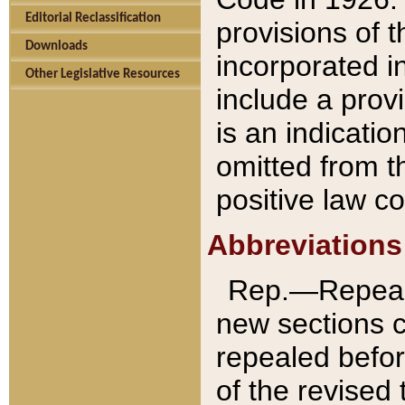
Editorial Reclassification
provisions of 
Downloads
incorporated in
Other Legislative Resources
include a provi
is an indicatio
omitted from t
positive law co
Abbreviations
Rep.—Repeale
new sections 
repealed befor
of the revised 