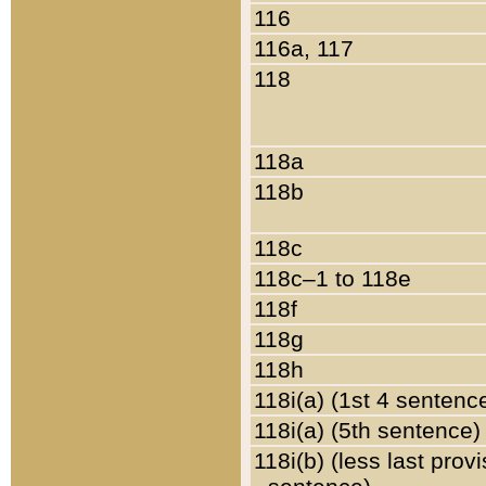
116
116a, 117
118
118a
118b
118c
118c–1 to 118e
118f
118g
118h
118i(a) (1st 4 sentenc
118i(a) (5th sentence)
118i(b) (less last prov