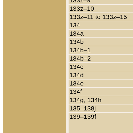
133z–9
133z–10
133z–11 to 133z–15
134
134a
134b
134b–1
134b–2
134c
134d
134e
134f
134g, 134h
135–138j
139–139f