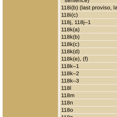
sentence)
118i(b) (last proviso, 
118i(c)
118j, 118j–1
118k(a)
118k(b)
118k(c)
118k(d)
118k(e), (f)
118k–1
118k–2
118k–3
118l
118m
118n
118o