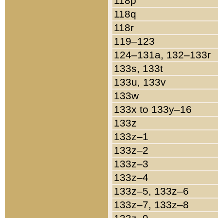
118p
118q
118r
119–123
124–131a, 132–133r
133s, 133t
133u, 133v
133w
133x to 133y–16
133z
133z–1
133z–2
133z–3
133z–4
133z–5, 133z–6
133z–7, 133z–8