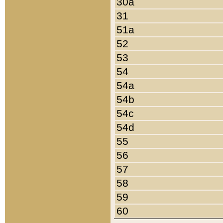
30a
31
51a
52
53
54
54a
54b
54c
54d
55
56
57
58
59
60