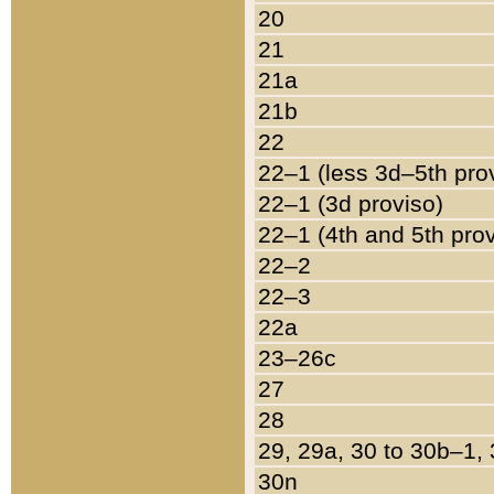
20
21
21a
21b
22
22–1 (less 3d–5th pro
22–1 (3d proviso)
22–1 (4th and 5th pro
22–2
22–3
22a
23–26c
27
28
29, 29a, 30 to 30b–1,
30n