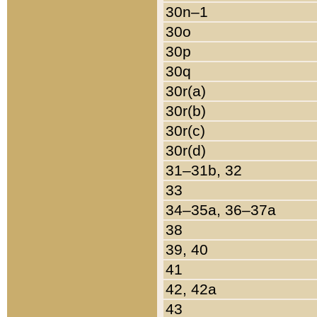
30n–1
30o
30p
30q
30r(a)
30r(b)
30r(c)
30r(d)
31–31b, 32
33
34–35a, 36–37a
38
39, 40
41
42, 42a
43