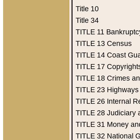
Title 10
Title 34
TITLE 11
Bankruptc
TITLE 13
Census
TITLE 14
Coast Gu
TITLE 17
Copyright
TITLE 18
Crimes an
TITLE 23
Highways
TITLE 26
Internal 
TITLE 28
Judiciary 
TITLE 31
Money an
TITLE 32
National 