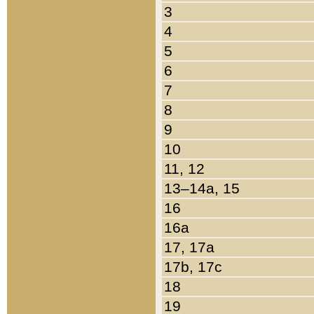
3
4
5
6
7
8
9
10
11, 12
13–14a, 15
16
16a
17, 17a
17b, 17c
18
19