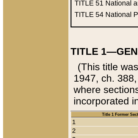
TITLE 51
National 
TITLE 54
National 
TITLE 1—GEN
(This title wa
1947, ch. 388,
where sections
incorporated in
Title 1 Former Sec
1
2