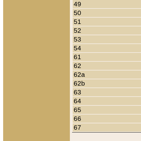
49
50
51
52
53
54
61
62
62a
62b
63
64
65
66
67