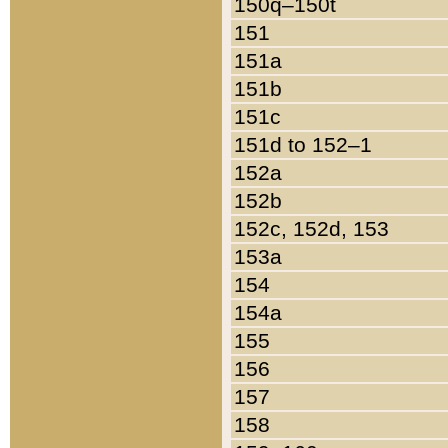
150q–150t
151
151a
151b
151c
151d to 152–1
152a
152b
152c, 152d, 153
153a
154
154a
155
156
157
158