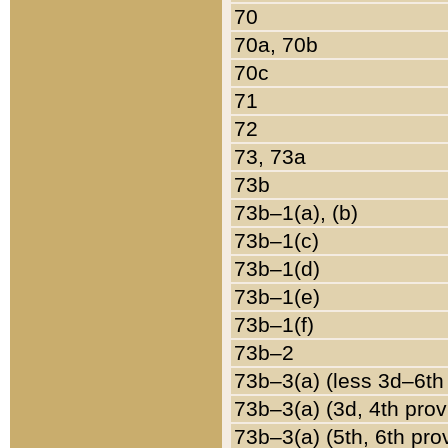
70
70a, 70b
70c
71
72
73, 73a
73b
73b–1(a), (b)
73b–1(c)
73b–1(d)
73b–1(e)
73b–1(f)
73b–2
73b–3(a) (less 3d–6th
73b–3(a) (3d, 4th prov
73b–3(a) (5th, 6th pro