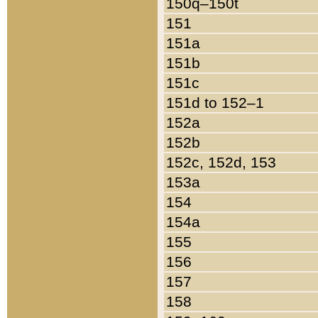
150q–150t
151
151a
151b
151c
151d to 152–1
152a
152b
152c, 152d, 153
153a
154
154a
155
156
157
158