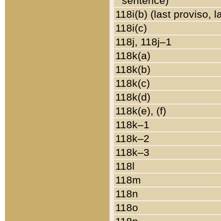
sentence)
118i(b) (last proviso, 
118i(c)
118j, 118j–1
118k(a)
118k(b)
118k(c)
118k(d)
118k(e), (f)
118k–1
118k–2
118k–3
118l
118m
118n
118o