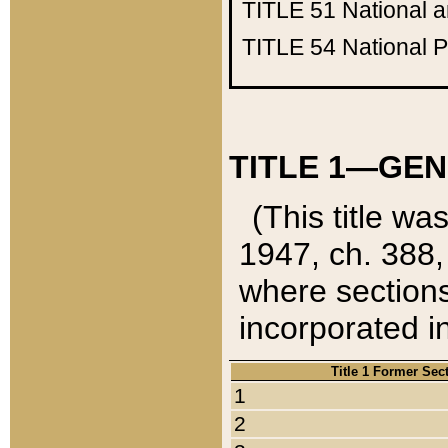
TITLE 51
National 
TITLE 54
National 
TITLE 1—GEN
(This title wa
1947, ch. 388,
where sections
incorporated in
Title 1 Former Sec
1
2