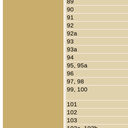
89
90
91
92
92a
93
93a
94
95, 95a
96
97, 98
99, 100
101
102
103