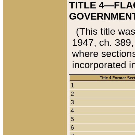
TITLE 4—FLA
GOVERNMENT,
(This title wa
1947, ch. 389,
where sections
incorporated in
Title 4 Former Sec
1
2
3
4
5
6