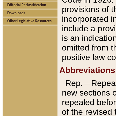
Editorial Reclassification
provisions of 
Downloads
incorporated in
Other Legislative Resources
include a provi
is an indicatio
omitted from t
positive law co
Abbreviations
Rep.—Repeale
new sections 
repealed befor
of the revised 