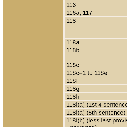
116
116a, 117
118
118a
118b
118c
118c–1 to 118e
118f
118g
118h
118i(a) (1st 4 sentenc
118i(a) (5th sentence)
118i(b) (less last prov