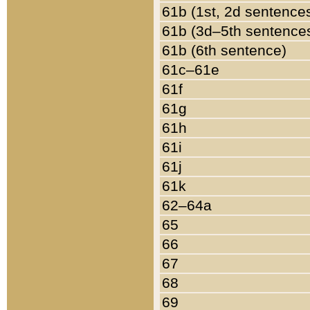
61b (1st, 2d sentence
61b (3d–5th sentence
61b (6th sentence)
61c–61e
61f
61g
61h
61i
61j
61k
62–64a
65
66
67
68
69