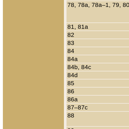
78, 78a, 78a–1, 79, 8
81, 81a
82
83
84
84a
84b, 84c
84d
85
86
86a
87–87c
88