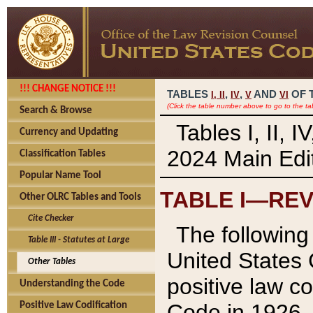
!!! CHANGE NOTICE !!!
TABLES
,
,
AND
OF 
I,
II
IV
V
VI
(Click the table number above to go to the ta
Search & Browse
Tables I, II, 
Currency and Updating
2024 Main Edit
Classification Tables
Popular Name Tool
TABLE I—REV
Other OLRC Tables and Tools
Cite Checker
The following 
Table III - Statutes at Large
United States 
Other Tables
positive law co
Understanding the Code
Code in 1926.
Positive Law Codification