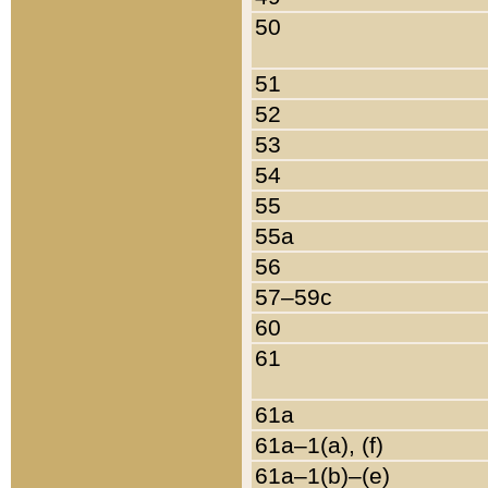
50
51
52
53
54
55
55a
56
57–59c
60
61
61a
61a–1(a), (f)
61a–1(b)–(e)