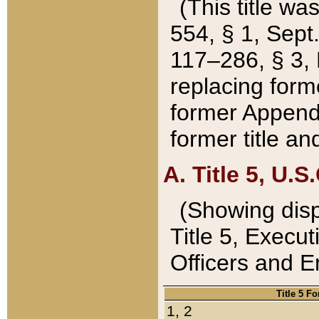
(This title wa
554, § 1, Sept.
117–286, § 3, 
replacing forme
former Appendix
former title a
A. Title 5, U.S.
(Showing dispo
Title 5, Exec
Officers and 
Title 5 F
1, 2