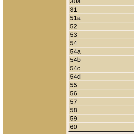
30a
31
51a
52
53
54
54a
54b
54c
54d
55
56
57
58
59
60