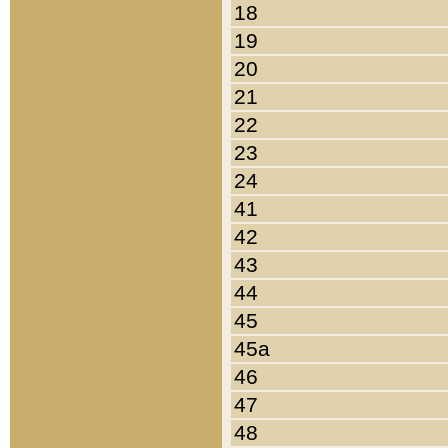
18
19
20
21
22
23
24
41
42
43
44
45
45a
46
47
48