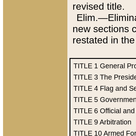
revised title.
Elim.—Elimina
new sections c
restated in the
TITLE 1
General Pr
TITLE 3
The Presid
TITLE 4
Flag and Se
TITLE 5
Government
TITLE 6
Official an
TITLE 9
Arbitration
TITLE 10
Armed Fo