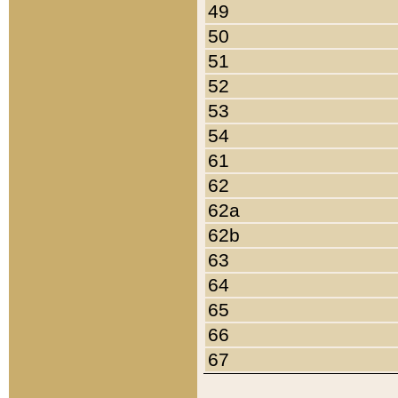
49
50
51
52
53
54
61
62
62a
62b
63
64
65
66
67