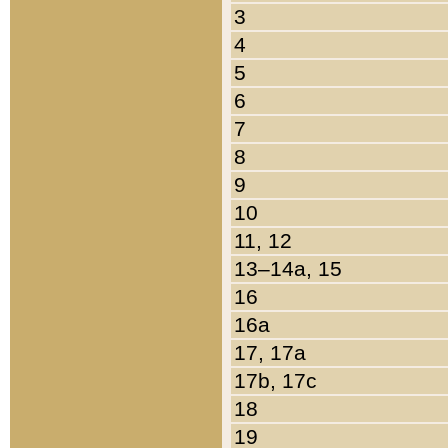
3
4
5
6
7
8
9
10
11, 12
13–14a, 15
16
16a
17, 17a
17b, 17c
18
19