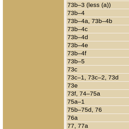
73b–3 (less (a))
73b–4
73b–4a, 73b–4b
73b–4c
73b–4d
73b–4e
73b–4f
73b–5
73c
73c–1, 73c–2, 73d
73e
73f, 74–75a
75a–1
75b–75d, 76
76a
77, 77a