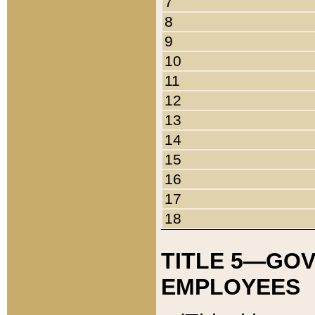
7
8
9
10
11
12
13
14
15
16
17
18
TITLE 5—GO
EMPLOYEES