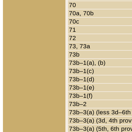
70
70a, 70b
70c
71
72
73, 73a
73b
73b–1(a), (b)
73b–1(c)
73b–1(d)
73b–1(e)
73b–1(f)
73b–2
73b–3(a) (less 3d–6th
73b–3(a) (3d, 4th prov
73b–3(a) (5th, 6th pro