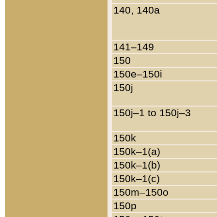
140, 140a
141–149
150
150e–150i
150j
150j–1 to 150j–3
150k
150k–1(a)
150k–1(b)
150k–1(c)
150m–150o
150p