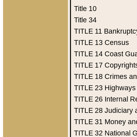
Title 10
Title 34
TITLE 11
Bankruptc
TITLE 13
Census
TITLE 14
Coast Gu
TITLE 17
Copyright
TITLE 18
Crimes an
TITLE 23
Highways
TITLE 26
Internal 
TITLE 28
Judiciary 
TITLE 31
Money an
TITLE 32
National 