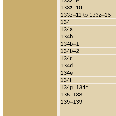
133z–9
133z–10
133z–11 to 133z–15
134
134a
134b
134b–1
134b–2
134c
134d
134e
134f
134g, 134h
135–138j
139–139f