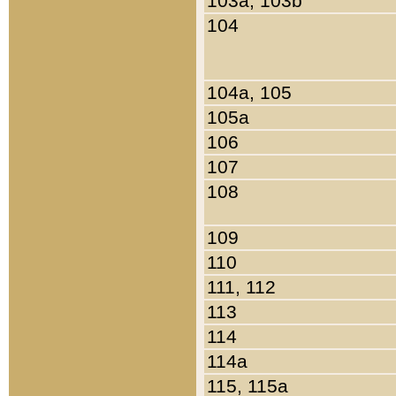
103a, 103b
104
104a, 105
105a
106
107
108
109
110
111, 112
113
114
114a
115, 115a