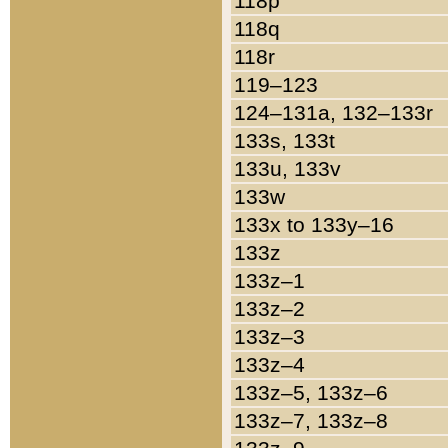
118p
118q
118r
119–123
124–131a, 132–133r
133s, 133t
133u, 133v
133w
133x to 133y–16
133z
133z–1
133z–2
133z–3
133z–4
133z–5, 133z–6
133z–7, 133z–8