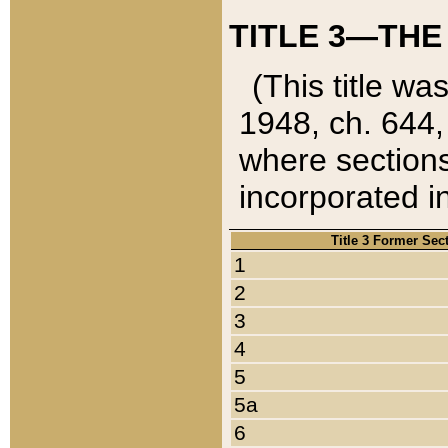
TITLE 3—THE
(This title wa
1948, ch. 644,
where sections
incorporated in
Title 3 Former Sec
1
2
3
4
5
5a
6