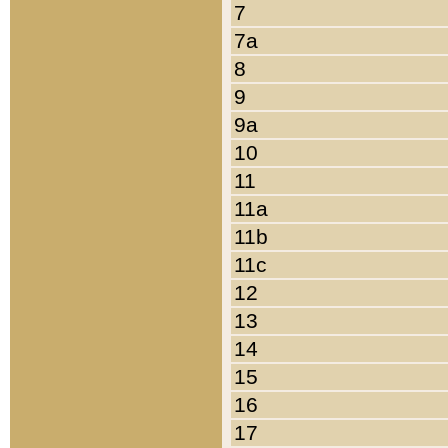
7
7a
8
9
9a
10
11
11a
11b
11c
12
13
14
15
16
17