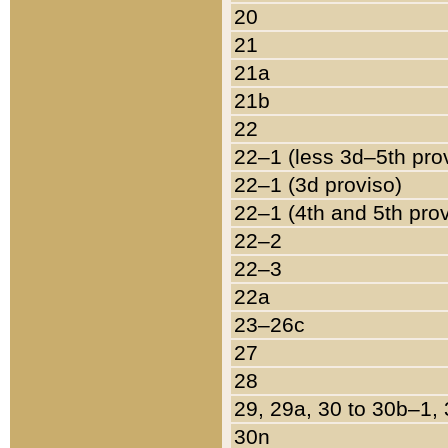
20
21
21a
21b
22
22–1 (less 3d–5th pro
22–1 (3d proviso)
22–1 (4th and 5th pro
22–2
22–3
22a
23–26c
27
28
29, 29a, 30 to 30b–1,
30n