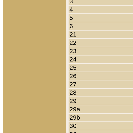
3
4
5
6
21
22
23
24
25
26
27
28
29
29a
29b
30