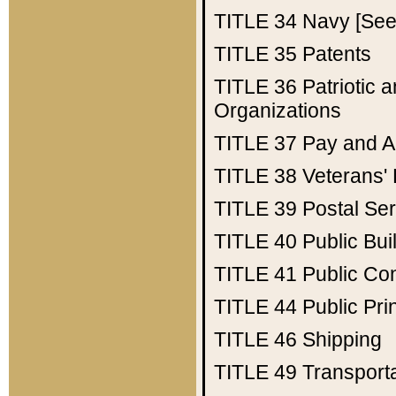
TITLE 34
Navy [See 
TITLE 35
Patents
TITLE 36
Patriotic
Organizations
TITLE 37
Pay and A
TITLE 38
Veterans' 
TITLE 39
Postal Ser
TITLE 40
Public Bui
TITLE 41
Public Con
TITLE 44
Public Pr
TITLE 46
Shipping
TITLE 49
Transport