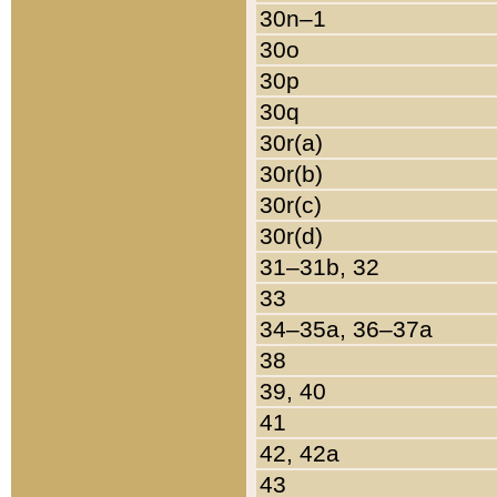
30n–1
30o
30p
30q
30r(a)
30r(b)
30r(c)
30r(d)
31–31b, 32
33
34–35a, 36–37a
38
39, 40
41
42, 42a
43