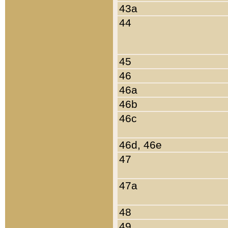
43a
44
45
46
46a
46b
46c
46d, 46e
47
47a
48
49