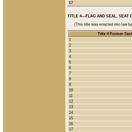
67
TITLE 4—FLAG AND SEAL, SEAT 
(This title was enacted into law b
Title 4 Former Sec
1
2
3
4
5
6
7
8
9
10
11
12
13
14
15
16
17