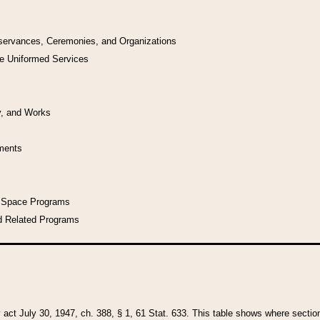
bservances, Ceremonies, and Organizations
he Uniformed Services
y, and Works
uments
l Space Programs
d Related Programs
y act July 30, 1947, ch. 388, § 1, 61 Stat. 633. This table shows where sections