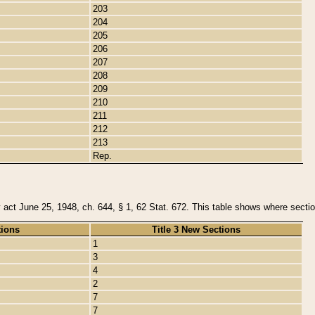
203
204
205
206
207
208
209
210
211
212
213
Rep.
y act June 25, 1948, ch. 644, § 1, 62 Stat. 672. This table shows where section
tions
Title 3 New Sections
1
3
4
2
7
7