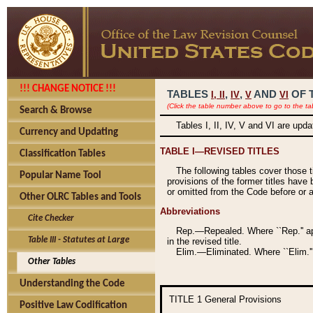
!!! CHANGE NOTICE !!!
TABLES
,
,
AND
OF 
I,
II
IV
V
VI
(Click the table number above to go to the ta
Search & Browse
Tables I, II, IV, V and VI are upd
Currency and Updating
TABLE I—REVISED TITLES
Classification Tables
The following tables cover those 
Popular Name Tool
provisions of the former titles have 
or omitted from the Code before or as
Other OLRC Tables and Tools
Abbreviations
Cite Checker
Rep.—Repealed. Where ``Rep.'' app
Table III - Statutes at Large
in the revised title.
Elim.—Eliminated. Where ``Elim.''
Other Tables
Understanding the Code
TITLE 1
General Provisions
Positive Law Codification