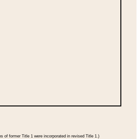
 of former Title 1 were incorporated in revised Title 1.)