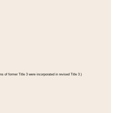
s of former Title 3 were incorporated in revised Title 3.)