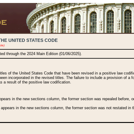
THE UNITED STATES CODE
ble)
ated through the 2024 Main Edition (01/06/2025).
titles of the United States Code that have been revised in a positive law codi
been incorporated in the revised titles. The failure to include a provision of a f
 a result of the positive law codification.
ears in the new sections column, the former section was repealed before, or a
 appears in the new sections column, the former section was not restated in th