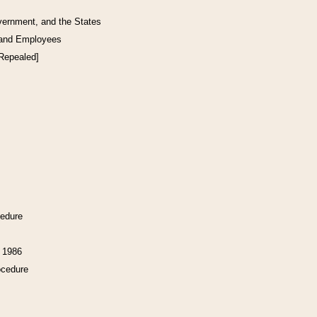
vernment, and the States
 and Employees
[Repealed]
cedure
f 1986
ocedure