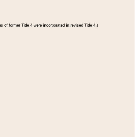
 of former Title 4 were incorporated in revised Title 4.)