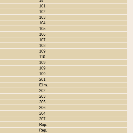
19
101
102
103
104
105
106
107
108
109
110
109
109
109
201
Elim.
202
203
205
206
204
207
Rep.
Rep.