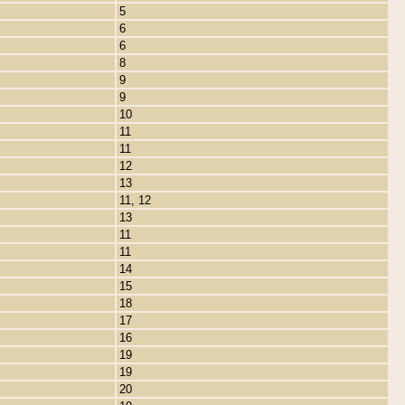
5
6
6
8
9
9
10
11
11
12
13
11, 12
13
11
11
14
15
18
17
16
19
19
20