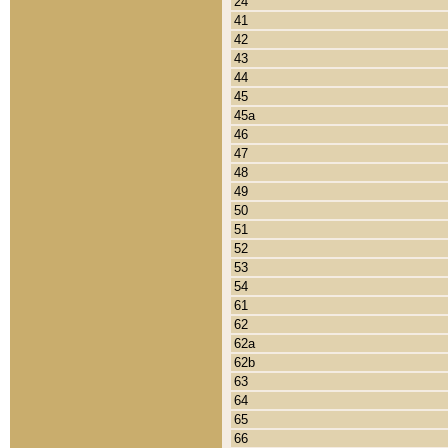
24
41
42
43
44
45
45a
46
47
48
49
50
51
52
53
54
61
62
62a
62b
63
64
65
66