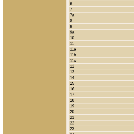
6
7
7a
8
9
9a
10
11
11a
11b
11c
12
13
14
15
16
17
18
19
20
21
22
23