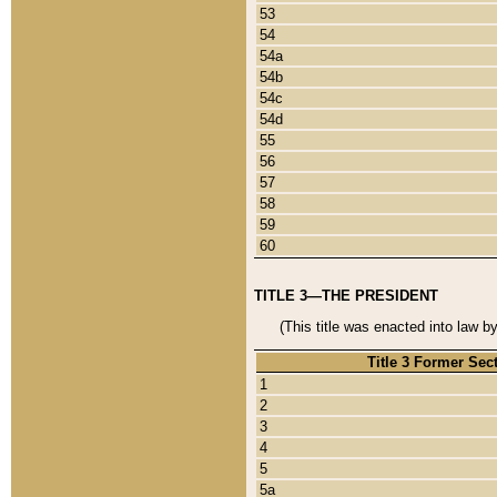
53
54
54a
54b
54c
54d
55
56
57
58
59
60
TITLE 3—THE PRESIDENT
(This title was enacted into law b
Title 3 Former Sec
1
2
3
4
5
5a