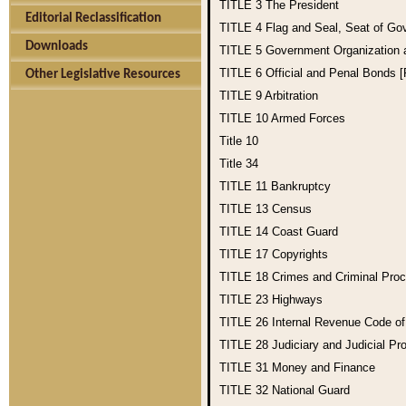
TITLE 3
The President
Editorial Reclassification
TITLE 4
Flag and Seal, Seat of Go
Downloads
TITLE 5
Government Organization
TITLE 6
Official and Penal Bonds 
Other Legislative Resources
TITLE 9
Arbitration
TITLE 10
Armed Forces
Title 10
Title 34
TITLE 11
Bankruptcy
TITLE 13
Census
TITLE 14
Coast Guard
TITLE 17
Copyrights
TITLE 18
Crimes and Criminal Pro
TITLE 23
Highways
TITLE 26
Internal Revenue Code o
TITLE 28
Judiciary and Judicial Pr
TITLE 31
Money and Finance
TITLE 32
National Guard