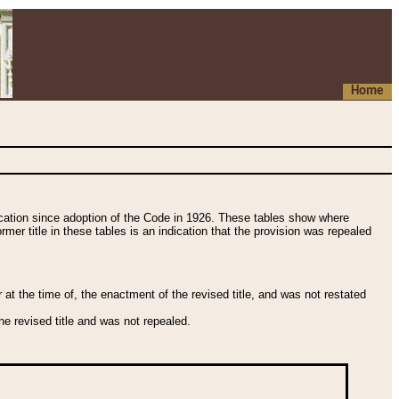
Home
fication since adoption of the Code in 1926. These tables show where
ormer title in these tables is an indication that the provision was repealed
t the time of, the enactment of the revised title, and was not restated
e revised title and was not repealed.