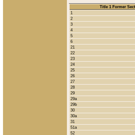
Title 1 Former Sec
1
2
3
4
5
6
21
22
23
24
25
26
27
28
29
29a
29b
30
30a
31
51a
52