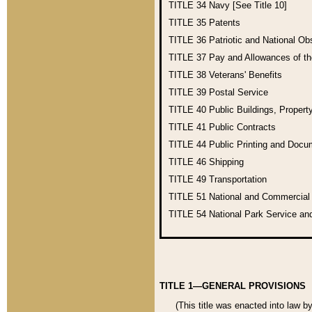
TITLE 34
Navy [See Title 10]
TITLE 35
Patents
TITLE 36
Patriotic and National O
TITLE 37
Pay and Allowances of t
TITLE 38
Veterans' Benefits
TITLE 39
Postal Service
TITLE 40
Public Buildings, Propert
TITLE 41
Public Contracts
TITLE 44
Public Printing and Doc
TITLE 46
Shipping
TITLE 49
Transportation
TITLE 51
National and Commercia
TITLE 54
National Park Service an
TITLE 1—GENERAL PROVISIONS
(This title was enacted into law b