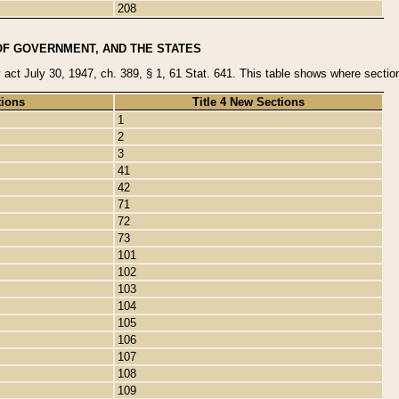
208
OF GOVERNMENT, AND THE STATES
y act July 30, 1947, ch. 389, § 1, 61 Stat. 641. This table shows where sections
tions
Title 4 New Sections
1
2
3
41
42
71
72
73
101
102
103
104
105
106
107
108
109