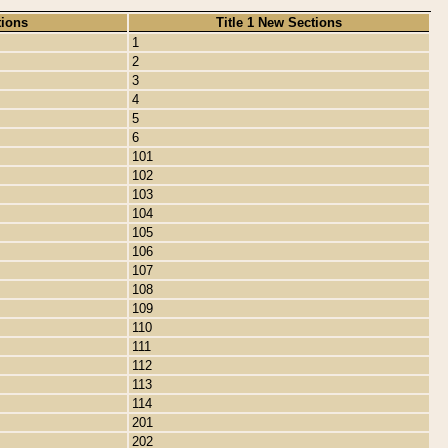
tions
Title 1 New Sections
1
2
3
4
5
6
101
102
103
104
105
106
107
108
109
110
111
112
113
114
201
202