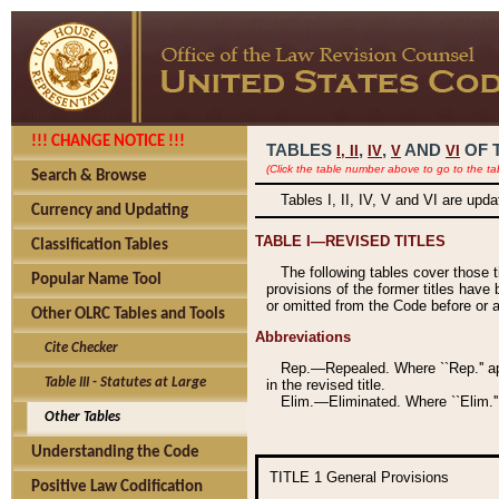
!!! CHANGE NOTICE !!!
TABLES
,
,
AND
OF 
I,
II
IV
V
VI
(Click the table number above to go to the ta
Search & Browse
Tables I, II, IV, V and VI are upd
Currency and Updating
TABLE I—REVISED TITLES
Classification Tables
The following tables cover those 
Popular Name Tool
provisions of the former titles have 
or omitted from the Code before or as
Other OLRC Tables and Tools
Abbreviations
Cite Checker
Rep.—Repealed. Where ``Rep.'' app
Table III - Statutes at Large
in the revised title.
Elim.—Eliminated. Where ``Elim.''
Other Tables
Understanding the Code
TITLE 1
General Provisions
Positive Law Codification