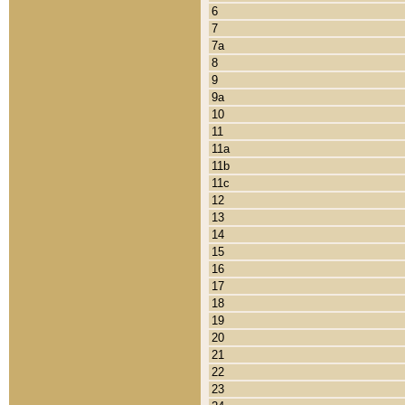
6
7
7a
8
9
9a
10
11
11a
11b
11c
12
13
14
15
16
17
18
19
20
21
22
23