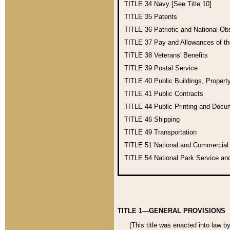
TITLE 34
Navy [See Title 10]
TITLE 35
Patents
TITLE 36
Patriotic and National O
TITLE 37
Pay and Allowances of t
TITLE 38
Veterans' Benefits
TITLE 39
Postal Service
TITLE 40
Public Buildings, Propert
TITLE 41
Public Contracts
TITLE 44
Public Printing and Doc
TITLE 46
Shipping
TITLE 49
Transportation
TITLE 51
National and Commercia
TITLE 54
National Park Service an
TITLE 1—GENERAL PROVISIONS
(This title was enacted into law b