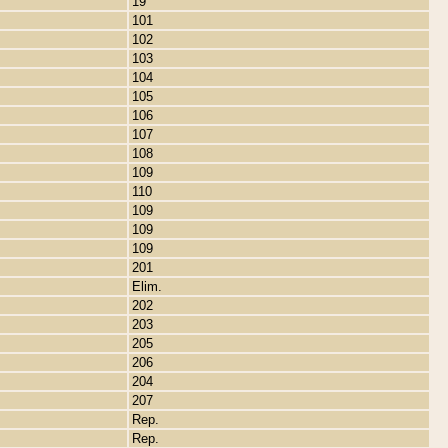
19
101
102
103
104
105
106
107
108
109
110
109
109
109
201
Elim.
202
203
205
206
204
207
Rep.
Rep.