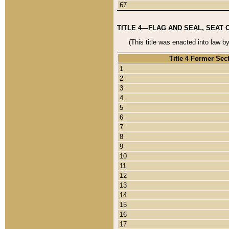
67
TITLE 4—FLAG AND SEAL, SEAT 
(This title was enacted into law b
Title 4 Former Sec
1
2
3
4
5
6
7
8
9
10
11
12
13
14
15
16
17