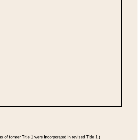
 of former Title 1 were incorporated in revised Title 1.)