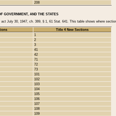
208
OF GOVERNMENT, AND THE STATES
y act July 30, 1947, ch. 389, § 1, 61 Stat. 641. This table shows where sections
tions
Title 4 New Sections
1
2
3
41
42
71
72
73
101
102
103
104
105
106
107
108
109