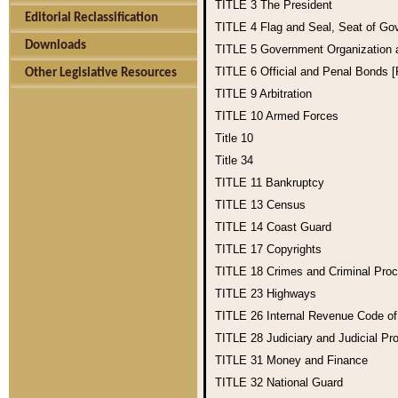
TITLE 3
The President
Editorial Reclassification
TITLE 4
Flag and Seal, Seat of Go
Downloads
TITLE 5
Government Organization
TITLE 6
Official and Penal Bonds 
Other Legislative Resources
TITLE 9
Arbitration
TITLE 10
Armed Forces
Title 10
Title 34
TITLE 11
Bankruptcy
TITLE 13
Census
TITLE 14
Coast Guard
TITLE 17
Copyrights
TITLE 18
Crimes and Criminal Pro
TITLE 23
Highways
TITLE 26
Internal Revenue Code o
TITLE 28
Judiciary and Judicial Pr
TITLE 31
Money and Finance
TITLE 32
National Guard