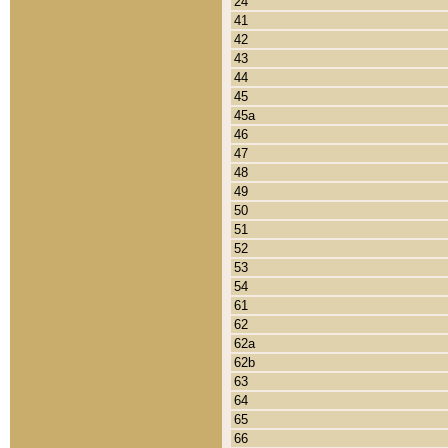
24
41
42
43
44
45
45a
46
47
48
49
50
51
52
53
54
61
62
62a
62b
63
64
65
66