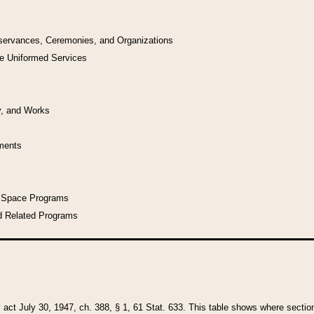
bservances, Ceremonies, and Organizations
he Uniformed Services
y, and Works
uments
l Space Programs
d Related Programs
y act July 30, 1947, ch. 388, § 1, 61 Stat. 633. This table shows where sections