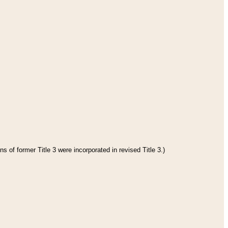
s of former Title 3 were incorporated in revised Title 3.)