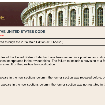
THE UNITED STATES CODE
ble)
ated through the 2024 Main Edition (01/06/2025).
titles of the United States Code that have been revised in a positive law codi
been incorporated in the revised titles. The failure to include a provision of a f
 a result of the positive law codification.
ears in the new sections column, the former section was repealed before, or a
 appears in the new sections column, the former section was not restated in th