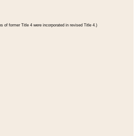
 of former Title 4 were incorporated in revised Title 4.)