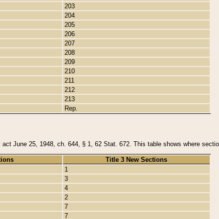
203
204
205
206
207
208
209
210
211
212
213
Rep.
y act June 25, 1948, ch. 644, § 1, 62 Stat. 672. This table shows where section
tions
Title 3 New Sections
1
3
4
2
7
7