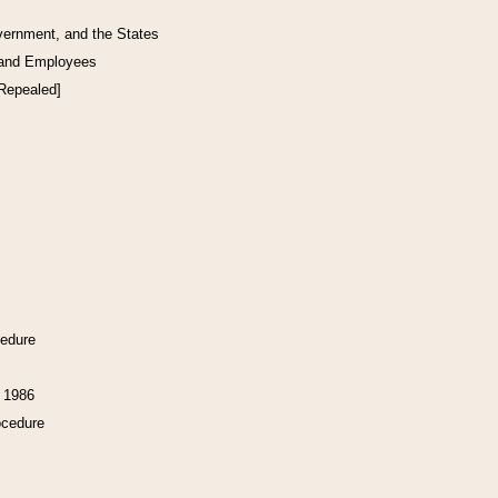
vernment, and the States
 and Employees
[Repealed]
cedure
f 1986
ocedure