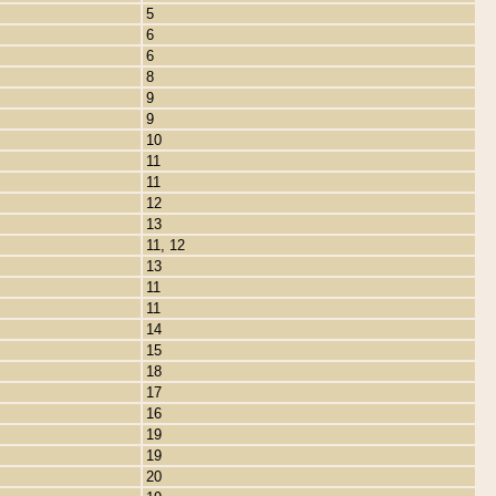
5
6
6
8
9
9
10
11
11
12
13
11, 12
13
11
11
14
15
18
17
16
19
19
20