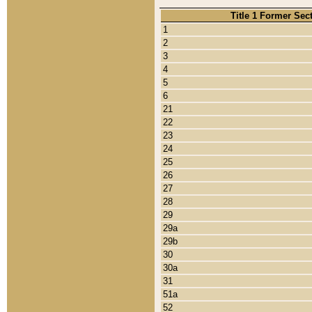
Title 1 Former Sec
1
2
3
4
5
6
21
22
23
24
25
26
27
28
29
29a
29b
30
30a
31
51a
52