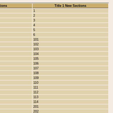
tions
Title 1 New Sections
1
2
3
4
5
6
101
102
103
104
105
106
107
108
109
110
111
112
113
114
201
202