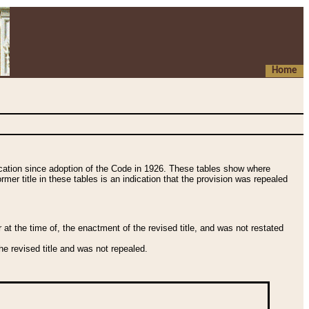
Home
fication since adoption of the Code in 1926. These tables show where
ormer title in these tables is an indication that the provision was repealed
t the time of, the enactment of the revised title, and was not restated
e revised title and was not repealed.