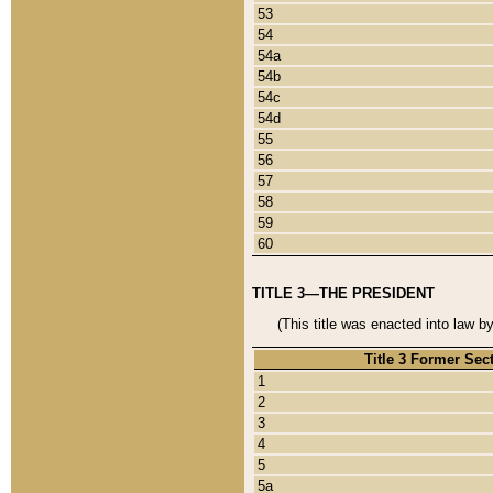
53
54
54a
54b
54c
54d
55
56
57
58
59
60
TITLE 3—THE PRESIDENT
(This title was enacted into law b
Title 3 Former Sec
1
2
3
4
5
5a