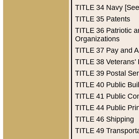
TITLE 34
Navy [See 
TITLE 35
Patents
TITLE 36
Patriotic
Organizations
TITLE 37
Pay and A
TITLE 38
Veterans' 
TITLE 39
Postal Ser
TITLE 40
Public Bui
TITLE 41
Public Con
TITLE 44
Public Pr
TITLE 46
Shipping
TITLE 49
Transport