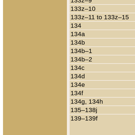
133z–9
133z–10
133z–11 to 133z–15
134
134a
134b
134b–1
134b–2
134c
134d
134e
134f
134g, 134h
135–138j
139–139f