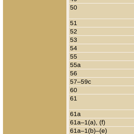
50
51
52
53
54
55
55a
56
57–59c
60
61
61a
61a–1(a), (f)
61a–1(b)–(e)