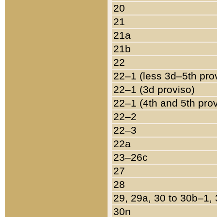
20
21
21a
21b
22
22–1 (less 3d–5th pro
22–1 (3d proviso)
22–1 (4th and 5th pro
22–2
22–3
22a
23–26c
27
28
29, 29a, 30 to 30b–1,
30n