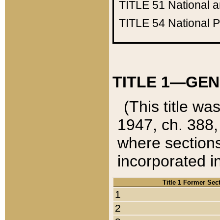
TITLE 51
National 
TITLE 54
National 
TITLE 1—GEN
(This title wa
1947, ch. 388,
where sections
incorporated in
Title 1 Former Sec
1
2