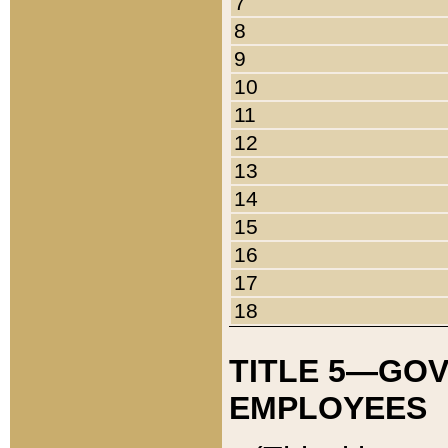
7
8
9
10
11
12
13
14
15
16
17
18
TITLE 5—GO
EMPLOYEES