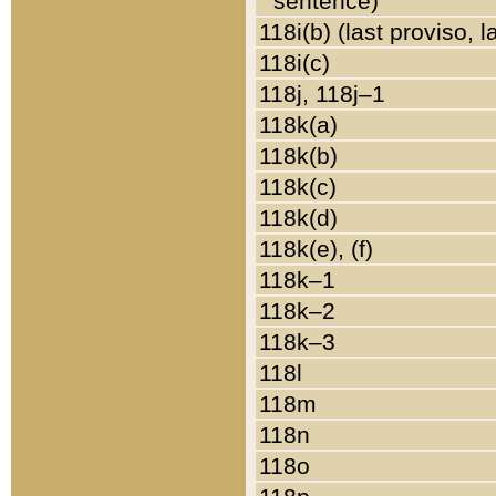
sentence)
118i(b) (last proviso, 
118i(c)
118j, 118j–1
118k(a)
118k(b)
118k(c)
118k(d)
118k(e), (f)
118k–1
118k–2
118k–3
118l
118m
118n
118o