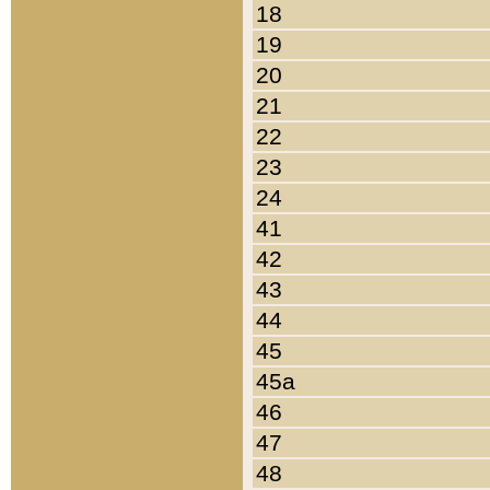
18
19
20
21
22
23
24
41
42
43
44
45
45a
46
47
48