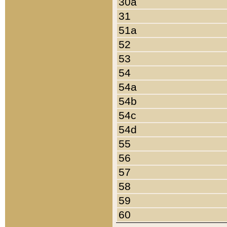
30a
31
51a
52
53
54
54a
54b
54c
54d
55
56
57
58
59
60