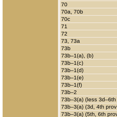
70
70a, 70b
70c
71
72
73, 73a
73b
73b–1(a), (b)
73b–1(c)
73b–1(d)
73b–1(e)
73b–1(f)
73b–2
73b–3(a) (less 3d–6th
73b–3(a) (3d, 4th prov
73b–3(a) (5th, 6th pro