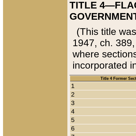
TITLE 4—FLA
GOVERNMENT,
(This title wa
1947, ch. 389,
where sections
incorporated in
Title 4 Former Sec
1
2
3
4
5
6