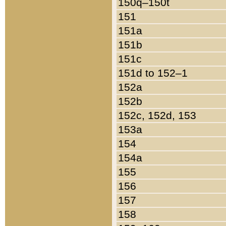
150q–150t
151
151a
151b
151c
151d to 152–1
152a
152b
152c, 152d, 153
153a
154
154a
155
156
157
158