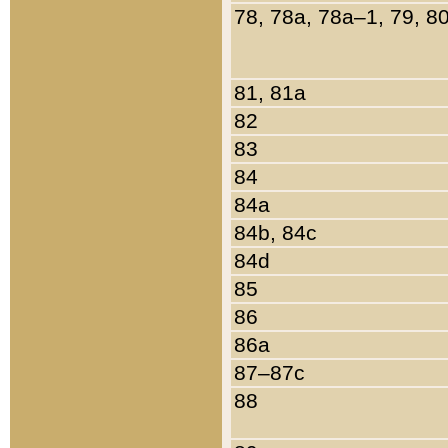
78, 78a, 78a–1, 79, 8
81, 81a
82
83
84
84a
84b, 84c
84d
85
86
86a
87–87c
88