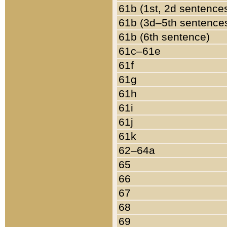
61b (1st, 2d sentence
61b (3d–5th sentence
61b (6th sentence)
61c–61e
61f
61g
61h
61i
61j
61k
62–64a
65
66
67
68
69