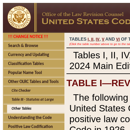
!!! CHANGE NOTICE !!!
TABLES
,
,
AND
OF 
I,
II
IV
V
VI
(Click the table number above to go to the ta
Search & Browse
Tables I, II, 
Currency and Updating
2024 Main Edit
Classification Tables
Popular Name Tool
TABLE I—REV
Other OLRC Tables and Tools
Cite Checker
The following 
Table III - Statutes at Large
United States 
Other Tables
positive law co
Understanding the Code
Code in 1926.
Positive Law Codification