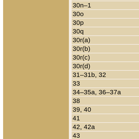
30n–1
30o
30p
30q
30r(a)
30r(b)
30r(c)
30r(d)
31–31b, 32
33
34–35a, 36–37a
38
39, 40
41
42, 42a
43