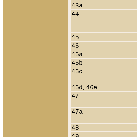
43a
44
45
46
46a
46b
46c
46d, 46e
47
47a
48
49