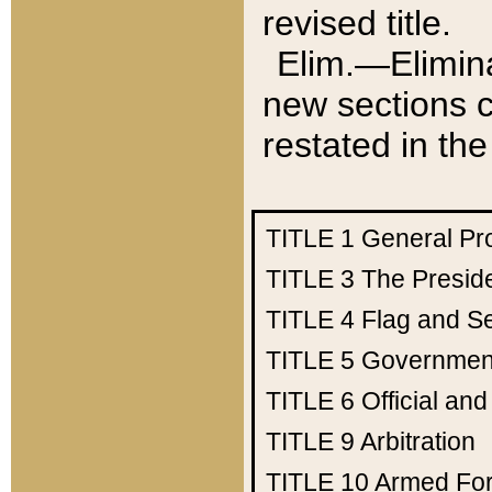
revised title.
Elim.—Elimina
new sections c
restated in the
TITLE 1
General Pr
TITLE 3
The Presid
TITLE 4
Flag and Se
TITLE 5
Government
TITLE 6
Official an
TITLE 9
Arbitration
TITLE 10
Armed Fo