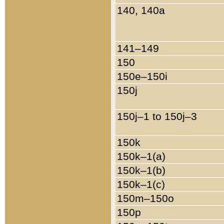
140, 140a
141–149
150
150e–150i
150j
150j–1 to 150j–3
150k
150k–1(a)
150k–1(b)
150k–1(c)
150m–150o
150p