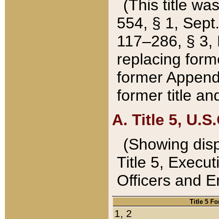
(This title wa
554, § 1, Sept.
117–286, § 3, 
replacing forme
former Appendix
former title a
A. Title 5, U.S.
(Showing dispo
Title 5, Exec
Officers and 
Title 5 F
1, 2