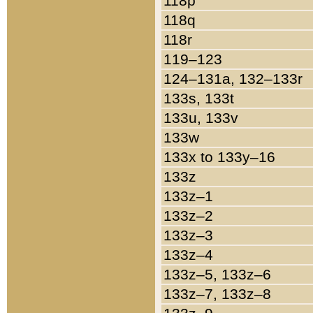
118p
118q
118r
119–123
124–131a, 132–133r
133s, 133t
133u, 133v
133w
133x to 133y–16
133z
133z–1
133z–2
133z–3
133z–4
133z–5, 133z–6
133z–7, 133z–8