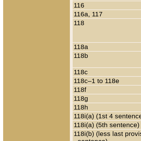
116
116a, 117
118
118a
118b
118c
118c–1 to 118e
118f
118g
118h
118i(a) (1st 4 sentenc
118i(a) (5th sentence)
118i(b) (less last prov