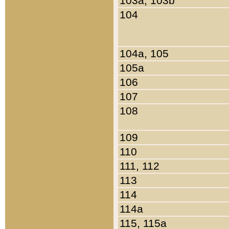
103a, 103b
104
104a, 105
105a
106
107
108
109
110
111, 112
113
114
114a
115, 115a