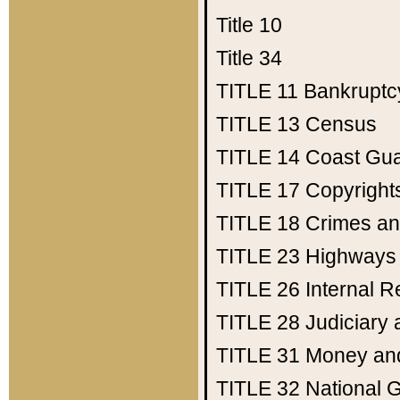
Title 10
Title 34
TITLE 11
Bankruptc
TITLE 13
Census
TITLE 14
Coast Gu
TITLE 17
Copyright
TITLE 18
Crimes an
TITLE 23
Highways
TITLE 26
Internal 
TITLE 28
Judiciary 
TITLE 31
Money an
TITLE 32
National 