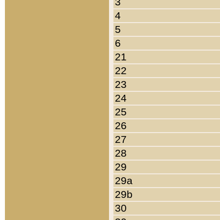
3
4
5
6
21
22
23
24
25
26
27
28
29
29a
29b
30