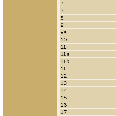
7
7a
8
9
9a
10
11
11a
11b
11c
12
13
14
15
16
17