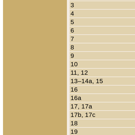
3
4
5
6
7
8
9
10
11, 12
13–14a, 15
16
16a
17, 17a
17b, 17c
18
19