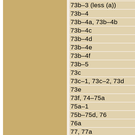
73b–3 (less (a))
73b–4
73b–4a, 73b–4b
73b–4c
73b–4d
73b–4e
73b–4f
73b–5
73c
73c–1, 73c–2, 73d
73e
73f, 74–75a
75a–1
75b–75d, 76
76a
77, 77a