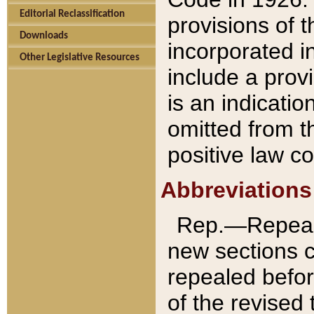
Editorial Reclassification
provisions of 
Downloads
incorporated in
Other Legislative Resources
include a provi
is an indicatio
omitted from t
positive law co
Abbreviations
Rep.—Repeale
new sections 
repealed befor
of the revised 