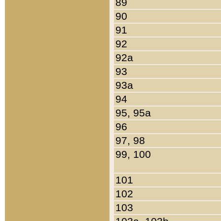
89
90
91
92
92a
93
93a
94
95, 95a
96
97, 98
99, 100
101
102
103