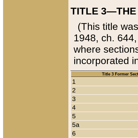
TITLE 3—THE
(This title wa
1948, ch. 644,
where sections
incorporated in
Title 3 Former Sec
1
2
3
4
5
5a
6