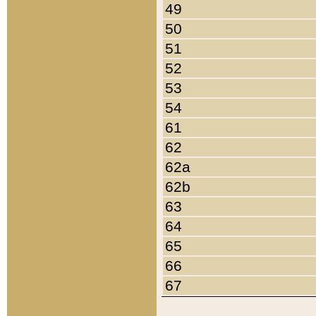
49
50
51
52
53
54
61
62
62a
62b
63
64
65
66
67