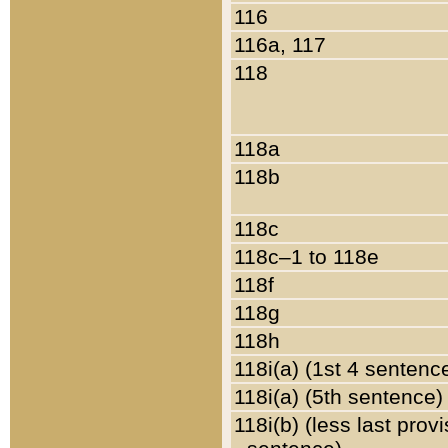
116
116a, 117
118
118a
118b
118c
118c–1 to 118e
118f
118g
118h
118i(a) (1st 4 sentenc
118i(a) (5th sentence)
118i(b) (less last prov