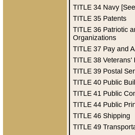
TITLE 34
Navy [See 
TITLE 35
Patents
TITLE 36
Patriotic
Organizations
TITLE 37
Pay and A
TITLE 38
Veterans' 
TITLE 39
Postal Ser
TITLE 40
Public Bui
TITLE 41
Public Con
TITLE 44
Public Pr
TITLE 46
Shipping
TITLE 49
Transport