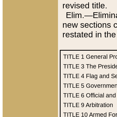
revised title.
Elim.—Elimina
new sections c
restated in the
TITLE 1
General Pr
TITLE 3
The Presid
TITLE 4
Flag and Se
TITLE 5
Government
TITLE 6
Official an
TITLE 9
Arbitration
TITLE 10
Armed Fo