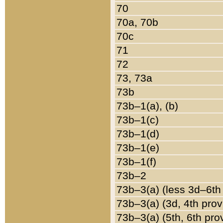
70
70a, 70b
70c
71
72
73, 73a
73b
73b–1(a), (b)
73b–1(c)
73b–1(d)
73b–1(e)
73b–1(f)
73b–2
73b–3(a) (less 3d–6th
73b–3(a) (3d, 4th prov
73b–3(a) (5th, 6th pro