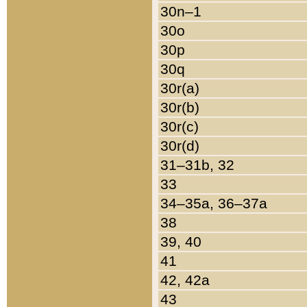
30n–1
30o
30p
30q
30r(a)
30r(b)
30r(c)
30r(d)
31–31b, 32
33
34–35a, 36–37a
38
39, 40
41
42, 42a
43