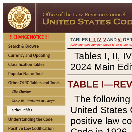
!!! CHANGE NOTICE !!!
TABLES
,
,
AND
OF 
I,
II
IV
V
VI
(Click the table number above to go to the ta
Search & Browse
Tables I, II, 
Currency and Updating
2024 Main Edit
Classification Tables
Popular Name Tool
TABLE I—REV
Other OLRC Tables and Tools
Cite Checker
The following 
Table III - Statutes at Large
United States 
Other Tables
positive law co
Understanding the Code
Code in 1926.
Positive Law Codification