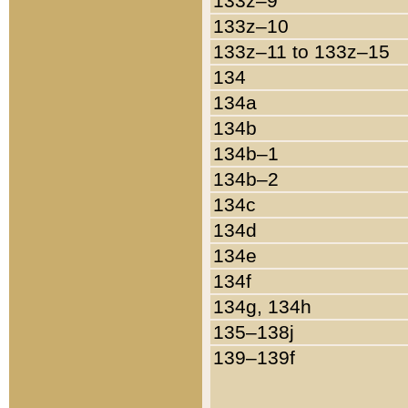
133z–9
133z–10
133z–11 to 133z–15
134
134a
134b
134b–1
134b–2
134c
134d
134e
134f
134g, 134h
135–138j
139–139f