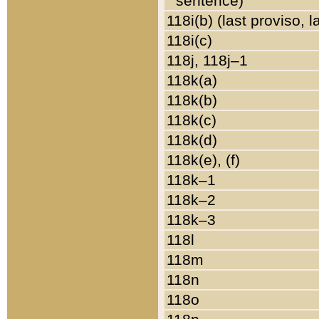
sentence)
118i(b) (last proviso, 
118i(c)
118j, 118j–1
118k(a)
118k(b)
118k(c)
118k(d)
118k(e), (f)
118k–1
118k–2
118k–3
118l
118m
118n
118o