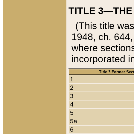
TITLE 3—THE
(This title wa
1948, ch. 644,
where sections
incorporated in
Title 3 Former Sec
1
2
3
4
5
5a
6