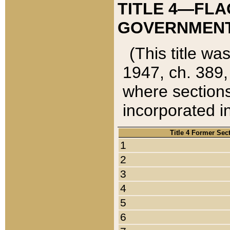
TITLE 4—FLA
GOVERNMENT,
(This title wa
1947, ch. 389,
where sections
incorporated in
Title 4 Former Sec
1
2
3
4
5
6