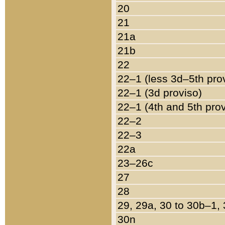
20
21
21a
21b
22
22–1 (less 3d–5th pro
22–1 (3d proviso)
22–1 (4th and 5th pro
22–2
22–3
22a
23–26c
27
28
29, 29a, 30 to 30b–1,
30n