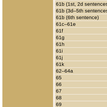
61b (1st, 2d sentence
61b (3d–5th sentence
61b (6th sentence)
61c–61e
61f
61g
61h
61i
61j
61k
62–64a
65
66
67
68
69