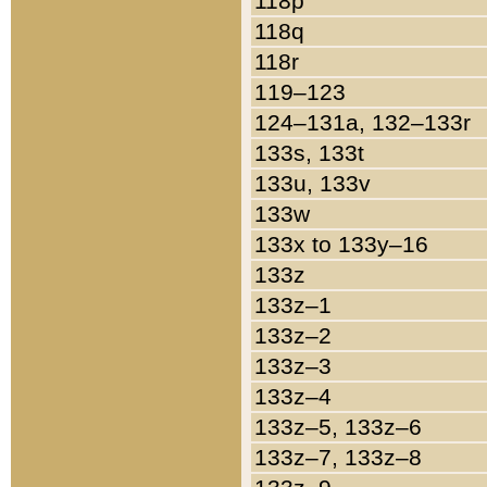
118p
118q
118r
119–123
124–131a, 132–133r
133s, 133t
133u, 133v
133w
133x to 133y–16
133z
133z–1
133z–2
133z–3
133z–4
133z–5, 133z–6
133z–7, 133z–8