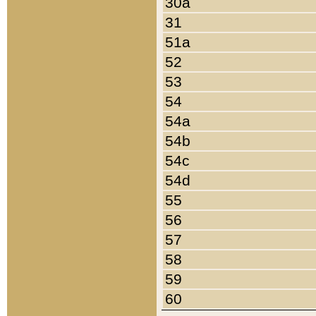
30a
31
51a
52
53
54
54a
54b
54c
54d
55
56
57
58
59
60