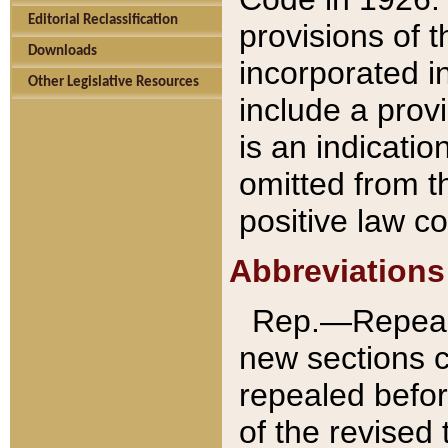
Editorial Reclassification
provisions of 
Downloads
incorporated in
Other Legislative Resources
include a provi
is an indicatio
omitted from t
positive law co
Abbreviations
Rep.—Repeale
new sections 
repealed befor
of the revised 