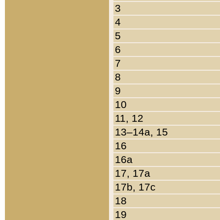
3
4
5
6
7
8
9
10
11, 12
13–14a, 15
16
16a
17, 17a
17b, 17c
18
19