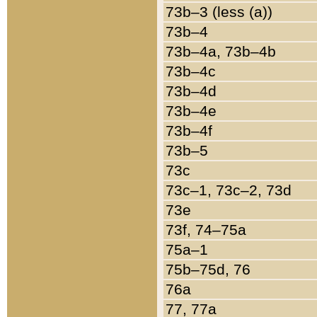
73b–3 (less (a))
73b–4
73b–4a, 73b–4b
73b–4c
73b–4d
73b–4e
73b–4f
73b–5
73c
73c–1, 73c–2, 73d
73e
73f, 74–75a
75a–1
75b–75d, 76
76a
77, 77a