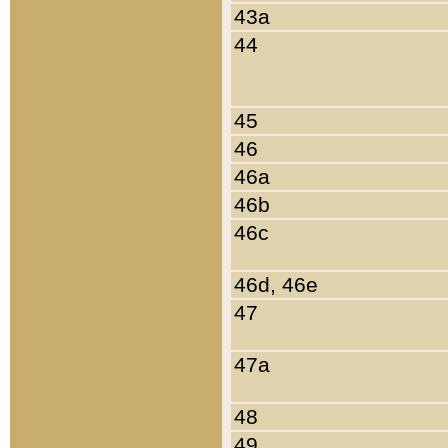
43a
44
45
46
46a
46b
46c
46d, 46e
47
47a
48
49