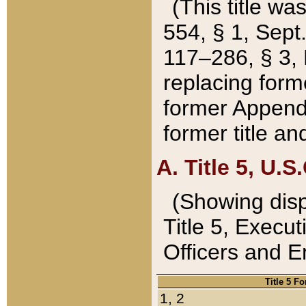
(This title wa
554, § 1, Sept.
117–286, § 3, 
replacing forme
former Appendix
former title a
A. Title 5, U.S.
(Showing dispo
Title 5, Exec
Officers and 
Title 5 F
1, 2