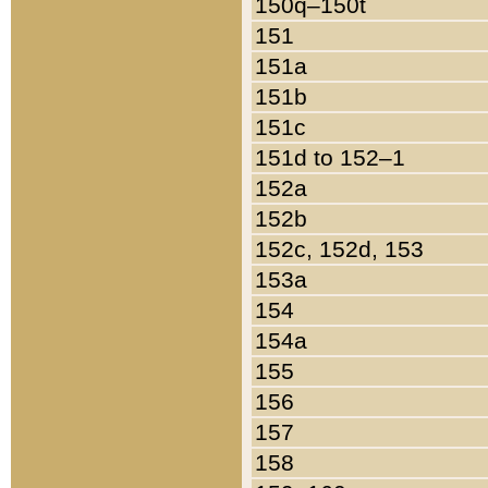
150q–150t
151
151a
151b
151c
151d to 152–1
152a
152b
152c, 152d, 153
153a
154
154a
155
156
157
158