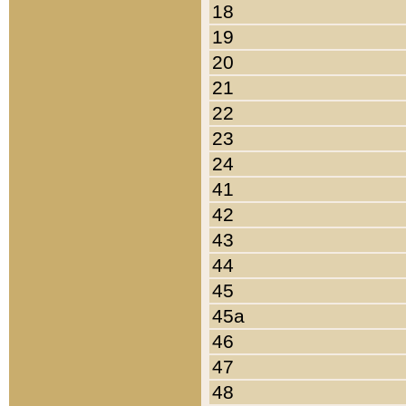
18
19
20
21
22
23
24
41
42
43
44
45
45a
46
47
48