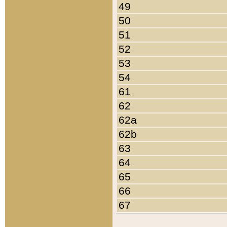
49
50
51
52
53
54
61
62
62a
62b
63
64
65
66
67