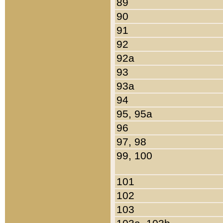
89
90
91
92
92a
93
93a
94
95, 95a
96
97, 98
99, 100
101
102
103