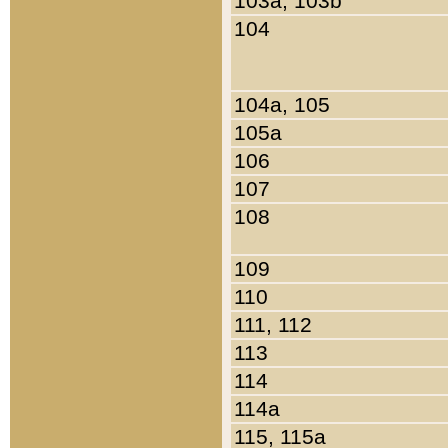
103a, 103b
104
104a, 105
105a
106
107
108
109
110
111, 112
113
114
114a
115, 115a