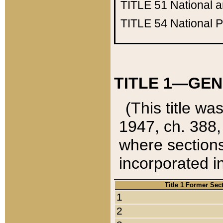
TITLE 51
National 
TITLE 54
National 
TITLE 1—GEN
(This title wa
1947, ch. 388,
where sections
incorporated in
Title 1 Former Sec
1
2