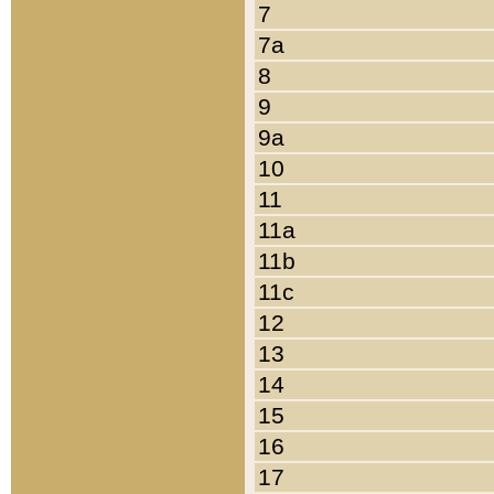
7
7a
8
9
9a
10
11
11a
11b
11c
12
13
14
15
16
17