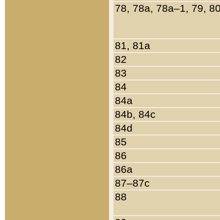
78, 78a, 78a–1, 79, 8
81, 81a
82
83
84
84a
84b, 84c
84d
85
86
86a
87–87c
88