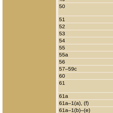
50
51
52
53
54
55
55a
56
57–59c
60
61
61a
61a–1(a), (f)
61a–1(b)–(e)