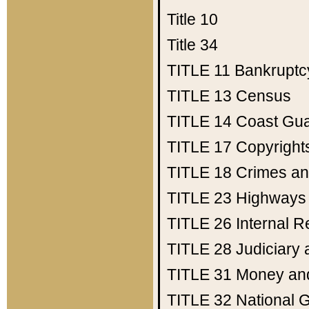
Title 10
Title 34
TITLE 11
Bankruptc
TITLE 13
Census
TITLE 14
Coast Gu
TITLE 17
Copyright
TITLE 18
Crimes an
TITLE 23
Highways
TITLE 26
Internal 
TITLE 28
Judiciary 
TITLE 31
Money an
TITLE 32
National 