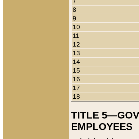
7
8
9
10
11
12
13
14
15
16
17
18
TITLE 5—GO
EMPLOYEES