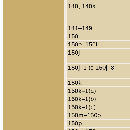
140, 140a
141–149
150
150e–150i
150j
150j–1 to 150j–3
150k
150k–1(a)
150k–1(b)
150k–1(c)
150m–150o
150p