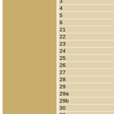
3
4
5
6
21
22
23
24
25
26
27
28
29
29a
29b
30