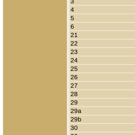
3
4
5
6
21
22
23
24
25
26
27
28
29
29a
29b
30