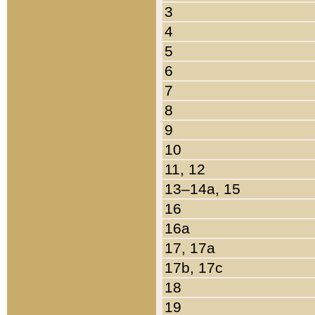
3
4
5
6
7
8
9
10
11, 12
13–14a, 15
16
16a
17, 17a
17b, 17c
18
19