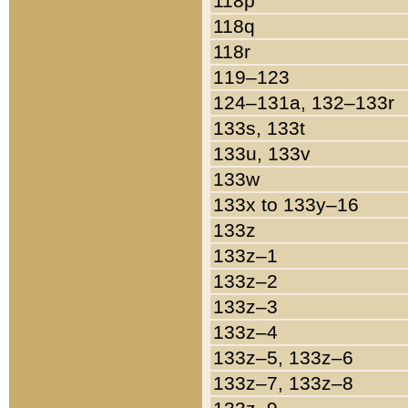
118p
118q
118r
119–123
124–131a, 132–133r
133s, 133t
133u, 133v
133w
133x to 133y–16
133z
133z–1
133z–2
133z–3
133z–4
133z–5, 133z–6
133z–7, 133z–8