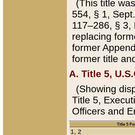
(This title wa
554, § 1, Sept.
117–286, § 3, 
replacing forme
former Appendix
former title a
A. Title 5, U.S.
(Showing dispo
Title 5, Exec
Officers and 
Title 5 F
1, 2