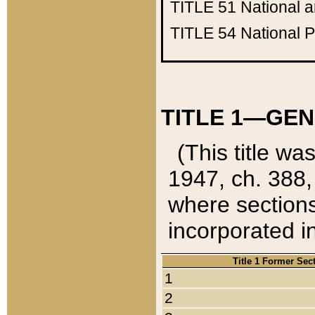
TITLE 51
National 
TITLE 54
National 
TITLE 1—GEN
(This title wa
1947, ch. 388,
where sections
incorporated in
Title 1 Former Sec
1
2