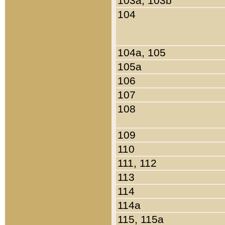
103a, 103b
104
104a, 105
105a
106
107
108
109
110
111, 112
113
114
114a
115, 115a