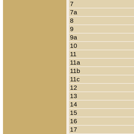
7
7a
8
9
9a
10
11
11a
11b
11c
12
13
14
15
16
17