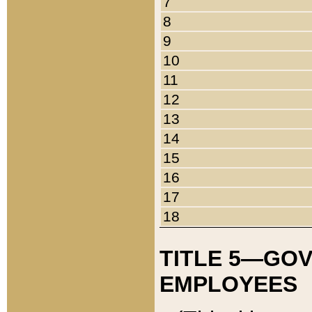
7
8
9
10
11
12
13
14
15
16
17
18
TITLE 5—GO
EMPLOYEES