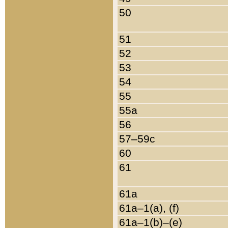
50
51
52
53
54
55
55a
56
57–59c
60
61
61a
61a–1(a), (f)
61a–1(b)–(e)