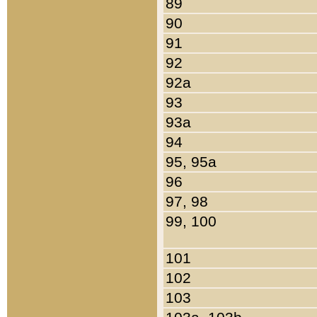
89
90
91
92
92a
93
93a
94
95, 95a
96
97, 98
99, 100
101
102
103