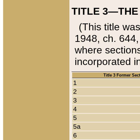
TITLE 3—THE
(This title wa
1948, ch. 644,
where sections
incorporated in
Title 3 Former Sec
1
2
3
4
5
5a
6