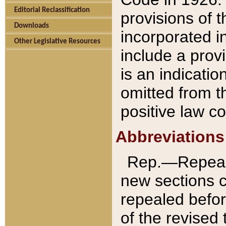
Editorial Reclassification
provisions of 
Downloads
incorporated in
Other Legislative Resources
include a provi
is an indicatio
omitted from t
positive law co
Abbreviations
Rep.—Repeale
new sections 
repealed befor
of the revised 