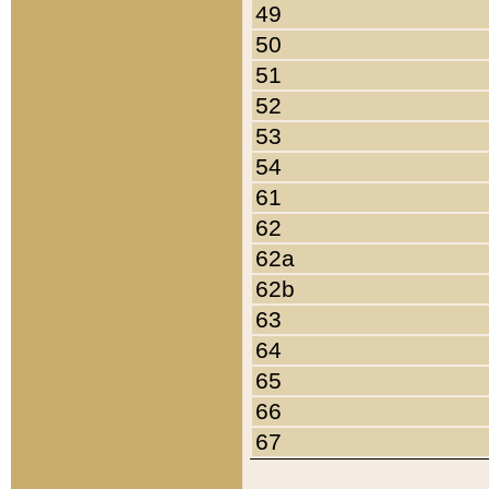
49
50
51
52
53
54
61
62
62a
62b
63
64
65
66
67