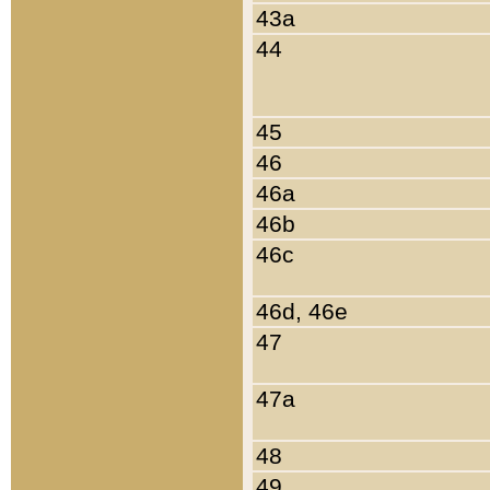
43a
44
45
46
46a
46b
46c
46d, 46e
47
47a
48
49