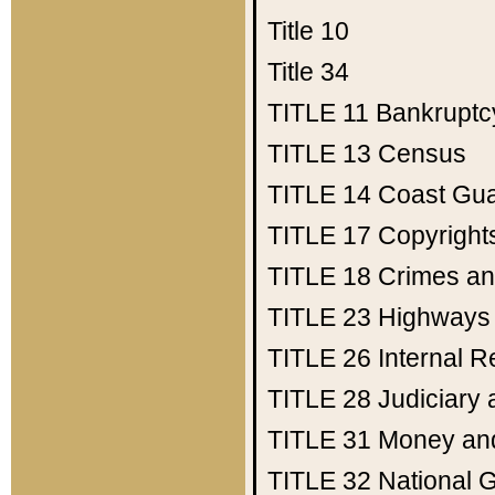
Title 10
Title 34
TITLE 11
Bankruptc
TITLE 13
Census
TITLE 14
Coast Gu
TITLE 17
Copyright
TITLE 18
Crimes an
TITLE 23
Highways
TITLE 26
Internal 
TITLE 28
Judiciary 
TITLE 31
Money an
TITLE 32
National 