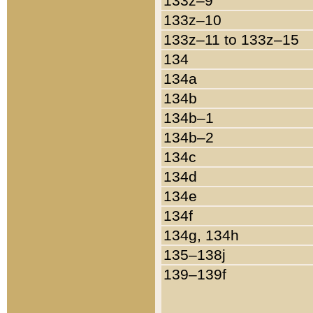
133z–9
133z–10
133z–11 to 133z–15
134
134a
134b
134b–1
134b–2
134c
134d
134e
134f
134g, 134h
135–138j
139–139f