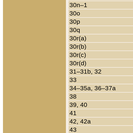
30n–1
30o
30p
30q
30r(a)
30r(b)
30r(c)
30r(d)
31–31b, 32
33
34–35a, 36–37a
38
39, 40
41
42, 42a
43