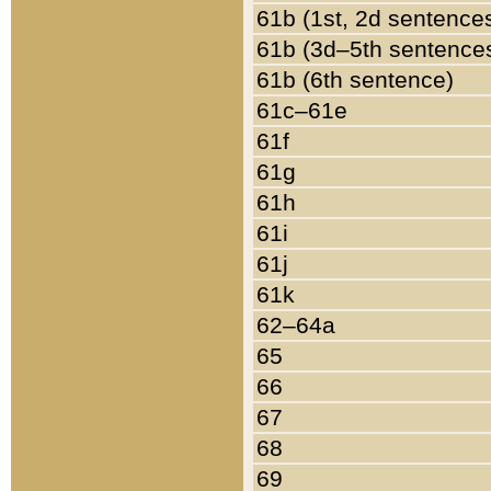
61b (1st, 2d sentence
61b (3d–5th sentence
61b (6th sentence)
61c–61e
61f
61g
61h
61i
61j
61k
62–64a
65
66
67
68
69