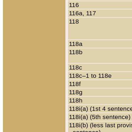
116
116a, 117
118
118a
118b
118c
118c–1 to 118e
118f
118g
118h
118i(a) (1st 4 sentenc
118i(a) (5th sentence)
118i(b) (less last prov