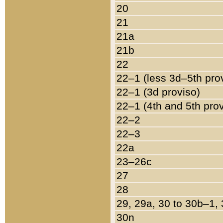
20
21
21a
21b
22
22–1 (less 3d–5th pro
22–1 (3d proviso)
22–1 (4th and 5th pro
22–2
22–3
22a
23–26c
27
28
29, 29a, 30 to 30b–1,
30n