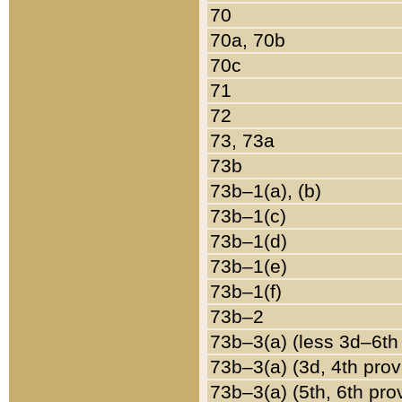
70
70a, 70b
70c
71
72
73, 73a
73b
73b–1(a), (b)
73b–1(c)
73b–1(d)
73b–1(e)
73b–1(f)
73b–2
73b–3(a) (less 3d–6th
73b–3(a) (3d, 4th prov
73b–3(a) (5th, 6th pro