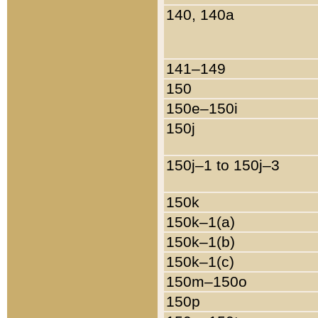
140, 140a
141–149
150
150e–150i
150j
150j–1 to 150j–3
150k
150k–1(a)
150k–1(b)
150k–1(c)
150m–150o
150p