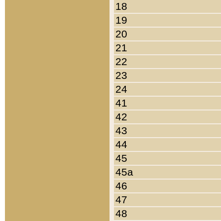
18
19
20
21
22
23
24
41
42
43
44
45
45a
46
47
48