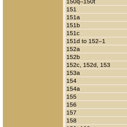
150q–150t
151
151a
151b
151c
151d to 152–1
152a
152b
152c, 152d, 153
153a
154
154a
155
156
157
158