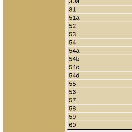
30a
31
51a
52
53
54
54a
54b
54c
54d
55
56
57
58
59
60