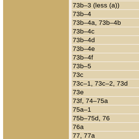
73b–3 (less (a))
73b–4
73b–4a, 73b–4b
73b–4c
73b–4d
73b–4e
73b–4f
73b–5
73c
73c–1, 73c–2, 73d
73e
73f, 74–75a
75a–1
75b–75d, 76
76a
77, 77a