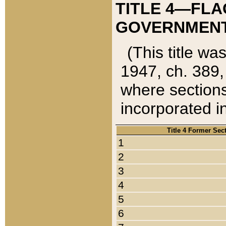
TITLE 4—FLA
GOVERNMENT,
(This title wa
1947, ch. 389,
where sections
incorporated in
Title 4 Former Sec
1
2
3
4
5
6