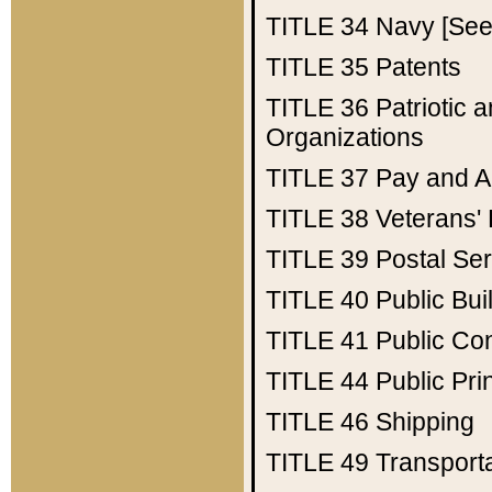
TITLE 34
Navy [See 
TITLE 35
Patents
TITLE 36
Patriotic
Organizations
TITLE 37
Pay and A
TITLE 38
Veterans' 
TITLE 39
Postal Ser
TITLE 40
Public Bui
TITLE 41
Public Con
TITLE 44
Public Pr
TITLE 46
Shipping
TITLE 49
Transport