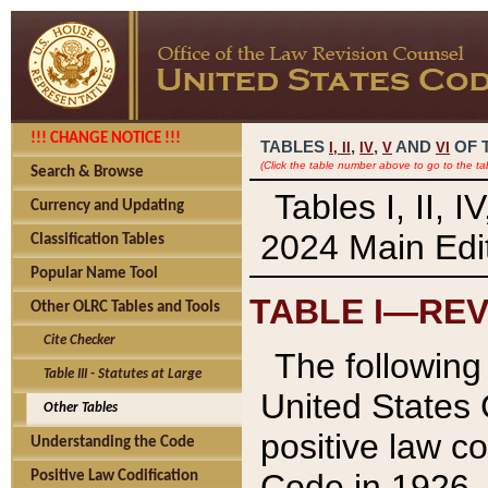
!!! CHANGE NOTICE !!!
TABLES
,
,
AND
OF 
I,
II
IV
V
VI
(Click the table number above to go to the ta
Search & Browse
Tables I, II, 
Currency and Updating
2024 Main Edit
Classification Tables
Popular Name Tool
TABLE I—REV
Other OLRC Tables and Tools
Cite Checker
The following 
Table III - Statutes at Large
United States 
Other Tables
positive law co
Understanding the Code
Code in 1926.
Positive Law Codification