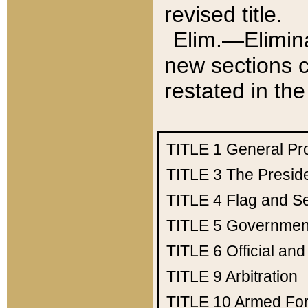
revised title.
Elim.—Elimina
new sections c
restated in the
TITLE 1
General Pr
TITLE 3
The Presid
TITLE 4
Flag and Se
TITLE 5
Government
TITLE 6
Official an
TITLE 9
Arbitration
TITLE 10
Armed Fo