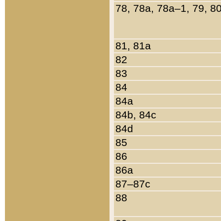
78, 78a, 78a–1, 79, 8
81, 81a
82
83
84
84a
84b, 84c
84d
85
86
86a
87–87c
88