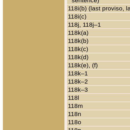
sentence)
118i(b) (last proviso, 
118i(c)
118j, 118j–1
118k(a)
118k(b)
118k(c)
118k(d)
118k(e), (f)
118k–1
118k–2
118k–3
118l
118m
118n
118o