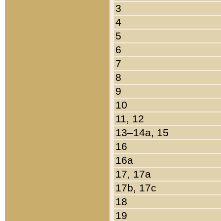
3
4
5
6
7
8
9
10
11, 12
13–14a, 15
16
16a
17, 17a
17b, 17c
18
19