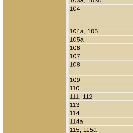
103a, 103b
104
104a, 105
105a
106
107
108
109
110
111, 112
113
114
114a
115, 115a