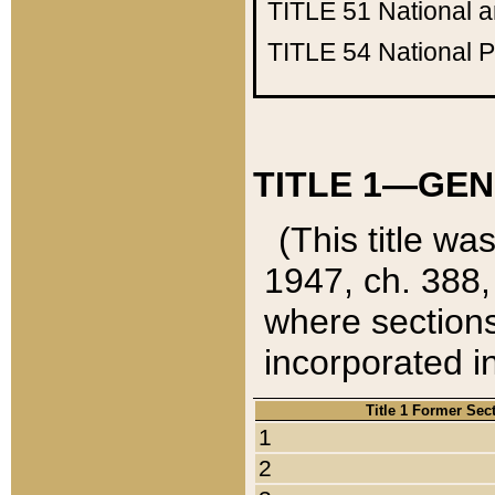
TITLE 51
National 
TITLE 54
National 
TITLE 1—GEN
(This title wa
1947, ch. 388,
where sections
incorporated in
Title 1 Former Sec
1
2