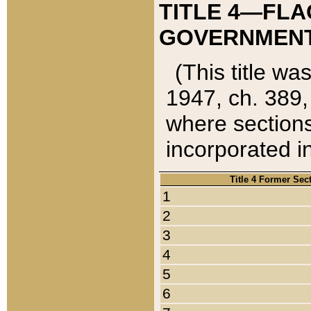
TITLE 4—FLA
GOVERNMENT,
(This title wa
1947, ch. 389,
where sections
incorporated in
Title 4 Former Sec
1
2
3
4
5
6