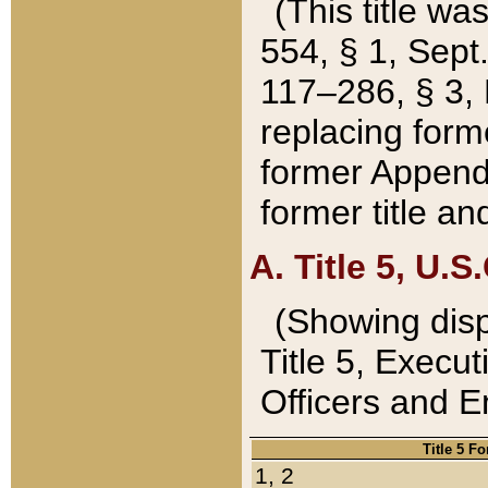
(This title wa
554, § 1, Sept.
117–286, § 3, 
replacing forme
former Appendix
former title a
A. Title 5, U.S.
(Showing dispo
Title 5, Exec
Officers and 
Title 5 F
1, 2