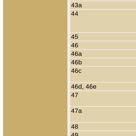
43a
44
45
46
46a
46b
46c
46d, 46e
47
47a
48
49