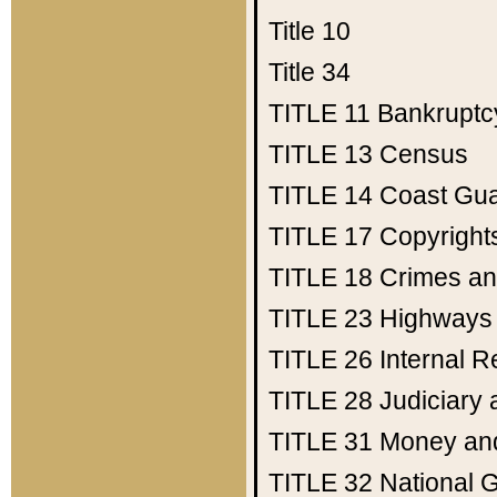
Title 10
Title 34
TITLE 11
Bankruptc
TITLE 13
Census
TITLE 14
Coast Gu
TITLE 17
Copyright
TITLE 18
Crimes an
TITLE 23
Highways
TITLE 26
Internal 
TITLE 28
Judiciary 
TITLE 31
Money an
TITLE 32
National 