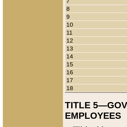
7
8
9
10
11
12
13
14
15
16
17
18
TITLE 5—GO
EMPLOYEES