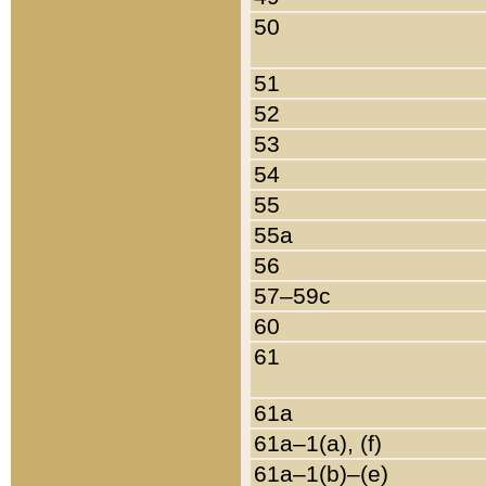
50
51
52
53
54
55
55a
56
57–59c
60
61
61a
61a–1(a), (f)
61a–1(b)–(e)