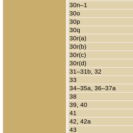
30n–1
30o
30p
30q
30r(a)
30r(b)
30r(c)
30r(d)
31–31b, 32
33
34–35a, 36–37a
38
39, 40
41
42, 42a
43