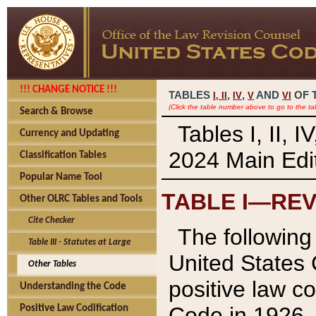
!!! CHANGE NOTICE !!!
TABLES
,
,
AND
OF 
I,
II
IV
V
VI
(Click the table number above to go to the ta
Search & Browse
Tables I, II, 
Currency and Updating
2024 Main Edit
Classification Tables
Popular Name Tool
TABLE I—REV
Other OLRC Tables and Tools
Cite Checker
The following 
Table III - Statutes at Large
United States 
Other Tables
positive law co
Understanding the Code
Code in 1926.
Positive Law Codification