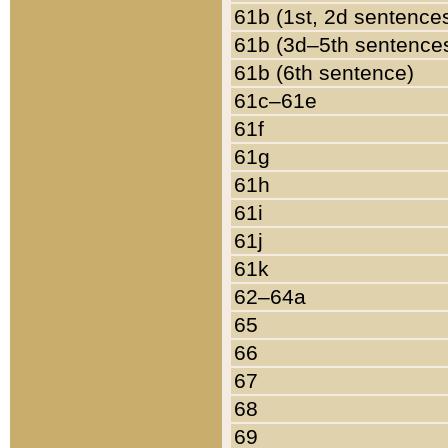
61b (1st, 2d sentence
61b (3d–5th sentence
61b (6th sentence)
61c–61e
61f
61g
61h
61i
61j
61k
62–64a
65
66
67
68
69