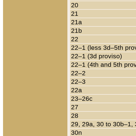
20
21
21a
21b
22
22–1 (less 3d–5th pro
22–1 (3d proviso)
22–1 (4th and 5th pro
22–2
22–3
22a
23–26c
27
28
29, 29a, 30 to 30b–1,
30n