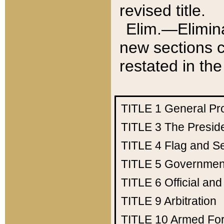
revised title.
Elim.—Elimina
new sections c
restated in the
TITLE 1
General Pr
TITLE 3
The Presid
TITLE 4
Flag and Se
TITLE 5
Government
TITLE 6
Official an
TITLE 9
Arbitration
TITLE 10
Armed Fo