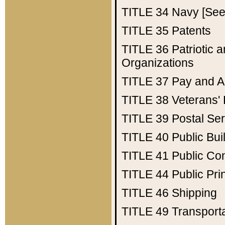
TITLE 34
Navy [See 
TITLE 35
Patents
TITLE 36
Patriotic
Organizations
TITLE 37
Pay and A
TITLE 38
Veterans' 
TITLE 39
Postal Ser
TITLE 40
Public Bui
TITLE 41
Public Con
TITLE 44
Public Pr
TITLE 46
Shipping
TITLE 49
Transport