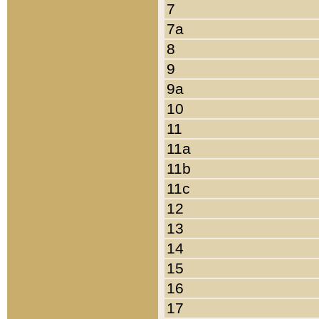
7
7a
8
9
9a
10
11
11a
11b
11c
12
13
14
15
16
17