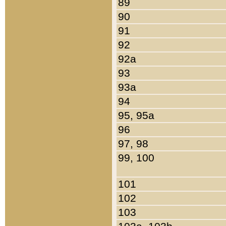
89
90
91
92
92a
93
93a
94
95, 95a
96
97, 98
99, 100
101
102
103