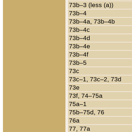
73b–3 (less (a))
73b–4
73b–4a, 73b–4b
73b–4c
73b–4d
73b–4e
73b–4f
73b–5
73c
73c–1, 73c–2, 73d
73e
73f, 74–75a
75a–1
75b–75d, 76
76a
77, 77a