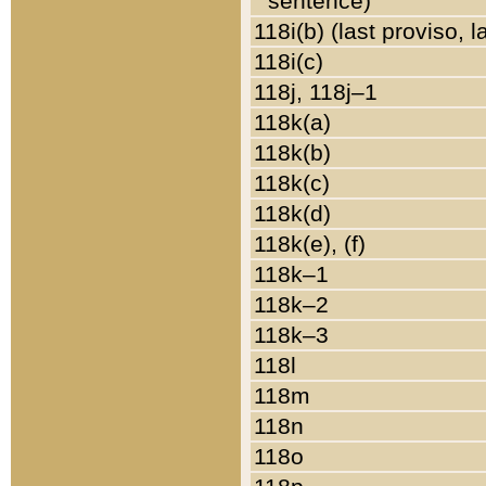
sentence)
118i(b) (last proviso, 
118i(c)
118j, 118j–1
118k(a)
118k(b)
118k(c)
118k(d)
118k(e), (f)
118k–1
118k–2
118k–3
118l
118m
118n
118o