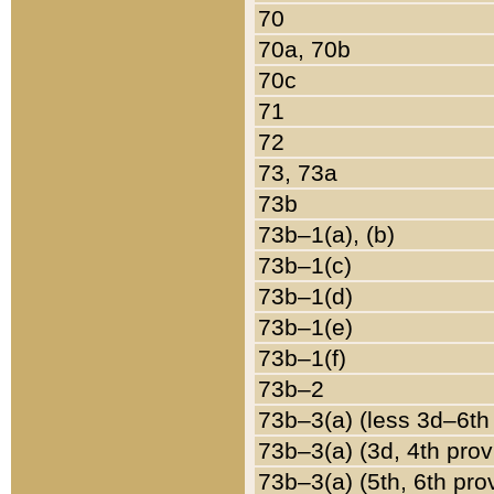
70
70a, 70b
70c
71
72
73, 73a
73b
73b–1(a), (b)
73b–1(c)
73b–1(d)
73b–1(e)
73b–1(f)
73b–2
73b–3(a) (less 3d–6th
73b–3(a) (3d, 4th prov
73b–3(a) (5th, 6th pro