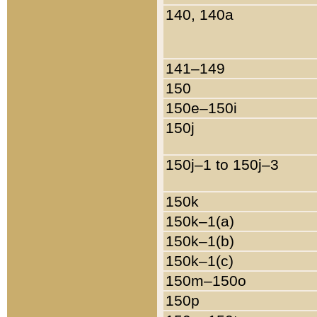
140, 140a
141–149
150
150e–150i
150j
150j–1 to 150j–3
150k
150k–1(a)
150k–1(b)
150k–1(c)
150m–150o
150p