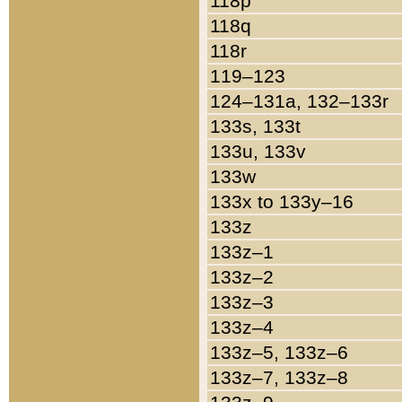
118p
118q
118r
119–123
124–131a, 132–133r
133s, 133t
133u, 133v
133w
133x to 133y–16
133z
133z–1
133z–2
133z–3
133z–4
133z–5, 133z–6
133z–7, 133z–8