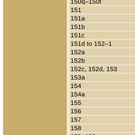
150q–150t
151
151a
151b
151c
151d to 152–1
152a
152b
152c, 152d, 153
153a
154
154a
155
156
157
158