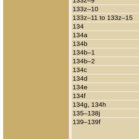
133z–9
133z–10
133z–11 to 133z–15
134
134a
134b
134b–1
134b–2
134c
134d
134e
134f
134g, 134h
135–138j
139–139f