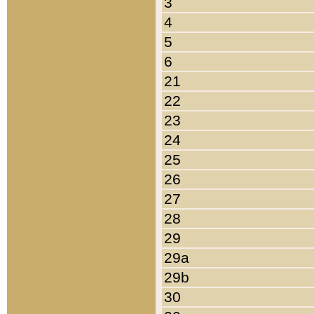
3
4
5
6
21
22
23
24
25
26
27
28
29
29a
29b
30