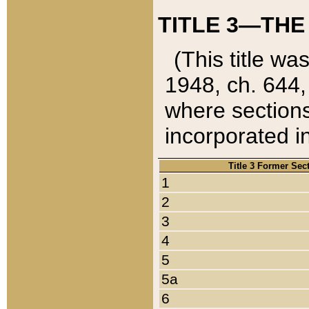
TITLE 3—THE
(This title wa
1948, ch. 644,
where sections
incorporated in
Title 3 Former Sec
1
2
3
4
5
5a
6