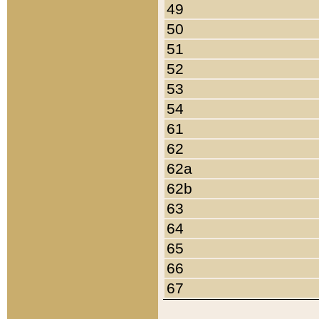
49
50
51
52
53
54
61
62
62a
62b
63
64
65
66
67