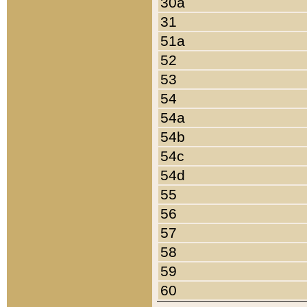
30a
31
51a
52
53
54
54a
54b
54c
54d
55
56
57
58
59
60