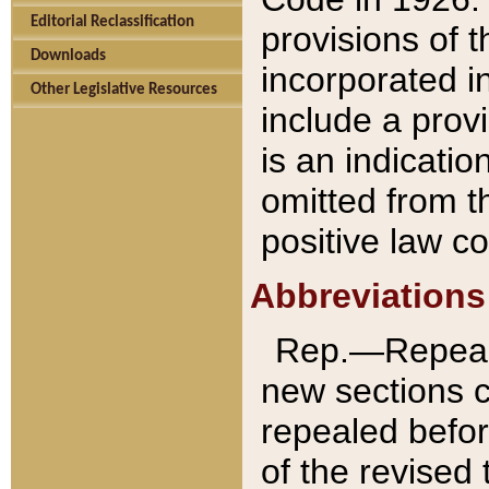
Editorial Reclassification
provisions of 
Downloads
incorporated in
Other Legislative Resources
include a provi
is an indicatio
omitted from t
positive law co
Abbreviations
Rep.—Repeale
new sections 
repealed befor
of the revised 