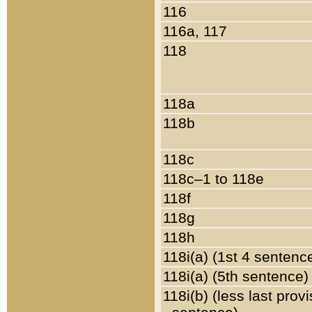
116
116a, 117
118
118a
118b
118c
118c–1 to 118e
118f
118g
118h
118i(a) (1st 4 sentenc
118i(a) (5th sentence)
118i(b) (less last prov