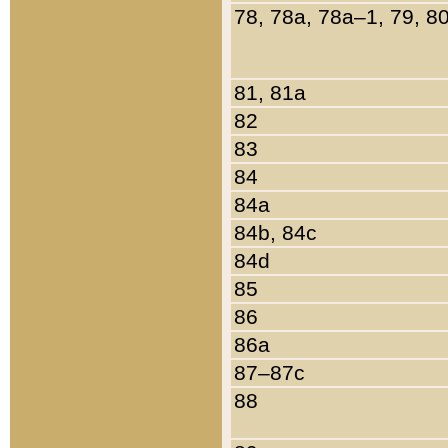
78, 78a, 78a–1, 79, 8
81, 81a
82
83
84
84a
84b, 84c
84d
85
86
86a
87–87c
88