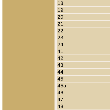
18
19
20
21
22
23
24
41
42
43
44
45
45a
46
47
48