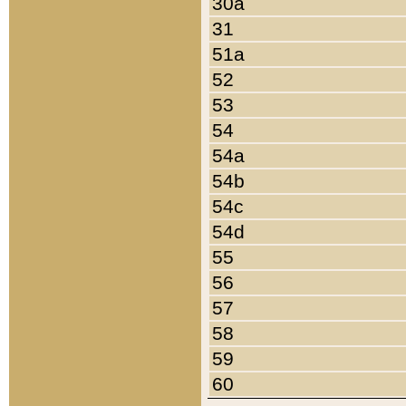
30a
31
51a
52
53
54
54a
54b
54c
54d
55
56
57
58
59
60