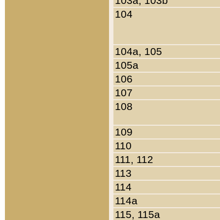
103a, 103b
104
104a, 105
105a
106
107
108
109
110
111, 112
113
114
114a
115, 115a