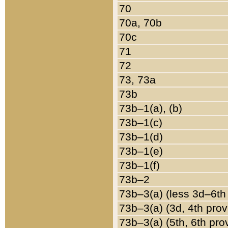
70
70a, 70b
70c
71
72
73, 73a
73b
73b–1(a), (b)
73b–1(c)
73b–1(d)
73b–1(e)
73b–1(f)
73b–2
73b–3(a) (less 3d–6th
73b–3(a) (3d, 4th prov
73b–3(a) (5th, 6th pro