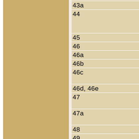
43a
44
45
46
46a
46b
46c
46d, 46e
47
47a
48
49