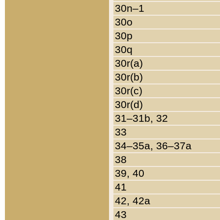
30n–1
30o
30p
30q
30r(a)
30r(b)
30r(c)
30r(d)
31–31b, 32
33
34–35a, 36–37a
38
39, 40
41
42, 42a
43