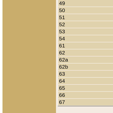
49
50
51
52
53
54
61
62
62a
62b
63
64
65
66
67