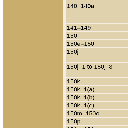
140, 140a
141–149
150
150e–150i
150j
150j–1 to 150j–3
150k
150k–1(a)
150k–1(b)
150k–1(c)
150m–150o
150p