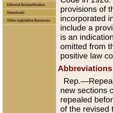
Editorial Reclassification
provisions of 
Downloads
incorporated in
Other Legislative Resources
include a provi
is an indicatio
omitted from t
positive law co
Abbreviations
Rep.—Repeale
new sections 
repealed befor
of the revised 