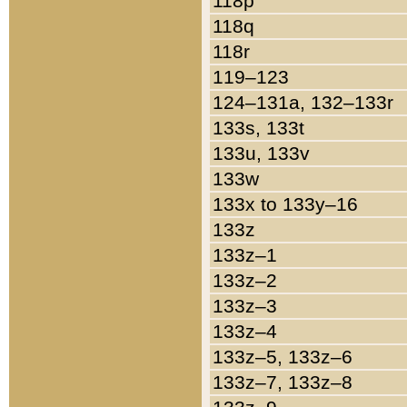
118p
118q
118r
119–123
124–131a, 132–133r
133s, 133t
133u, 133v
133w
133x to 133y–16
133z
133z–1
133z–2
133z–3
133z–4
133z–5, 133z–6
133z–7, 133z–8