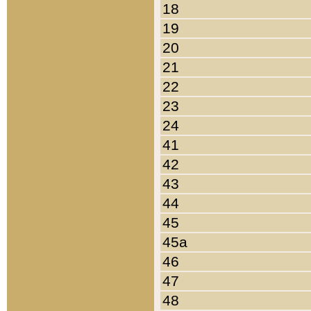
18
19
20
21
22
23
24
41
42
43
44
45
45a
46
47
48