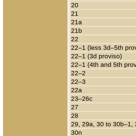
20
21
21a
21b
22
22–1 (less 3d–5th pro
22–1 (3d proviso)
22–1 (4th and 5th pro
22–2
22–3
22a
23–26c
27
28
29, 29a, 30 to 30b–1,
30n