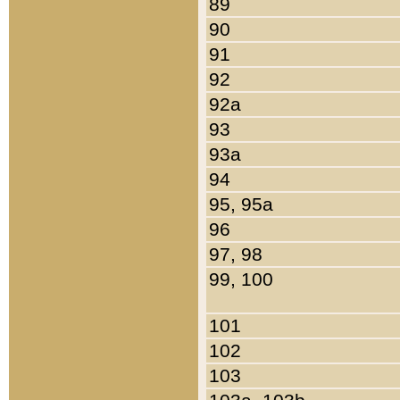
89
90
91
92
92a
93
93a
94
95, 95a
96
97, 98
99, 100
101
102
103