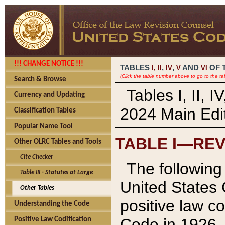
!!! CHANGE NOTICE !!!
TABLES
,
,
AND
OF 
I,
II
IV
V
VI
(Click the table number above to go to the ta
Search & Browse
Tables I, II, 
Currency and Updating
2024 Main Edit
Classification Tables
Popular Name Tool
TABLE I—REV
Other OLRC Tables and Tools
Cite Checker
The following 
Table III - Statutes at Large
United States 
Other Tables
positive law co
Understanding the Code
Code in 1926.
Positive Law Codification