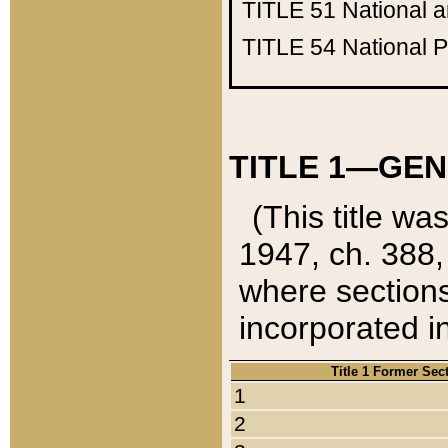
TITLE 51
National 
TITLE 54
National 
TITLE 1—GEN
(This title wa
1947, ch. 388,
where sections
incorporated in
Title 1 Former Sec
1
2