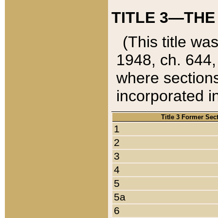
TITLE 3—THE
(This title wa
1948, ch. 644,
where sections
incorporated in
Title 3 Former Sec
1
2
3
4
5
5a
6