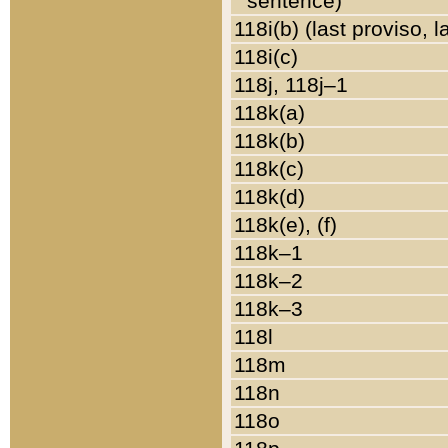
sentence)
118i(b) (last proviso, 
118i(c)
118j, 118j–1
118k(a)
118k(b)
118k(c)
118k(d)
118k(e), (f)
118k–1
118k–2
118k–3
118l
118m
118n
118o