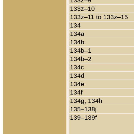
133z–9
133z–10
133z–11 to 133z–15
134
134a
134b
134b–1
134b–2
134c
134d
134e
134f
134g, 134h
135–138j
139–139f