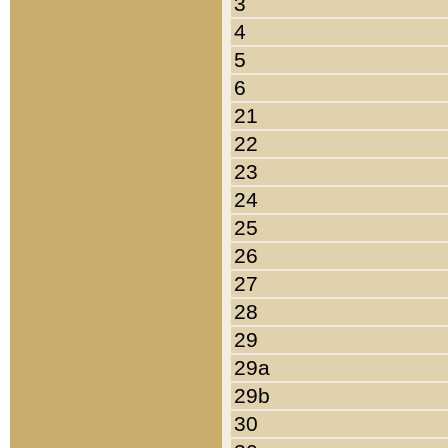
3
4
5
6
21
22
23
24
25
26
27
28
29
29a
29b
30