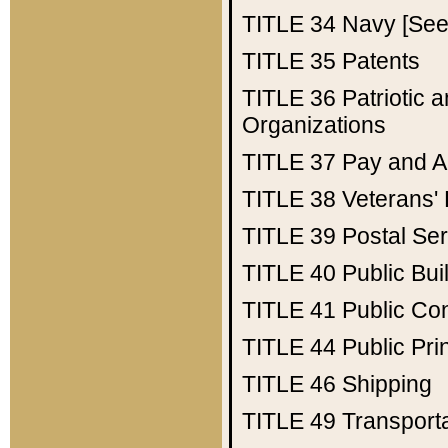
TITLE 34
Navy [See 
TITLE 35
Patents
TITLE 36
Patriotic
Organizations
TITLE 37
Pay and A
TITLE 38
Veterans' 
TITLE 39
Postal Ser
TITLE 40
Public Bui
TITLE 41
Public Con
TITLE 44
Public Pr
TITLE 46
Shipping
TITLE 49
Transport