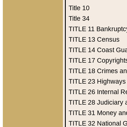
Title 10
Title 34
TITLE 11
Bankruptc
TITLE 13
Census
TITLE 14
Coast Gu
TITLE 17
Copyright
TITLE 18
Crimes an
TITLE 23
Highways
TITLE 26
Internal 
TITLE 28
Judiciary 
TITLE 31
Money an
TITLE 32
National 