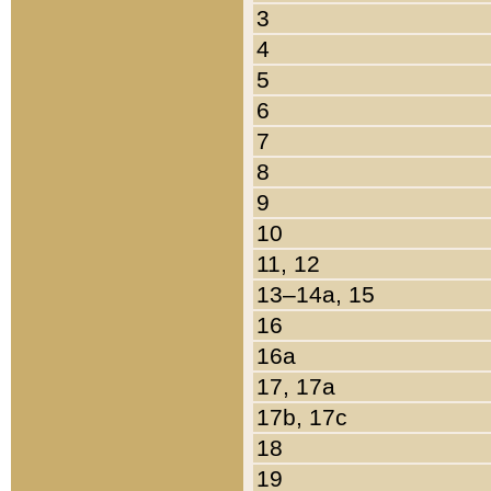
3
4
5
6
7
8
9
10
11, 12
13–14a, 15
16
16a
17, 17a
17b, 17c
18
19