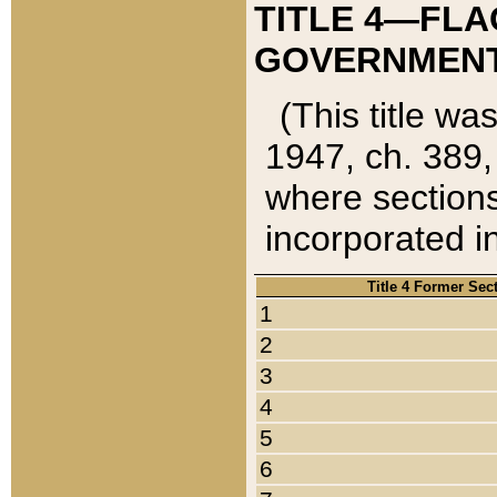
TITLE 4—FLA
GOVERNMENT,
(This title wa
1947, ch. 389,
where sections
incorporated in
Title 4 Former Sec
1
2
3
4
5
6