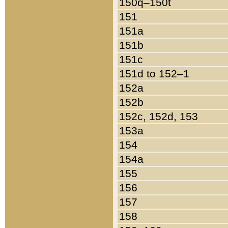
150q–150t
151
151a
151b
151c
151d to 152–1
152a
152b
152c, 152d, 153
153a
154
154a
155
156
157
158