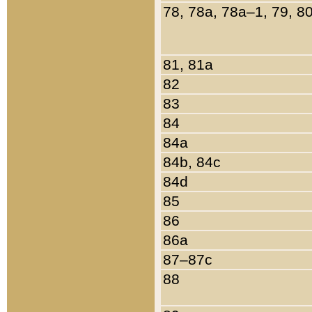
78, 78a, 78a–1, 79, 8
81, 81a
82
83
84
84a
84b, 84c
84d
85
86
86a
87–87c
88