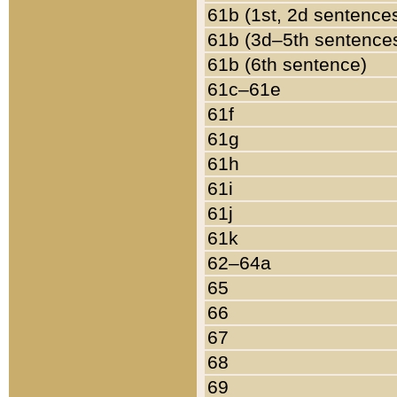
61b (1st, 2d sentence
61b (3d–5th sentence
61b (6th sentence)
61c–61e
61f
61g
61h
61i
61j
61k
62–64a
65
66
67
68
69