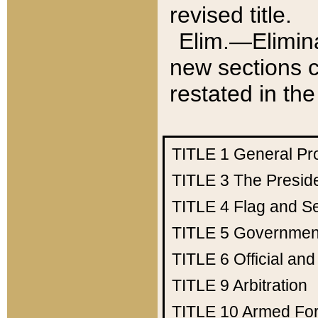
revised title.
Elim.—Elimina
new sections c
restated in the
TITLE 1
General Pr
TITLE 3
The Presid
TITLE 4
Flag and Se
TITLE 5
Government
TITLE 6
Official an
TITLE 9
Arbitration
TITLE 10
Armed Fo