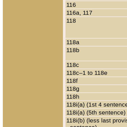
116
116a, 117
118
118a
118b
118c
118c–1 to 118e
118f
118g
118h
118i(a) (1st 4 sentenc
118i(a) (5th sentence)
118i(b) (less last prov