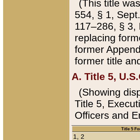
(This title wa
554, § 1, Sept.
117–286, § 3, 
replacing forme
former Appendix
former title a
A. Title 5, U.S.
(Showing dispo
Title 5, Exec
Officers and 
Title 5 F
1, 2