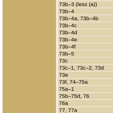
73b–3 (less (a))
73b–4
73b–4a, 73b–4b
73b–4c
73b–4d
73b–4e
73b–4f
73b–5
73c
73c–1, 73c–2, 73d
73e
73f, 74–75a
75a–1
75b–75d, 76
76a
77, 77a