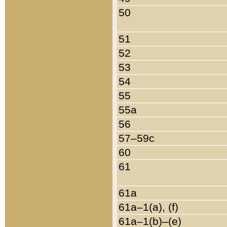
50
51
52
53
54
55
55a
56
57–59c
60
61
61a
61a–1(a), (f)
61a–1(b)–(e)