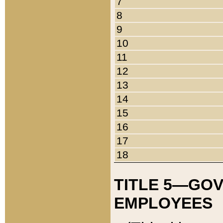
7
8
9
10
11
12
13
14
15
16
17
18
TITLE 5—GO
EMPLOYEES