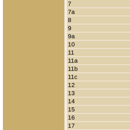
7
7a
8
9
9a
10
11
11a
11b
11c
12
13
14
15
16
17