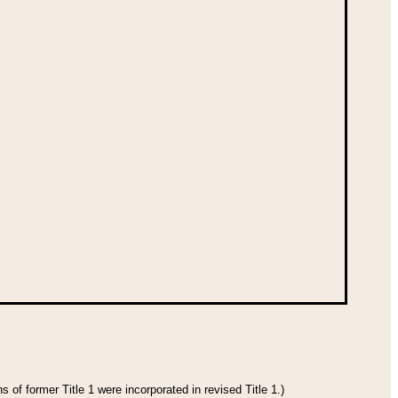
 of former Title 1 were incorporated in revised Title 1.)