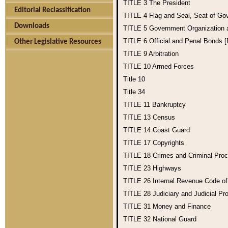
TITLE 3
The President
Editorial Reclassification
TITLE 4
Flag and Seal, Seat of Go
Downloads
TITLE 5
Government Organization
TITLE 6
Official and Penal Bonds 
Other Legislative Resources
TITLE 9
Arbitration
TITLE 10
Armed Forces
Title 10
Title 34
TITLE 11
Bankruptcy
TITLE 13
Census
TITLE 14
Coast Guard
TITLE 17
Copyrights
TITLE 18
Crimes and Criminal Pro
TITLE 23
Highways
TITLE 26
Internal Revenue Code o
TITLE 28
Judiciary and Judicial Pr
TITLE 31
Money and Finance
TITLE 32
National Guard