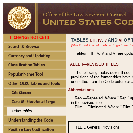
!!! CHANGE NOTICE !!!
TABLES
,
,
AND
OF 
I,
II
IV
V
VI
(Click the table number above to go to the ta
Search & Browse
Tables I, II, IV, V and VI are upd
Currency and Updating
TABLE I—REVISED TITLES
Classification Tables
The following tables cover those 
Popular Name Tool
provisions of the former titles have 
or omitted from the Code before or as
Other OLRC Tables and Tools
Abbreviations
Cite Checker
Rep.—Repealed. Where ``Rep.'' app
Table III - Statutes at Large
in the revised title.
Elim.—Eliminated. Where ``Elim.''
Other Tables
Understanding the Code
TITLE 1
General Provisions
Positive Law Codification