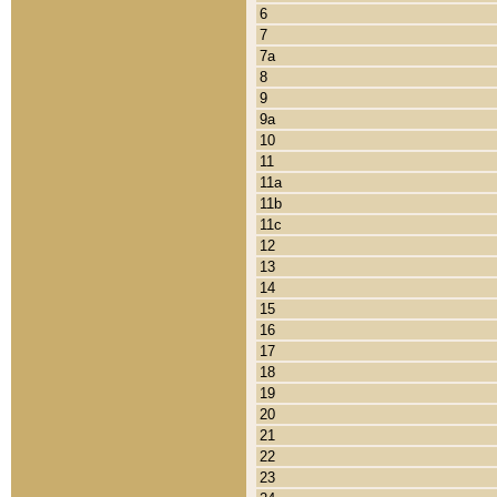
6
7
7a
8
9
9a
10
11
11a
11b
11c
12
13
14
15
16
17
18
19
20
21
22
23