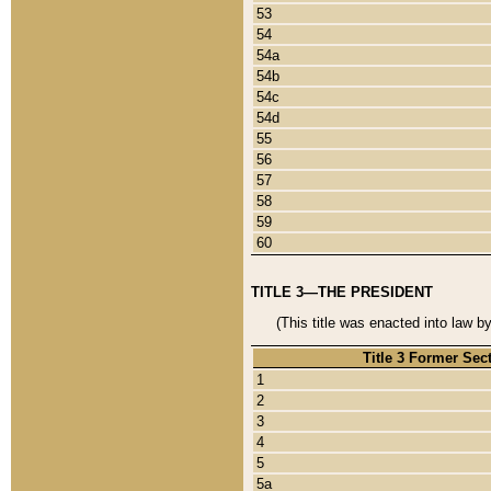
53
54
54a
54b
54c
54d
55
56
57
58
59
60
TITLE 3—THE PRESIDENT
(This title was enacted into law b
Title 3 Former Sec
1
2
3
4
5
5a