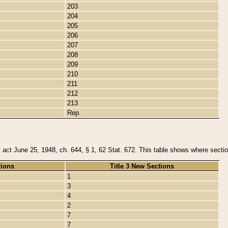
203
204
205
206
207
208
209
210
211
212
213
Rep.
y act June 25, 1948, ch. 644, § 1, 62 Stat. 672. This table shows where section
tions
Title 3 New Sections
1
3
4
2
7
7