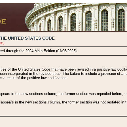
THE UNITED STATES CODE
ble)
ated through the 2024 Main Edition (01/06/2025).
titles of the United States Code that have been revised in a positive law codi
been incorporated in the revised titles. The failure to include a provision of a f
 a result of the positive law codification.
ears in the new sections column, the former section was repealed before, or a
 appears in the new sections column, the former section was not restated in th