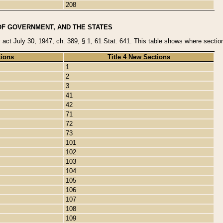
208
OF GOVERNMENT, AND THE STATES
y act July 30, 1947, ch. 389, § 1, 61 Stat. 641. This table shows where sections
tions
Title 4 New Sections
1
2
3
41
42
71
72
73
101
102
103
104
105
106
107
108
109