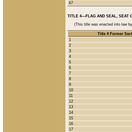
67
TITLE 4—FLAG AND SEAL, SEAT 
(This title was enacted into law b
Title 4 Former Sec
1
2
3
4
5
6
7
8
9
10
11
12
13
14
15
16
17