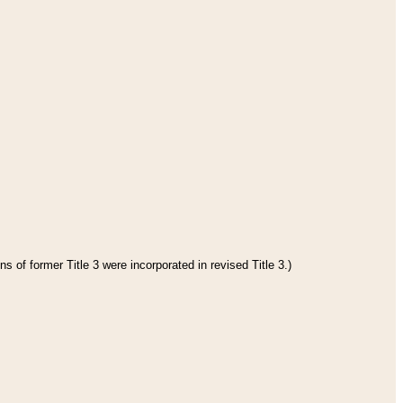
s of former Title 3 were incorporated in revised Title 3.)