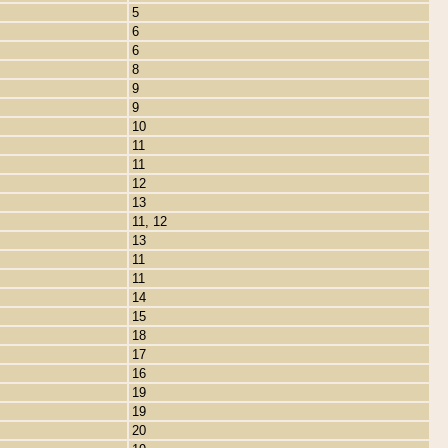
5
6
6
8
9
9
10
11
11
12
13
11, 12
13
11
11
14
15
18
17
16
19
19
20