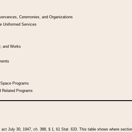
bservances, Ceremonies, and Organizations
he Uniformed Services
y, and Works
uments
l Space Programs
d Related Programs
y act July 30, 1947, ch. 388, § 1, 61 Stat. 633. This table shows where sections