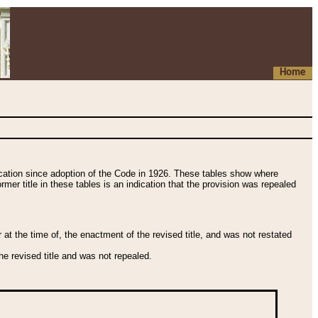
Home
fication since adoption of the Code in 1926. These tables show where
ormer title in these tables is an indication that the provision was repealed
t the time of, the enactment of the revised title, and was not restated
e revised title and was not repealed.