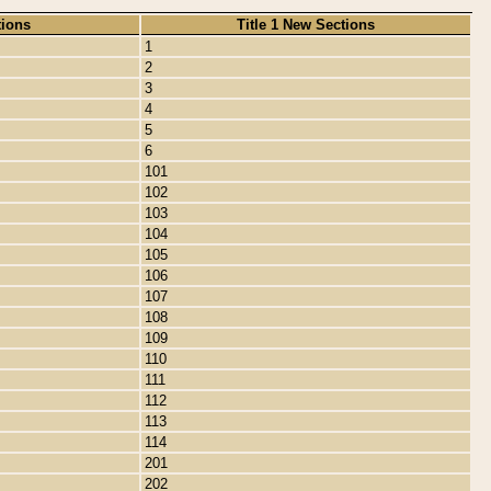
tions
Title 1 New Sections
1
2
3
4
5
6
101
102
103
104
105
106
107
108
109
110
111
112
113
114
201
202