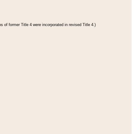
 of former Title 4 were incorporated in revised Title 4.)