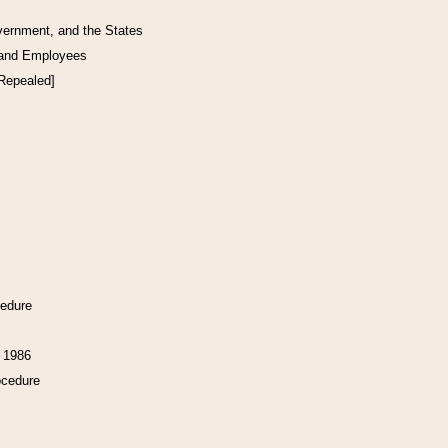
vernment, and the States
 and Employees
[Repealed]
cedure
f 1986
ocedure