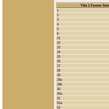
Title 1 Former Sec
1
2
3
4
5
6
21
22
23
24
25
26
27
28
29
29a
29b
30
30a
31
51a
52