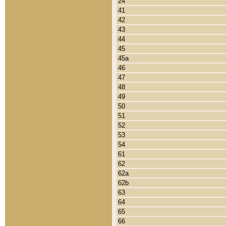
24
41
42
43
44
45
45a
46
47
48
49
50
51
52
53
54
61
62
62a
62b
63
64
65
66