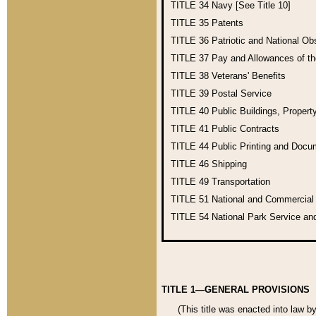
TITLE 34
Navy [See Title 10]
TITLE 35
Patents
TITLE 36
Patriotic and National O
TITLE 37
Pay and Allowances of t
TITLE 38
Veterans' Benefits
TITLE 39
Postal Service
TITLE 40
Public Buildings, Propert
TITLE 41
Public Contracts
TITLE 44
Public Printing and Doc
TITLE 46
Shipping
TITLE 49
Transportation
TITLE 51
National and Commercia
TITLE 54
National Park Service an
TITLE 1—GENERAL PROVISIONS
(This title was enacted into law b