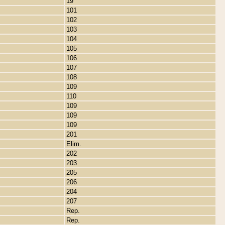
19
101
102
103
104
105
106
107
108
109
110
109
109
109
201
Elim.
202
203
205
206
204
207
Rep.
Rep.