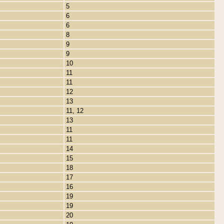
5
6
6
8
9
9
10
11
11
12
13
11, 12
13
11
11
14
15
18
17
16
19
19
20