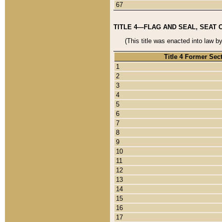
67
TITLE 4—FLAG AND SEAL, SEAT 
(This title was enacted into law b
Title 4 Former Sec
1
2
3
4
5
6
7
8
9
10
11
12
13
14
15
16
17