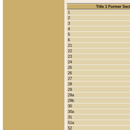
Title 1 Former Sec
1
2
3
4
5
6
21
22
23
24
25
26
27
28
29
29a
29b
30
30a
31
51a
52