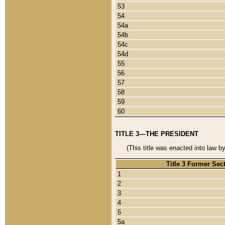
53
54
54a
54b
54c
54d
55
56
57
58
59
60
TITLE 3—THE PRESIDENT
(This title was enacted into law b
Title 3 Former Sec
1
2
3
4
5
5a