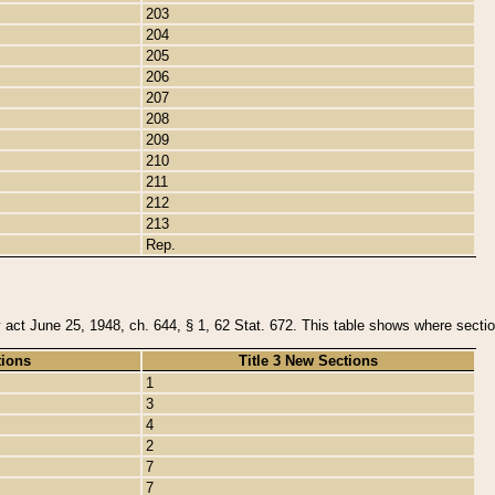
203
204
205
206
207
208
209
210
211
212
213
Rep.
y act June 25, 1948, ch. 644, § 1, 62 Stat. 672. This table shows where section
tions
Title 3 New Sections
1
3
4
2
7
7