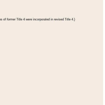
 of former Title 4 were incorporated in revised Title 4.)