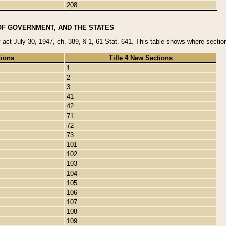
208
OF GOVERNMENT, AND THE STATES
y act July 30, 1947, ch. 389, § 1, 61 Stat. 641. This table shows where sections
tions
Title 4 New Sections
1
2
3
41
42
71
72
73
101
102
103
104
105
106
107
108
109