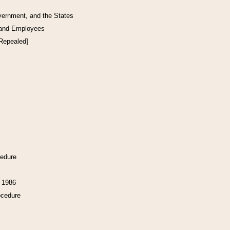
vernment, and the States
 and Employees
[Repealed]
cedure
f 1986
ocedure