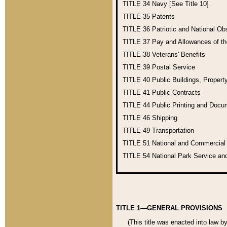
TITLE 34
Navy [See Title 10]
TITLE 35
Patents
TITLE 36
Patriotic and National O
TITLE 37
Pay and Allowances of t
TITLE 38
Veterans' Benefits
TITLE 39
Postal Service
TITLE 40
Public Buildings, Propert
TITLE 41
Public Contracts
TITLE 44
Public Printing and Doc
TITLE 46
Shipping
TITLE 49
Transportation
TITLE 51
National and Commercia
TITLE 54
National Park Service an
TITLE 1—GENERAL PROVISIONS
(This title was enacted into law b