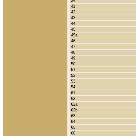
24
41
42
43
44
45
45a
46
47
48
49
50
51
52
53
54
61
62
62a
62b
63
64
65
66