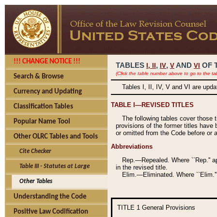
!!! CHANGE NOTICE !!!
TABLES
,
,
AND
OF 
I,
II
IV
V
VI
(Click the table number above to go to the ta
Search & Browse
Tables I, II, IV, V and VI are upd
Currency and Updating
TABLE I—REVISED TITLES
Classification Tables
The following tables cover those 
Popular Name Tool
provisions of the former titles have 
or omitted from the Code before or as
Other OLRC Tables and Tools
Abbreviations
Cite Checker
Rep.—Repealed. Where ``Rep.'' app
Table III - Statutes at Large
in the revised title.
Elim.—Eliminated. Where ``Elim.''
Other Tables
Understanding the Code
TITLE 1
General Provisions
Positive Law Codification