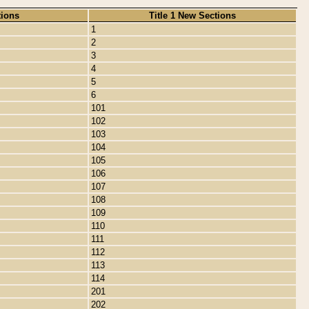
tions
Title 1 New Sections
1
2
3
4
5
6
101
102
103
104
105
106
107
108
109
110
111
112
113
114
201
202