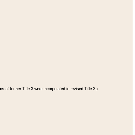
s of former Title 3 were incorporated in revised Title 3.)