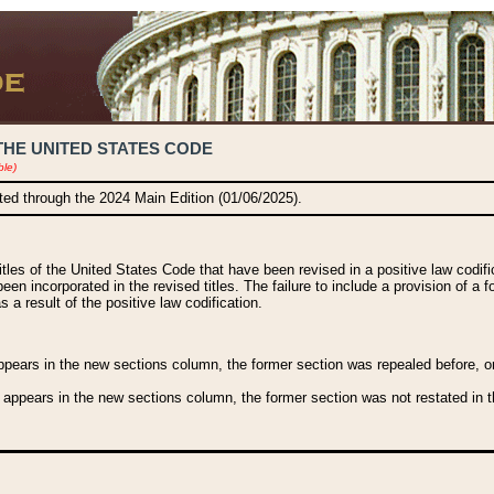
THE UNITED STATES CODE
ble)
ated through the 2024 Main Edition (01/06/2025).
titles of the United States Code that have been revised in a positive law codi
been incorporated in the revised titles. The failure to include a provision of a f
 a result of the positive law codification.
ears in the new sections column, the former section was repealed before, or a
 appears in the new sections column, the former section was not restated in th