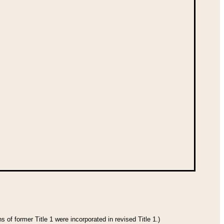
 of former Title 1 were incorporated in revised Title 1.)