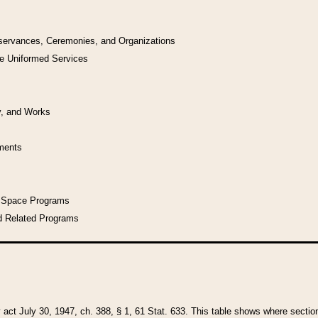
bservances, Ceremonies, and Organizations
he Uniformed Services
y, and Works
uments
l Space Programs
d Related Programs
y act July 30, 1947, ch. 388, § 1, 61 Stat. 633. This table shows where sections