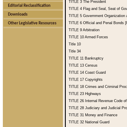
TITLE 3
The President
Editorial Reclassification
TITLE 4
Flag and Seal, Seat of Go
Downloads
TITLE 5
Government Organization
TITLE 6
Official and Penal Bonds 
Other Legislative Resources
TITLE 9
Arbitration
TITLE 10
Armed Forces
Title 10
Title 34
TITLE 11
Bankruptcy
TITLE 13
Census
TITLE 14
Coast Guard
TITLE 17
Copyrights
TITLE 18
Crimes and Criminal Pro
TITLE 23
Highways
TITLE 26
Internal Revenue Code o
TITLE 28
Judiciary and Judicial Pr
TITLE 31
Money and Finance
TITLE 32
National Guard