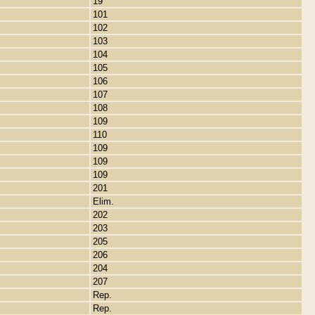
19
101
102
103
104
105
106
107
108
109
110
109
109
109
201
Elim.
202
203
205
206
204
207
Rep.
Rep.