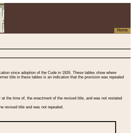
Home
fication since adoption of the Code in 1926. These tables show where
ormer title in these tables is an indication that the provision was repealed
t the time of, the enactment of the revised title, and was not restated
e revised title and was not repealed.