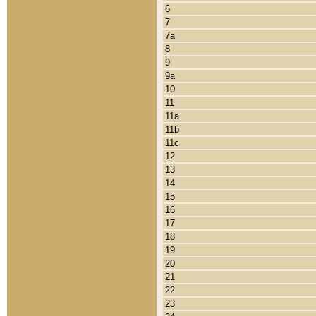
6
7
7a
8
9
9a
10
11
11a
11b
11c
12
13
14
15
16
17
18
19
20
21
22
23