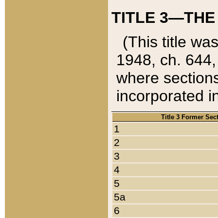
TITLE 3—THE
(This title wa
1948, ch. 644,
where sections
incorporated in
Title 3 Former Sec
1
2
3
4
5
5a
6