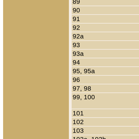
89
90
91
92
92a
93
93a
94
95, 95a
96
97, 98
99, 100
101
102
103