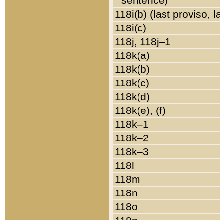
sentence)
118i(b) (last proviso, 
118i(c)
118j, 118j–1
118k(a)
118k(b)
118k(c)
118k(d)
118k(e), (f)
118k–1
118k–2
118k–3
118l
118m
118n
118o