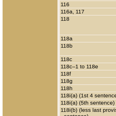
116
116a, 117
118
118a
118b
118c
118c–1 to 118e
118f
118g
118h
118i(a) (1st 4 sentenc
118i(a) (5th sentence)
118i(b) (less last prov