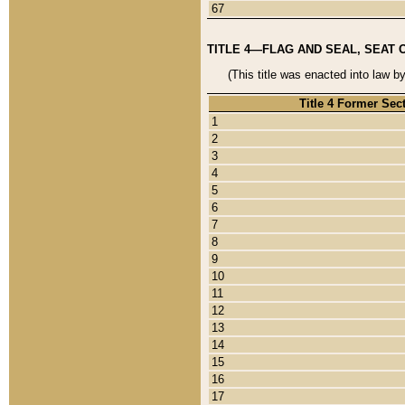
67
TITLE 4—FLAG AND SEAL, SEAT 
(This title was enacted into law b
Title 4 Former Sec
1
2
3
4
5
6
7
8
9
10
11
12
13
14
15
16
17