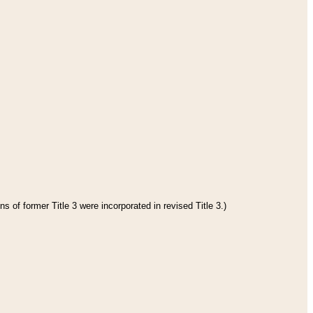
s of former Title 3 were incorporated in revised Title 3.)