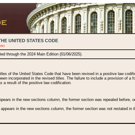
THE UNITED STATES CODE
ble)
ated through the 2024 Main Edition (01/06/2025).
titles of the United States Code that have been revised in a positive law codi
been incorporated in the revised titles. The failure to include a provision of a f
 a result of the positive law codification.
ears in the new sections column, the former section was repealed before, or a
 appears in the new sections column, the former section was not restated in th