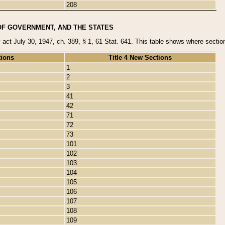
208
OF GOVERNMENT, AND THE STATES
y act July 30, 1947, ch. 389, § 1, 61 Stat. 641. This table shows where sections
tions
Title 4 New Sections
1
2
3
41
42
71
72
73
101
102
103
104
105
106
107
108
109