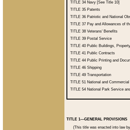
TITLE 34
Navy [See Title 10]
TITLE 35
Patents
TITLE 36
Patriotic and National O
TITLE 37
Pay and Allowances of t
TITLE 38
Veterans' Benefits
TITLE 39
Postal Service
TITLE 40
Public Buildings, Propert
TITLE 41
Public Contracts
TITLE 44
Public Printing and Doc
TITLE 46
Shipping
TITLE 49
Transportation
TITLE 51
National and Commercia
TITLE 54
National Park Service an
TITLE 1—GENERAL PROVISIONS
(This title was enacted into law b