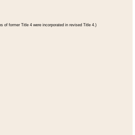
 of former Title 4 were incorporated in revised Title 4.)