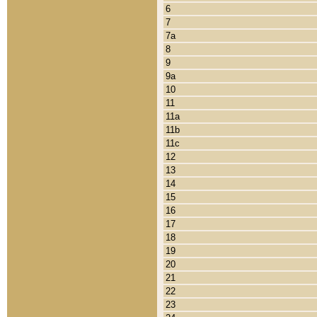
6
7
7a
8
9
9a
10
11
11a
11b
11c
12
13
14
15
16
17
18
19
20
21
22
23