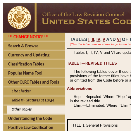
!!! CHANGE NOTICE !!!
TABLES
,
,
AND
OF 
I,
II
IV
V
VI
(Click the table number above to go to the ta
Search & Browse
Tables I, II, IV, V and VI are upd
Currency and Updating
TABLE I—REVISED TITLES
Classification Tables
The following tables cover those 
Popular Name Tool
provisions of the former titles have 
or omitted from the Code before or as
Other OLRC Tables and Tools
Abbreviations
Cite Checker
Rep.—Repealed. Where ``Rep.'' app
Table III - Statutes at Large
in the revised title.
Elim.—Eliminated. Where ``Elim.''
Other Tables
Understanding the Code
TITLE 1
General Provisions
Positive Law Codification