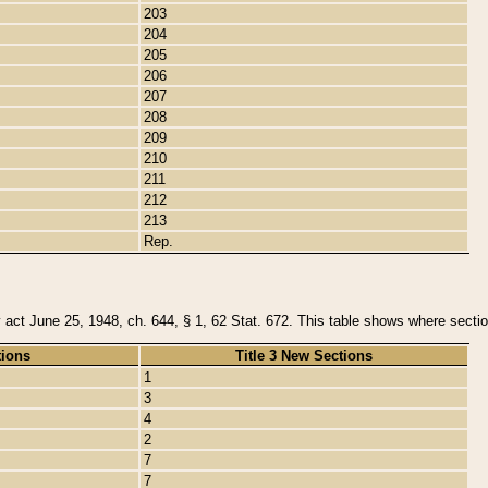
203
204
205
206
207
208
209
210
211
212
213
Rep.
y act June 25, 1948, ch. 644, § 1, 62 Stat. 672. This table shows where section
tions
Title 3 New Sections
1
3
4
2
7
7