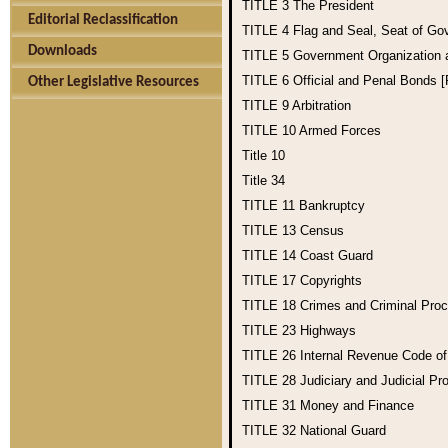
TITLE 3
The President
Editorial Reclassification
TITLE 4
Flag and Seal, Seat of Go
Downloads
TITLE 5
Government Organization
TITLE 6
Official and Penal Bonds 
Other Legislative Resources
TITLE 9
Arbitration
TITLE 10
Armed Forces
Title 10
Title 34
TITLE 11
Bankruptcy
TITLE 13
Census
TITLE 14
Coast Guard
TITLE 17
Copyrights
TITLE 18
Crimes and Criminal Pro
TITLE 23
Highways
TITLE 26
Internal Revenue Code o
TITLE 28
Judiciary and Judicial Pr
TITLE 31
Money and Finance
TITLE 32
National Guard