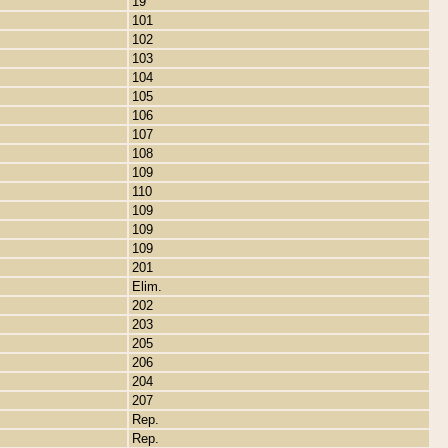
19
101
102
103
104
105
106
107
108
109
110
109
109
109
201
Elim.
202
203
205
206
204
207
Rep.
Rep.