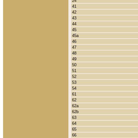
24
41
42
43
44
45
45a
46
47
48
49
50
51
52
53
54
61
62
62a
62b
63
64
65
66