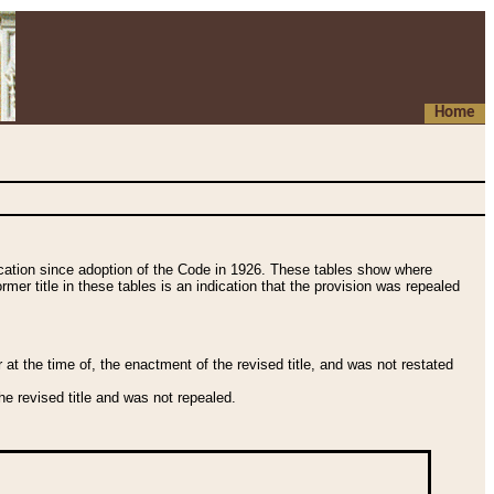
Home
fication since adoption of the Code in 1926. These tables show where
ormer title in these tables is an indication that the provision was repealed
t the time of, the enactment of the revised title, and was not restated
e revised title and was not repealed.