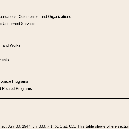
bservances, Ceremonies, and Organizations
he Uniformed Services
y, and Works
uments
l Space Programs
d Related Programs
y act July 30, 1947, ch. 388, § 1, 61 Stat. 633. This table shows where sections