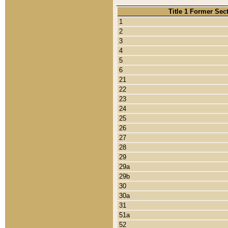
Title 1 Former Sec
1
2
3
4
5
6
21
22
23
24
25
26
27
28
29
29a
29b
30
30a
31
51a
52