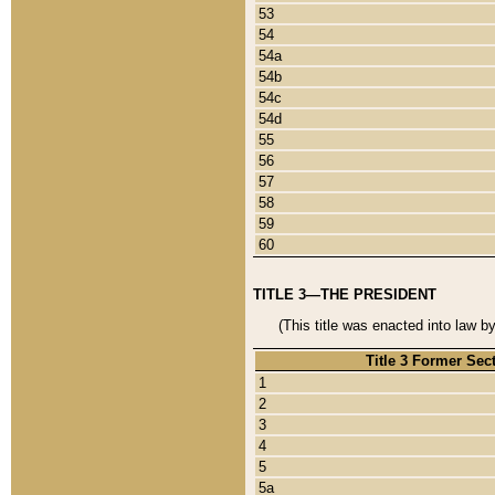
53
54
54a
54b
54c
54d
55
56
57
58
59
60
TITLE 3—THE PRESIDENT
(This title was enacted into law b
Title 3 Former Sec
1
2
3
4
5
5a