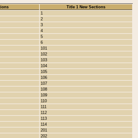
tions
Title 1 New Sections
1
2
3
4
5
6
101
102
103
104
105
106
107
108
109
110
111
112
113
114
201
202