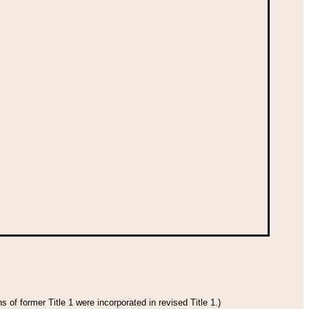
 of former Title 1 were incorporated in revised Title 1.)