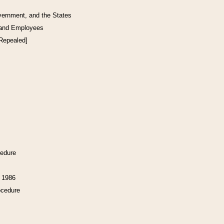
vernment, and the States
 and Employees
[Repealed]
cedure
f 1986
ocedure