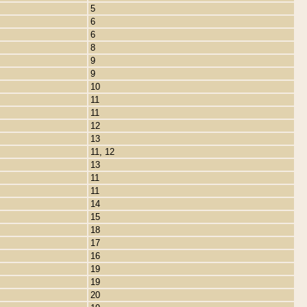
5
6
6
8
9
9
10
11
11
12
13
11, 12
13
11
11
14
15
18
17
16
19
19
20