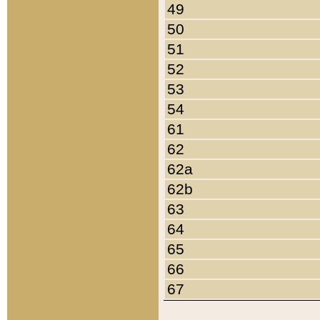
49
50
51
52
53
54
61
62
62a
62b
63
64
65
66
67