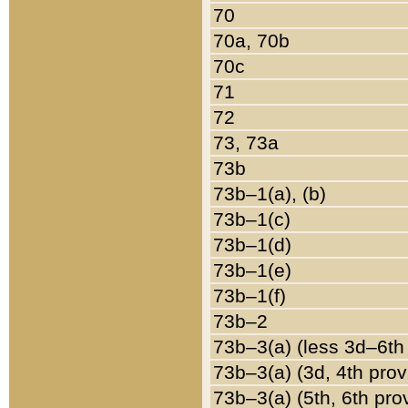
70
70a, 70b
70c
71
72
73, 73a
73b
73b–1(a), (b)
73b–1(c)
73b–1(d)
73b–1(e)
73b–1(f)
73b–2
73b–3(a) (less 3d–6th
73b–3(a) (3d, 4th prov
73b–3(a) (5th, 6th pro