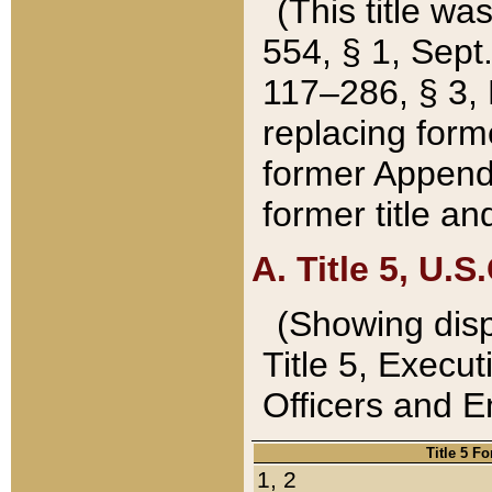
(This title wa
554, § 1, Sept.
117–286, § 3, 
replacing forme
former Appendix
former title a
A. Title 5, U.S.
(Showing dispo
Title 5, Exec
Officers and 
Title 5 F
1, 2