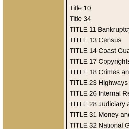
Title 10
Title 34
TITLE 11
Bankruptc
TITLE 13
Census
TITLE 14
Coast Gu
TITLE 17
Copyright
TITLE 18
Crimes an
TITLE 23
Highways
TITLE 26
Internal 
TITLE 28
Judiciary 
TITLE 31
Money an
TITLE 32
National 