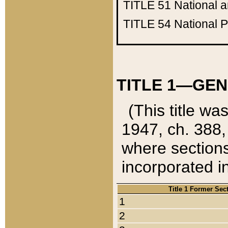
TITLE 51
National 
TITLE 54
National 
TITLE 1—GEN
(This title wa
1947, ch. 388,
where sections
incorporated in
Title 1 Former Sec
1
2