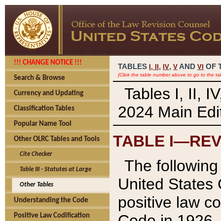
!!! CHANGE NOTICE !!!
TABLES
,
,
AND
OF 
I,
II
IV
V
VI
(Click the table number above to go to the ta
Search & Browse
Tables I, II, 
Currency and Updating
2024 Main Edit
Classification Tables
Popular Name Tool
TABLE I—REV
Other OLRC Tables and Tools
Cite Checker
The following 
Table III - Statutes at Large
United States 
Other Tables
positive law co
Understanding the Code
Code in 1926.
Positive Law Codification