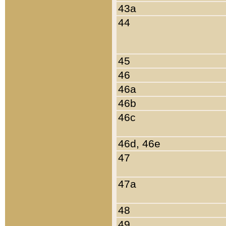
43a
44
45
46
46a
46b
46c
46d, 46e
47
47a
48
49