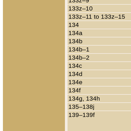
133z–9
133z–10
133z–11 to 133z–15
134
134a
134b
134b–1
134b–2
134c
134d
134e
134f
134g, 134h
135–138j
139–139f