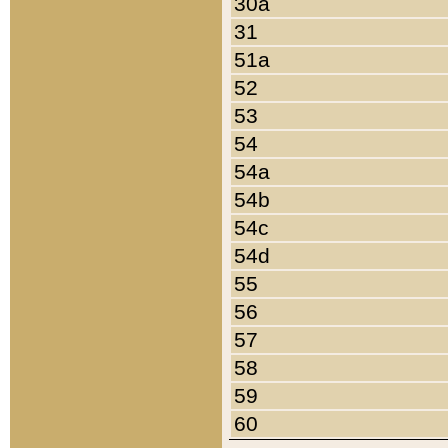
30a
31
51a
52
53
54
54a
54b
54c
54d
55
56
57
58
59
60