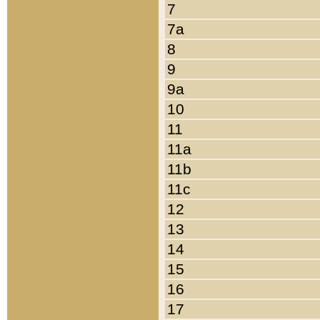
7
7a
8
9
9a
10
11
11a
11b
11c
12
13
14
15
16
17