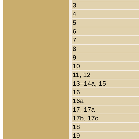
3
4
5
6
7
8
9
10
11, 12
13–14a, 15
16
16a
17, 17a
17b, 17c
18
19