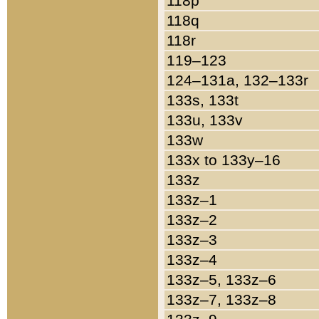
118p
118q
118r
119–123
124–131a, 132–133r
133s, 133t
133u, 133v
133w
133x to 133y–16
133z
133z–1
133z–2
133z–3
133z–4
133z–5, 133z–6
133z–7, 133z–8