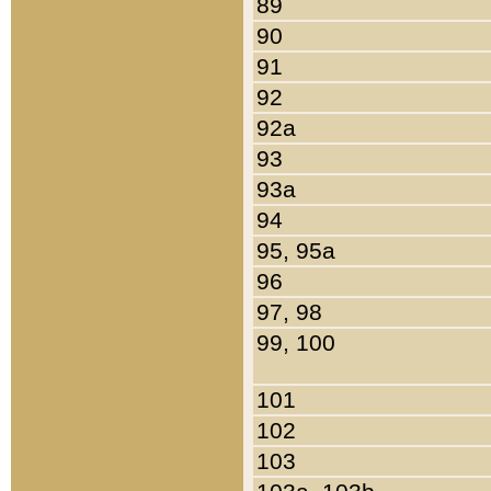
89
90
91
92
92a
93
93a
94
95, 95a
96
97, 98
99, 100
101
102
103