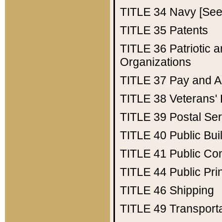
TITLE 34
Navy [See 
TITLE 35
Patents
TITLE 36
Patriotic
Organizations
TITLE 37
Pay and A
TITLE 38
Veterans' 
TITLE 39
Postal Ser
TITLE 40
Public Bui
TITLE 41
Public Con
TITLE 44
Public Pr
TITLE 46
Shipping
TITLE 49
Transport