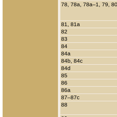
78, 78a, 78a–1, 79, 8
81, 81a
82
83
84
84a
84b, 84c
84d
85
86
86a
87–87c
88