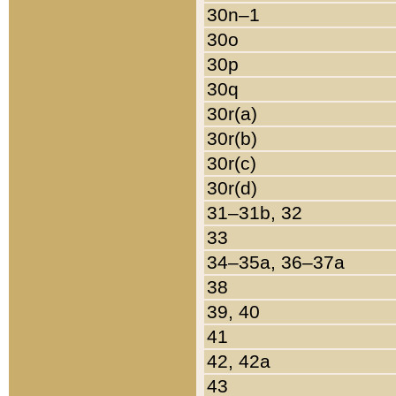
30n–1
30o
30p
30q
30r(a)
30r(b)
30r(c)
30r(d)
31–31b, 32
33
34–35a, 36–37a
38
39, 40
41
42, 42a
43