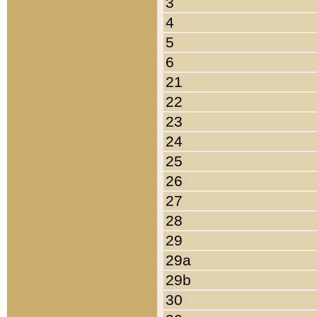
3
4
5
6
21
22
23
24
25
26
27
28
29
29a
29b
30