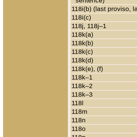
sentence)
118i(b) (last proviso, 
118i(c)
118j, 118j–1
118k(a)
118k(b)
118k(c)
118k(d)
118k(e), (f)
118k–1
118k–2
118k–3
118l
118m
118n
118o