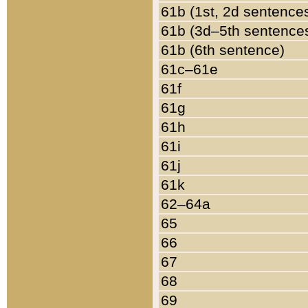
61b (1st, 2d sentence
61b (3d–5th sentence
61b (6th sentence)
61c–61e
61f
61g
61h
61i
61j
61k
62–64a
65
66
67
68
69