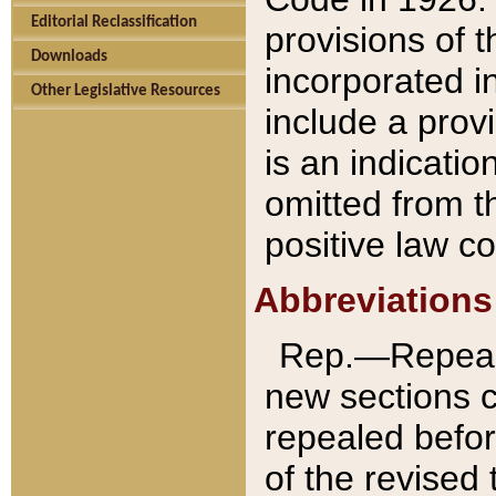
Editorial Reclassification
provisions of 
Downloads
incorporated in
Other Legislative Resources
include a provi
is an indicatio
omitted from t
positive law co
Abbreviations
Rep.—Repeale
new sections 
repealed befor
of the revised 