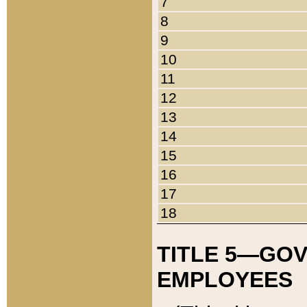
7
8
9
10
11
12
13
14
15
16
17
18
TITLE 5—GO
EMPLOYEES