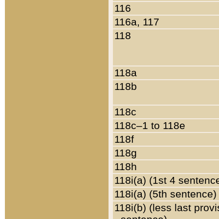
116
116a, 117
118
118a
118b
118c
118c–1 to 118e
118f
118g
118h
118i(a) (1st 4 sentenc
118i(a) (5th sentence)
118i(b) (less last prov