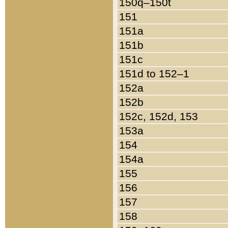
150q–150t
151
151a
151b
151c
151d to 152–1
152a
152b
152c, 152d, 153
153a
154
154a
155
156
157
158