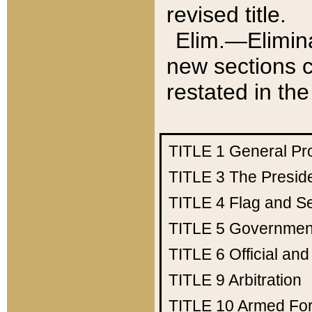
revised title.
Elim.—Elimina
new sections c
restated in the
TITLE 1
General Pr
TITLE 3
The Presid
TITLE 4
Flag and Se
TITLE 5
Government
TITLE 6
Official an
TITLE 9
Arbitration
TITLE 10
Armed Fo