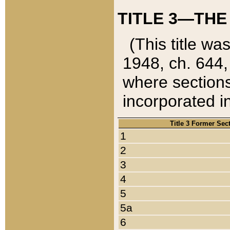
TITLE 3—THE
(This title wa
1948, ch. 644,
where sections
incorporated in
Title 3 Former Sec
1
2
3
4
5
5a
6