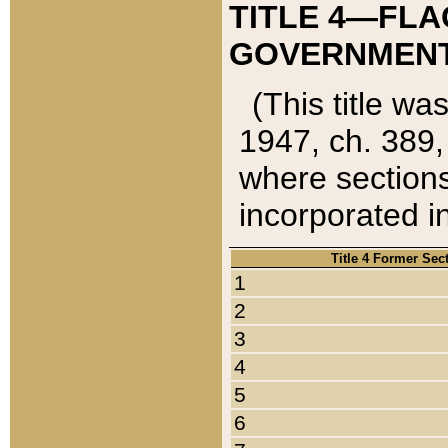
TITLE 4—FLA
GOVERNMENT,
(This title wa
1947, ch. 389,
where sections
incorporated in
Title 4 Former Sec
1
2
3
4
5
6