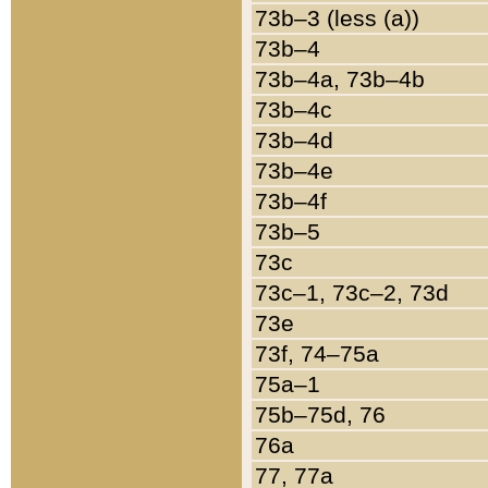
73b–3 (less (a))
73b–4
73b–4a, 73b–4b
73b–4c
73b–4d
73b–4e
73b–4f
73b–5
73c
73c–1, 73c–2, 73d
73e
73f, 74–75a
75a–1
75b–75d, 76
76a
77, 77a