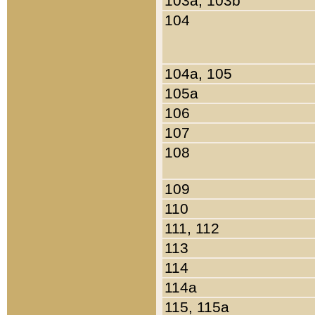
103a, 103b
104
104a, 105
105a
106
107
108
109
110
111, 112
113
114
114a
115, 115a