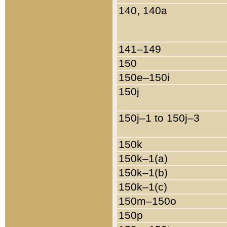
140, 140a
141–149
150
150e–150i
150j
150j–1 to 150j–3
150k
150k–1(a)
150k–1(b)
150k–1(c)
150m–150o
150p