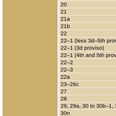
20
21
21a
21b
22
22–1 (less 3d–5th pro
22–1 (3d proviso)
22–1 (4th and 5th pro
22–2
22–3
22a
23–26c
27
28
29, 29a, 30 to 30b–1,
30n