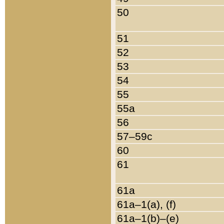
50
51
52
53
54
55
55a
56
57–59c
60
61
61a
61a–1(a), (f)
61a–1(b)–(e)