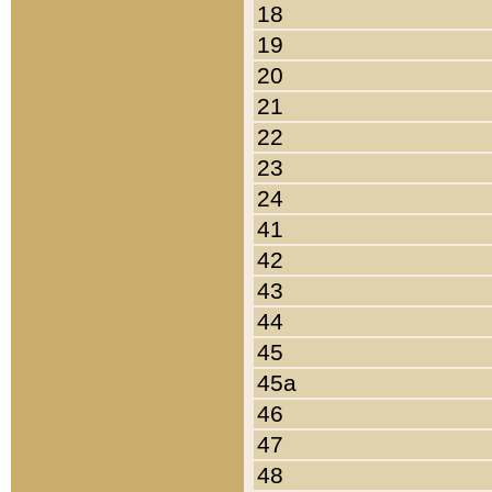
18
19
20
21
22
23
24
41
42
43
44
45
45a
46
47
48