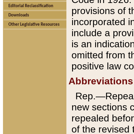
Editorial Reclassification
provisions of 
Downloads
incorporated in
Other Legislative Resources
include a provi
is an indicatio
omitted from t
positive law co
Abbreviations
Rep.—Repeale
new sections 
repealed befor
of the revised 