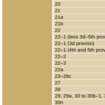
20
21
21a
21b
22
22–1 (less 3d–5th pro
22–1 (3d proviso)
22–1 (4th and 5th pro
22–2
22–3
22a
23–26c
27
28
29, 29a, 30 to 30b–1,
30n