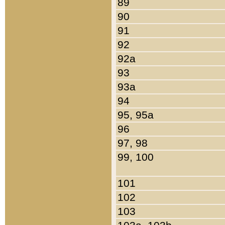
89
90
91
92
92a
93
93a
94
95, 95a
96
97, 98
99, 100
101
102
103