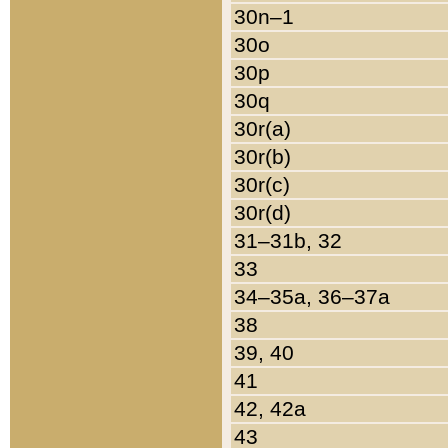
30n–1
30o
30p
30q
30r(a)
30r(b)
30r(c)
30r(d)
31–31b, 32
33
34–35a, 36–37a
38
39, 40
41
42, 42a
43