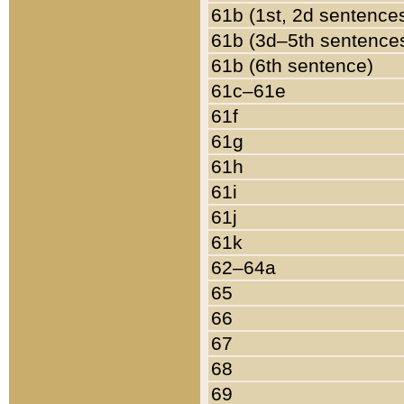
61b (1st, 2d sentence
61b (3d–5th sentence
61b (6th sentence)
61c–61e
61f
61g
61h
61i
61j
61k
62–64a
65
66
67
68
69