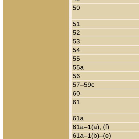
50
51
52
53
54
55
55a
56
57–59c
60
61
61a
61a–1(a), (f)
61a–1(b)–(e)