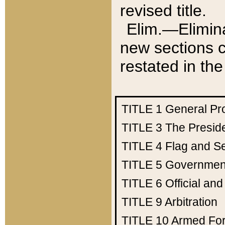
revised title.
Elim.—Elimina
new sections c
restated in the
TITLE 1
General Pr
TITLE 3
The Presid
TITLE 4
Flag and Se
TITLE 5
Government
TITLE 6
Official an
TITLE 9
Arbitration
TITLE 10
Armed Fo