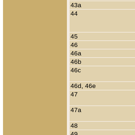
43a
44
45
46
46a
46b
46c
46d, 46e
47
47a
48
49