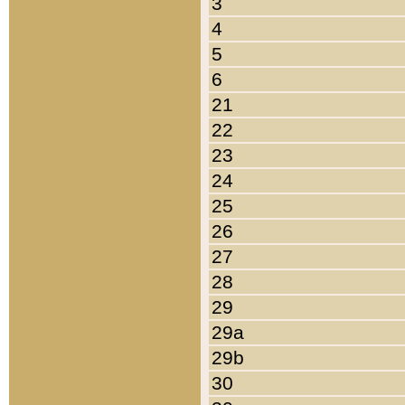
3
4
5
6
21
22
23
24
25
26
27
28
29
29a
29b
30