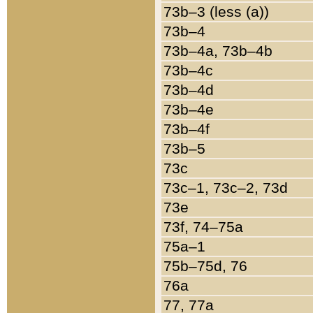
73b–3 (less (a))
73b–4
73b–4a, 73b–4b
73b–4c
73b–4d
73b–4e
73b–4f
73b–5
73c
73c–1, 73c–2, 73d
73e
73f, 74–75a
75a–1
75b–75d, 76
76a
77, 77a