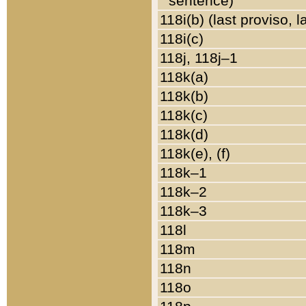
sentence)
118i(b) (last proviso, 
118i(c)
118j, 118j–1
118k(a)
118k(b)
118k(c)
118k(d)
118k(e), (f)
118k–1
118k–2
118k–3
118l
118m
118n
118o