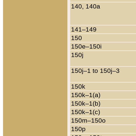
140, 140a
141–149
150
150e–150i
150j
150j–1 to 150j–3
150k
150k–1(a)
150k–1(b)
150k–1(c)
150m–150o
150p