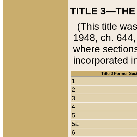
TITLE 3—THE
(This title wa
1948, ch. 644,
where sections
incorporated in
Title 3 Former Sec
1
2
3
4
5
5a
6