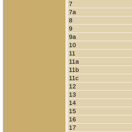
7
7a
8
9
9a
10
11
11a
11b
11c
12
13
14
15
16
17