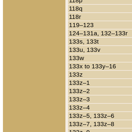
118p
118q
118r
119–123
124–131a, 132–133r
133s, 133t
133u, 133v
133w
133x to 133y–16
133z
133z–1
133z–2
133z–3
133z–4
133z–5, 133z–6
133z–7, 133z–8