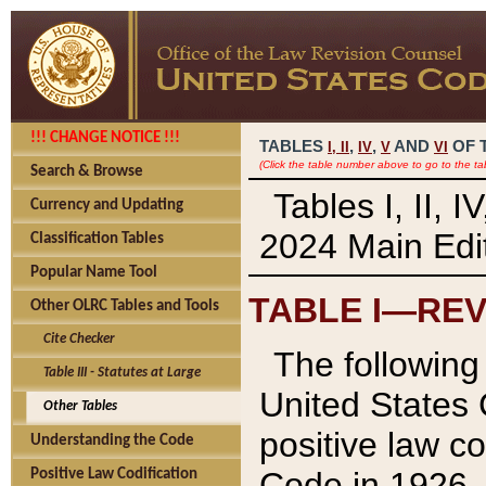
!!! CHANGE NOTICE !!!
TABLES
,
,
AND
OF 
I,
II
IV
V
VI
(Click the table number above to go to the ta
Search & Browse
Tables I, II, 
Currency and Updating
2024 Main Edit
Classification Tables
Popular Name Tool
TABLE I—REV
Other OLRC Tables and Tools
Cite Checker
The following 
Table III - Statutes at Large
United States 
Other Tables
positive law co
Understanding the Code
Code in 1926.
Positive Law Codification