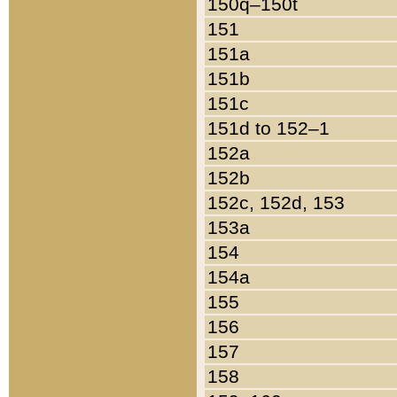
150q–150t
151
151a
151b
151c
151d to 152–1
152a
152b
152c, 152d, 153
153a
154
154a
155
156
157
158