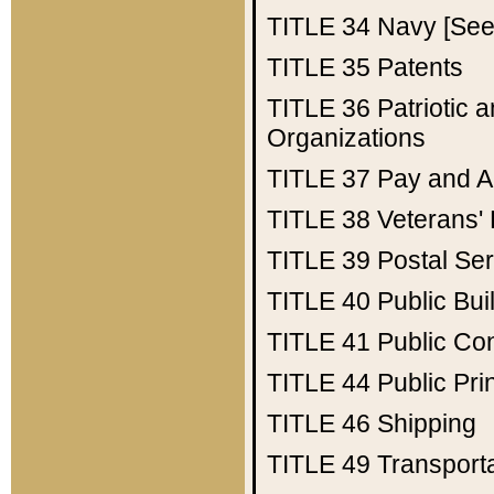
TITLE 34
Navy [See 
TITLE 35
Patents
TITLE 36
Patriotic
Organizations
TITLE 37
Pay and A
TITLE 38
Veterans' 
TITLE 39
Postal Ser
TITLE 40
Public Bui
TITLE 41
Public Con
TITLE 44
Public Pr
TITLE 46
Shipping
TITLE 49
Transport