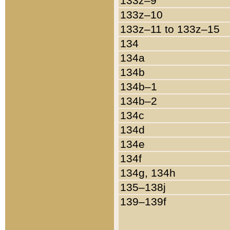
133z–9
133z–10
133z–11 to 133z–15
134
134a
134b
134b–1
134b–2
134c
134d
134e
134f
134g, 134h
135–138j
139–139f