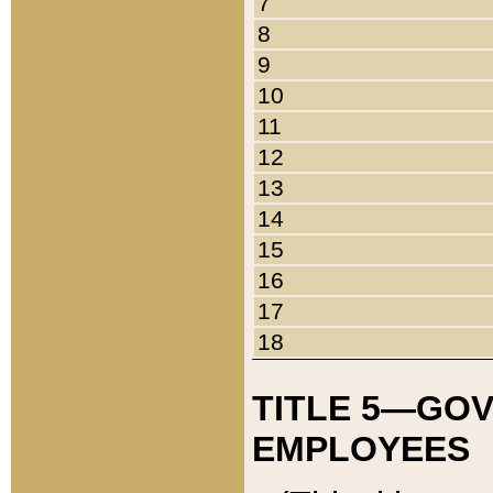
7
8
9
10
11
12
13
14
15
16
17
18
TITLE 5—GO
EMPLOYEES