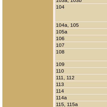
103a, 103b
104
104a, 105
105a
106
107
108
109
110
111, 112
113
114
114a
115, 115a