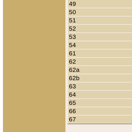
49
50
51
52
53
54
61
62
62a
62b
63
64
65
66
67