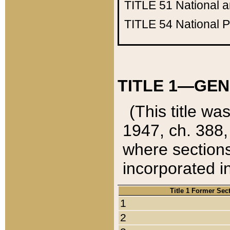
TITLE 51
National 
TITLE 54
National 
TITLE 1—GEN
(This title wa
1947, ch. 388,
where sections
incorporated in
Title 1 Former Sec
1
2