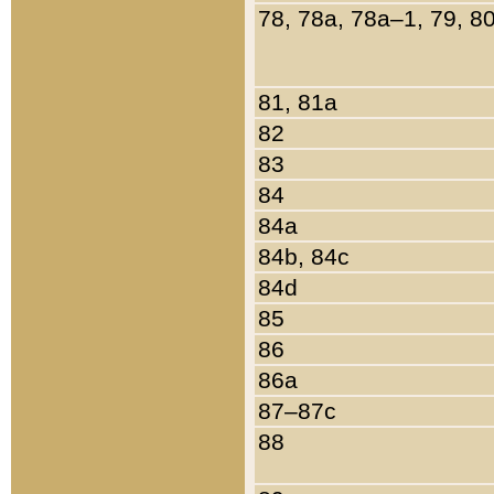
78, 78a, 78a–1, 79, 8
81, 81a
82
83
84
84a
84b, 84c
84d
85
86
86a
87–87c
88