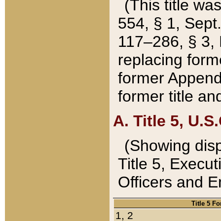
(This title wa
554, § 1, Sept.
117–286, § 3, 
replacing forme
former Appendix
former title a
A. Title 5, U.S.
(Showing dispo
Title 5, Exec
Officers and 
Title 5 F
1, 2