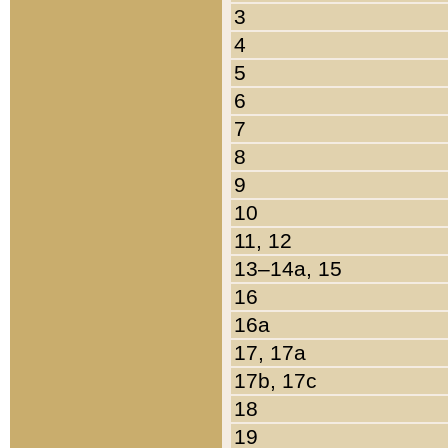
3
4
5
6
7
8
9
10
11, 12
13–14a, 15
16
16a
17, 17a
17b, 17c
18
19