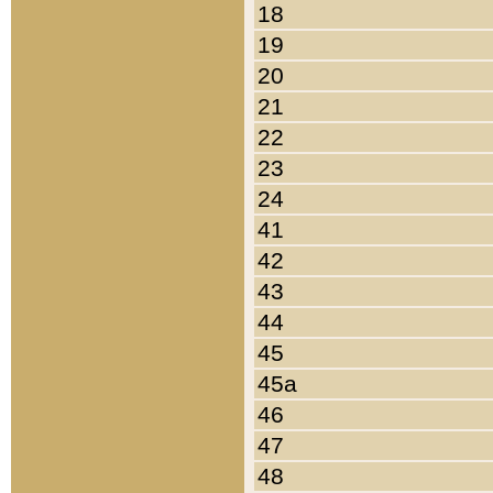
18
19
20
21
22
23
24
41
42
43
44
45
45a
46
47
48