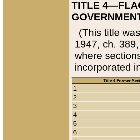
TITLE 4—FLA
GOVERNMENT,
(This title wa
1947, ch. 389,
where sections
incorporated in
Title 4 Former Sec
1
2
3
4
5
6