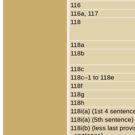
116
116a, 117
118
118a
118b
118c
118c–1 to 118e
118f
118g
118h
118i(a) (1st 4 sentenc
118i(a) (5th sentence)
118i(b) (less last prov