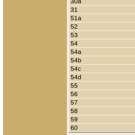
30a
31
51a
52
53
54
54a
54b
54c
54d
55
56
57
58
59
60