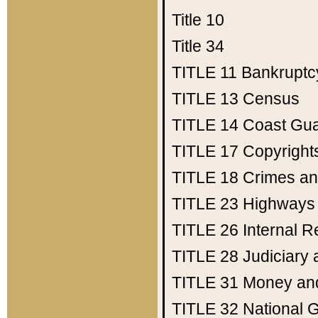
Title 10
Title 34
TITLE 11
Bankruptc
TITLE 13
Census
TITLE 14
Coast Gu
TITLE 17
Copyright
TITLE 18
Crimes an
TITLE 23
Highways
TITLE 26
Internal 
TITLE 28
Judiciary 
TITLE 31
Money an
TITLE 32
National 