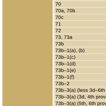
70
70a, 70b
70c
71
72
73, 73a
73b
73b–1(a), (b)
73b–1(c)
73b–1(d)
73b–1(e)
73b–1(f)
73b–2
73b–3(a) (less 3d–6th
73b–3(a) (3d, 4th prov
73b–3(a) (5th, 6th pro