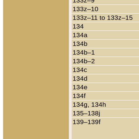
133z–9
133z–10
133z–11 to 133z–15
134
134a
134b
134b–1
134b–2
134c
134d
134e
134f
134g, 134h
135–138j
139–139f