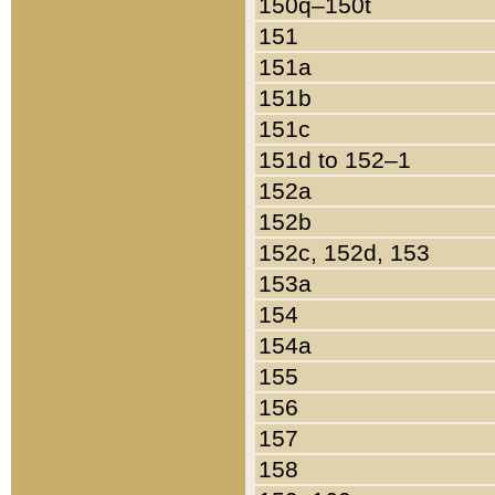
150q–150t
151
151a
151b
151c
151d to 152–1
152a
152b
152c, 152d, 153
153a
154
154a
155
156
157
158