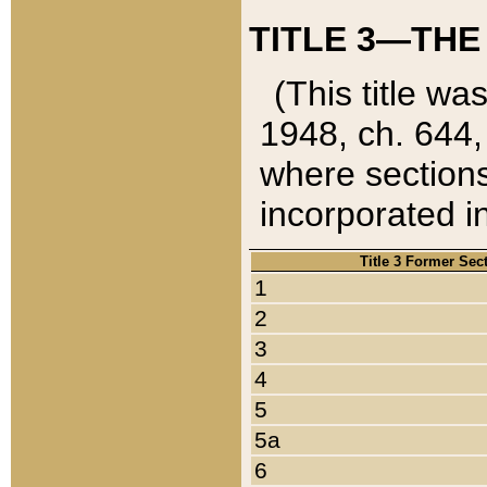
TITLE 3—THE
(This title wa
1948, ch. 644,
where sections
incorporated in
Title 3 Former Sec
1
2
3
4
5
5a
6