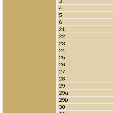
3
4
5
6
21
22
23
24
25
26
27
28
29
29a
29b
30