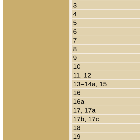
3
4
5
6
7
8
9
10
11, 12
13–14a, 15
16
16a
17, 17a
17b, 17c
18
19