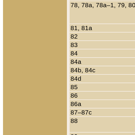
78, 78a, 78a–1, 79, 8
81, 81a
82
83
84
84a
84b, 84c
84d
85
86
86a
87–87c
88