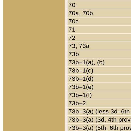
70
70a, 70b
70c
71
72
73, 73a
73b
73b–1(a), (b)
73b–1(c)
73b–1(d)
73b–1(e)
73b–1(f)
73b–2
73b–3(a) (less 3d–6th
73b–3(a) (3d, 4th prov
73b–3(a) (5th, 6th pro