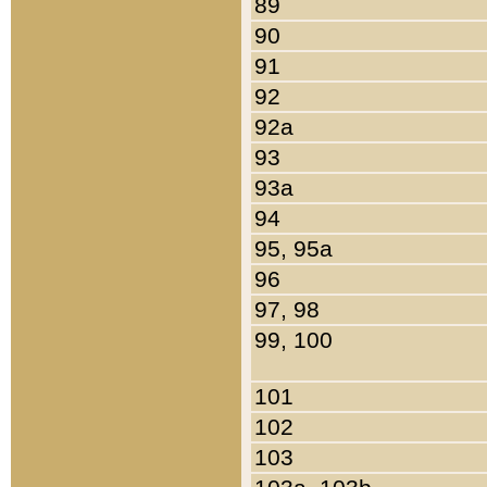
89
90
91
92
92a
93
93a
94
95, 95a
96
97, 98
99, 100
101
102
103