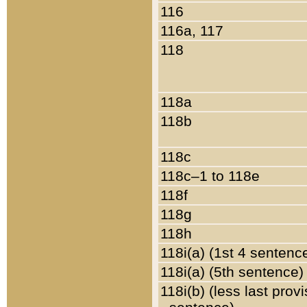
116
116a, 117
118
118a
118b
118c
118c–1 to 118e
118f
118g
118h
118i(a) (1st 4 sentenc
118i(a) (5th sentence)
118i(b) (less last prov