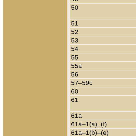
50
51
52
53
54
55
55a
56
57–59c
60
61
61a
61a–1(a), (f)
61a–1(b)–(e)