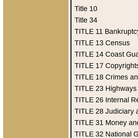
Title 10
Title 34
TITLE 11
Bankruptc
TITLE 13
Census
TITLE 14
Coast Gu
TITLE 17
Copyright
TITLE 18
Crimes an
TITLE 23
Highways
TITLE 26
Internal 
TITLE 28
Judiciary 
TITLE 31
Money an
TITLE 32
National 