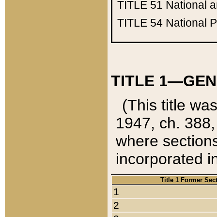
TITLE 51
National 
TITLE 54
National 
TITLE 1—GEN
(This title wa
1947, ch. 388,
where sections
incorporated in
Title 1 Former Sec
1
2