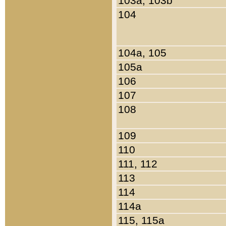
103a, 103b
104
104a, 105
105a
106
107
108
109
110
111, 112
113
114
114a
115, 115a