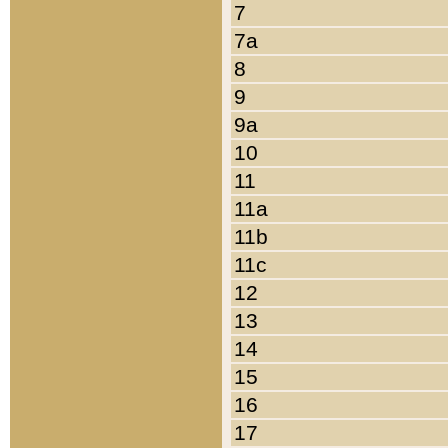
7
7a
8
9
9a
10
11
11a
11b
11c
12
13
14
15
16
17