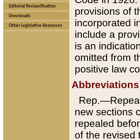
Editorial Reclassification
provisions of 
Downloads
incorporated in
Other Legislative Resources
include a provi
is an indicatio
omitted from t
positive law co
Abbreviations
Rep.—Repeale
new sections 
repealed befor
of the revised 