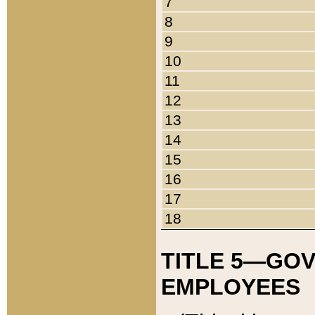
7
8
9
10
11
12
13
14
15
16
17
18
TITLE 5—GO
EMPLOYEES