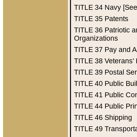
TITLE 34
Navy [See 
TITLE 35
Patents
TITLE 36
Patriotic
Organizations
TITLE 37
Pay and A
TITLE 38
Veterans' 
TITLE 39
Postal Ser
TITLE 40
Public Bui
TITLE 41
Public Con
TITLE 44
Public Pr
TITLE 46
Shipping
TITLE 49
Transport