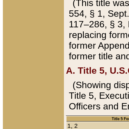
(This title wa
554, § 1, Sept.
117–286, § 3, 
replacing forme
former Appendix
former title a
A. Title 5, U.S.
(Showing dispo
Title 5, Exec
Officers and 
Title 5 F
1, 2