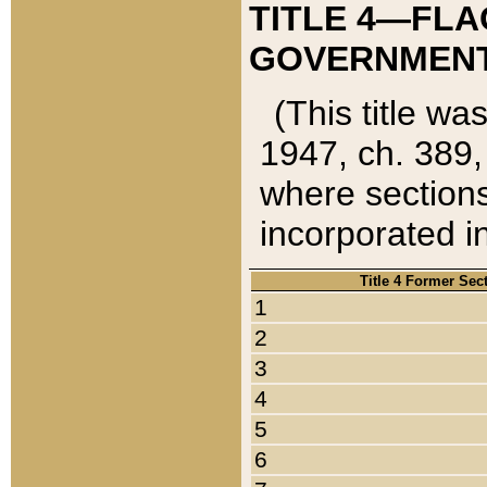
TITLE 4—FLA
GOVERNMENT,
(This title wa
1947, ch. 389,
where sections
incorporated in
Title 4 Former Sec
1
2
3
4
5
6