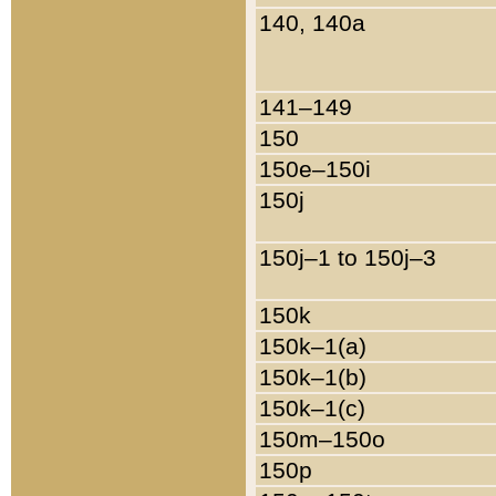
140, 140a
141–149
150
150e–150i
150j
150j–1 to 150j–3
150k
150k–1(a)
150k–1(b)
150k–1(c)
150m–150o
150p