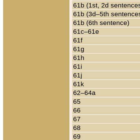
61b (1st, 2d sentence
61b (3d–5th sentence
61b (6th sentence)
61c–61e
61f
61g
61h
61i
61j
61k
62–64a
65
66
67
68
69