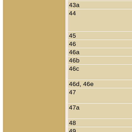
43a
44
45
46
46a
46b
46c
46d, 46e
47
47a
48
49