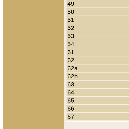
49
50
51
52
53
54
61
62
62a
62b
63
64
65
66
67