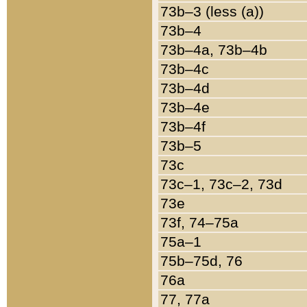
73b–3 (less (a))
73b–4
73b–4a, 73b–4b
73b–4c
73b–4d
73b–4e
73b–4f
73b–5
73c
73c–1, 73c–2, 73d
73e
73f, 74–75a
75a–1
75b–75d, 76
76a
77, 77a