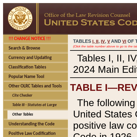
!!! CHANGE NOTICE !!!
TABLES
,
,
AND
OF 
I,
II
IV
V
VI
(Click the table number above to go to the ta
Search & Browse
Tables I, II, 
Currency and Updating
2024 Main Edit
Classification Tables
Popular Name Tool
TABLE I—REV
Other OLRC Tables and Tools
Cite Checker
The following 
Table III - Statutes at Large
United States 
Other Tables
positive law co
Understanding the Code
Code in 1926.
Positive Law Codification