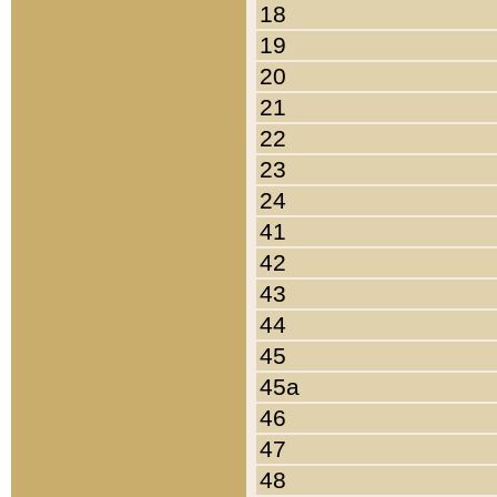
18
19
20
21
22
23
24
41
42
43
44
45
45a
46
47
48