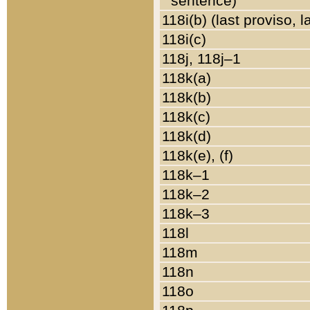
sentence)
118i(b) (last proviso, 
118i(c)
118j, 118j–1
118k(a)
118k(b)
118k(c)
118k(d)
118k(e), (f)
118k–1
118k–2
118k–3
118l
118m
118n
118o