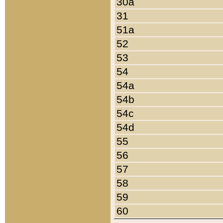
30a
31
51a
52
53
54
54a
54b
54c
54d
55
56
57
58
59
60