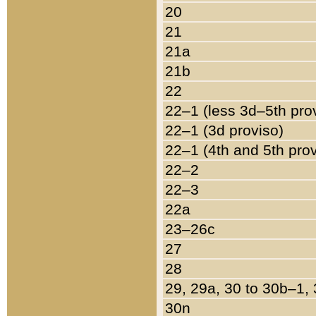
20
21
21a
21b
22
22–1 (less 3d–5th pro
22–1 (3d proviso)
22–1 (4th and 5th pro
22–2
22–3
22a
23–26c
27
28
29, 29a, 30 to 30b–1,
30n