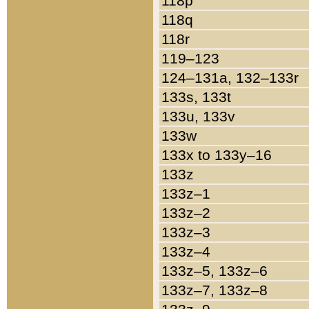
118p
118q
118r
119–123
124–131a, 132–133r
133s, 133t
133u, 133v
133w
133x to 133y–16
133z
133z–1
133z–2
133z–3
133z–4
133z–5, 133z–6
133z–7, 133z–8