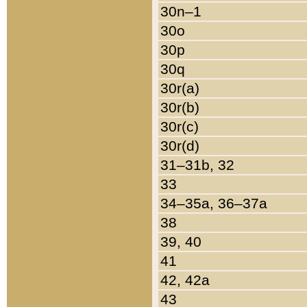
30n–1
30o
30p
30q
30r(a)
30r(b)
30r(c)
30r(d)
31–31b, 32
33
34–35a, 36–37a
38
39, 40
41
42, 42a
43