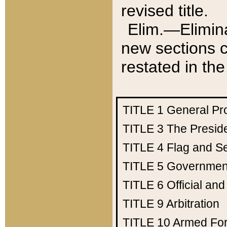
revised title.
Elim.—Elimina
new sections c
restated in the
TITLE 1
General Pr
TITLE 3
The Presid
TITLE 4
Flag and Se
TITLE 5
Government
TITLE 6
Official an
TITLE 9
Arbitration
TITLE 10
Armed Fo