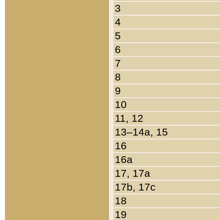
3
4
5
6
7
8
9
10
11, 12
13–14a, 15
16
16a
17, 17a
17b, 17c
18
19