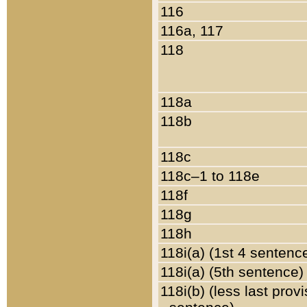
116
116a, 117
118
118a
118b
118c
118c–1 to 118e
118f
118g
118h
118i(a) (1st 4 sentenc
118i(a) (5th sentence)
118i(b) (less last prov