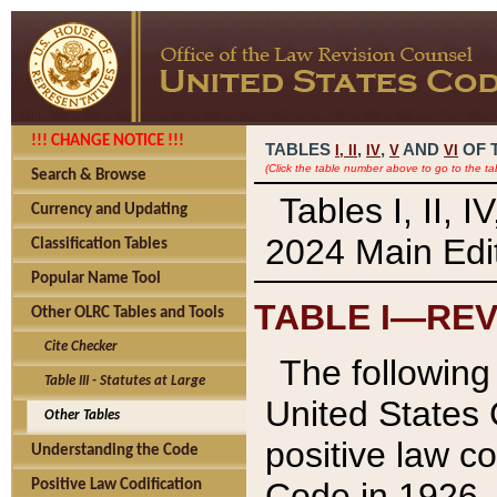
!!! CHANGE NOTICE !!!
TABLES
,
,
AND
OF 
I,
II
IV
V
VI
(Click the table number above to go to the ta
Search & Browse
Tables I, II, 
Currency and Updating
2024 Main Edit
Classification Tables
Popular Name Tool
TABLE I—REV
Other OLRC Tables and Tools
Cite Checker
The following 
Table III - Statutes at Large
United States 
Other Tables
positive law co
Understanding the Code
Code in 1926.
Positive Law Codification