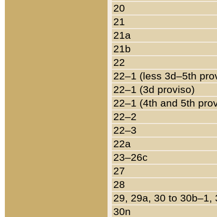
20
21
21a
21b
22
22–1 (less 3d–5th pro
22–1 (3d proviso)
22–1 (4th and 5th pro
22–2
22–3
22a
23–26c
27
28
29, 29a, 30 to 30b–1,
30n