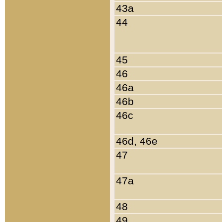
43a
44
45
46
46a
46b
46c
46d, 46e
47
47a
48
49