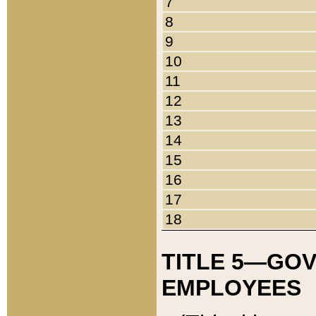
7
8
9
10
11
12
13
14
15
16
17
18
TITLE 5—GO
EMPLOYEES