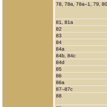
78, 78a, 78a–1, 79, 8
81, 81a
82
83
84
84a
84b, 84c
84d
85
86
86a
87–87c
88