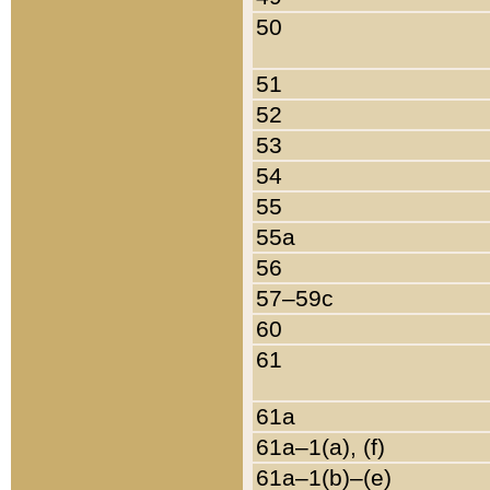
50
51
52
53
54
55
55a
56
57–59c
60
61
61a
61a–1(a), (f)
61a–1(b)–(e)