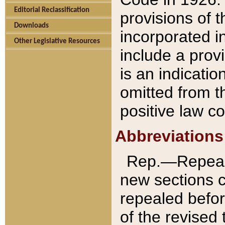
Editorial Reclassification
provisions of 
Downloads
incorporated in
Other Legislative Resources
include a provi
is an indicatio
omitted from t
positive law co
Abbreviations
Rep.—Repeale
new sections 
repealed befor
of the revised 