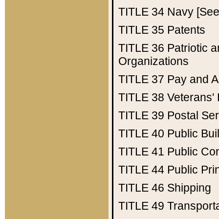
TITLE 34
Navy [See 
TITLE 35
Patents
TITLE 36
Patriotic
Organizations
TITLE 37
Pay and A
TITLE 38
Veterans' 
TITLE 39
Postal Ser
TITLE 40
Public Bui
TITLE 41
Public Con
TITLE 44
Public Pr
TITLE 46
Shipping
TITLE 49
Transport