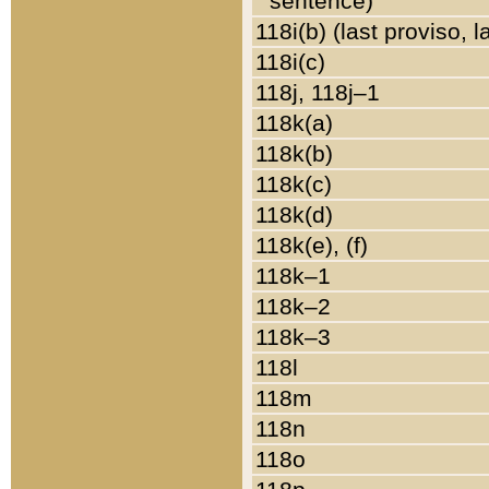
sentence)
118i(b) (last proviso, 
118i(c)
118j, 118j–1
118k(a)
118k(b)
118k(c)
118k(d)
118k(e), (f)
118k–1
118k–2
118k–3
118l
118m
118n
118o