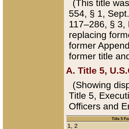
(This title wa
554, § 1, Sept.
117–286, § 3, 
replacing forme
former Appendix
former title a
A. Title 5, U.S.
(Showing dispo
Title 5, Exec
Officers and 
Title 5 F
1, 2