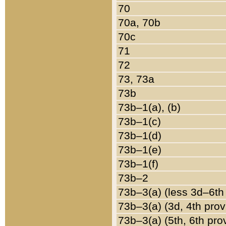
70
70a, 70b
70c
71
72
73, 73a
73b
73b–1(a), (b)
73b–1(c)
73b–1(d)
73b–1(e)
73b–1(f)
73b–2
73b–3(a) (less 3d–6th
73b–3(a) (3d, 4th prov
73b–3(a) (5th, 6th pro