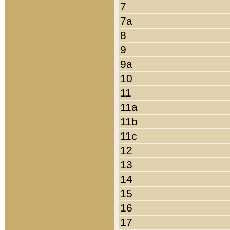
7
7a
8
9
9a
10
11
11a
11b
11c
12
13
14
15
16
17