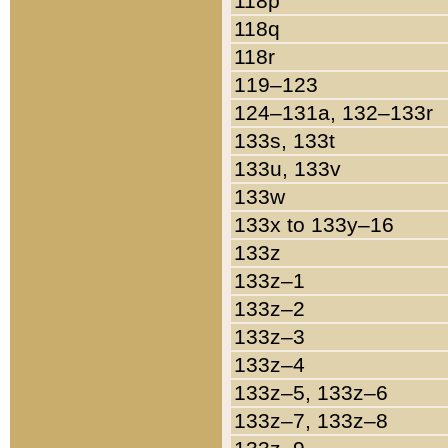
118p
118q
118r
119–123
124–131a, 132–133r
133s, 133t
133u, 133v
133w
133x to 133y–16
133z
133z–1
133z–2
133z–3
133z–4
133z–5, 133z–6
133z–7, 133z–8