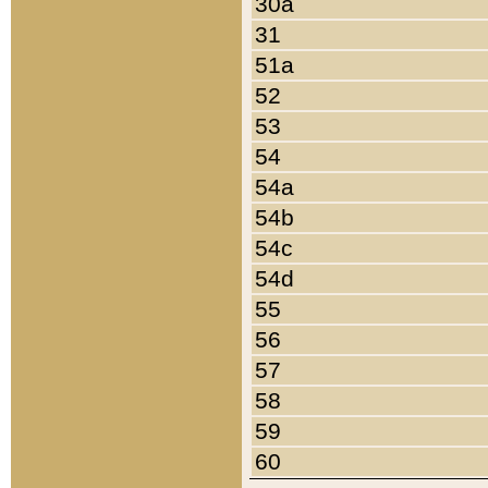
30a
31
51a
52
53
54
54a
54b
54c
54d
55
56
57
58
59
60