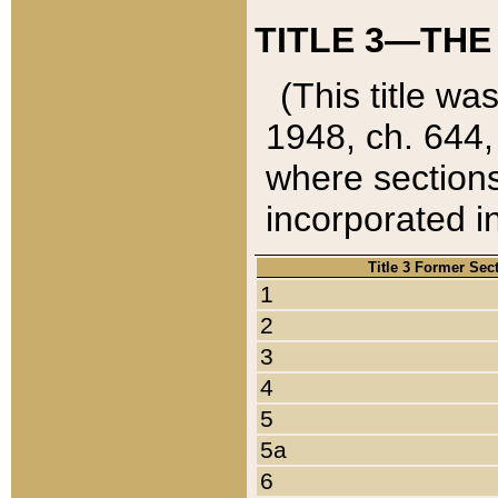
TITLE 3—THE
(This title wa
1948, ch. 644,
where sections
incorporated in
Title 3 Former Sec
1
2
3
4
5
5a
6