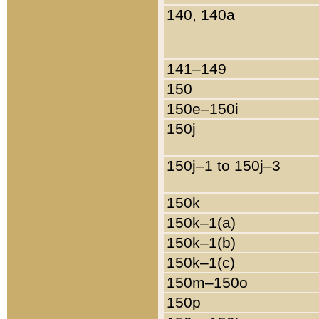
140, 140a
141–149
150
150e–150i
150j
150j–1 to 150j–3
150k
150k–1(a)
150k–1(b)
150k–1(c)
150m–150o
150p