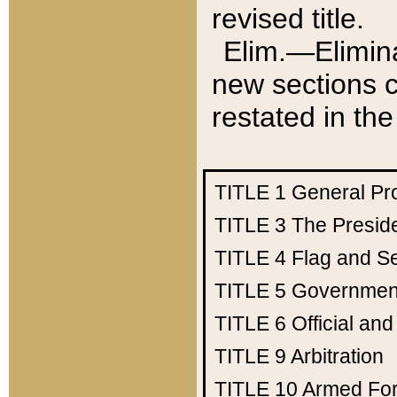
revised title.
Elim.—Elimina
new sections c
restated in the
TITLE 1
General Pr
TITLE 3
The Presid
TITLE 4
Flag and Se
TITLE 5
Government
TITLE 6
Official an
TITLE 9
Arbitration
TITLE 10
Armed Fo