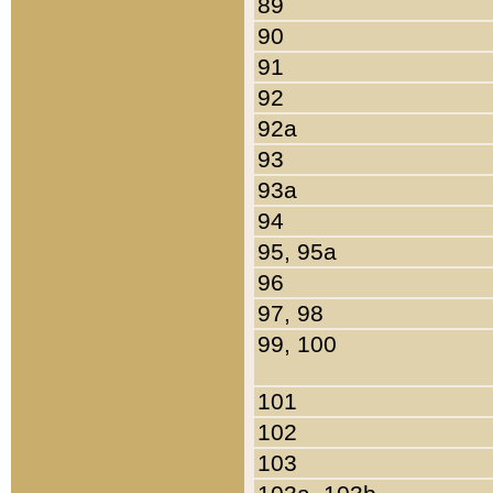
89
90
91
92
92a
93
93a
94
95, 95a
96
97, 98
99, 100
101
102
103