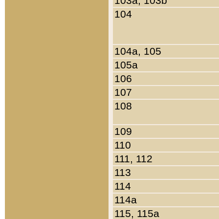
103a, 103b
104
104a, 105
105a
106
107
108
109
110
111, 112
113
114
114a
115, 115a