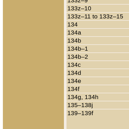
133z–9
133z–10
133z–11 to 133z–15
134
134a
134b
134b–1
134b–2
134c
134d
134e
134f
134g, 134h
135–138j
139–139f