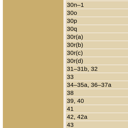
30n–1
30o
30p
30q
30r(a)
30r(b)
30r(c)
30r(d)
31–31b, 32
33
34–35a, 36–37a
38
39, 40
41
42, 42a
43