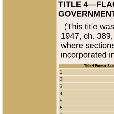
TITLE 4—FLA
GOVERNMENT,
(This title wa
1947, ch. 389,
where sections
incorporated in
Title 4 Former Sec
1
2
3
4
5
6