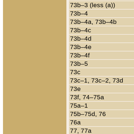
73b–3 (less (a))
73b–4
73b–4a, 73b–4b
73b–4c
73b–4d
73b–4e
73b–4f
73b–5
73c
73c–1, 73c–2, 73d
73e
73f, 74–75a
75a–1
75b–75d, 76
76a
77, 77a