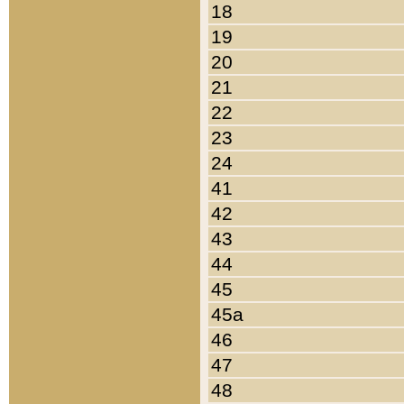
18
19
20
21
22
23
24
41
42
43
44
45
45a
46
47
48