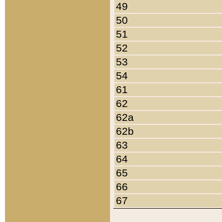
49
50
51
52
53
54
61
62
62a
62b
63
64
65
66
67