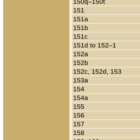
150q–150t
151
151a
151b
151c
151d to 152–1
152a
152b
152c, 152d, 153
153a
154
154a
155
156
157
158