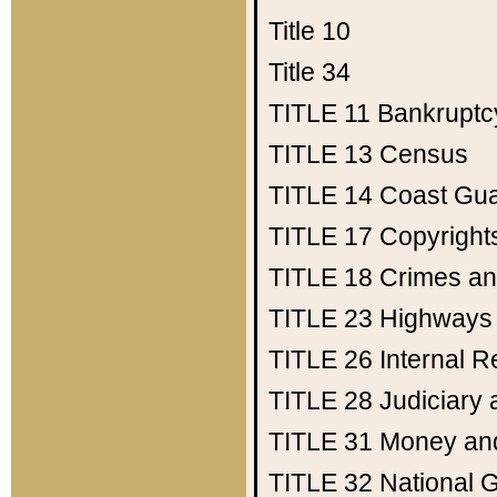
Title 10
Title 34
TITLE 11
Bankruptc
TITLE 13
Census
TITLE 14
Coast Gu
TITLE 17
Copyright
TITLE 18
Crimes an
TITLE 23
Highways
TITLE 26
Internal 
TITLE 28
Judiciary 
TITLE 31
Money an
TITLE 32
National 