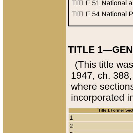
TITLE 51
National 
TITLE 54
National 
TITLE 1—GEN
(This title wa
1947, ch. 388,
where sections
incorporated in
Title 1 Former Sec
1
2