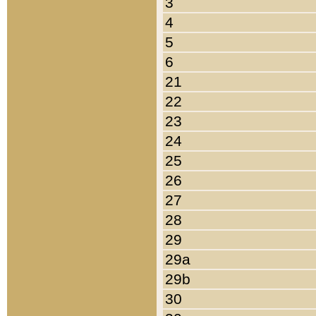
3
4
5
6
21
22
23
24
25
26
27
28
29
29a
29b
30