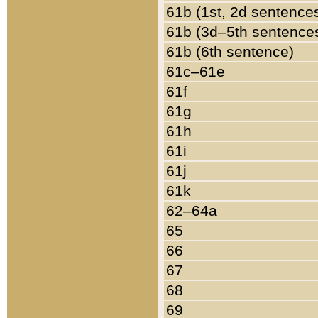
61b (1st, 2d sentence
61b (3d–5th sentence
61b (6th sentence)
61c–61e
61f
61g
61h
61i
61j
61k
62–64a
65
66
67
68
69