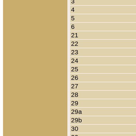
3
4
5
6
21
22
23
24
25
26
27
28
29
29a
29b
30