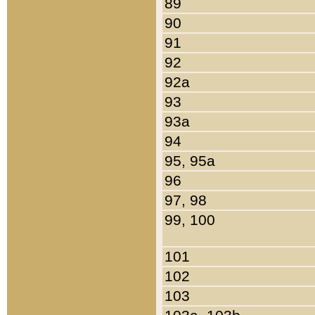
89
90
91
92
92a
93
93a
94
95, 95a
96
97, 98
99, 100
101
102
103