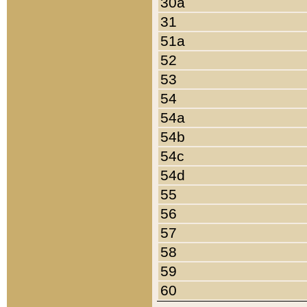
30a
31
51a
52
53
54
54a
54b
54c
54d
55
56
57
58
59
60