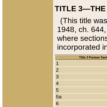
TITLE 3—THE
(This title wa
1948, ch. 644,
where sections
incorporated in
Title 3 Former Sec
1
2
3
4
5
5a
6