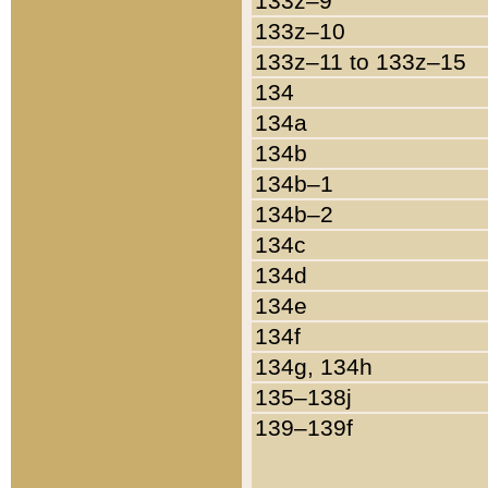
133z–9
133z–10
133z–11 to 133z–15
134
134a
134b
134b–1
134b–2
134c
134d
134e
134f
134g, 134h
135–138j
139–139f