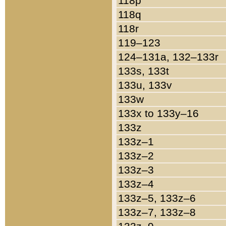
118p
118q
118r
119–123
124–131a, 132–133r
133s, 133t
133u, 133v
133w
133x to 133y–16
133z
133z–1
133z–2
133z–3
133z–4
133z–5, 133z–6
133z–7, 133z–8