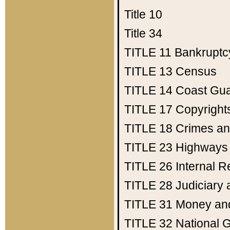
Title 10
Title 34
TITLE 11
Bankruptc
TITLE 13
Census
TITLE 14
Coast Gu
TITLE 17
Copyright
TITLE 18
Crimes an
TITLE 23
Highways
TITLE 26
Internal 
TITLE 28
Judiciary 
TITLE 31
Money an
TITLE 32
National 