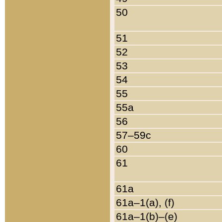
50
51
52
53
54
55
55a
56
57–59c
60
61
61a
61a–1(a), (f)
61a–1(b)–(e)