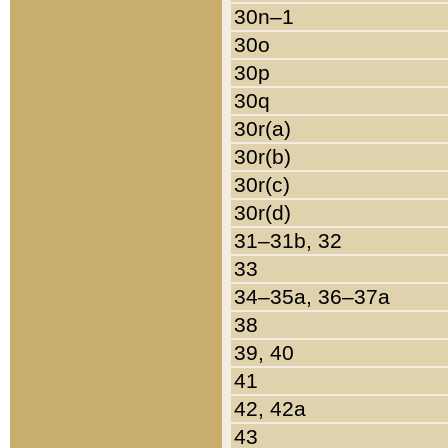
30n–1
30o
30p
30q
30r(a)
30r(b)
30r(c)
30r(d)
31–31b, 32
33
34–35a, 36–37a
38
39, 40
41
42, 42a
43