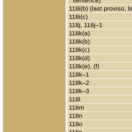
sentence)
118i(b) (last proviso, 
118i(c)
118j, 118j–1
118k(a)
118k(b)
118k(c)
118k(d)
118k(e), (f)
118k–1
118k–2
118k–3
118l
118m
118n
118o