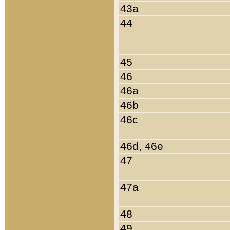
43a
44
45
46
46a
46b
46c
46d, 46e
47
47a
48
49