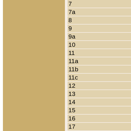
7
7a
8
9
9a
10
11
11a
11b
11c
12
13
14
15
16
17