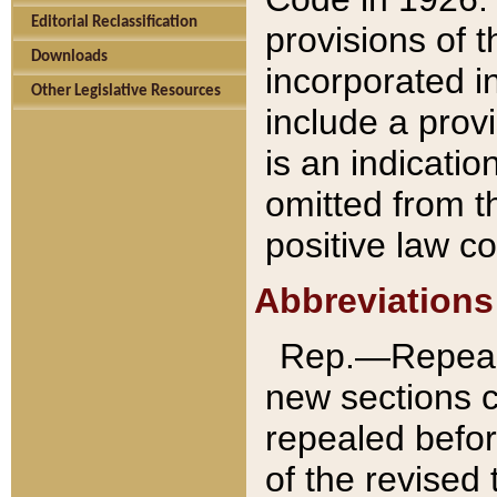
Editorial Reclassification
provisions of 
Downloads
incorporated in
Other Legislative Resources
include a provi
is an indicatio
omitted from t
positive law co
Abbreviations
Rep.—Repeale
new sections 
repealed befor
of the revised 