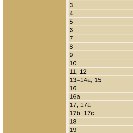
3
4
5
6
7
8
9
10
11, 12
13–14a, 15
16
16a
17, 17a
17b, 17c
18
19