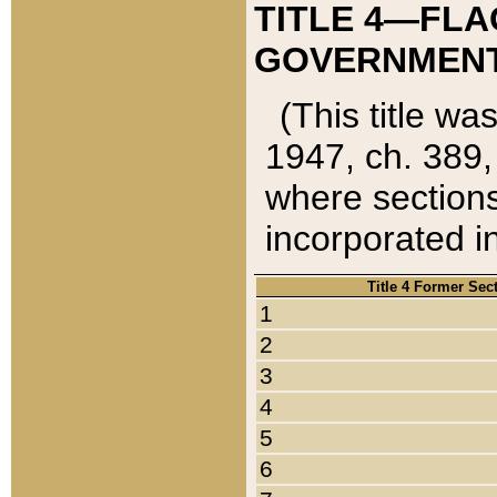
TITLE 4—FLA
GOVERNMENT,
(This title wa
1947, ch. 389,
where sections
incorporated in
Title 4 Former Sec
1
2
3
4
5
6