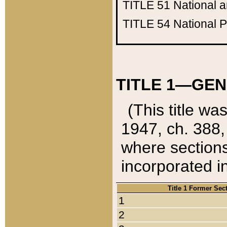
TITLE 51
National 
TITLE 54
National 
TITLE 1—GEN
(This title wa
1947, ch. 388,
where sections
incorporated in
Title 1 Former Sec
1
2