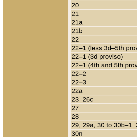
20
21
21a
21b
22
22–1 (less 3d–5th pro
22–1 (3d proviso)
22–1 (4th and 5th pro
22–2
22–3
22a
23–26c
27
28
29, 29a, 30 to 30b–1,
30n