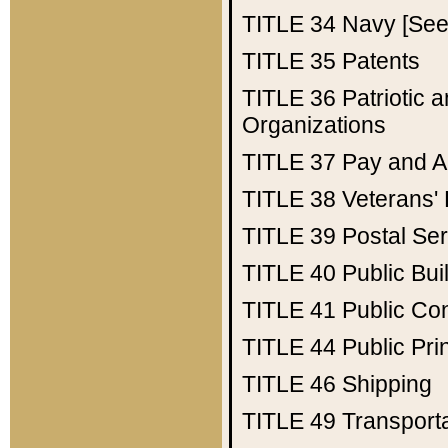
TITLE 34
Navy [See 
TITLE 35
Patents
TITLE 36
Patriotic
Organizations
TITLE 37
Pay and A
TITLE 38
Veterans' 
TITLE 39
Postal Ser
TITLE 40
Public Bui
TITLE 41
Public Con
TITLE 44
Public Pr
TITLE 46
Shipping
TITLE 49
Transport