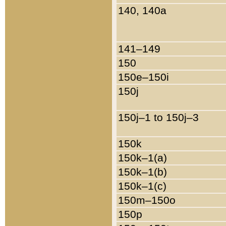
140, 140a
141–149
150
150e–150i
150j
150j–1 to 150j–3
150k
150k–1(a)
150k–1(b)
150k–1(c)
150m–150o
150p