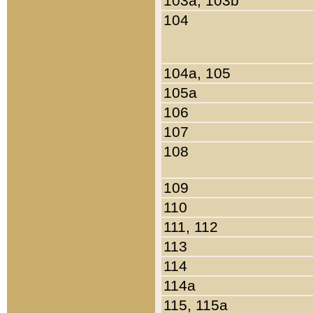
103a, 103b
104
104a, 105
105a
106
107
108
109
110
111, 112
113
114
114a
115, 115a