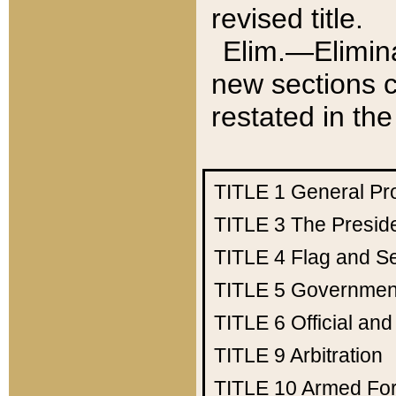
revised title.
Elim.—Elimina
new sections c
restated in the
TITLE 1
General Pr
TITLE 3
The Presid
TITLE 4
Flag and Se
TITLE 5
Government
TITLE 6
Official an
TITLE 9
Arbitration
TITLE 10
Armed Fo