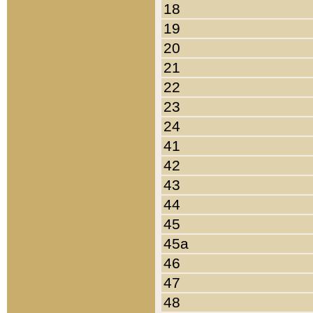
18
19
20
21
22
23
24
41
42
43
44
45
45a
46
47
48