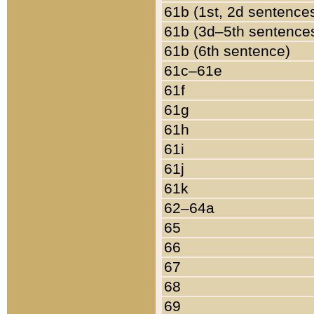
61b (1st, 2d sentence
61b (3d–5th sentence
61b (6th sentence)
61c–61e
61f
61g
61h
61i
61j
61k
62–64a
65
66
67
68
69