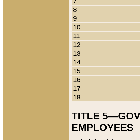
7
8
9
10
11
12
13
14
15
16
17
18
TITLE 5—GO
EMPLOYEES