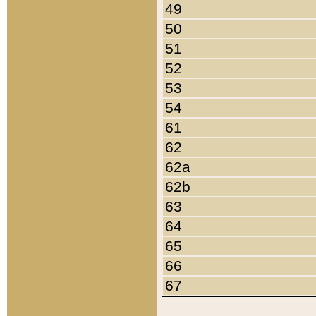
49
50
51
52
53
54
61
62
62a
62b
63
64
65
66
67