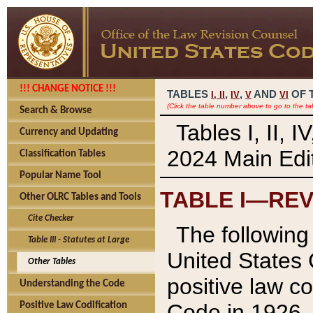
!!! CHANGE NOTICE !!!
TABLES
,
,
AND
OF 
I,
II
IV
V
VI
(Click the table number above to go to the ta
Search & Browse
Tables I, II, 
Currency and Updating
2024 Main Edit
Classification Tables
Popular Name Tool
TABLE I—REV
Other OLRC Tables and Tools
Cite Checker
The following 
Table III - Statutes at Large
United States 
Other Tables
positive law co
Understanding the Code
Code in 1926.
Positive Law Codification