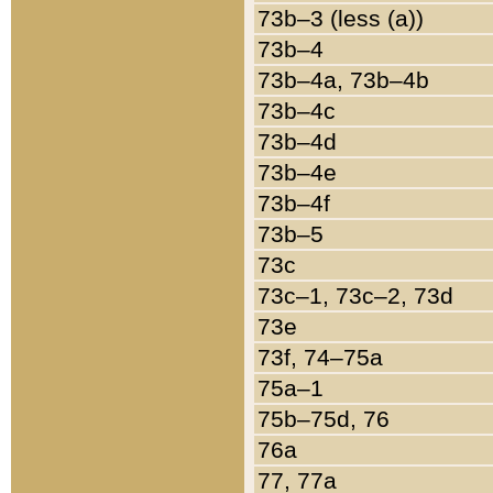
73b–3 (less (a))
73b–4
73b–4a, 73b–4b
73b–4c
73b–4d
73b–4e
73b–4f
73b–5
73c
73c–1, 73c–2, 73d
73e
73f, 74–75a
75a–1
75b–75d, 76
76a
77, 77a