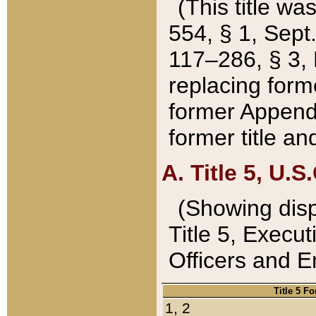
(This title wa
554, § 1, Sept.
117–286, § 3, 
replacing forme
former Appendix
former title a
A. Title 5, U.S.
(Showing dispo
Title 5, Exec
Officers and 
Title 5 F
1, 2