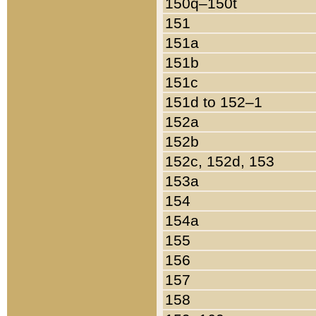
150q–150t
151
151a
151b
151c
151d to 152–1
152a
152b
152c, 152d, 153
153a
154
154a
155
156
157
158