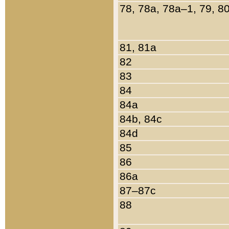
78, 78a, 78a–1, 79, 8
81, 81a
82
83
84
84a
84b, 84c
84d
85
86
86a
87–87c
88