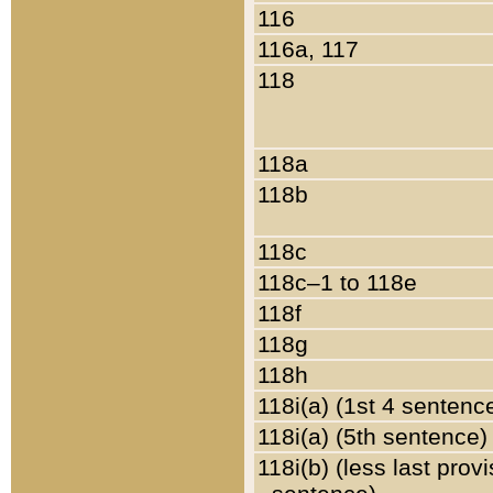
116
116a, 117
118
118a
118b
118c
118c–1 to 118e
118f
118g
118h
118i(a) (1st 4 sentenc
118i(a) (5th sentence)
118i(b) (less last prov