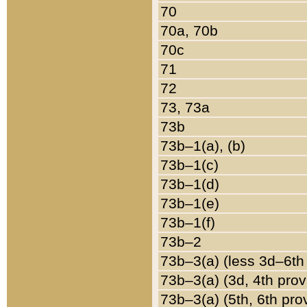
70
70a, 70b
70c
71
72
73, 73a
73b
73b–1(a), (b)
73b–1(c)
73b–1(d)
73b–1(e)
73b–1(f)
73b–2
73b–3(a) (less 3d–6th
73b–3(a) (3d, 4th prov
73b–3(a) (5th, 6th pro