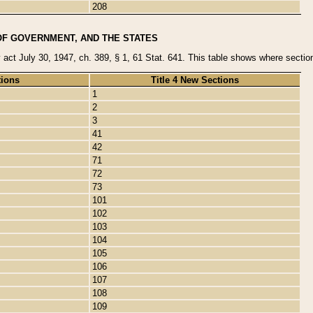
208
OF GOVERNMENT, AND THE STATES
y act July 30, 1947, ch. 389, § 1, 61 Stat. 641. This table shows where sections
tions
Title 4 New Sections
1
2
3
41
42
71
72
73
101
102
103
104
105
106
107
108
109