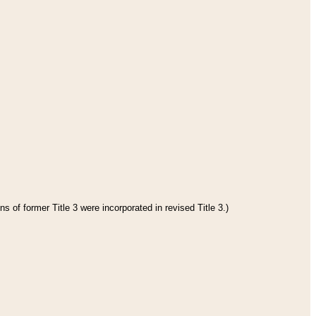
s of former Title 3 were incorporated in revised Title 3.)