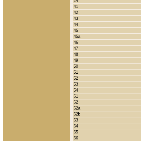
24
41
42
43
44
45
45a
46
47
48
49
50
51
52
53
54
61
62
62a
62b
63
64
65
66