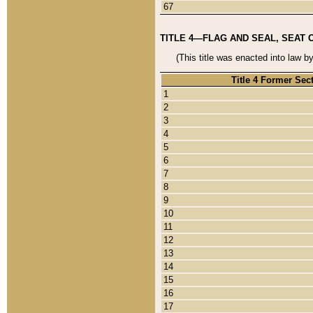
67
TITLE 4—FLAG AND SEAL, SEAT 
(This title was enacted into law b
Title 4 Former Sec
1
2
3
4
5
6
7
8
9
10
11
12
13
14
15
16
17