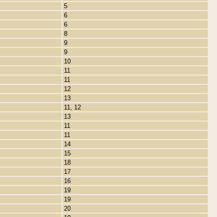
5
6
6
8
9
9
10
11
11
12
13
11, 12
13
11
11
14
15
18
17
16
19
19
20