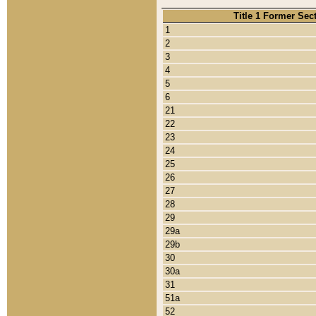
Title 1 Former Sec
1
2
3
4
5
6
21
22
23
24
25
26
27
28
29
29a
29b
30
30a
31
51a
52