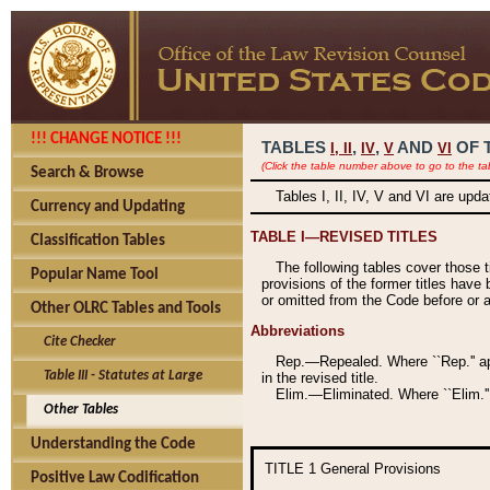
!!! CHANGE NOTICE !!!
TABLES
,
,
AND
OF 
I,
II
IV
V
VI
(Click the table number above to go to the ta
Search & Browse
Tables I, II, IV, V and VI are upd
Currency and Updating
TABLE I—REVISED TITLES
Classification Tables
The following tables cover those 
Popular Name Tool
provisions of the former titles have 
or omitted from the Code before or as
Other OLRC Tables and Tools
Abbreviations
Cite Checker
Rep.—Repealed. Where ``Rep.'' app
Table III - Statutes at Large
in the revised title.
Elim.—Eliminated. Where ``Elim.''
Other Tables
Understanding the Code
TITLE 1
General Provisions
Positive Law Codification