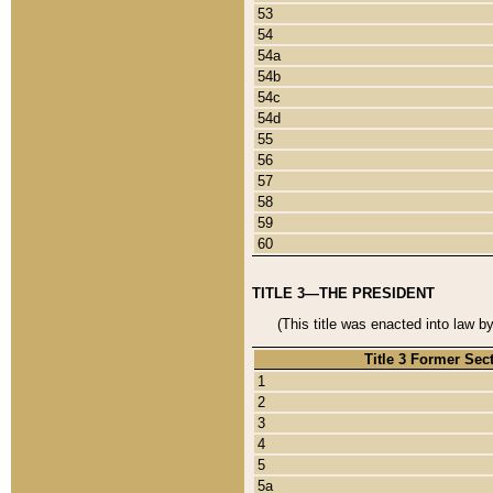
53
54
54a
54b
54c
54d
55
56
57
58
59
60
TITLE 3—THE PRESIDENT
(This title was enacted into law b
Title 3 Former Sec
1
2
3
4
5
5a