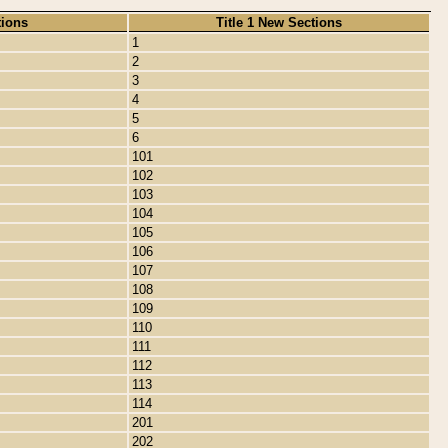
tions
Title 1 New Sections
1
2
3
4
5
6
101
102
103
104
105
106
107
108
109
110
111
112
113
114
201
202