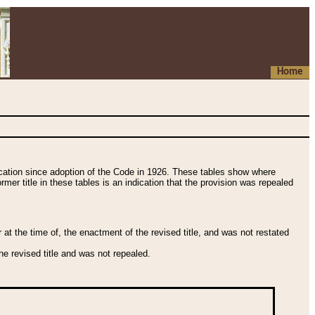
Home
fication since adoption of the Code in 1926. These tables show where
ormer title in these tables is an indication that the provision was repealed
t the time of, the enactment of the revised title, and was not restated
e revised title and was not repealed.