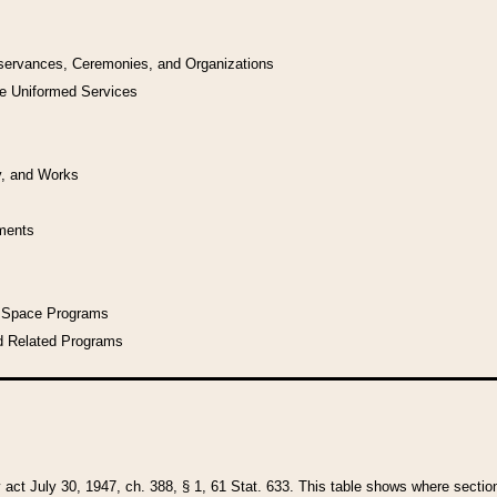
bservances, Ceremonies, and Organizations
he Uniformed Services
y, and Works
uments
l Space Programs
d Related Programs
y act July 30, 1947, ch. 388, § 1, 61 Stat. 633. This table shows where sections