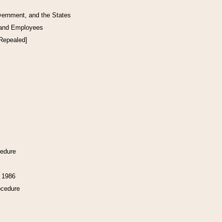
vernment, and the States
 and Employees
[Repealed]
cedure
f 1986
ocedure