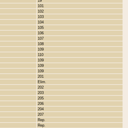
19
101
102
103
104
105
106
107
108
109
110
109
109
109
201
Elim.
202
203
205
206
204
207
Rep.
Rep.