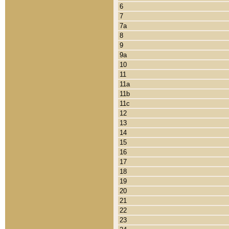
6
7
7a
8
9
9a
10
11
11a
11b
11c
12
13
14
15
16
17
18
19
20
21
22
23