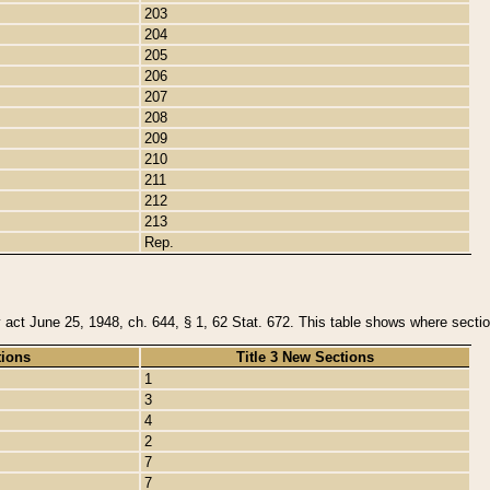
203
204
205
206
207
208
209
210
211
212
213
Rep.
y act June 25, 1948, ch. 644, § 1, 62 Stat. 672. This table shows where section
tions
Title 3 New Sections
1
3
4
2
7
7