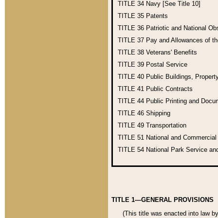
TITLE 34
Navy [See Title 10]
TITLE 35
Patents
TITLE 36
Patriotic and National O
TITLE 37
Pay and Allowances of t
TITLE 38
Veterans' Benefits
TITLE 39
Postal Service
TITLE 40
Public Buildings, Propert
TITLE 41
Public Contracts
TITLE 44
Public Printing and Doc
TITLE 46
Shipping
TITLE 49
Transportation
TITLE 51
National and Commercia
TITLE 54
National Park Service an
TITLE 1—GENERAL PROVISIONS
(This title was enacted into law b