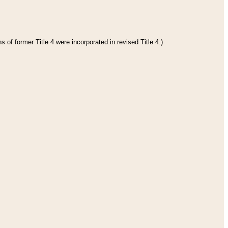
 of former Title 4 were incorporated in revised Title 4.)