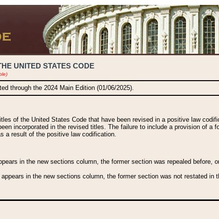
THE UNITED STATES CODE
ble)
ated through the 2024 Main Edition (01/06/2025).
titles of the United States Code that have been revised in a positive law codi
been incorporated in the revised titles. The failure to include a provision of a f
 a result of the positive law codification.
ears in the new sections column, the former section was repealed before, or a
 appears in the new sections column, the former section was not restated in th