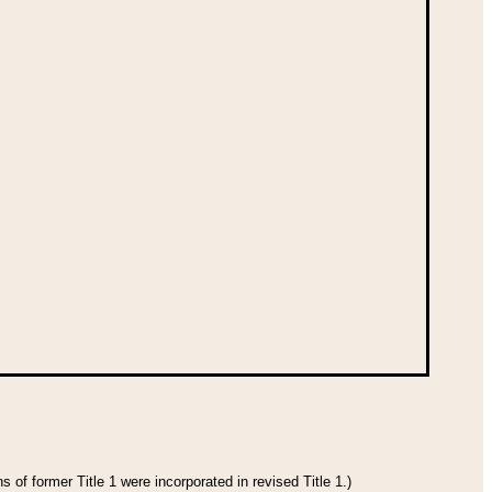
 of former Title 1 were incorporated in revised Title 1.)