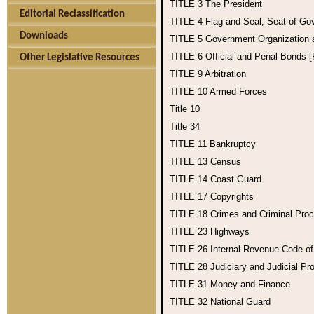
TITLE 3
The President
Editorial Reclassification
TITLE 4
Flag and Seal, Seat of Go
Downloads
TITLE 5
Government Organization
TITLE 6
Official and Penal Bonds 
Other Legislative Resources
TITLE 9
Arbitration
TITLE 10
Armed Forces
Title 10
Title 34
TITLE 11
Bankruptcy
TITLE 13
Census
TITLE 14
Coast Guard
TITLE 17
Copyrights
TITLE 18
Crimes and Criminal Pro
TITLE 23
Highways
TITLE 26
Internal Revenue Code o
TITLE 28
Judiciary and Judicial Pr
TITLE 31
Money and Finance
TITLE 32
National Guard