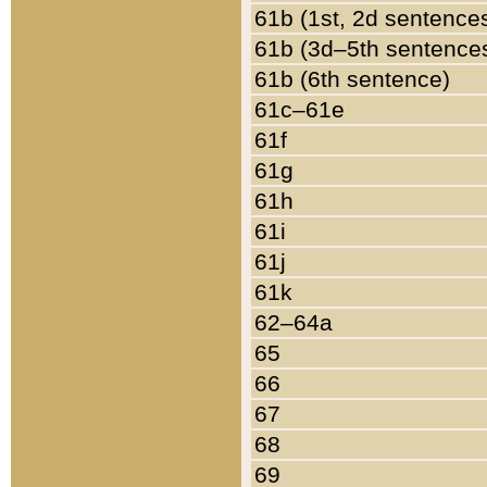
61b (1st, 2d sentence
61b (3d–5th sentence
61b (6th sentence)
61c–61e
61f
61g
61h
61i
61j
61k
62–64a
65
66
67
68
69