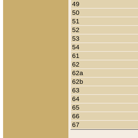
49
50
51
52
53
54
61
62
62a
62b
63
64
65
66
67