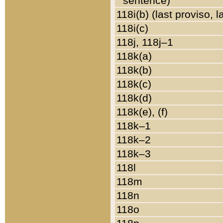
sentence)
118i(b) (last proviso, 
118i(c)
118j, 118j–1
118k(a)
118k(b)
118k(c)
118k(d)
118k(e), (f)
118k–1
118k–2
118k–3
118l
118m
118n
118o