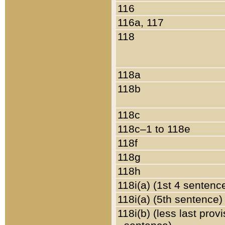
116
116a, 117
118
118a
118b
118c
118c–1 to 118e
118f
118g
118h
118i(a) (1st 4 sentenc
118i(a) (5th sentence)
118i(b) (less last prov