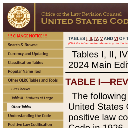
!!! CHANGE NOTICE !!!
TABLES
,
,
AND
OF 
I,
II
IV
V
VI
(Click the table number above to go to the ta
Search & Browse
Tables I, II, 
Currency and Updating
2024 Main Edit
Classification Tables
Popular Name Tool
TABLE I—REV
Other OLRC Tables and Tools
Cite Checker
The following 
Table III - Statutes at Large
United States 
Other Tables
positive law co
Understanding the Code
Code in 1926.
Positive Law Codification