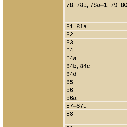
78, 78a, 78a–1, 79, 8
81, 81a
82
83
84
84a
84b, 84c
84d
85
86
86a
87–87c
88