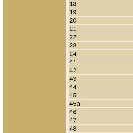
18
19
20
21
22
23
24
41
42
43
44
45
45a
46
47
48