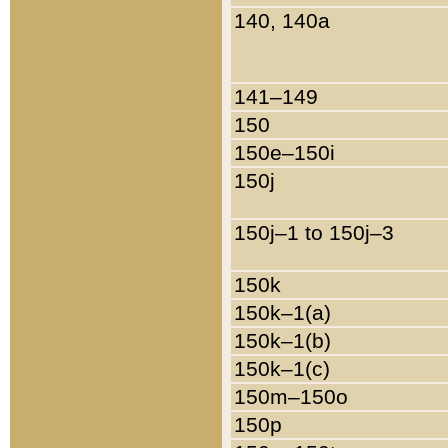
140, 140a
141–149
150
150e–150i
150j
150j–1 to 150j–3
150k
150k–1(a)
150k–1(b)
150k–1(c)
150m–150o
150p