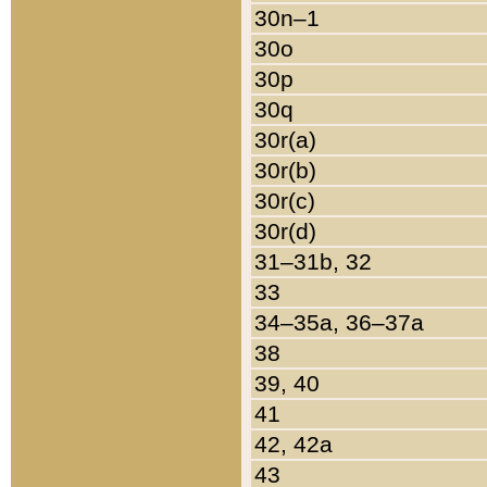
30n–1
30o
30p
30q
30r(a)
30r(b)
30r(c)
30r(d)
31–31b, 32
33
34–35a, 36–37a
38
39, 40
41
42, 42a
43