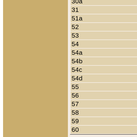
30a
31
51a
52
53
54
54a
54b
54c
54d
55
56
57
58
59
60