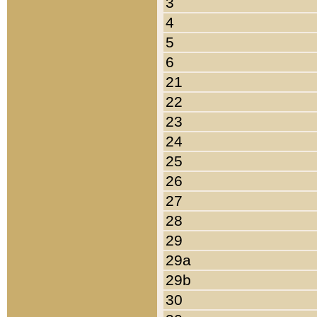
3
4
5
6
21
22
23
24
25
26
27
28
29
29a
29b
30