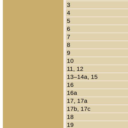
3
4
5
6
7
8
9
10
11, 12
13–14a, 15
16
16a
17, 17a
17b, 17c
18
19