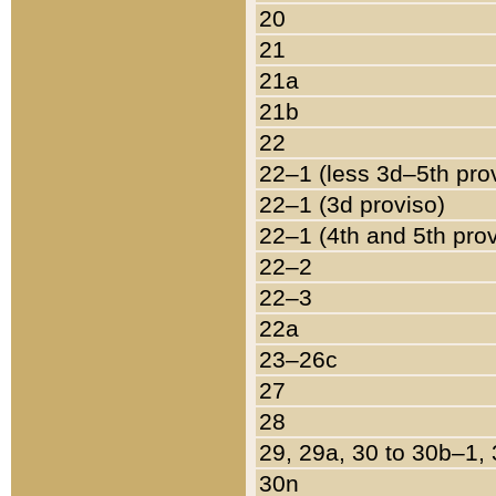
20
21
21a
21b
22
22–1 (less 3d–5th pro
22–1 (3d proviso)
22–1 (4th and 5th pro
22–2
22–3
22a
23–26c
27
28
29, 29a, 30 to 30b–1,
30n