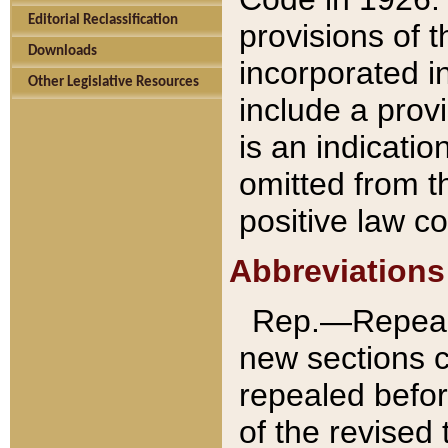
Editorial Reclassification
provisions of 
Downloads
incorporated in
Other Legislative Resources
include a provi
is an indicatio
omitted from t
positive law co
Abbreviations
Rep.—Repeale
new sections 
repealed befor
of the revised 