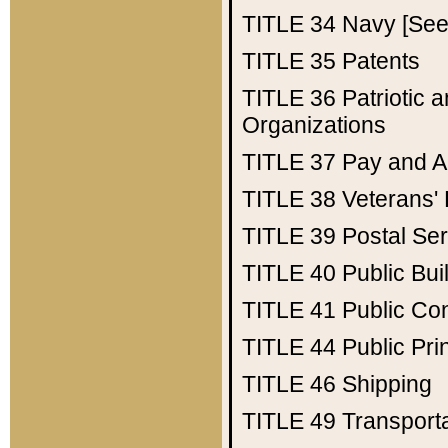
TITLE 34
Navy [See 
TITLE 35
Patents
TITLE 36
Patriotic
Organizations
TITLE 37
Pay and A
TITLE 38
Veterans' 
TITLE 39
Postal Ser
TITLE 40
Public Bui
TITLE 41
Public Con
TITLE 44
Public Pr
TITLE 46
Shipping
TITLE 49
Transport