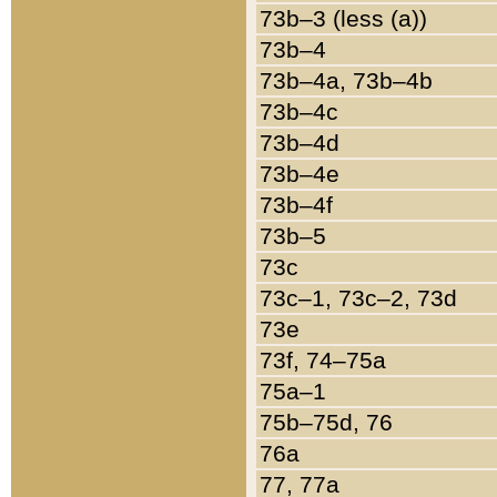
73b–3 (less (a))
73b–4
73b–4a, 73b–4b
73b–4c
73b–4d
73b–4e
73b–4f
73b–5
73c
73c–1, 73c–2, 73d
73e
73f, 74–75a
75a–1
75b–75d, 76
76a
77, 77a