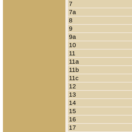
7
7a
8
9
9a
10
11
11a
11b
11c
12
13
14
15
16
17