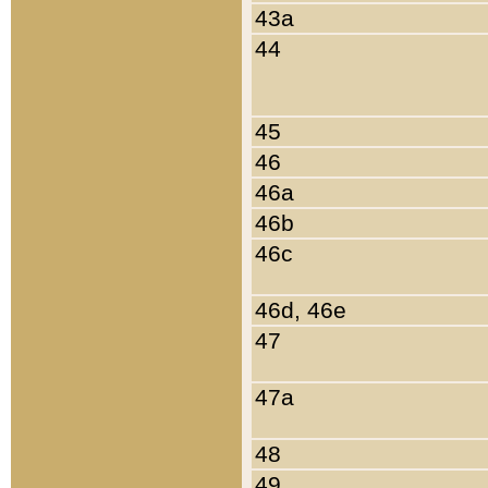
43a
44
45
46
46a
46b
46c
46d, 46e
47
47a
48
49