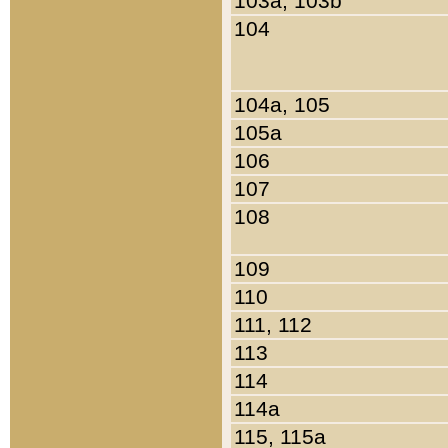
103a, 103b
104
104a, 105
105a
106
107
108
109
110
111, 112
113
114
114a
115, 115a