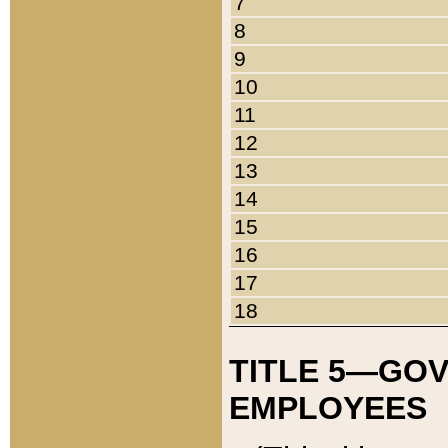
7
8
9
10
11
12
13
14
15
16
17
18
TITLE 5—GO
EMPLOYEES