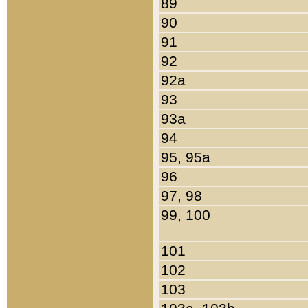
89
90
91
92
92a
93
93a
94
95, 95a
96
97, 98
99, 100
101
102
103