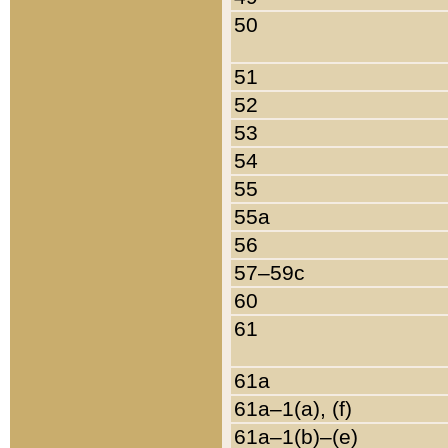
50
51
52
53
54
55
55a
56
57–59c
60
61
61a
61a–1(a), (f)
61a–1(b)–(e)