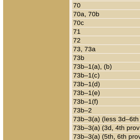
70
70a, 70b
70c
71
72
73, 73a
73b
73b–1(a), (b)
73b–1(c)
73b–1(d)
73b–1(e)
73b–1(f)
73b–2
73b–3(a) (less 3d–6th
73b–3(a) (3d, 4th prov
73b–3(a) (5th, 6th pro