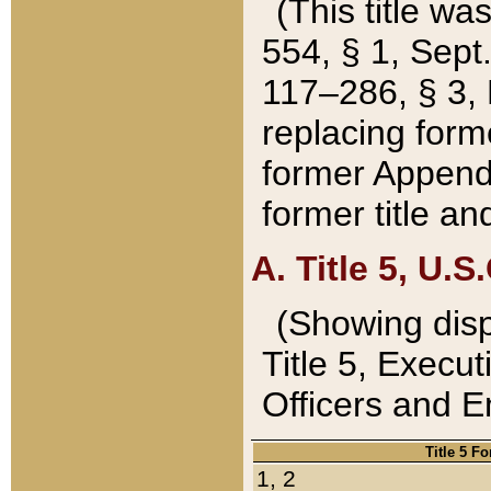
(This title wa
554, § 1, Sept.
117–286, § 3, 
replacing forme
former Appendix
former title a
A. Title 5, U.S.
(Showing dispo
Title 5, Exec
Officers and 
Title 5 F
1, 2