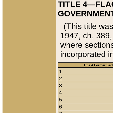
TITLE 4—FLA
GOVERNMENT,
(This title wa
1947, ch. 389,
where sections
incorporated in
Title 4 Former Sec
1
2
3
4
5
6