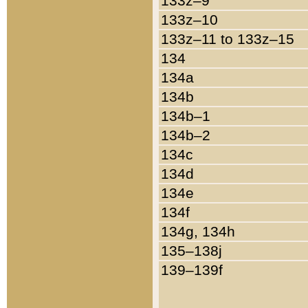
133z–9
133z–10
133z–11 to 133z–15
134
134a
134b
134b–1
134b–2
134c
134d
134e
134f
134g, 134h
135–138j
139–139f