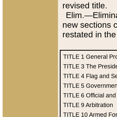
revised title.
Elim.—Elimina
new sections c
restated in the
TITLE 1
General Pr
TITLE 3
The Presid
TITLE 4
Flag and Se
TITLE 5
Government
TITLE 6
Official an
TITLE 9
Arbitration
TITLE 10
Armed Fo