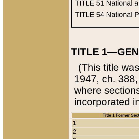
TITLE 51
National 
TITLE 54
National 
TITLE 1—GEN
(This title wa
1947, ch. 388,
where sections
incorporated in
Title 1 Former Sec
1
2