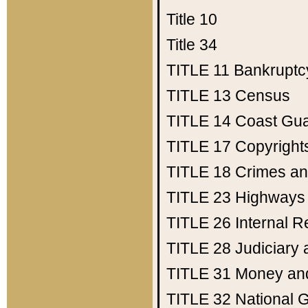
Title 10
Title 34
TITLE 11
Bankruptc
TITLE 13
Census
TITLE 14
Coast Gu
TITLE 17
Copyright
TITLE 18
Crimes an
TITLE 23
Highways
TITLE 26
Internal 
TITLE 28
Judiciary 
TITLE 31
Money an
TITLE 32
National 