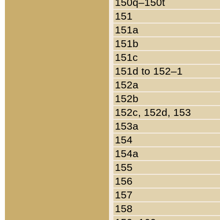
150q–150t
151
151a
151b
151c
151d to 152–1
152a
152b
152c, 152d, 153
153a
154
154a
155
156
157
158