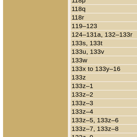
118p
118q
118r
119–123
124–131a, 132–133r
133s, 133t
133u, 133v
133w
133x to 133y–16
133z
133z–1
133z–2
133z–3
133z–4
133z–5, 133z–6
133z–7, 133z–8