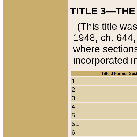
TITLE 3—THE
(This title wa
1948, ch. 644,
where sections
incorporated in
Title 3 Former Sec
1
2
3
4
5
5a
6