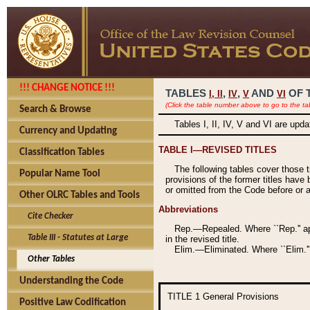
!!! CHANGE NOTICE !!!
TABLES
,
,
AND
OF 
I,
II
IV
V
VI
(Click the table number above to go to the ta
Search & Browse
Tables I, II, IV, V and VI are upd
Currency and Updating
TABLE I—REVISED TITLES
Classification Tables
The following tables cover those 
Popular Name Tool
provisions of the former titles have 
or omitted from the Code before or as
Other OLRC Tables and Tools
Abbreviations
Cite Checker
Rep.—Repealed. Where ``Rep.'' app
Table III - Statutes at Large
in the revised title.
Elim.—Eliminated. Where ``Elim.''
Other Tables
Understanding the Code
TITLE 1
General Provisions
Positive Law Codification