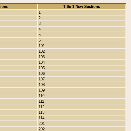
tions
Title 1 New Sections
1
2
3
4
5
6
101
102
103
104
105
106
107
108
109
110
111
112
113
114
201
202