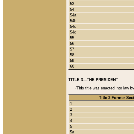
53
54
54a
54b
54c
54d
55
56
57
58
59
60
TITLE 3—THE PRESIDENT
(This title was enacted into law b
Title 3 Former Sec
1
2
3
4
5
5a