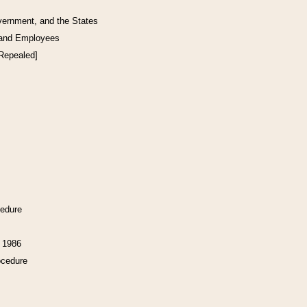
vernment, and the States
 and Employees
[Repealed]
cedure
f 1986
ocedure