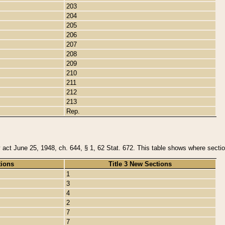
203
204
205
206
207
208
209
210
211
212
213
Rep.
y act June 25, 1948, ch. 644, § 1, 62 Stat. 672. This table shows where section
tions
Title 3 New Sections
1
3
4
2
7
7