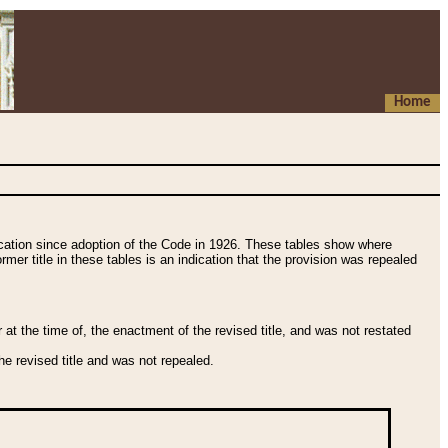
Home
fication since adoption of the Code in 1926. These tables show where
ormer title in these tables is an indication that the provision was repealed
t the time of, the enactment of the revised title, and was not restated
e revised title and was not repealed.