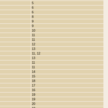
5
6
6
8
9
9
10
11
11
12
13
11, 12
13
11
11
14
15
18
17
16
19
19
20