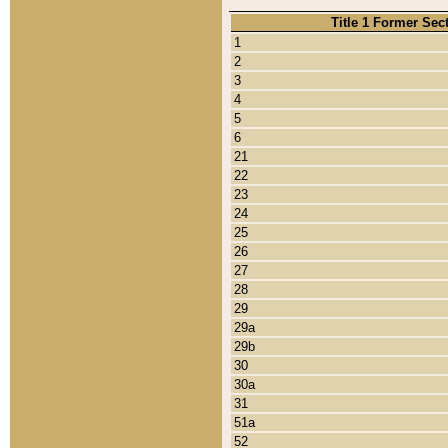
Title 1 Former Sec
1
2
3
4
5
6
21
22
23
24
25
26
27
28
29
29a
29b
30
30a
31
51a
52