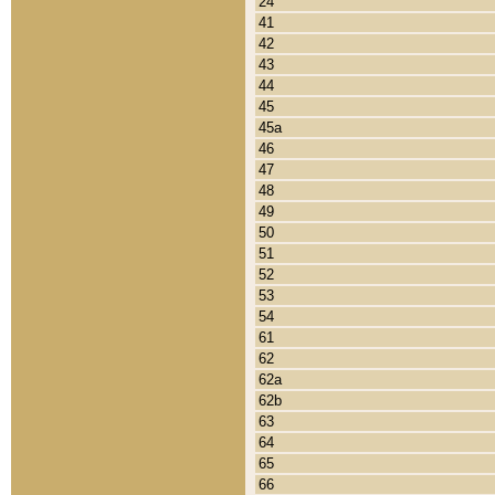
24
41
42
43
44
45
45a
46
47
48
49
50
51
52
53
54
61
62
62a
62b
63
64
65
66