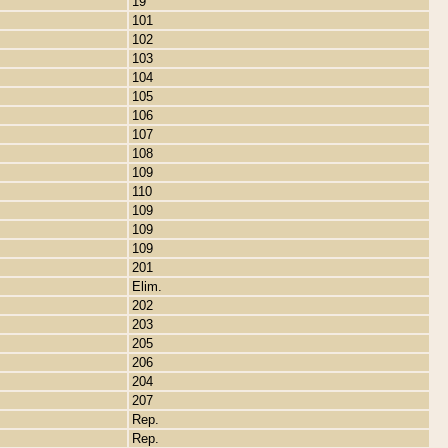
19
101
102
103
104
105
106
107
108
109
110
109
109
109
201
Elim.
202
203
205
206
204
207
Rep.
Rep.