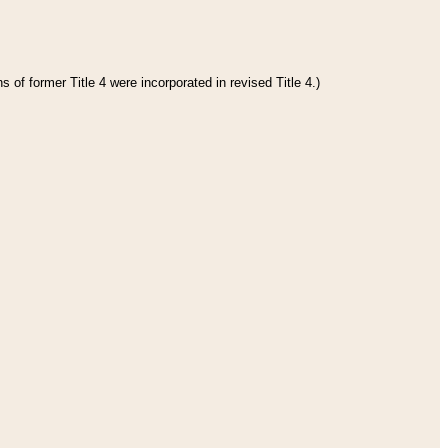
 of former Title 4 were incorporated in revised Title 4.)