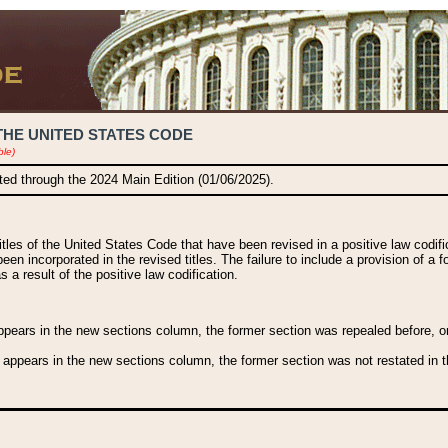
THE UNITED STATES CODE
ble)
ated through the 2024 Main Edition (01/06/2025).
titles of the United States Code that have been revised in a positive law codi
been incorporated in the revised titles. The failure to include a provision of a f
 a result of the positive law codification.
ears in the new sections column, the former section was repealed before, or a
 appears in the new sections column, the former section was not restated in th