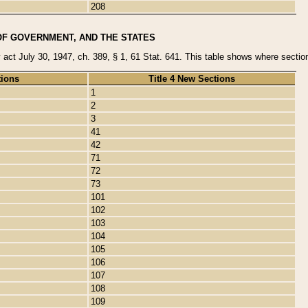
208
OF GOVERNMENT, AND THE STATES
y act July 30, 1947, ch. 389, § 1, 61 Stat. 641. This table shows where sections
tions
Title 4 New Sections
1
2
3
41
42
71
72
73
101
102
103
104
105
106
107
108
109