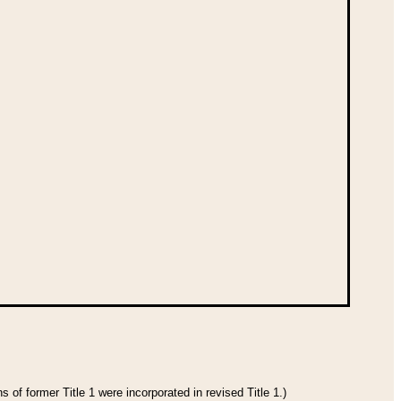
 of former Title 1 were incorporated in revised Title 1.)