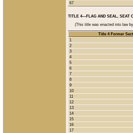
67
TITLE 4—FLAG AND SEAL, SEAT 
(This title was enacted into law b
Title 4 Former Sec
1
2
3
4
5
6
7
8
9
10
11
12
13
14
15
16
17