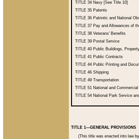
TITLE 34
Navy [See Title 10]
TITLE 35
Patents
TITLE 36
Patriotic and National O
TITLE 37
Pay and Allowances of t
TITLE 38
Veterans' Benefits
TITLE 39
Postal Service
TITLE 40
Public Buildings, Propert
TITLE 41
Public Contracts
TITLE 44
Public Printing and Doc
TITLE 46
Shipping
TITLE 49
Transportation
TITLE 51
National and Commercia
TITLE 54
National Park Service an
TITLE 1—GENERAL PROVISIONS
(This title was enacted into law b