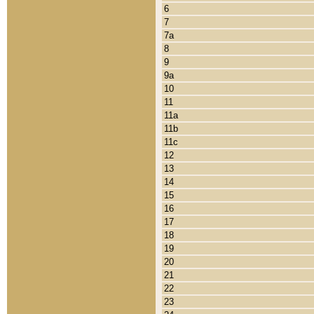
6
7
7a
8
9
9a
10
11
11a
11b
11c
12
13
14
15
16
17
18
19
20
21
22
23