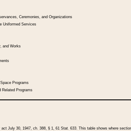
bservances, Ceremonies, and Organizations
he Uniformed Services
y, and Works
uments
l Space Programs
d Related Programs
y act July 30, 1947, ch. 388, § 1, 61 Stat. 633. This table shows where sections