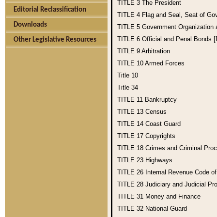
TITLE 3
The President
Editorial Reclassification
TITLE 4
Flag and Seal, Seat of Go
Downloads
TITLE 5
Government Organization
TITLE 6
Official and Penal Bonds 
Other Legislative Resources
TITLE 9
Arbitration
TITLE 10
Armed Forces
Title 10
Title 34
TITLE 11
Bankruptcy
TITLE 13
Census
TITLE 14
Coast Guard
TITLE 17
Copyrights
TITLE 18
Crimes and Criminal Pro
TITLE 23
Highways
TITLE 26
Internal Revenue Code o
TITLE 28
Judiciary and Judicial Pr
TITLE 31
Money and Finance
TITLE 32
National Guard