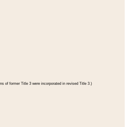
s of former Title 3 were incorporated in revised Title 3.)