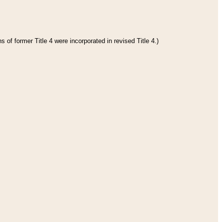
 of former Title 4 were incorporated in revised Title 4.)