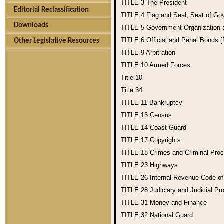
TITLE 3
The President
Editorial Reclassification
TITLE 4
Flag and Seal, Seat of Go
Downloads
TITLE 5
Government Organization
TITLE 6
Official and Penal Bonds 
Other Legislative Resources
TITLE 9
Arbitration
TITLE 10
Armed Forces
Title 10
Title 34
TITLE 11
Bankruptcy
TITLE 13
Census
TITLE 14
Coast Guard
TITLE 17
Copyrights
TITLE 18
Crimes and Criminal Pro
TITLE 23
Highways
TITLE 26
Internal Revenue Code o
TITLE 28
Judiciary and Judicial Pr
TITLE 31
Money and Finance
TITLE 32
National Guard