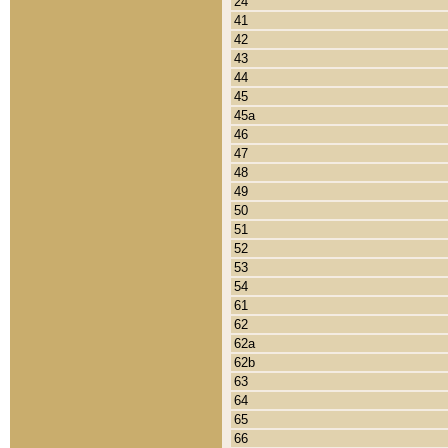
24
41
42
43
44
45
45a
46
47
48
49
50
51
52
53
54
61
62
62a
62b
63
64
65
66