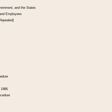
vernment, and the States
 and Employees
[Repealed]
cedure
f 1986
ocedure