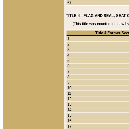
67
TITLE 4—FLAG AND SEAL, SEAT 
(This title was enacted into law b
Title 4 Former Sec
1
2
3
4
5
6
7
8
9
10
11
12
13
14
15
16
17