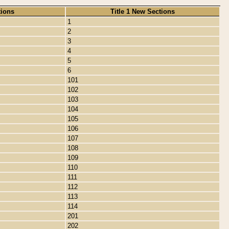
tions
Title 1 New Sections
1
2
3
4
5
6
101
102
103
104
105
106
107
108
109
110
111
112
113
114
201
202