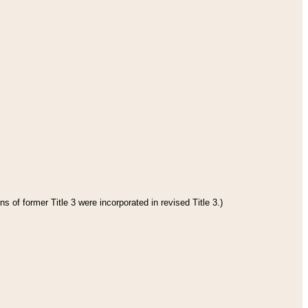
s of former Title 3 were incorporated in revised Title 3.)