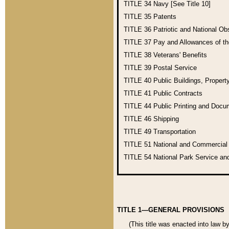
TITLE 34
Navy [See Title 10]
TITLE 35
Patents
TITLE 36
Patriotic and National O
TITLE 37
Pay and Allowances of t
TITLE 38
Veterans' Benefits
TITLE 39
Postal Service
TITLE 40
Public Buildings, Propert
TITLE 41
Public Contracts
TITLE 44
Public Printing and Doc
TITLE 46
Shipping
TITLE 49
Transportation
TITLE 51
National and Commercia
TITLE 54
National Park Service an
TITLE 1—GENERAL PROVISIONS
(This title was enacted into law b