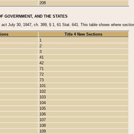
208
OF GOVERNMENT, AND THE STATES
y act July 30, 1947, ch. 389, § 1, 61 Stat. 641. This table shows where sections
tions
Title 4 New Sections
1
2
3
41
42
71
72
73
101
102
103
104
105
106
107
108
109