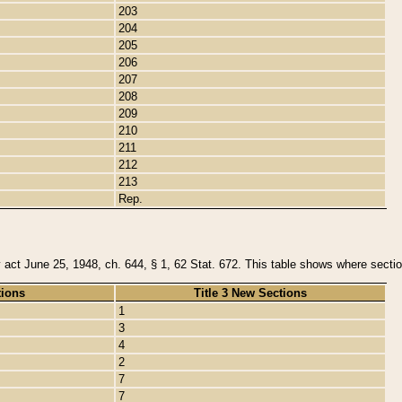
203
204
205
206
207
208
209
210
211
212
213
Rep.
y act June 25, 1948, ch. 644, § 1, 62 Stat. 672. This table shows where section
tions
Title 3 New Sections
1
3
4
2
7
7