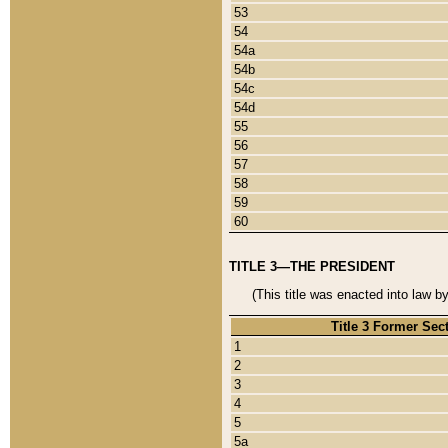
53
54
54a
54b
54c
54d
55
56
57
58
59
60
TITLE 3—THE PRESIDENT
(This title was enacted into law b
Title 3 Former Sec
1
2
3
4
5
5a