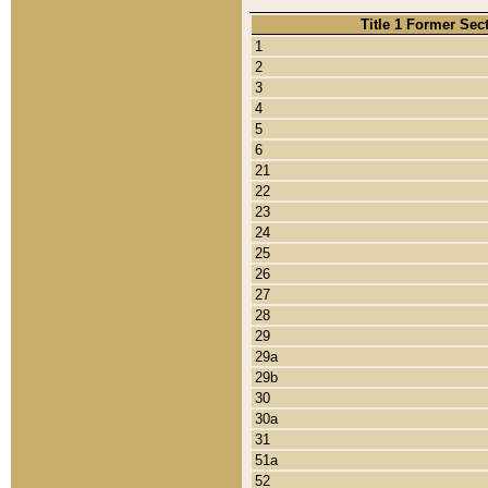
Title 1 Former Sec
1
2
3
4
5
6
21
22
23
24
25
26
27
28
29
29a
29b
30
30a
31
51a
52