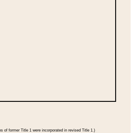
 of former Title 1 were incorporated in revised Title 1.)