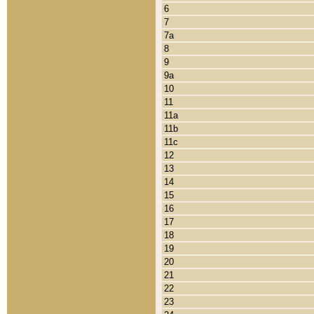
6
7
7a
8
9
9a
10
11
11a
11b
11c
12
13
14
15
16
17
18
19
20
21
22
23