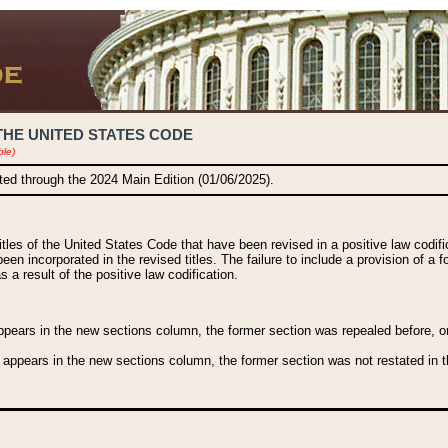
THE UNITED STATES CODE
ble)
ated through the 2024 Main Edition (01/06/2025).
titles of the United States Code that have been revised in a positive law codi
been incorporated in the revised titles. The failure to include a provision of a f
 a result of the positive law codification.
ears in the new sections column, the former section was repealed before, or a
 appears in the new sections column, the former section was not restated in th