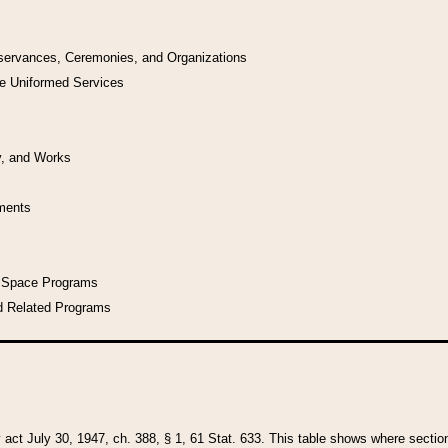
bservances, Ceremonies, and Organizations
he Uniformed Services
y, and Works
uments
l Space Programs
d Related Programs
y act July 30, 1947, ch. 388, § 1, 61 Stat. 633. This table shows where sections