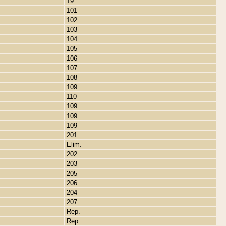
19
101
102
103
104
105
106
107
108
109
110
109
109
109
201
Elim.
202
203
205
206
204
207
Rep.
Rep.