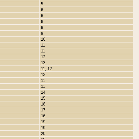
5
6
6
8
9
9
10
11
11
12
13
11, 12
13
11
11
14
15
18
17
16
19
19
20