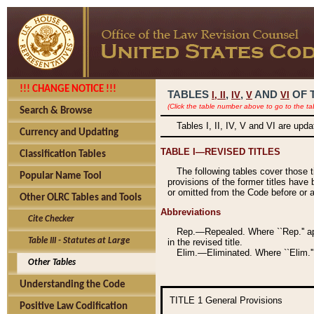
!!! CHANGE NOTICE !!!
TABLES
,
,
AND
OF 
I,
II
IV
V
VI
(Click the table number above to go to the ta
Search & Browse
Tables I, II, IV, V and VI are upd
Currency and Updating
TABLE I—REVISED TITLES
Classification Tables
The following tables cover those 
Popular Name Tool
provisions of the former titles have 
or omitted from the Code before or as
Other OLRC Tables and Tools
Abbreviations
Cite Checker
Rep.—Repealed. Where ``Rep.'' app
Table III - Statutes at Large
in the revised title.
Elim.—Eliminated. Where ``Elim.''
Other Tables
Understanding the Code
TITLE 1
General Provisions
Positive Law Codification