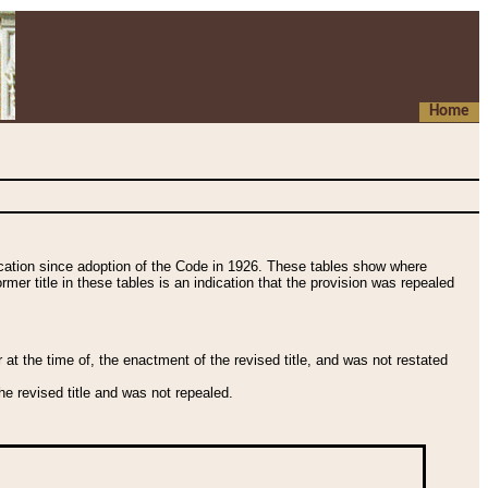
Home
fication since adoption of the Code in 1926. These tables show where
ormer title in these tables is an indication that the provision was repealed
t the time of, the enactment of the revised title, and was not restated
e revised title and was not repealed.