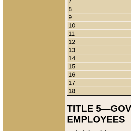
7
8
9
10
11
12
13
14
15
16
17
18
TITLE 5—GO
EMPLOYEES