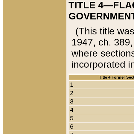
TITLE 4—FLA
GOVERNMENT,
(This title wa
1947, ch. 389,
where sections
incorporated in
Title 4 Former Sec
1
2
3
4
5
6