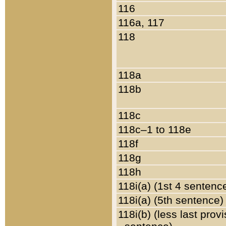
116
116a, 117
118
118a
118b
118c
118c–1 to 118e
118f
118g
118h
118i(a) (1st 4 sentenc
118i(a) (5th sentence)
118i(b) (less last prov