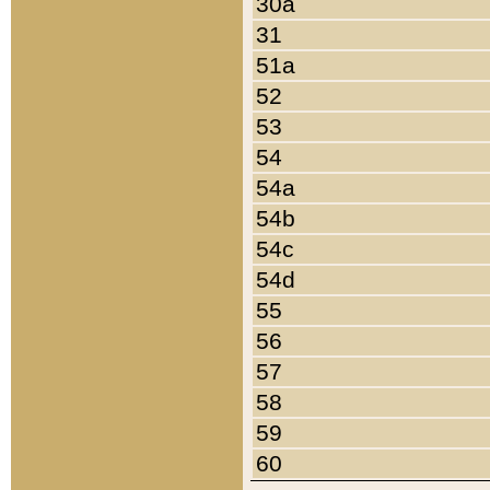
30a
31
51a
52
53
54
54a
54b
54c
54d
55
56
57
58
59
60