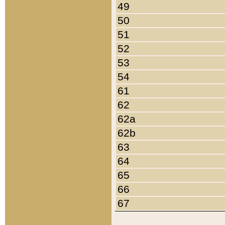
49
50
51
52
53
54
61
62
62a
62b
63
64
65
66
67