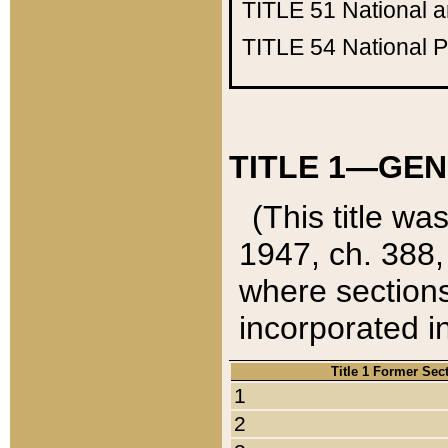
TITLE 51
National 
TITLE 54
National 
TITLE 1—GEN
(This title wa
1947, ch. 388,
where sections
incorporated in
Title 1 Former Sec
1
2