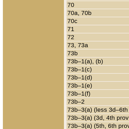
70
70a, 70b
70c
71
72
73, 73a
73b
73b–1(a), (b)
73b–1(c)
73b–1(d)
73b–1(e)
73b–1(f)
73b–2
73b–3(a) (less 3d–6th
73b–3(a) (3d, 4th prov
73b–3(a) (5th, 6th pro