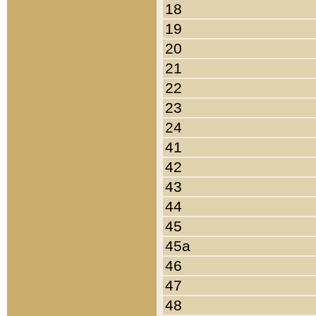
18
19
20
21
22
23
24
41
42
43
44
45
45a
46
47
48