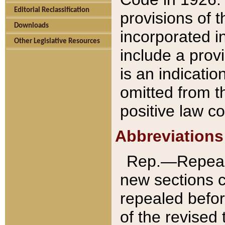
Editorial Reclassification
provisions of 
Downloads
incorporated in
Other Legislative Resources
include a provi
is an indicatio
omitted from t
positive law co
Abbreviations
Rep.—Repeale
new sections 
repealed befor
of the revised 