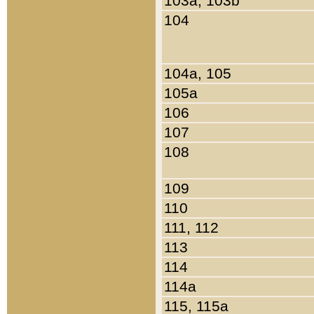
103a, 103b
104
104a, 105
105a
106
107
108
109
110
111, 112
113
114
114a
115, 115a