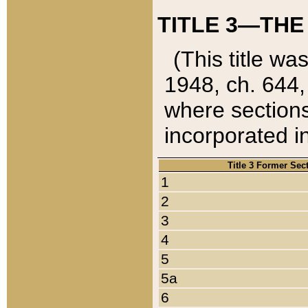
TITLE 3—THE
(This title wa
1948, ch. 644,
where sections
incorporated in
Title 3 Former Sec
1
2
3
4
5
5a
6