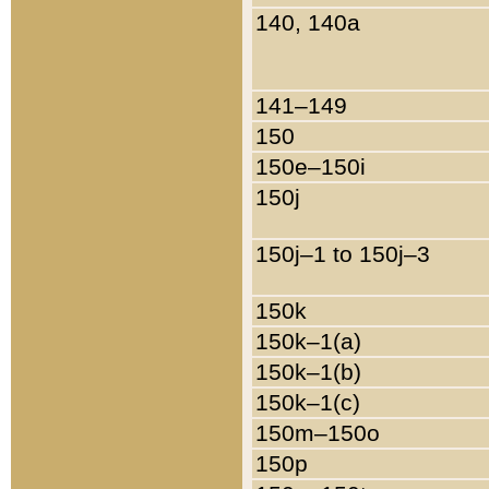
140, 140a
141–149
150
150e–150i
150j
150j–1 to 150j–3
150k
150k–1(a)
150k–1(b)
150k–1(c)
150m–150o
150p