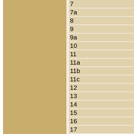
7
7a
8
9
9a
10
11
11a
11b
11c
12
13
14
15
16
17