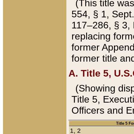
(This title wa
554, § 1, Sept.
117–286, § 3, 
replacing forme
former Appendix
former title a
A. Title 5, U.S.
(Showing dispo
Title 5, Exec
Officers and 
Title 5 F
1, 2