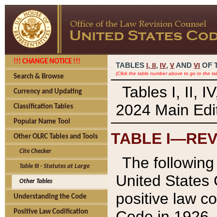
!!! CHANGE NOTICE !!!
TABLES
,
,
AND
OF 
I,
II
IV
V
VI
(Click the table number above to go to the ta
Search & Browse
Tables I, II, 
Currency and Updating
2024 Main Edit
Classification Tables
Popular Name Tool
TABLE I—REV
Other OLRC Tables and Tools
Cite Checker
The following 
Table III - Statutes at Large
United States 
Other Tables
positive law co
Understanding the Code
Code in 1926.
Positive Law Codification