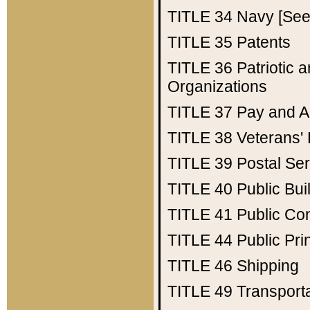
TITLE 34
Navy [See 
TITLE 35
Patents
TITLE 36
Patriotic
Organizations
TITLE 37
Pay and A
TITLE 38
Veterans' 
TITLE 39
Postal Ser
TITLE 40
Public Bui
TITLE 41
Public Con
TITLE 44
Public Pr
TITLE 46
Shipping
TITLE 49
Transport