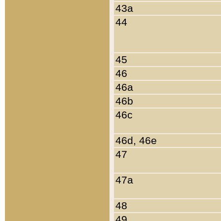
43a
44
45
46
46a
46b
46c
46d, 46e
47
47a
48
49