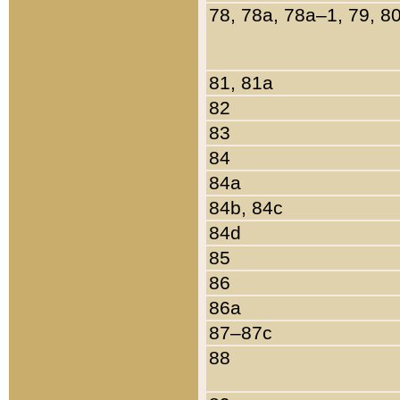
78, 78a, 78a–1, 79, 8
81, 81a
82
83
84
84a
84b, 84c
84d
85
86
86a
87–87c
88