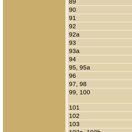
89
90
91
92
92a
93
93a
94
95, 95a
96
97, 98
99, 100
101
102
103