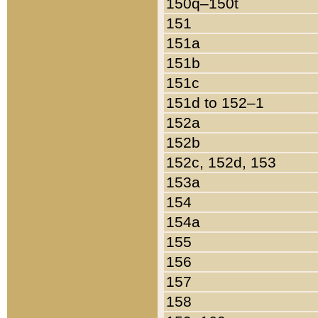
150q–150t
151
151a
151b
151c
151d to 152–1
152a
152b
152c, 152d, 153
153a
154
154a
155
156
157
158