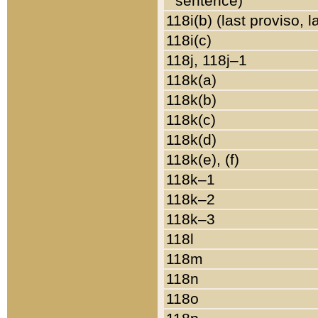
sentence)
118i(b) (last proviso, 
118i(c)
118j, 118j–1
118k(a)
118k(b)
118k(c)
118k(d)
118k(e), (f)
118k–1
118k–2
118k–3
118l
118m
118n
118o