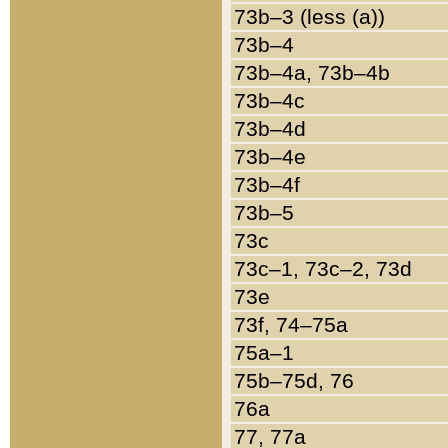
73b–3 (less (a))
73b–4
73b–4a, 73b–4b
73b–4c
73b–4d
73b–4e
73b–4f
73b–5
73c
73c–1, 73c–2, 73d
73e
73f, 74–75a
75a–1
75b–75d, 76
76a
77, 77a