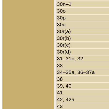
30n–1
30o
30p
30q
30r(a)
30r(b)
30r(c)
30r(d)
31–31b, 32
33
34–35a, 36–37a
38
39, 40
41
42, 42a
43