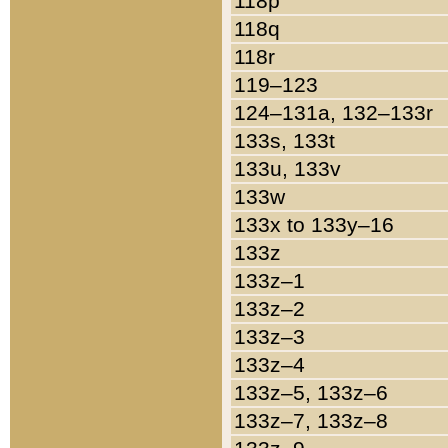
118p
118q
118r
119–123
124–131a, 132–133r
133s, 133t
133u, 133v
133w
133x to 133y–16
133z
133z–1
133z–2
133z–3
133z–4
133z–5, 133z–6
133z–7, 133z–8