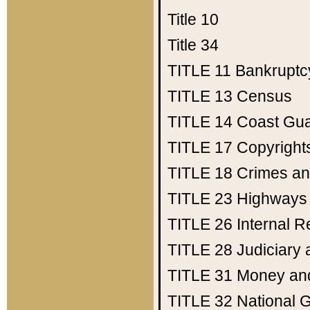
Title 10
Title 34
TITLE 11
Bankruptc
TITLE 13
Census
TITLE 14
Coast Gu
TITLE 17
Copyright
TITLE 18
Crimes an
TITLE 23
Highways
TITLE 26
Internal 
TITLE 28
Judiciary 
TITLE 31
Money an
TITLE 32
National 