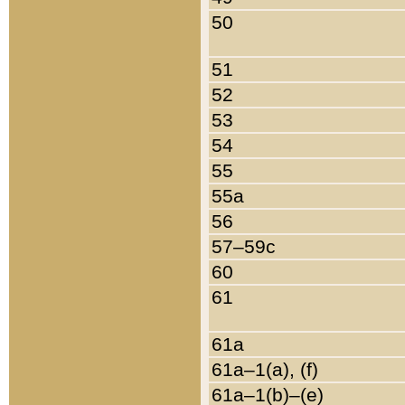
50
51
52
53
54
55
55a
56
57–59c
60
61
61a
61a–1(a), (f)
61a–1(b)–(e)