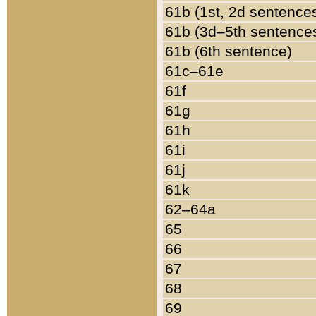
61b (1st, 2d sentence
61b (3d–5th sentence
61b (6th sentence)
61c–61e
61f
61g
61h
61i
61j
61k
62–64a
65
66
67
68
69