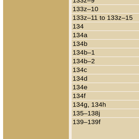
133z–9
133z–10
133z–11 to 133z–15
134
134a
134b
134b–1
134b–2
134c
134d
134e
134f
134g, 134h
135–138j
139–139f