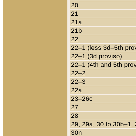
20
21
21a
21b
22
22–1 (less 3d–5th pro
22–1 (3d proviso)
22–1 (4th and 5th pro
22–2
22–3
22a
23–26c
27
28
29, 29a, 30 to 30b–1,
30n