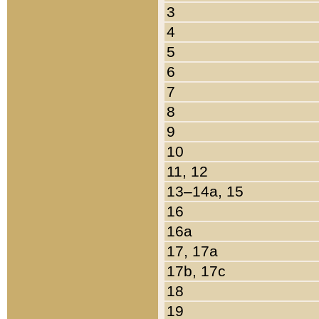
3
4
5
6
7
8
9
10
11, 12
13–14a, 15
16
16a
17, 17a
17b, 17c
18
19