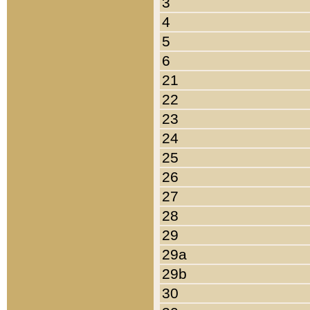
3
4
5
6
21
22
23
24
25
26
27
28
29
29a
29b
30