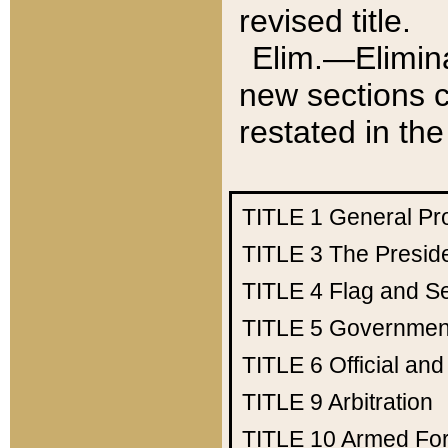
revised title.
Elim.—Elimina
new sections c
restated in the
TITLE 1
General Pr
TITLE 3
The Presid
TITLE 4
Flag and Se
TITLE 5
Government
TITLE 6
Official an
TITLE 9
Arbitration
TITLE 10
Armed Fo