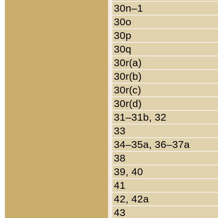
30n–1
30o
30p
30q
30r(a)
30r(b)
30r(c)
30r(d)
31–31b, 32
33
34–35a, 36–37a
38
39, 40
41
42, 42a
43