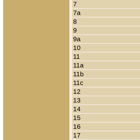
7
7a
8
9
9a
10
11
11a
11b
11c
12
13
14
15
16
17