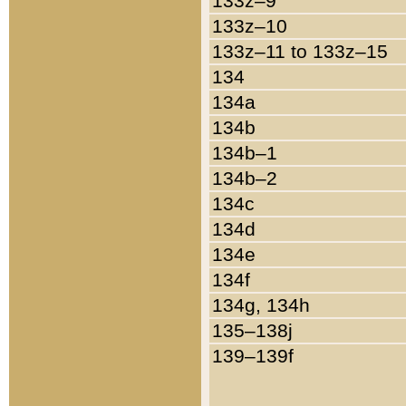
133z–9
133z–10
133z–11 to 133z–15
134
134a
134b
134b–1
134b–2
134c
134d
134e
134f
134g, 134h
135–138j
139–139f