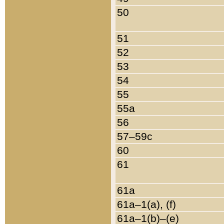
50
51
52
53
54
55
55a
56
57–59c
60
61
61a
61a–1(a), (f)
61a–1(b)–(e)