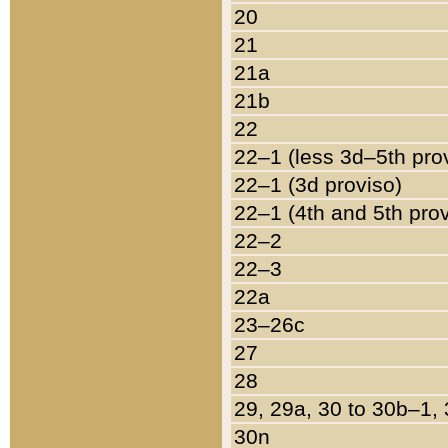
20
21
21a
21b
22
22–1 (less 3d–5th pro
22–1 (3d proviso)
22–1 (4th and 5th pro
22–2
22–3
22a
23–26c
27
28
29, 29a, 30 to 30b–1,
30n