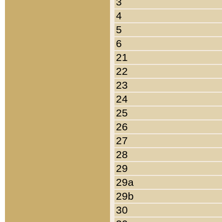
3
4
5
6
21
22
23
24
25
26
27
28
29
29a
29b
30