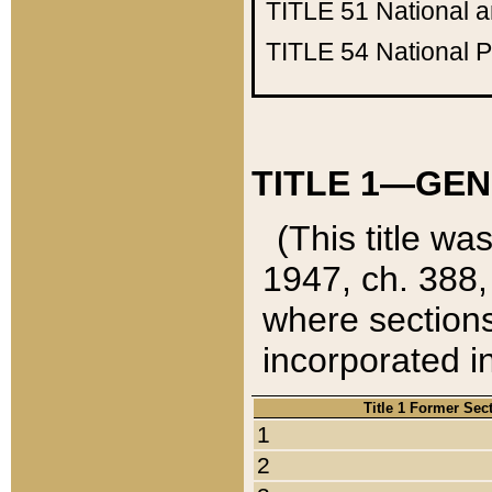
TITLE 51
National 
TITLE 54
National 
TITLE 1—GEN
(This title wa
1947, ch. 388,
where sections
incorporated in
Title 1 Former Sec
1
2