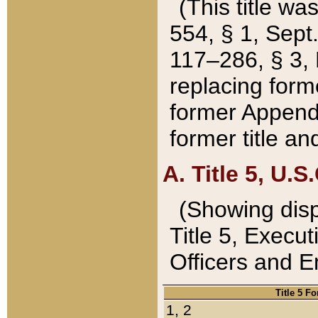
(This title wa
554, § 1, Sept.
117–286, § 3, 
replacing forme
former Appendix
former title a
A. Title 5, U.S.
(Showing dispo
Title 5, Exec
Officers and 
Title 5 F
1, 2