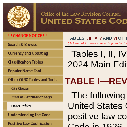
!!! CHANGE NOTICE !!!
TABLES
,
,
AND
OF 
I,
II
IV
V
VI
(Click the table number above to go to the ta
Search & Browse
Tables I, II, 
Currency and Updating
2024 Main Edit
Classification Tables
Popular Name Tool
TABLE I—REV
Other OLRC Tables and Tools
Cite Checker
The following 
Table III - Statutes at Large
United States 
Other Tables
positive law co
Understanding the Code
Code in 1926.
Positive Law Codification