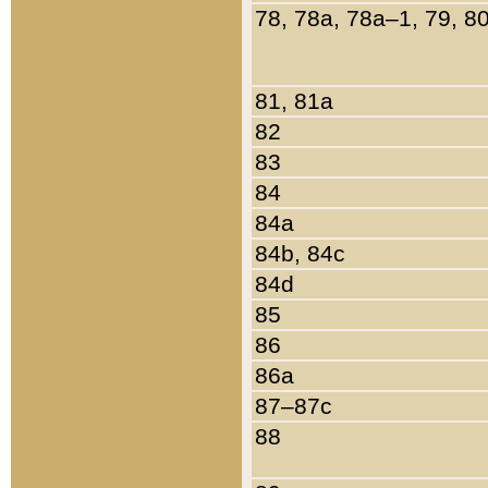
78, 78a, 78a–1, 79, 8
81, 81a
82
83
84
84a
84b, 84c
84d
85
86
86a
87–87c
88