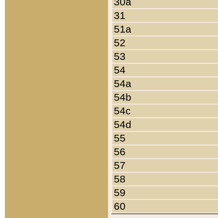
30a
31
51a
52
53
54
54a
54b
54c
54d
55
56
57
58
59
60