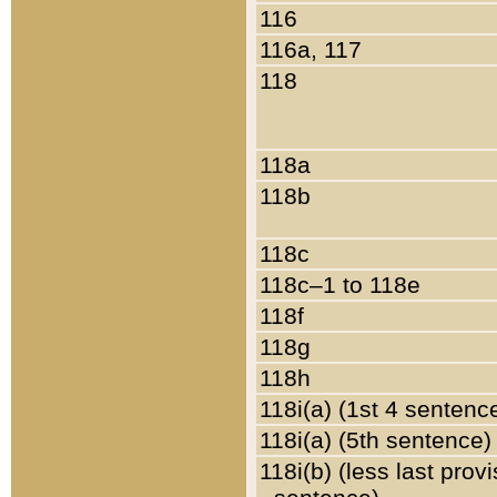
116
116a, 117
118
118a
118b
118c
118c–1 to 118e
118f
118g
118h
118i(a) (1st 4 sentenc
118i(a) (5th sentence)
118i(b) (less last prov