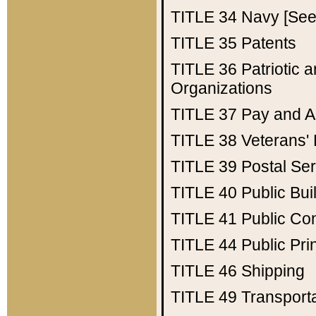
TITLE 34
Navy [See 
TITLE 35
Patents
TITLE 36
Patriotic
Organizations
TITLE 37
Pay and A
TITLE 38
Veterans' 
TITLE 39
Postal Ser
TITLE 40
Public Bui
TITLE 41
Public Con
TITLE 44
Public Pr
TITLE 46
Shipping
TITLE 49
Transport