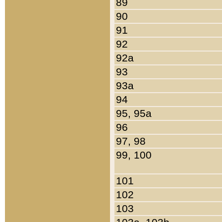
89
90
91
92
92a
93
93a
94
95, 95a
96
97, 98
99, 100
101
102
103