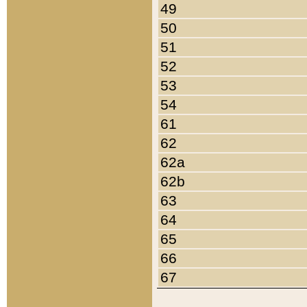
49
50
51
52
53
54
61
62
62a
62b
63
64
65
66
67