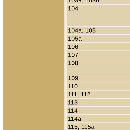
103a, 103b
104
104a, 105
105a
106
107
108
109
110
111, 112
113
114
114a
115, 115a