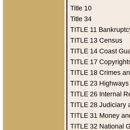
Title 10
Title 34
TITLE 11
Bankruptc
TITLE 13
Census
TITLE 14
Coast Gu
TITLE 17
Copyright
TITLE 18
Crimes an
TITLE 23
Highways
TITLE 26
Internal 
TITLE 28
Judiciary 
TITLE 31
Money an
TITLE 32
National 