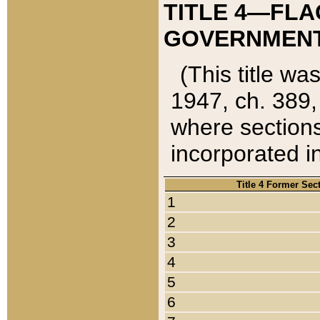
TITLE 4—FLA
GOVERNMENT,
(This title wa
1947, ch. 389,
where sections
incorporated in
Title 4 Former Sec
1
2
3
4
5
6