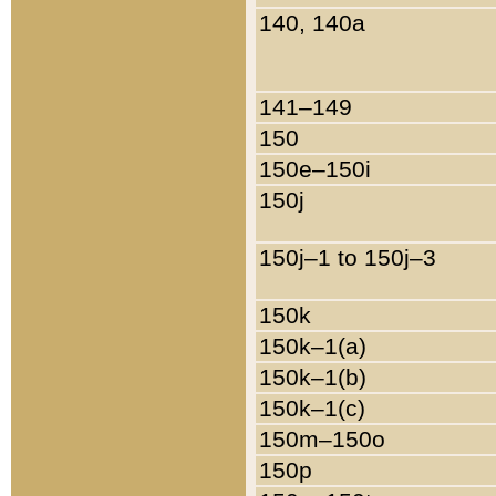
140, 140a
141–149
150
150e–150i
150j
150j–1 to 150j–3
150k
150k–1(a)
150k–1(b)
150k–1(c)
150m–150o
150p