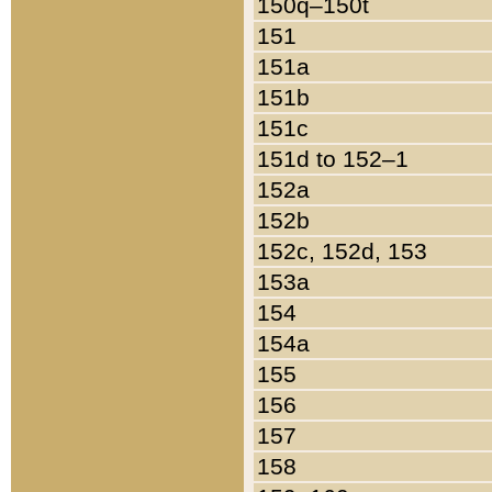
150q–150t
151
151a
151b
151c
151d to 152–1
152a
152b
152c, 152d, 153
153a
154
154a
155
156
157
158