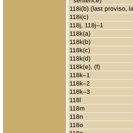
sentence)
118i(b) (last proviso, 
118i(c)
118j, 118j–1
118k(a)
118k(b)
118k(c)
118k(d)
118k(e), (f)
118k–1
118k–2
118k–3
118l
118m
118n
118o