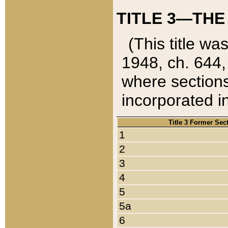
TITLE 3—THE
(This title wa
1948, ch. 644,
where sections
incorporated in
Title 3 Former Sec
1
2
3
4
5
5a
6