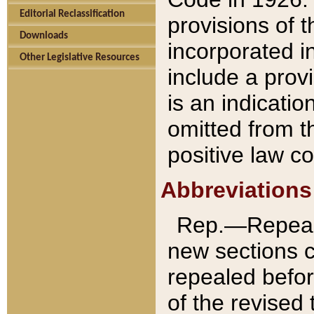
Editorial Reclassification
provisions of 
Downloads
incorporated in
Other Legislative Resources
include a provi
is an indicatio
omitted from t
positive law co
Abbreviations
Rep.—Repeale
new sections 
repealed befor
of the revised 