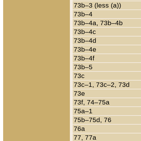
73b–3 (less (a))
73b–4
73b–4a, 73b–4b
73b–4c
73b–4d
73b–4e
73b–4f
73b–5
73c
73c–1, 73c–2, 73d
73e
73f, 74–75a
75a–1
75b–75d, 76
76a
77, 77a