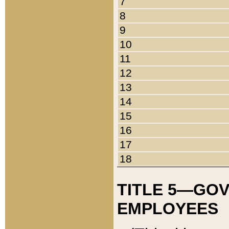
7
8
9
10
11
12
13
14
15
16
17
18
TITLE 5—GO
EMPLOYEES