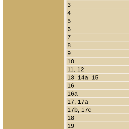
3
4
5
6
7
8
9
10
11, 12
13–14a, 15
16
16a
17, 17a
17b, 17c
18
19