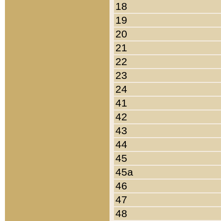
18
19
20
21
22
23
24
41
42
43
44
45
45a
46
47
48