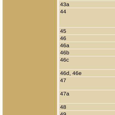
43a
44
45
46
46a
46b
46c
46d, 46e
47
47a
48
49