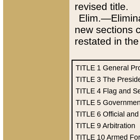
revised title.
Elim.—Elimina
new sections c
restated in the
TITLE 1
General Pr
TITLE 3
The Presid
TITLE 4
Flag and Se
TITLE 5
Government
TITLE 6
Official an
TITLE 9
Arbitration
TITLE 10
Armed Fo