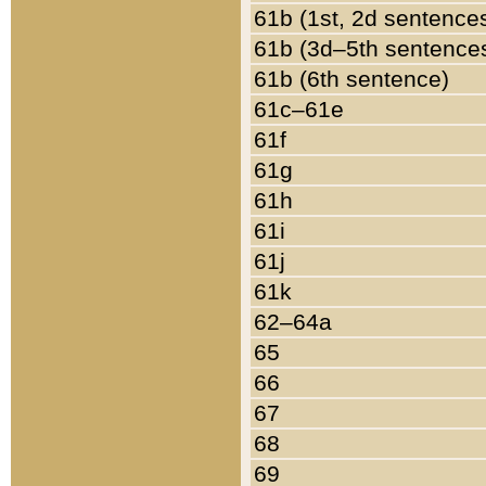
61b (1st, 2d sentence
61b (3d–5th sentence
61b (6th sentence)
61c–61e
61f
61g
61h
61i
61j
61k
62–64a
65
66
67
68
69