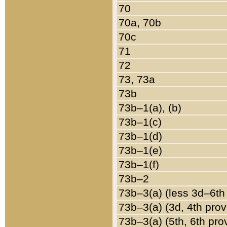
70
70a, 70b
70c
71
72
73, 73a
73b
73b–1(a), (b)
73b–1(c)
73b–1(d)
73b–1(e)
73b–1(f)
73b–2
73b–3(a) (less 3d–6th
73b–3(a) (3d, 4th prov
73b–3(a) (5th, 6th pro