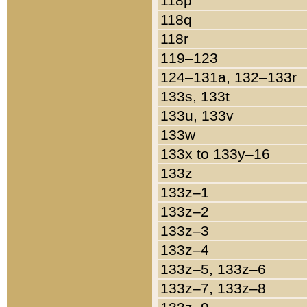
118p
118q
118r
119–123
124–131a, 132–133r
133s, 133t
133u, 133v
133w
133x to 133y–16
133z
133z–1
133z–2
133z–3
133z–4
133z–5, 133z–6
133z–7, 133z–8