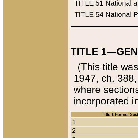
TITLE 51
National 
TITLE 54
National 
TITLE 1—GEN
(This title wa
1947, ch. 388,
where sections
incorporated in
Title 1 Former Sec
1
2