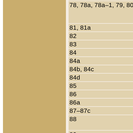
78, 78a, 78a–1, 79, 8
81, 81a
82
83
84
84a
84b, 84c
84d
85
86
86a
87–87c
88