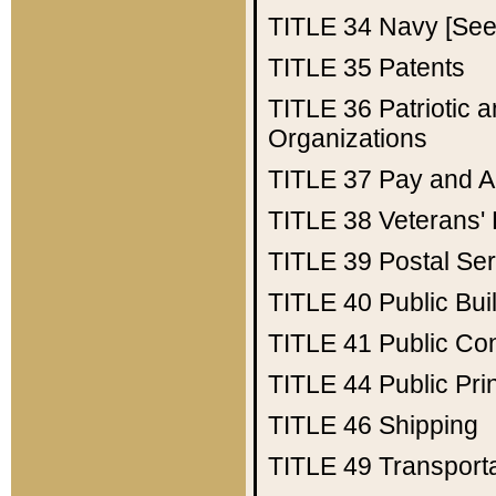
TITLE 34
Navy [See 
TITLE 35
Patents
TITLE 36
Patriotic
Organizations
TITLE 37
Pay and A
TITLE 38
Veterans' 
TITLE 39
Postal Ser
TITLE 40
Public Bui
TITLE 41
Public Con
TITLE 44
Public Pr
TITLE 46
Shipping
TITLE 49
Transport