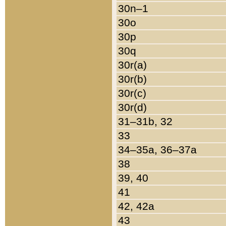
30n–1
30o
30p
30q
30r(a)
30r(b)
30r(c)
30r(d)
31–31b, 32
33
34–35a, 36–37a
38
39, 40
41
42, 42a
43