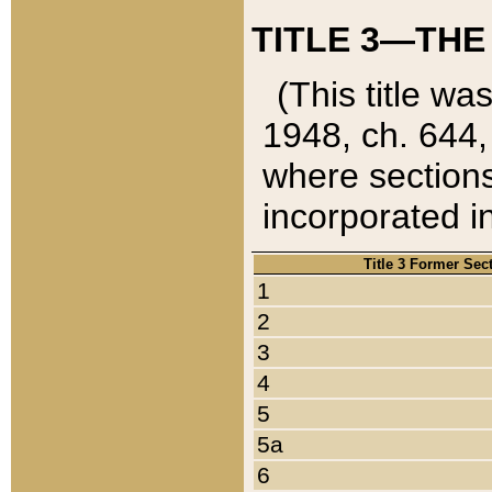
TITLE 3—THE
(This title wa
1948, ch. 644,
where sections
incorporated in
Title 3 Former Sec
1
2
3
4
5
5a
6