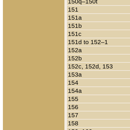
150q–150t
151
151a
151b
151c
151d to 152–1
152a
152b
152c, 152d, 153
153a
154
154a
155
156
157
158