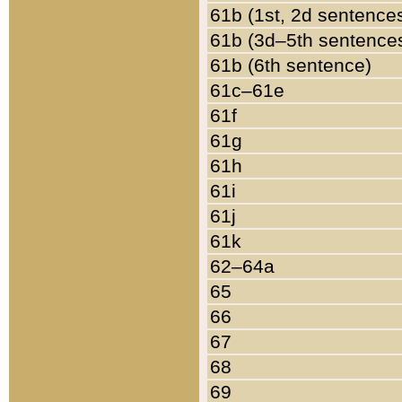
61b (1st, 2d sentence
61b (3d–5th sentence
61b (6th sentence)
61c–61e
61f
61g
61h
61i
61j
61k
62–64a
65
66
67
68
69