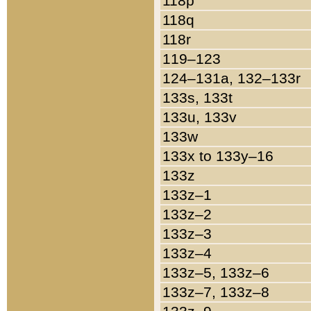
118p
118q
118r
119–123
124–131a, 132–133r
133s, 133t
133u, 133v
133w
133x to 133y–16
133z
133z–1
133z–2
133z–3
133z–4
133z–5, 133z–6
133z–7, 133z–8