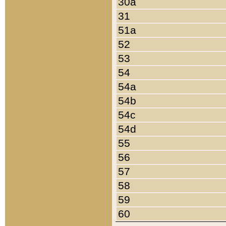
30a
31
51a
52
53
54
54a
54b
54c
54d
55
56
57
58
59
60