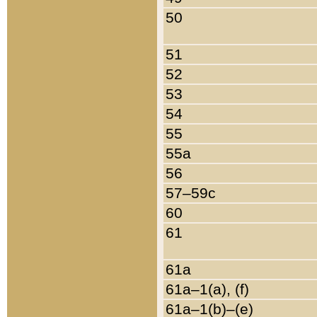
50
51
52
53
54
55
55a
56
57–59c
60
61
61a
61a–1(a), (f)
61a–1(b)–(e)