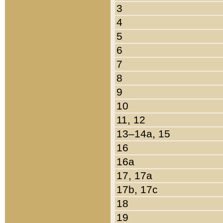
3
4
5
6
7
8
9
10
11, 12
13–14a, 15
16
16a
17, 17a
17b, 17c
18
19