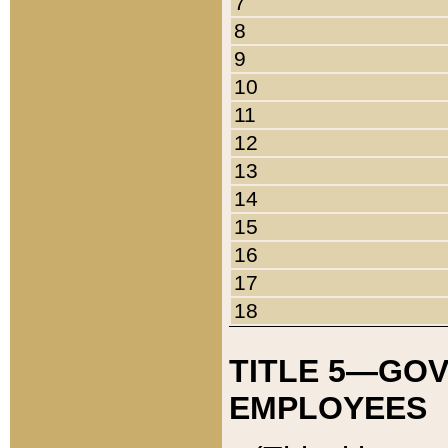
7
8
9
10
11
12
13
14
15
16
17
18
TITLE 5—GO
EMPLOYEES