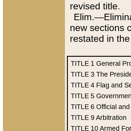
revised title.
Elim.—Elimina
new sections c
restated in the
TITLE 1
General Pr
TITLE 3
The Presid
TITLE 4
Flag and Se
TITLE 5
Government
TITLE 6
Official an
TITLE 9
Arbitration
TITLE 10
Armed Fo