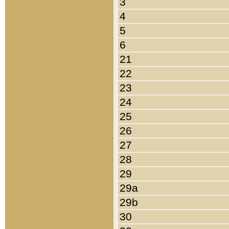
3
4
5
6
21
22
23
24
25
26
27
28
29
29a
29b
30