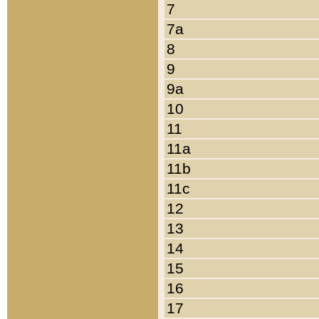
7
7a
8
9
9a
10
11
11a
11b
11c
12
13
14
15
16
17