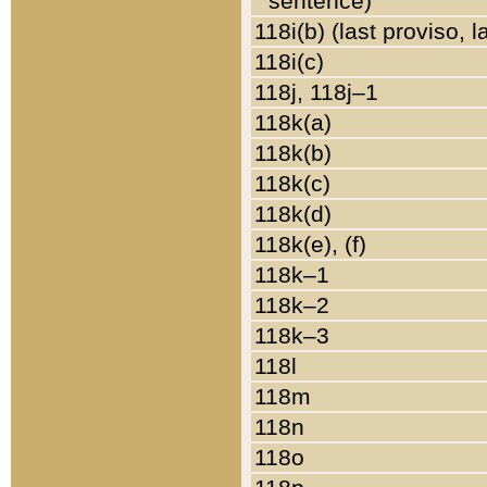
sentence)
118i(b) (last proviso, 
118i(c)
118j, 118j–1
118k(a)
118k(b)
118k(c)
118k(d)
118k(e), (f)
118k–1
118k–2
118k–3
118l
118m
118n
118o