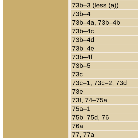
73b–3 (less (a))
73b–4
73b–4a, 73b–4b
73b–4c
73b–4d
73b–4e
73b–4f
73b–5
73c
73c–1, 73c–2, 73d
73e
73f, 74–75a
75a–1
75b–75d, 76
76a
77, 77a