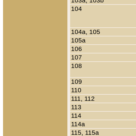
103a, 103b
104
104a, 105
105a
106
107
108
109
110
111, 112
113
114
114a
115, 115a