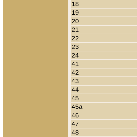
18
19
20
21
22
23
24
41
42
43
44
45
45a
46
47
48