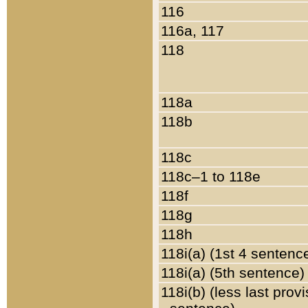
116
116a, 117
118
118a
118b
118c
118c–1 to 118e
118f
118g
118h
118i(a) (1st 4 sentenc
118i(a) (5th sentence)
118i(b) (less last prov