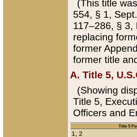
(This title wa
554, § 1, Sept.
117–286, § 3, 
replacing forme
former Appendix
former title a
A. Title 5, U.S.
(Showing dispo
Title 5, Exec
Officers and 
Title 5 F
1, 2