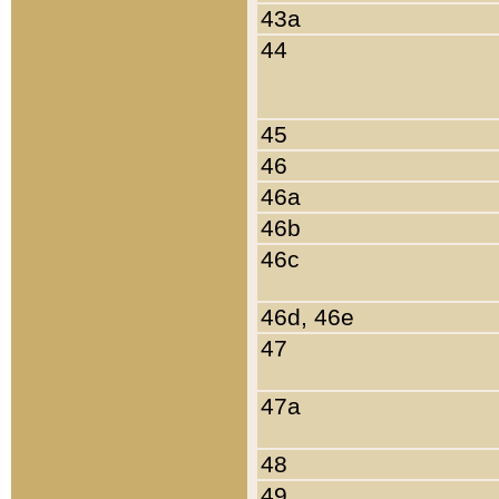
43a
44
45
46
46a
46b
46c
46d, 46e
47
47a
48
49