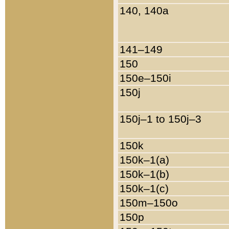
140, 140a
141–149
150
150e–150i
150j
150j–1 to 150j–3
150k
150k–1(a)
150k–1(b)
150k–1(c)
150m–150o
150p