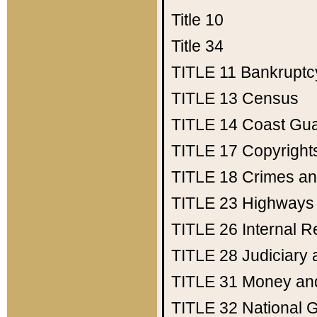
Title 10
Title 34
TITLE 11
Bankruptc
TITLE 13
Census
TITLE 14
Coast Gu
TITLE 17
Copyright
TITLE 18
Crimes an
TITLE 23
Highways
TITLE 26
Internal 
TITLE 28
Judiciary 
TITLE 31
Money an
TITLE 32
National 