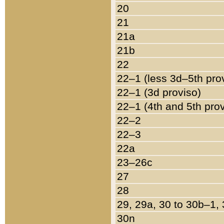
20
21
21a
21b
22
22–1 (less 3d–5th pro
22–1 (3d proviso)
22–1 (4th and 5th pro
22–2
22–3
22a
23–26c
27
28
29, 29a, 30 to 30b–1,
30n