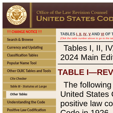
!!! CHANGE NOTICE !!!
TABLES
,
,
AND
OF 
I,
II
IV
V
VI
(Click the table number above to go to the ta
Search & Browse
Tables I, II, 
Currency and Updating
2024 Main Edit
Classification Tables
Popular Name Tool
TABLE I—REV
Other OLRC Tables and Tools
Cite Checker
The following 
Table III - Statutes at Large
United States 
Other Tables
positive law co
Understanding the Code
Code in 1926.
Positive Law Codification