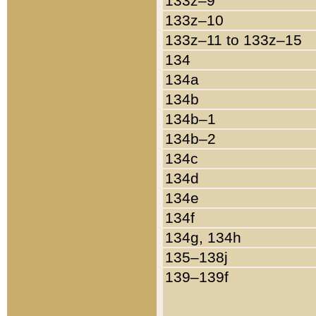
133z–9
133z–10
133z–11 to 133z–15
134
134a
134b
134b–1
134b–2
134c
134d
134e
134f
134g, 134h
135–138j
139–139f