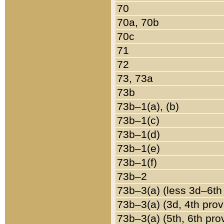
70
70a, 70b
70c
71
72
73, 73a
73b
73b–1(a), (b)
73b–1(c)
73b–1(d)
73b–1(e)
73b–1(f)
73b–2
73b–3(a) (less 3d–6th
73b–3(a) (3d, 4th prov
73b–3(a) (5th, 6th pro