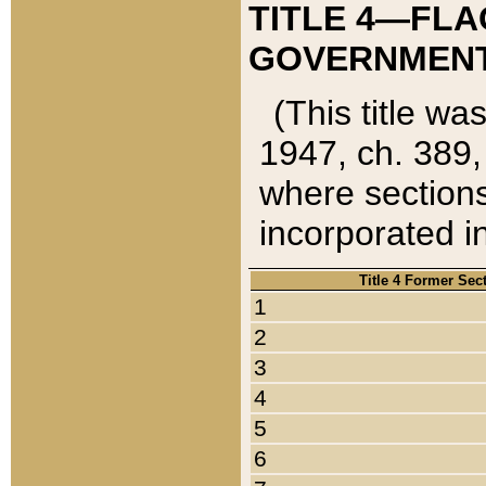
TITLE 4—FLA
GOVERNMENT,
(This title wa
1947, ch. 389,
where sections
incorporated in
Title 4 Former Sec
1
2
3
4
5
6