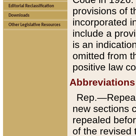
Editorial Reclassification
provisions of 
Downloads
incorporated in
Other Legislative Resources
include a provi
is an indicatio
omitted from t
positive law co
Abbreviations
Rep.—Repeale
new sections 
repealed befor
of the revised 