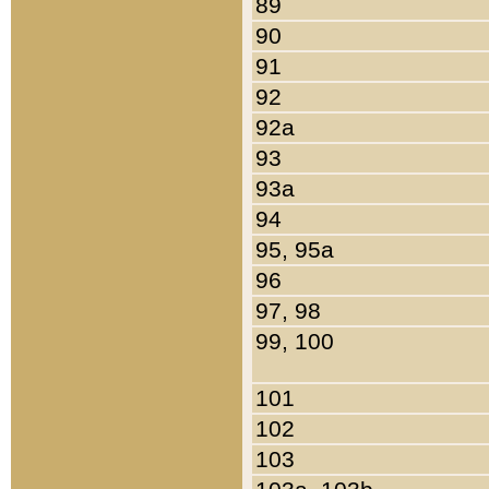
89
90
91
92
92a
93
93a
94
95, 95a
96
97, 98
99, 100
101
102
103