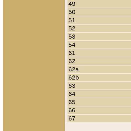
49
50
51
52
53
54
61
62
62a
62b
63
64
65
66
67