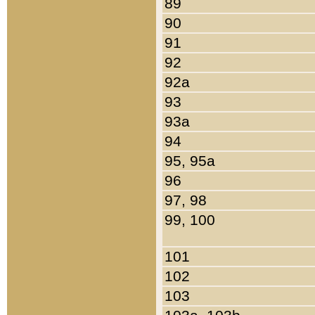
89
90
91
92
92a
93
93a
94
95, 95a
96
97, 98
99, 100
101
102
103