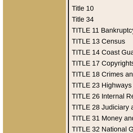
Title 10
Title 34
TITLE 11
Bankruptc
TITLE 13
Census
TITLE 14
Coast Gu
TITLE 17
Copyright
TITLE 18
Crimes an
TITLE 23
Highways
TITLE 26
Internal 
TITLE 28
Judiciary 
TITLE 31
Money an
TITLE 32
National 