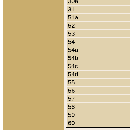
30a
31
51a
52
53
54
54a
54b
54c
54d
55
56
57
58
59
60