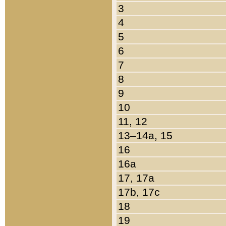
3
4
5
6
7
8
9
10
11, 12
13–14a, 15
16
16a
17, 17a
17b, 17c
18
19