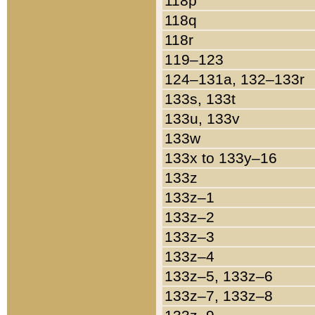
118p
118q
118r
119–123
124–131a, 132–133r
133s, 133t
133u, 133v
133w
133x to 133y–16
133z
133z–1
133z–2
133z–3
133z–4
133z–5, 133z–6
133z–7, 133z–8