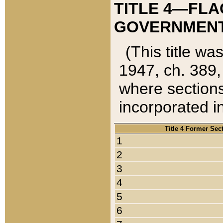
TITLE 4—FLA
GOVERNMENT,
(This title wa
1947, ch. 389,
where sections
incorporated in
Title 4 Former Sec
1
2
3
4
5
6