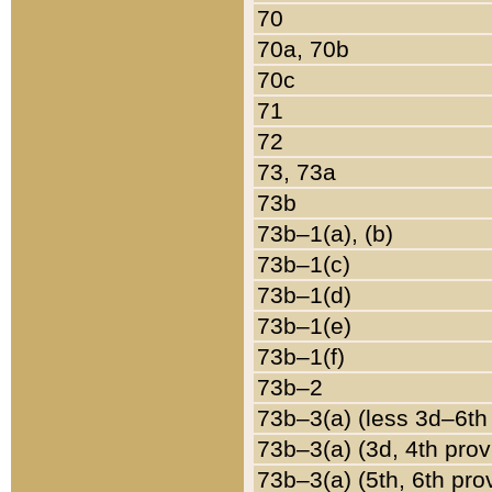
70
70a, 70b
70c
71
72
73, 73a
73b
73b–1(a), (b)
73b–1(c)
73b–1(d)
73b–1(e)
73b–1(f)
73b–2
73b–3(a) (less 3d–6th
73b–3(a) (3d, 4th prov
73b–3(a) (5th, 6th pro