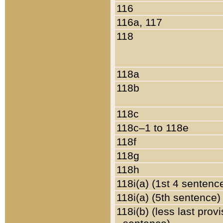
116
116a, 117
118
118a
118b
118c
118c–1 to 118e
118f
118g
118h
118i(a) (1st 4 sentenc
118i(a) (5th sentence)
118i(b) (less last prov