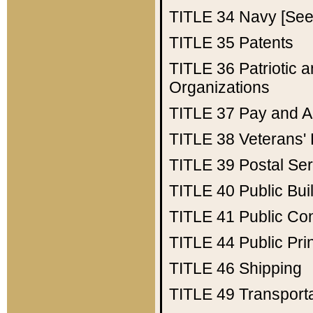
TITLE 34
Navy [See 
TITLE 35
Patents
TITLE 36
Patriotic
Organizations
TITLE 37
Pay and A
TITLE 38
Veterans' 
TITLE 39
Postal Ser
TITLE 40
Public Bui
TITLE 41
Public Con
TITLE 44
Public Pr
TITLE 46
Shipping
TITLE 49
Transport