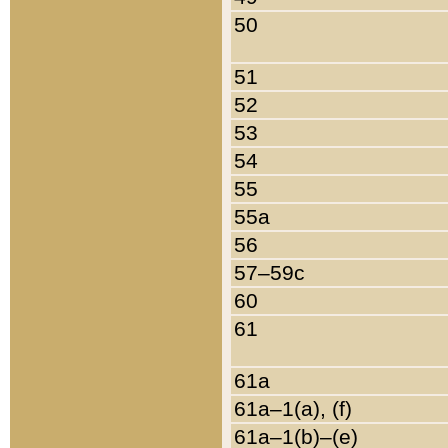
50
51
52
53
54
55
55a
56
57–59c
60
61
61a
61a–1(a), (f)
61a–1(b)–(e)