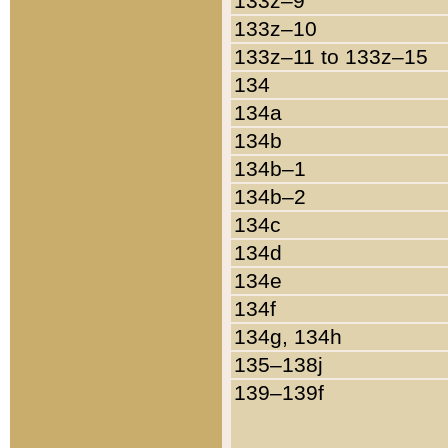
133z–9
133z–10
133z–11 to 133z–15
134
134a
134b
134b–1
134b–2
134c
134d
134e
134f
134g, 134h
135–138j
139–139f