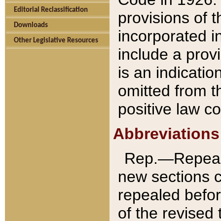
Editorial Reclassification
provisions of 
Downloads
incorporated in
Other Legislative Resources
include a provi
is an indicatio
omitted from t
positive law co
Abbreviations
Rep.—Repeale
new sections 
repealed befor
of the revised 