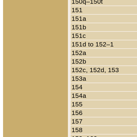
150q–150t
151
151a
151b
151c
151d to 152–1
152a
152b
152c, 152d, 153
153a
154
154a
155
156
157
158