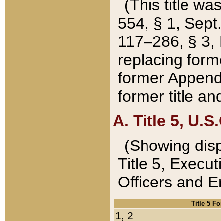
(This title wa
554, § 1, Sept.
117–286, § 3, 
replacing forme
former Appendix
former title a
A. Title 5, U.S.
(Showing dispo
Title 5, Exec
Officers and 
Title 5 F
1, 2