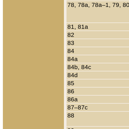
78, 78a, 78a–1, 79, 8
81, 81a
82
83
84
84a
84b, 84c
84d
85
86
86a
87–87c
88