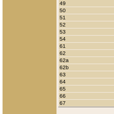
49
50
51
52
53
54
61
62
62a
62b
63
64
65
66
67