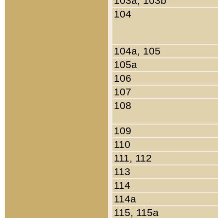
103a, 103b
104
104a, 105
105a
106
107
108
109
110
111, 112
113
114
114a
115, 115a