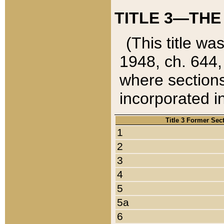
TITLE 3—THE
(This title wa
1948, ch. 644,
where sections
incorporated in
Title 3 Former Sec
1
2
3
4
5
5a
6