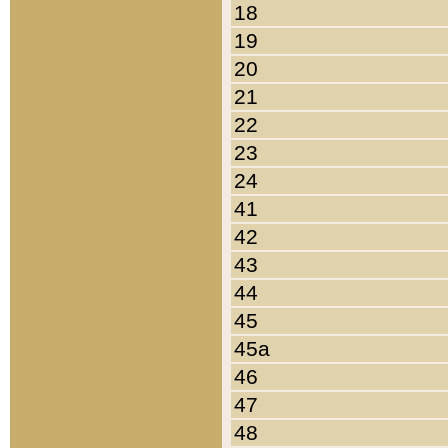
18
19
20
21
22
23
24
41
42
43
44
45
45a
46
47
48