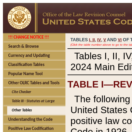
!!! CHANGE NOTICE !!!
TABLES
,
,
AND
OF 
I,
II
IV
V
VI
(Click the table number above to go to the ta
Search & Browse
Tables I, II, 
Currency and Updating
2024 Main Edit
Classification Tables
Popular Name Tool
TABLE I—REV
Other OLRC Tables and Tools
Cite Checker
The following 
Table III - Statutes at Large
United States 
Other Tables
positive law co
Understanding the Code
Code in 1926.
Positive Law Codification