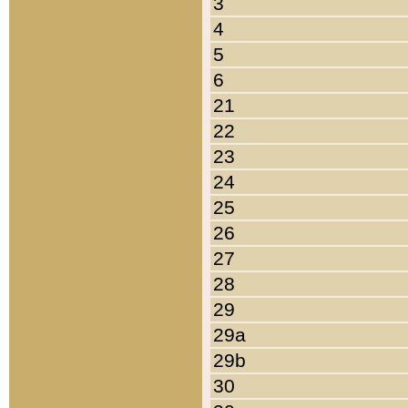
3
4
5
6
21
22
23
24
25
26
27
28
29
29a
29b
30