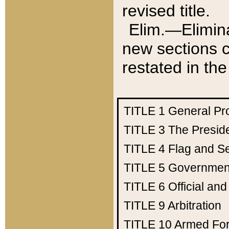
revised title.
Elim.—Elimina
new sections c
restated in the
TITLE 1
General Pr
TITLE 3
The Presid
TITLE 4
Flag and Se
TITLE 5
Government
TITLE 6
Official an
TITLE 9
Arbitration
TITLE 10
Armed Fo