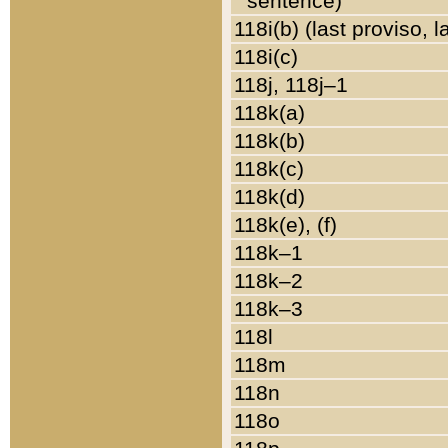
sentence)
118i(b) (last proviso, 
118i(c)
118j, 118j–1
118k(a)
118k(b)
118k(c)
118k(d)
118k(e), (f)
118k–1
118k–2
118k–3
118l
118m
118n
118o