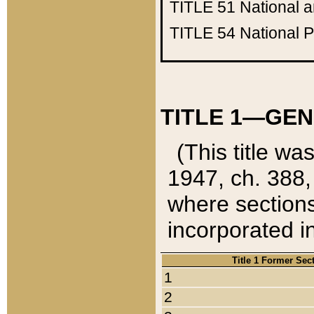
TITLE 51
National 
TITLE 54
National 
TITLE 1—GEN
(This title wa
1947, ch. 388,
where sections
incorporated in
Title 1 Former Sec
1
2