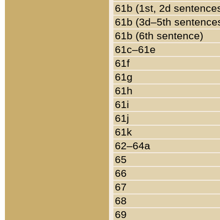
61b (1st, 2d sentence
61b (3d–5th sentence
61b (6th sentence)
61c–61e
61f
61g
61h
61i
61j
61k
62–64a
65
66
67
68
69