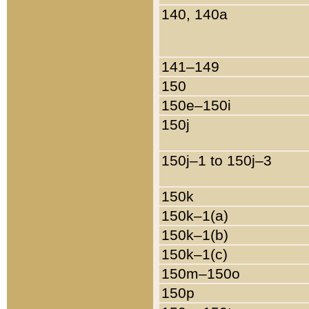
140, 140a
141–149
150
150e–150i
150j
150j–1 to 150j–3
150k
150k–1(a)
150k–1(b)
150k–1(c)
150m–150o
150p