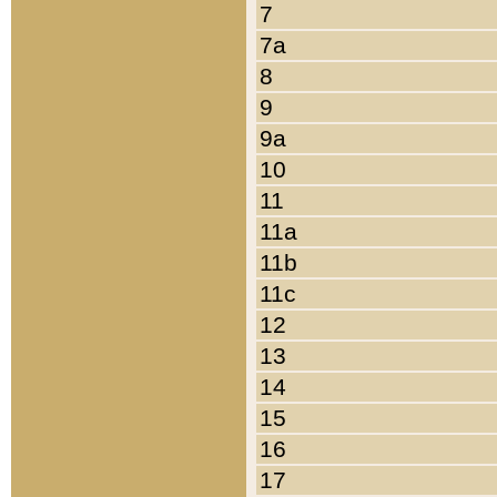
7
7a
8
9
9a
10
11
11a
11b
11c
12
13
14
15
16
17