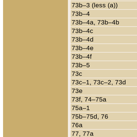
73b–3 (less (a))
73b–4
73b–4a, 73b–4b
73b–4c
73b–4d
73b–4e
73b–4f
73b–5
73c
73c–1, 73c–2, 73d
73e
73f, 74–75a
75a–1
75b–75d, 76
76a
77, 77a