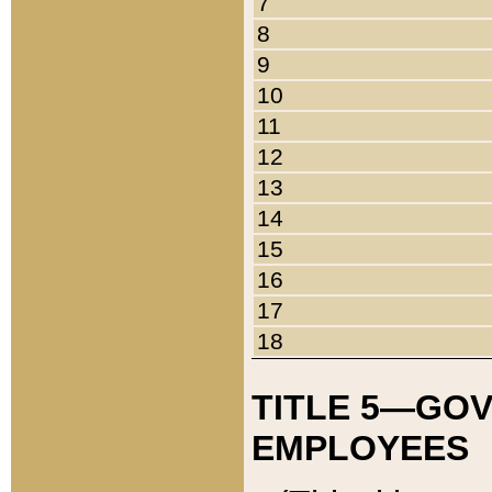
7
8
9
10
11
12
13
14
15
16
17
18
TITLE 5—GO
EMPLOYEES