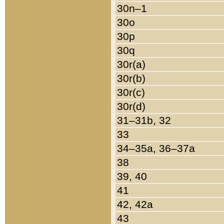
30n–1
30o
30p
30q
30r(a)
30r(b)
30r(c)
30r(d)
31–31b, 32
33
34–35a, 36–37a
38
39, 40
41
42, 42a
43