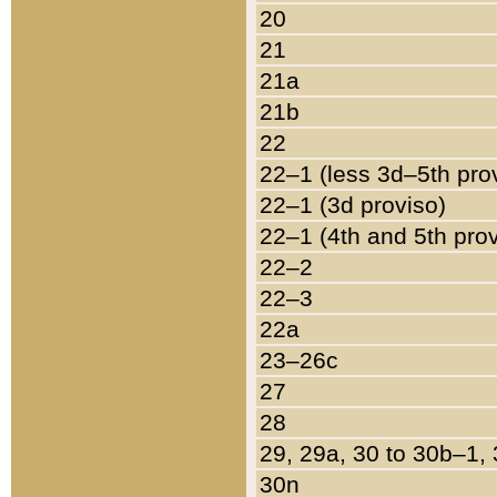
20
21
21a
21b
22
22–1 (less 3d–5th pro
22–1 (3d proviso)
22–1 (4th and 5th pro
22–2
22–3
22a
23–26c
27
28
29, 29a, 30 to 30b–1,
30n