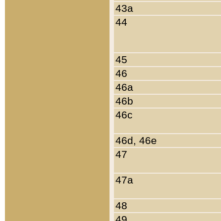
43a
44
45
46
46a
46b
46c
46d, 46e
47
47a
48
49