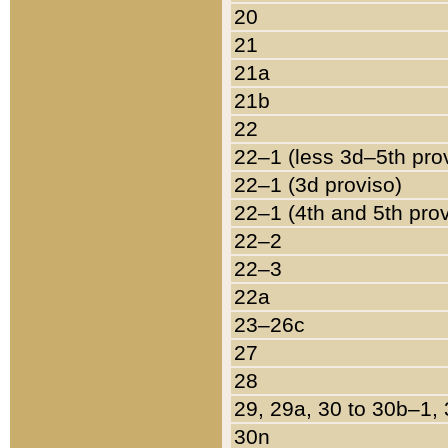
20
21
21a
21b
22
22–1 (less 3d–5th pro
22–1 (3d proviso)
22–1 (4th and 5th pro
22–2
22–3
22a
23–26c
27
28
29, 29a, 30 to 30b–1,
30n