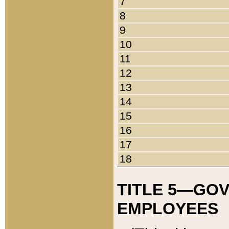
7
8
9
10
11
12
13
14
15
16
17
18
TITLE 5—GO
EMPLOYEES