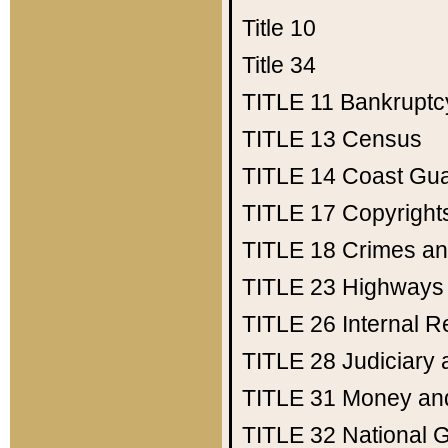
Title 10
Title 34
TITLE 11
Bankruptc
TITLE 13
Census
TITLE 14
Coast Gu
TITLE 17
Copyright
TITLE 18
Crimes an
TITLE 23
Highways
TITLE 26
Internal 
TITLE 28
Judiciary 
TITLE 31
Money an
TITLE 32
National 