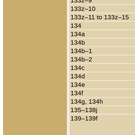
133z–9
133z–10
133z–11 to 133z–15
134
134a
134b
134b–1
134b–2
134c
134d
134e
134f
134g, 134h
135–138j
139–139f