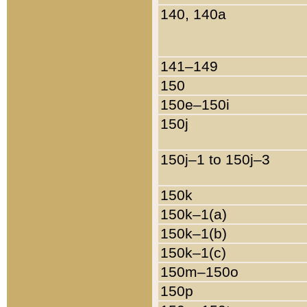
140, 140a
141–149
150
150e–150i
150j
150j–1 to 150j–3
150k
150k–1(a)
150k–1(b)
150k–1(c)
150m–150o
150p