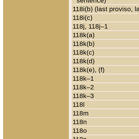
sentence)
118i(b) (last proviso, 
118i(c)
118j, 118j–1
118k(a)
118k(b)
118k(c)
118k(d)
118k(e), (f)
118k–1
118k–2
118k–3
118l
118m
118n
118o