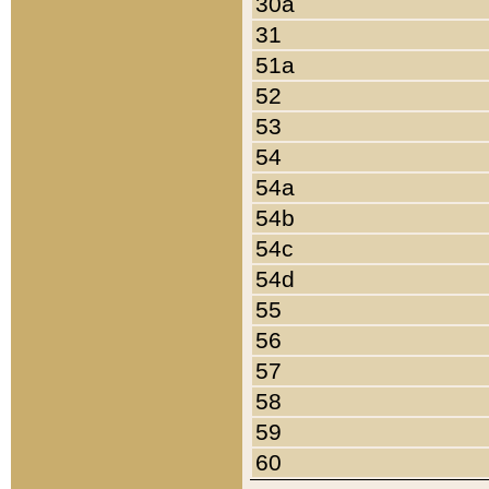
30a
31
51a
52
53
54
54a
54b
54c
54d
55
56
57
58
59
60