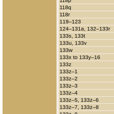
118p
118q
118r
119–123
124–131a, 132–133r
133s, 133t
133u, 133v
133w
133x to 133y–16
133z
133z–1
133z–2
133z–3
133z–4
133z–5, 133z–6
133z–7, 133z–8