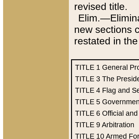
revised title.
Elim.—Elimina
new sections c
restated in the
TITLE 1
General Pr
TITLE 3
The Presid
TITLE 4
Flag and Se
TITLE 5
Government
TITLE 6
Official an
TITLE 9
Arbitration
TITLE 10
Armed Fo