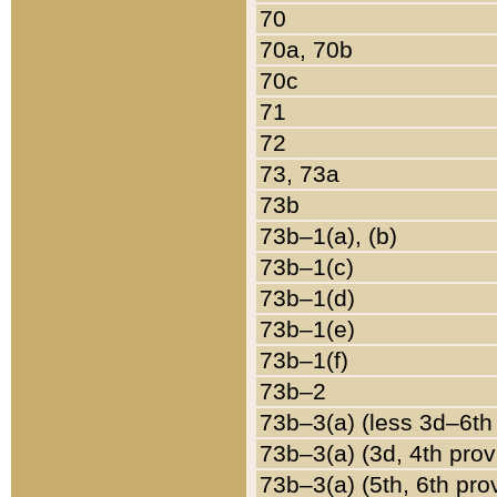
70
70a, 70b
70c
71
72
73, 73a
73b
73b–1(a), (b)
73b–1(c)
73b–1(d)
73b–1(e)
73b–1(f)
73b–2
73b–3(a) (less 3d–6th
73b–3(a) (3d, 4th prov
73b–3(a) (5th, 6th pro