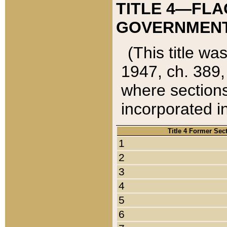
TITLE 4—FLA
GOVERNMENT,
(This title wa
1947, ch. 389,
where sections
incorporated in
Title 4 Former Sec
1
2
3
4
5
6