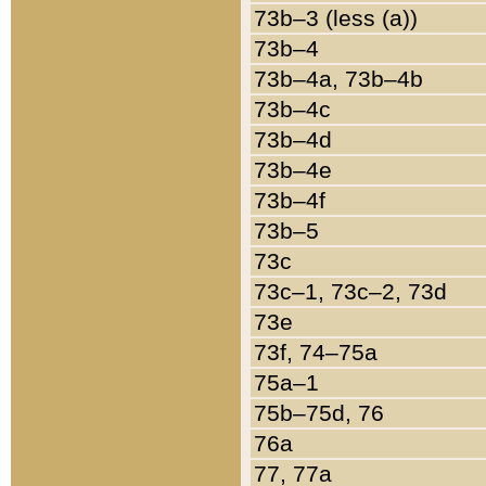
73b–3 (less (a))
73b–4
73b–4a, 73b–4b
73b–4c
73b–4d
73b–4e
73b–4f
73b–5
73c
73c–1, 73c–2, 73d
73e
73f, 74–75a
75a–1
75b–75d, 76
76a
77, 77a