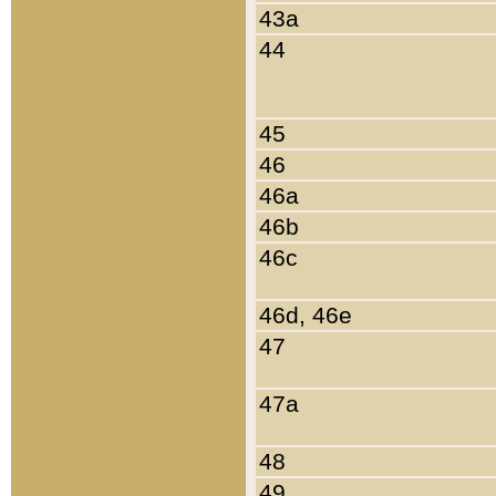
43a
44
45
46
46a
46b
46c
46d, 46e
47
47a
48
49