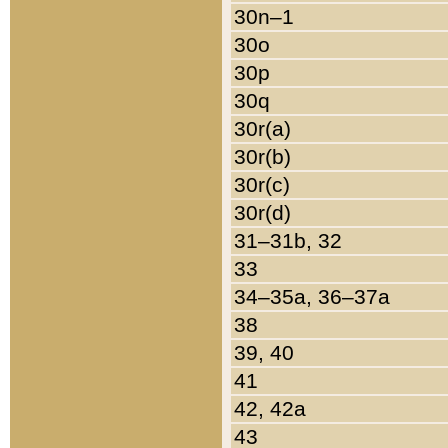
30n–1
30o
30p
30q
30r(a)
30r(b)
30r(c)
30r(d)
31–31b, 32
33
34–35a, 36–37a
38
39, 40
41
42, 42a
43