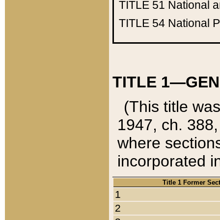
TITLE 51
National 
TITLE 54
National 
TITLE 1—GEN
(This title wa
1947, ch. 388,
where sections
incorporated in
Title 1 Former Sec
1
2