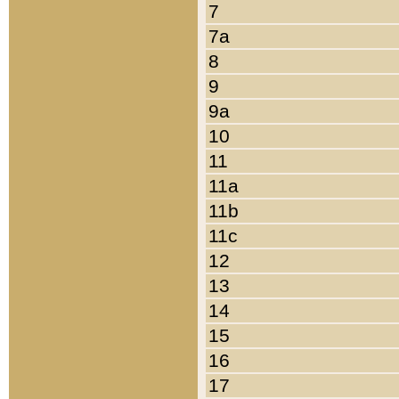
7
7a
8
9
9a
10
11
11a
11b
11c
12
13
14
15
16
17