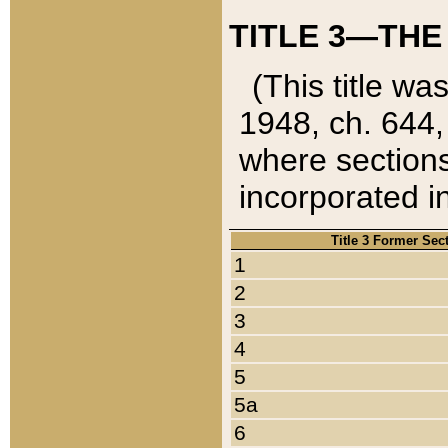
TITLE 3—THE
(This title wa
1948, ch. 644,
where sections
incorporated in
Title 3 Former Sec
1
2
3
4
5
5a
6