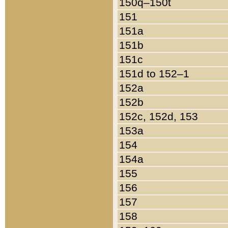
150q–150t
151
151a
151b
151c
151d to 152–1
152a
152b
152c, 152d, 153
153a
154
154a
155
156
157
158