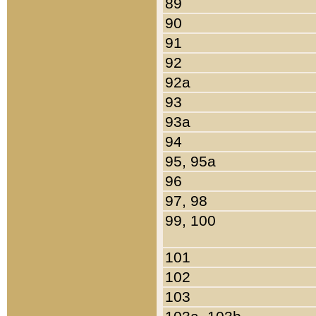
89
90
91
92
92a
93
93a
94
95, 95a
96
97, 98
99, 100
101
102
103