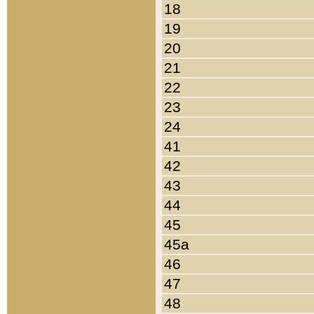
18
19
20
21
22
23
24
41
42
43
44
45
45a
46
47
48