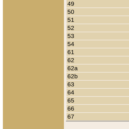
49
50
51
52
53
54
61
62
62a
62b
63
64
65
66
67