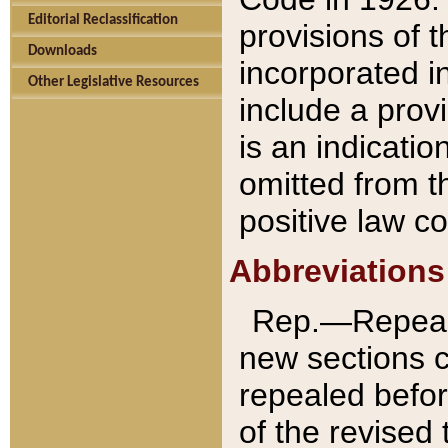
Editorial Reclassification
provisions of 
Downloads
incorporated in
Other Legislative Resources
include a provi
is an indicatio
omitted from t
positive law co
Abbreviations
Rep.—Repeale
new sections 
repealed befor
of the revised 