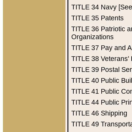
TITLE 34
Navy [See 
TITLE 35
Patents
TITLE 36
Patriotic
Organizations
TITLE 37
Pay and A
TITLE 38
Veterans' 
TITLE 39
Postal Ser
TITLE 40
Public Bui
TITLE 41
Public Con
TITLE 44
Public Pr
TITLE 46
Shipping
TITLE 49
Transport