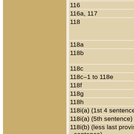
116
116a, 117
118
118a
118b
118c
118c–1 to 118e
118f
118g
118h
118i(a) (1st 4 sentenc
118i(a) (5th sentence)
118i(b) (less last prov