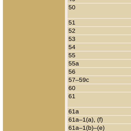
50
51
52
53
54
55
55a
56
57–59c
60
61
61a
61a–1(a), (f)
61a–1(b)–(e)