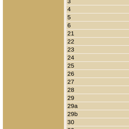
3
4
5
6
21
22
23
24
25
26
27
28
29
29a
29b
30