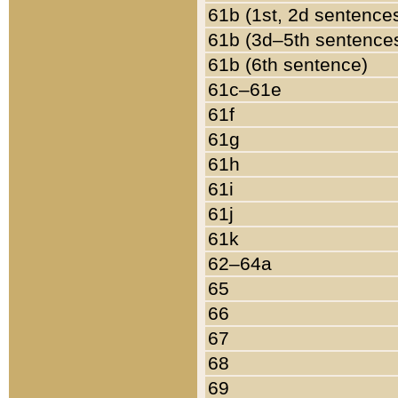
61b (1st, 2d sentence
61b (3d–5th sentence
61b (6th sentence)
61c–61e
61f
61g
61h
61i
61j
61k
62–64a
65
66
67
68
69