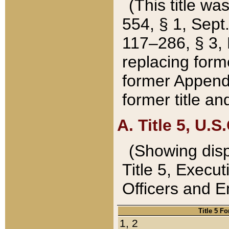
(This title wa
554, § 1, Sept.
117–286, § 3, 
replacing forme
former Appendix
former title a
A. Title 5, U.S.
(Showing dispo
Title 5, Exec
Officers and 
Title 5 F
1, 2