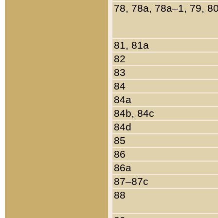
78, 78a, 78a–1, 79, 8
81, 81a
82
83
84
84a
84b, 84c
84d
85
86
86a
87–87c
88