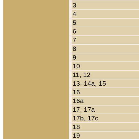
3
4
5
6
7
8
9
10
11, 12
13–14a, 15
16
16a
17, 17a
17b, 17c
18
19