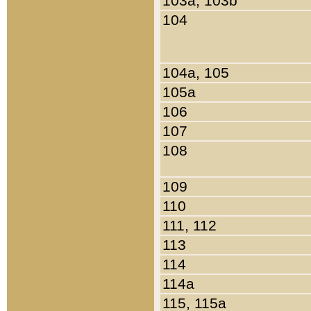
103a, 103b
104
104a, 105
105a
106
107
108
109
110
111, 112
113
114
114a
115, 115a