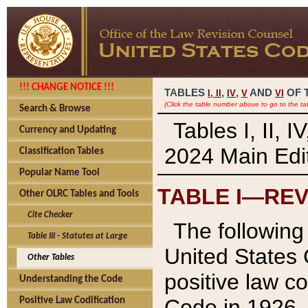
!!! CHANGE NOTICE !!!
TABLES
,
,
AND
OF 
I,
II
IV
V
VI
(Click the table number above to go to the ta
Search & Browse
Tables I, II, 
Currency and Updating
2024 Main Edit
Classification Tables
Popular Name Tool
TABLE I—REV
Other OLRC Tables and Tools
Cite Checker
The following 
Table III - Statutes at Large
United States 
Other Tables
positive law co
Understanding the Code
Code in 1926.
Positive Law Codification