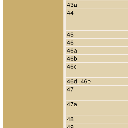
43a
44
45
46
46a
46b
46c
46d, 46e
47
47a
48
49