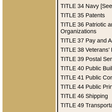
TITLE 34
Navy [See 
TITLE 35
Patents
TITLE 36
Patriotic
Organizations
TITLE 37
Pay and A
TITLE 38
Veterans' 
TITLE 39
Postal Ser
TITLE 40
Public Bui
TITLE 41
Public Con
TITLE 44
Public Pr
TITLE 46
Shipping
TITLE 49
Transport