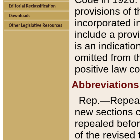
Editorial Reclassification
provisions of 
Downloads
incorporated in
Other Legislative Resources
include a provi
is an indicatio
omitted from t
positive law co
Abbreviations
Rep.—Repeale
new sections 
repealed befor
of the revised 