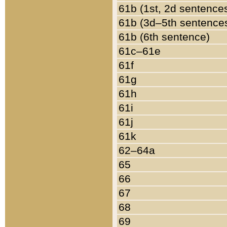
61b (1st, 2d sentence
61b (3d–5th sentence
61b (6th sentence)
61c–61e
61f
61g
61h
61i
61j
61k
62–64a
65
66
67
68
69