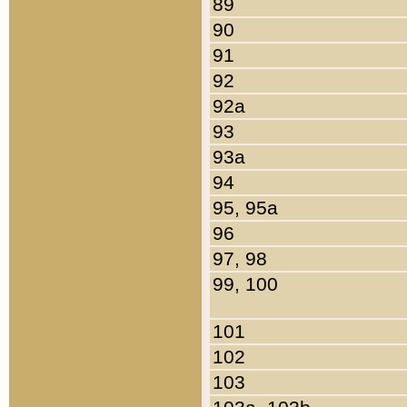
89
90
91
92
92a
93
93a
94
95, 95a
96
97, 98
99, 100
101
102
103