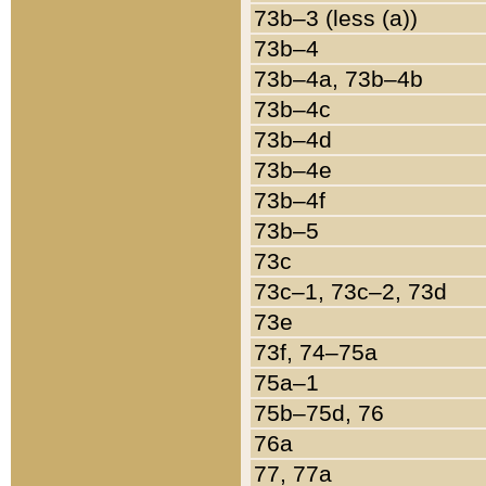
73b–3 (less (a))
73b–4
73b–4a, 73b–4b
73b–4c
73b–4d
73b–4e
73b–4f
73b–5
73c
73c–1, 73c–2, 73d
73e
73f, 74–75a
75a–1
75b–75d, 76
76a
77, 77a