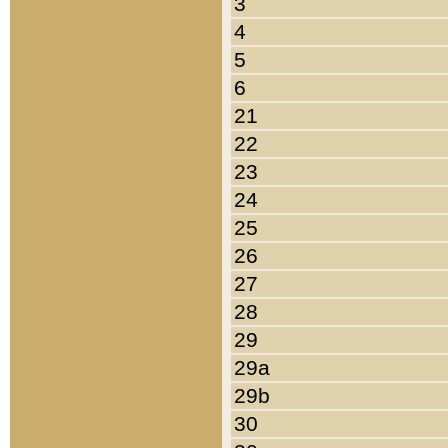
3
4
5
6
21
22
23
24
25
26
27
28
29
29a
29b
30