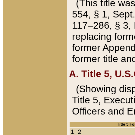
(This title wa
554, § 1, Sept.
117–286, § 3, 
replacing forme
former Appendix
former title a
A. Title 5, U.S.
(Showing dispo
Title 5, Exec
Officers and 
Title 5 F
1, 2