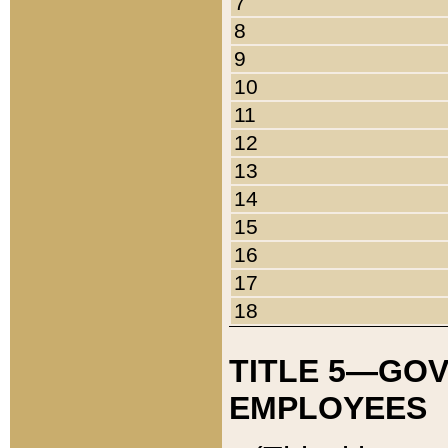
7
8
9
10
11
12
13
14
15
16
17
18
TITLE 5—GO
EMPLOYEES