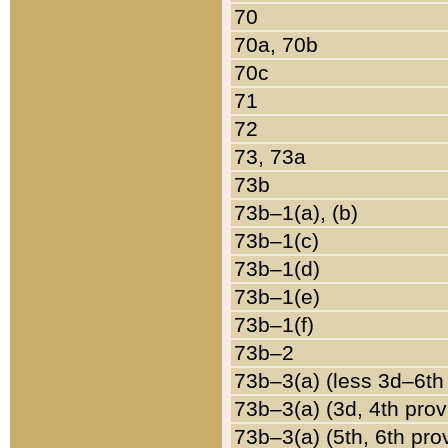
70
70a, 70b
70c
71
72
73, 73a
73b
73b–1(a), (b)
73b–1(c)
73b–1(d)
73b–1(e)
73b–1(f)
73b–2
73b–3(a) (less 3d–6th
73b–3(a) (3d, 4th prov
73b–3(a) (5th, 6th pro