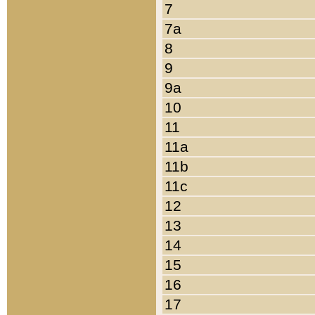
7
7a
8
9
9a
10
11
11a
11b
11c
12
13
14
15
16
17