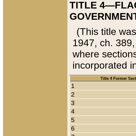
TITLE 4—FLA
GOVERNMENT,
(This title wa
1947, ch. 389,
where sections
incorporated in
Title 4 Former Sec
1
2
3
4
5
6