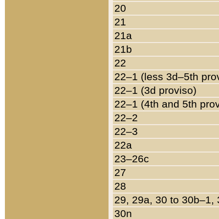
20
21
21a
21b
22
22–1 (less 3d–5th pro
22–1 (3d proviso)
22–1 (4th and 5th pro
22–2
22–3
22a
23–26c
27
28
29, 29a, 30 to 30b–1,
30n