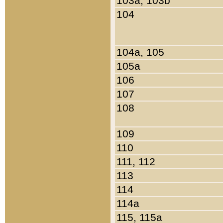
103a, 103b
104
104a, 105
105a
106
107
108
109
110
111, 112
113
114
114a
115, 115a