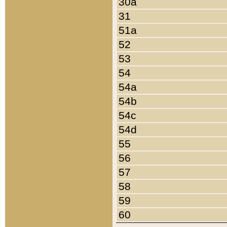
30a
31
51a
52
53
54
54a
54b
54c
54d
55
56
57
58
59
60