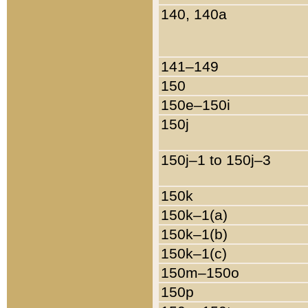
140, 140a
141–149
150
150e–150i
150j
150j–1 to 150j–3
150k
150k–1(a)
150k–1(b)
150k–1(c)
150m–150o
150p