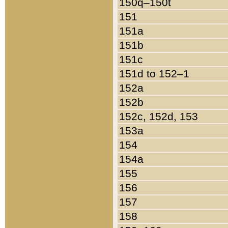
150q–150t
151
151a
151b
151c
151d to 152–1
152a
152b
152c, 152d, 153
153a
154
154a
155
156
157
158