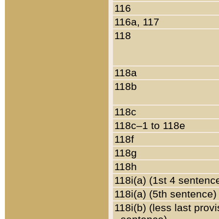
116
116a, 117
118
118a
118b
118c
118c–1 to 118e
118f
118g
118h
118i(a) (1st 4 sentenc
118i(a) (5th sentence)
118i(b) (less last prov