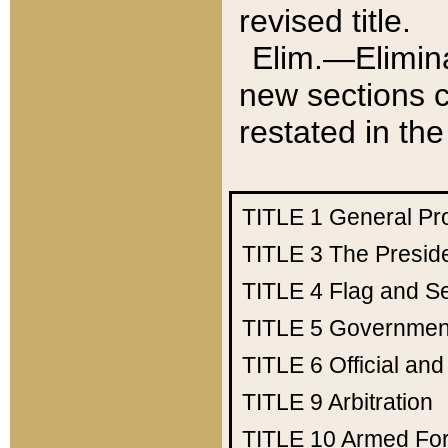
revised title.
Elim.—Elimina
new sections c
restated in the
TITLE 1
General Pr
TITLE 3
The Presid
TITLE 4
Flag and Se
TITLE 5
Government
TITLE 6
Official an
TITLE 9
Arbitration
TITLE 10
Armed Fo