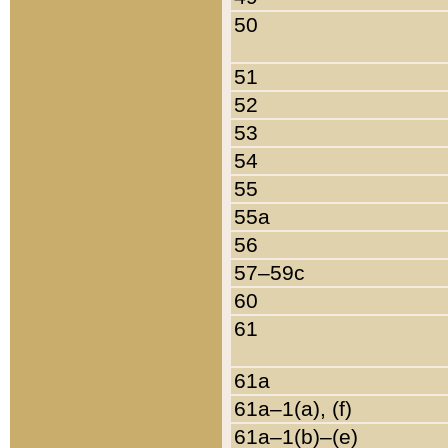
50
51
52
53
54
55
55a
56
57–59c
60
61
61a
61a–1(a), (f)
61a–1(b)–(e)