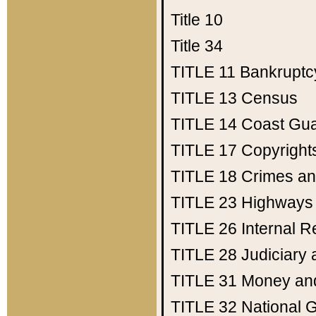
Title 10
Title 34
TITLE 11
Bankruptc
TITLE 13
Census
TITLE 14
Coast Gu
TITLE 17
Copyright
TITLE 18
Crimes an
TITLE 23
Highways
TITLE 26
Internal 
TITLE 28
Judiciary 
TITLE 31
Money an
TITLE 32
National 