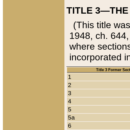
TITLE 3—THE
(This title wa
1948, ch. 644,
where sections
incorporated in
Title 3 Former Sec
1
2
3
4
5
5a
6