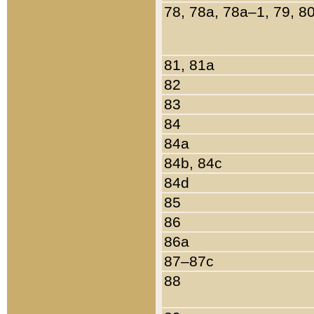
78, 78a, 78a–1, 79, 8
81, 81a
82
83
84
84a
84b, 84c
84d
85
86
86a
87–87c
88