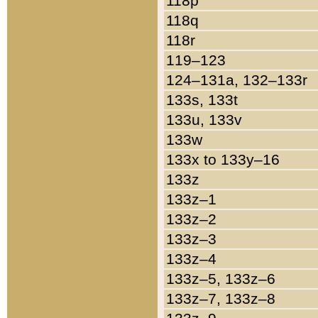
118p
118q
118r
119–123
124–131a, 132–133r
133s, 133t
133u, 133v
133w
133x to 133y–16
133z
133z–1
133z–2
133z–3
133z–4
133z–5, 133z–6
133z–7, 133z–8