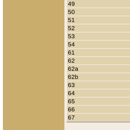
49
50
51
52
53
54
61
62
62a
62b
63
64
65
66
67