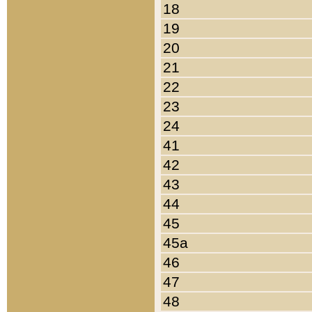
18
19
20
21
22
23
24
41
42
43
44
45
45a
46
47
48