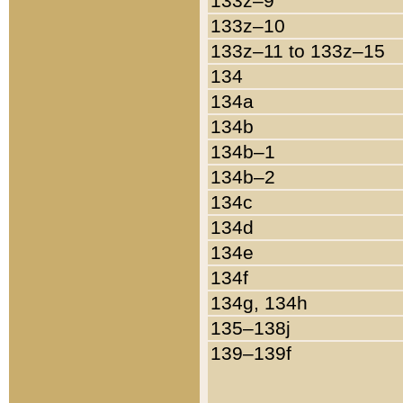
133z–9
133z–10
133z–11 to 133z–15
134
134a
134b
134b–1
134b–2
134c
134d
134e
134f
134g, 134h
135–138j
139–139f