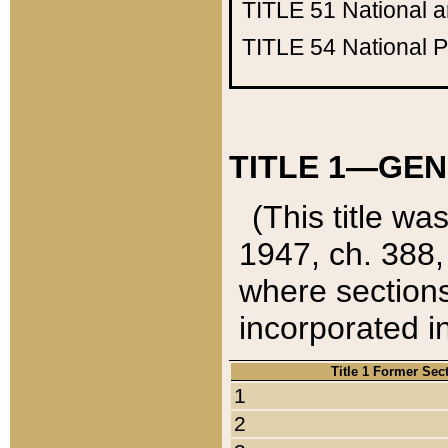
TITLE 51
National 
TITLE 54
National 
TITLE 1—GEN
(This title wa
1947, ch. 388,
where sections
incorporated in
Title 1 Former Sec
1
2