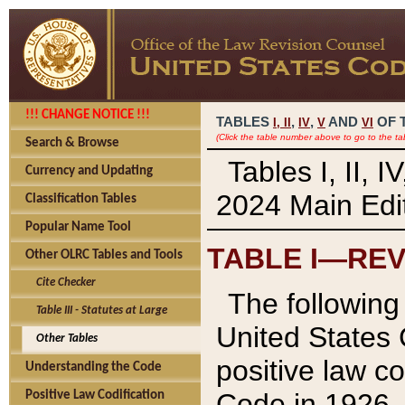
!!! CHANGE NOTICE !!!
TABLES
,
,
AND
OF 
I,
II
IV
V
VI
(Click the table number above to go to the ta
Search & Browse
Tables I, II, 
Currency and Updating
2024 Main Edit
Classification Tables
Popular Name Tool
TABLE I—REV
Other OLRC Tables and Tools
Cite Checker
The following 
Table III - Statutes at Large
United States 
Other Tables
positive law co
Understanding the Code
Code in 1926.
Positive Law Codification