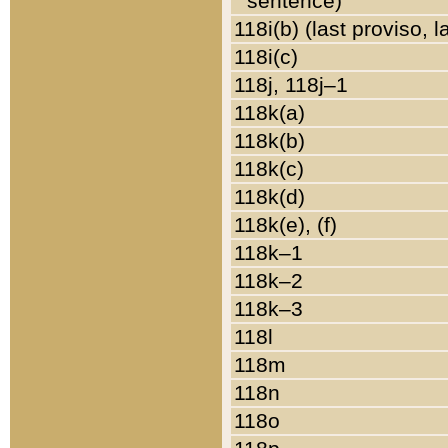
sentence)
118i(b) (last proviso, 
118i(c)
118j, 118j–1
118k(a)
118k(b)
118k(c)
118k(d)
118k(e), (f)
118k–1
118k–2
118k–3
118l
118m
118n
118o