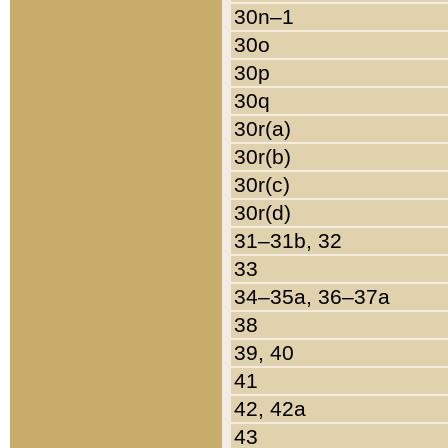
30n–1
30o
30p
30q
30r(a)
30r(b)
30r(c)
30r(d)
31–31b, 32
33
34–35a, 36–37a
38
39, 40
41
42, 42a
43