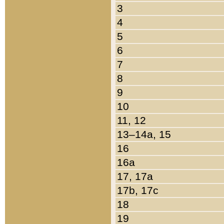
3
4
5
6
7
8
9
10
11, 12
13–14a, 15
16
16a
17, 17a
17b, 17c
18
19