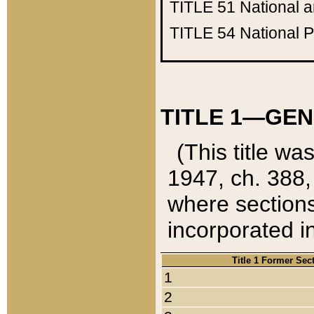
TITLE 51
National 
TITLE 54
National 
TITLE 1—GEN
(This title wa
1947, ch. 388,
where sections
incorporated in
Title 1 Former Sec
1
2