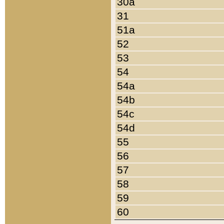
30a
31
51a
52
53
54
54a
54b
54c
54d
55
56
57
58
59
60