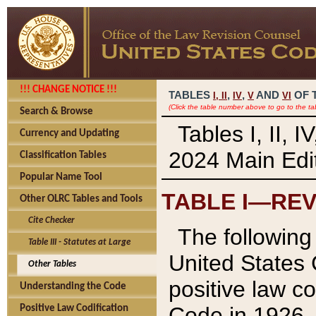
!!! CHANGE NOTICE !!!
TABLES
,
,
AND
OF 
I,
II
IV
V
VI
(Click the table number above to go to the ta
Search & Browse
Tables I, II, 
Currency and Updating
2024 Main Edit
Classification Tables
Popular Name Tool
TABLE I—REV
Other OLRC Tables and Tools
Cite Checker
The following 
Table III - Statutes at Large
United States 
Other Tables
positive law co
Understanding the Code
Code in 1926.
Positive Law Codification