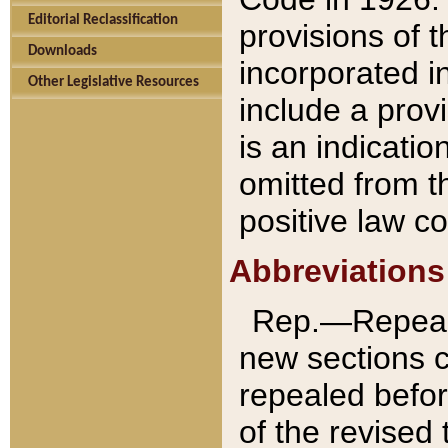
Editorial Reclassification
provisions of 
Downloads
incorporated in
Other Legislative Resources
include a provi
is an indicatio
omitted from t
positive law co
Abbreviations
Rep.—Repeale
new sections 
repealed befor
of the revised 