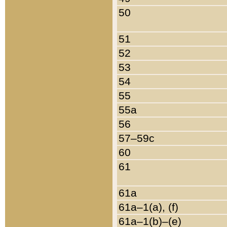
50
51
52
53
54
55
55a
56
57–59c
60
61
61a
61a–1(a), (f)
61a–1(b)–(e)