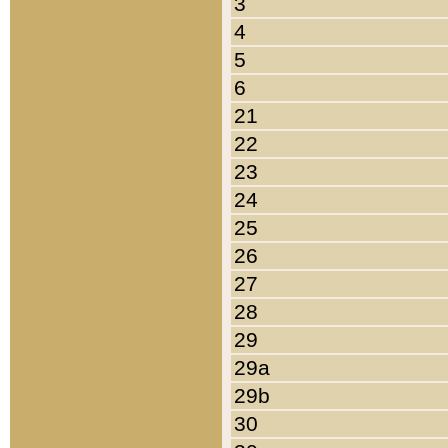
3
4
5
6
21
22
23
24
25
26
27
28
29
29a
29b
30