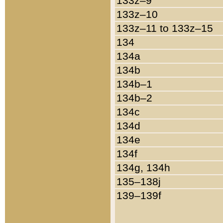
133z–9
133z–10
133z–11 to 133z–15
134
134a
134b
134b–1
134b–2
134c
134d
134e
134f
134g, 134h
135–138j
139–139f