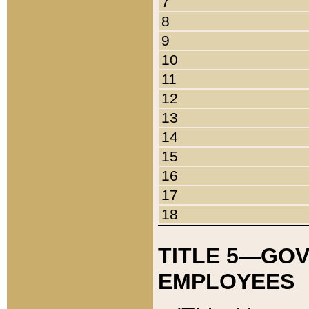
7
8
9
10
11
12
13
14
15
16
17
18
TITLE 5—GO
EMPLOYEES