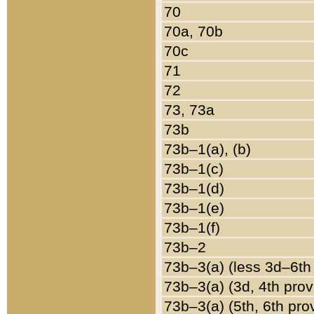
70
70a, 70b
70c
71
72
73, 73a
73b
73b–1(a), (b)
73b–1(c)
73b–1(d)
73b–1(e)
73b–1(f)
73b–2
73b–3(a) (less 3d–6th
73b–3(a) (3d, 4th prov
73b–3(a) (5th, 6th pro