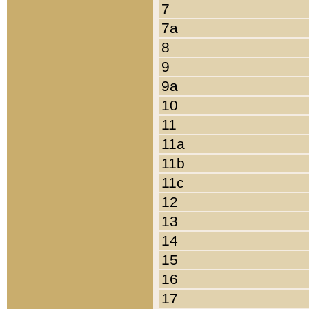
7
7a
8
9
9a
10
11
11a
11b
11c
12
13
14
15
16
17