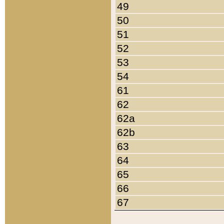
49
50
51
52
53
54
61
62
62a
62b
63
64
65
66
67