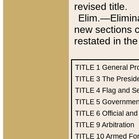
revised title.
Elim.—Elimina
new sections c
restated in the
TITLE 1
General Pr
TITLE 3
The Presid
TITLE 4
Flag and Se
TITLE 5
Government
TITLE 6
Official an
TITLE 9
Arbitration
TITLE 10
Armed Fo