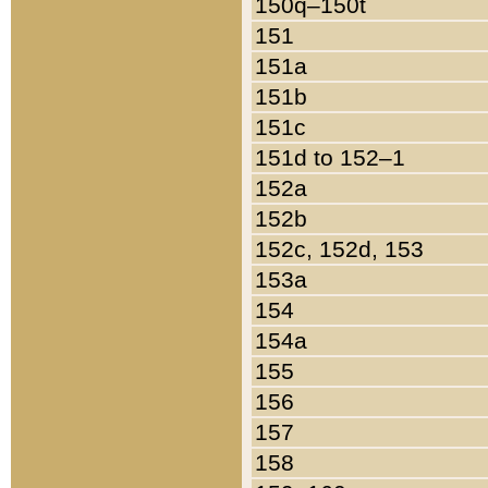
150q–150t
151
151a
151b
151c
151d to 152–1
152a
152b
152c, 152d, 153
153a
154
154a
155
156
157
158