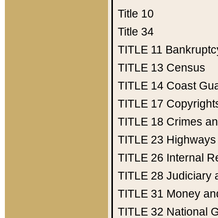
Title 10
Title 34
TITLE 11
Bankruptc
TITLE 13
Census
TITLE 14
Coast Gu
TITLE 17
Copyright
TITLE 18
Crimes an
TITLE 23
Highways
TITLE 26
Internal 
TITLE 28
Judiciary 
TITLE 31
Money an
TITLE 32
National 