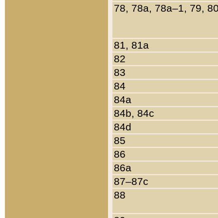
78, 78a, 78a–1, 79, 8
81, 81a
82
83
84
84a
84b, 84c
84d
85
86
86a
87–87c
88