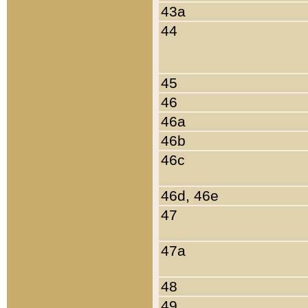
43a
44
45
46
46a
46b
46c
46d, 46e
47
47a
48
49