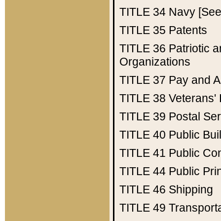
TITLE 34
Navy [See 
TITLE 35
Patents
TITLE 36
Patriotic
Organizations
TITLE 37
Pay and A
TITLE 38
Veterans' 
TITLE 39
Postal Ser
TITLE 40
Public Bui
TITLE 41
Public Con
TITLE 44
Public Pr
TITLE 46
Shipping
TITLE 49
Transport