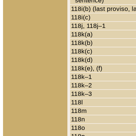
sentence)
118i(b) (last proviso, 
118i(c)
118j, 118j–1
118k(a)
118k(b)
118k(c)
118k(d)
118k(e), (f)
118k–1
118k–2
118k–3
118l
118m
118n
118o