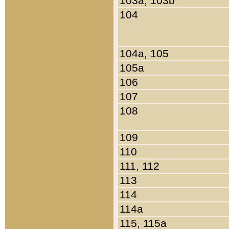
103a, 103b
104
104a, 105
105a
106
107
108
109
110
111, 112
113
114
114a
115, 115a