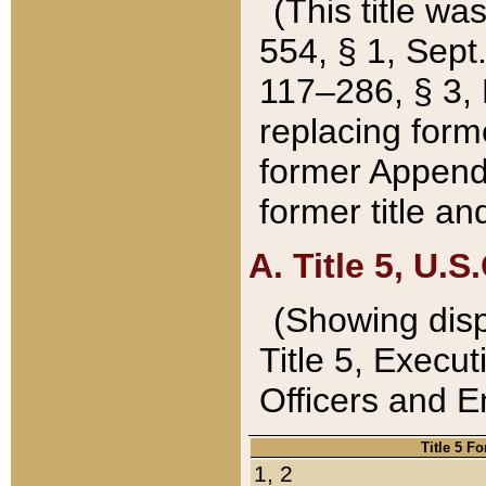
(This title wa
554, § 1, Sept.
117–286, § 3, 
replacing forme
former Appendix
former title a
A. Title 5, U.S.
(Showing dispo
Title 5, Exec
Officers and 
Title 5 F
1, 2