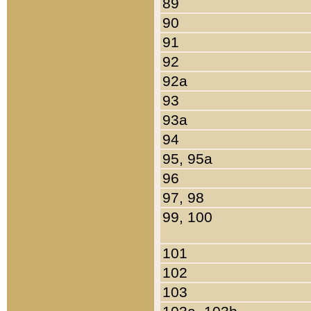
89
90
91
92
92a
93
93a
94
95, 95a
96
97, 98
99, 100
101
102
103