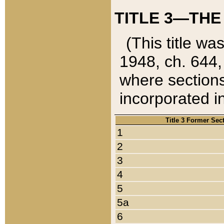
TITLE 3—THE
(This title wa
1948, ch. 644,
where sections
incorporated in
Title 3 Former Sec
1
2
3
4
5
5a
6