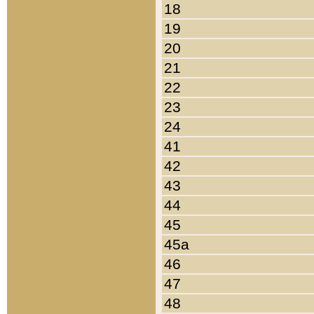
18
19
20
21
22
23
24
41
42
43
44
45
45a
46
47
48