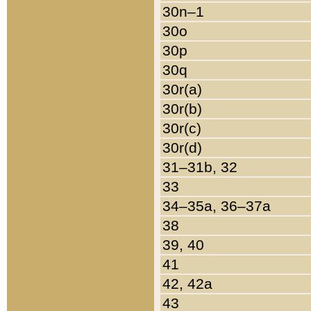
30n–1
30o
30p
30q
30r(a)
30r(b)
30r(c)
30r(d)
31–31b, 32
33
34–35a, 36–37a
38
39, 40
41
42, 42a
43