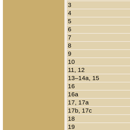
3
4
5
6
7
8
9
10
11, 12
13–14a, 15
16
16a
17, 17a
17b, 17c
18
19