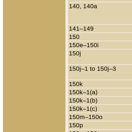
140, 140a
141–149
150
150e–150i
150j
150j–1 to 150j–3
150k
150k–1(a)
150k–1(b)
150k–1(c)
150m–150o
150p