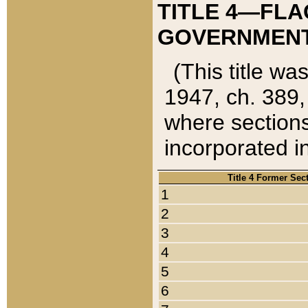
TITLE 4—FLA
GOVERNMENT,
(This title wa
1947, ch. 389,
where sections
incorporated in
Title 4 Former Sec
1
2
3
4
5
6