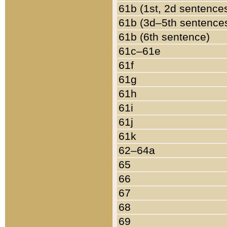
61b (1st, 2d sentence
61b (3d–5th sentence
61b (6th sentence)
61c–61e
61f
61g
61h
61i
61j
61k
62–64a
65
66
67
68
69