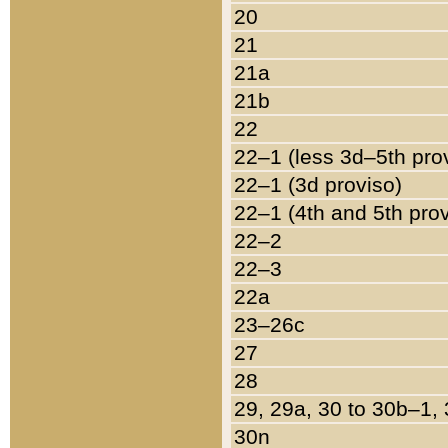
20
21
21a
21b
22
22–1 (less 3d–5th pro
22–1 (3d proviso)
22–1 (4th and 5th pro
22–2
22–3
22a
23–26c
27
28
29, 29a, 30 to 30b–1,
30n