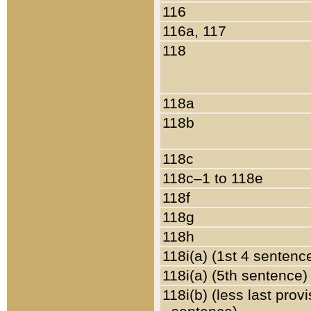
116
116a, 117
118
118a
118b
118c
118c–1 to 118e
118f
118g
118h
118i(a) (1st 4 sentenc
118i(a) (5th sentence)
118i(b) (less last prov