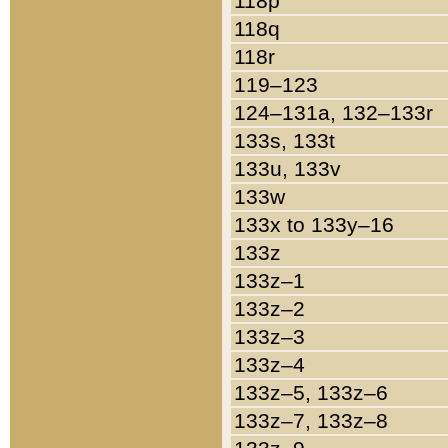
118p
118q
118r
119–123
124–131a, 132–133r
133s, 133t
133u, 133v
133w
133x to 133y–16
133z
133z–1
133z–2
133z–3
133z–4
133z–5, 133z–6
133z–7, 133z–8