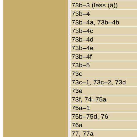
73b–3 (less (a))
73b–4
73b–4a, 73b–4b
73b–4c
73b–4d
73b–4e
73b–4f
73b–5
73c
73c–1, 73c–2, 73d
73e
73f, 74–75a
75a–1
75b–75d, 76
76a
77, 77a