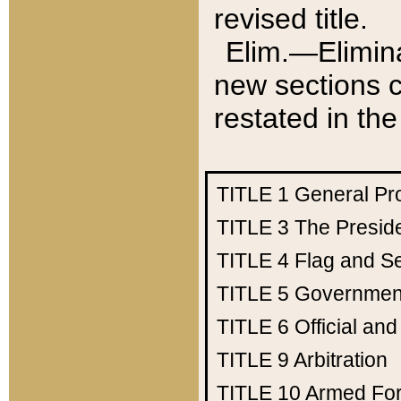
revised title.
Elim.—Elimina
new sections c
restated in the
TITLE 1
General Pr
TITLE 3
The Presid
TITLE 4
Flag and Se
TITLE 5
Government
TITLE 6
Official an
TITLE 9
Arbitration
TITLE 10
Armed Fo