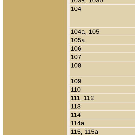
103a, 103b
104
104a, 105
105a
106
107
108
109
110
111, 112
113
114
114a
115, 115a