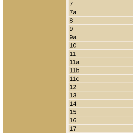
7
7a
8
9
9a
10
11
11a
11b
11c
12
13
14
15
16
17