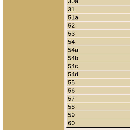
30a
31
51a
52
53
54
54a
54b
54c
54d
55
56
57
58
59
60