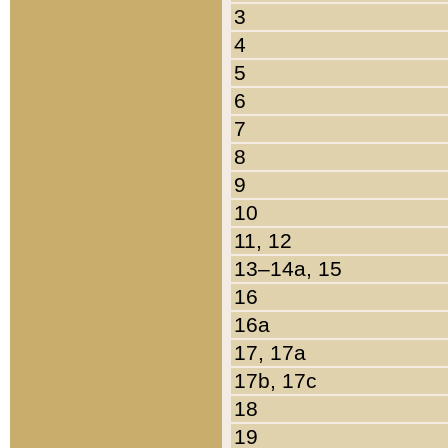
3
4
5
6
7
8
9
10
11, 12
13–14a, 15
16
16a
17, 17a
17b, 17c
18
19