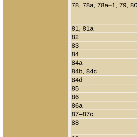
78, 78a, 78a–1, 79, 8
81, 81a
82
83
84
84a
84b, 84c
84d
85
86
86a
87–87c
88