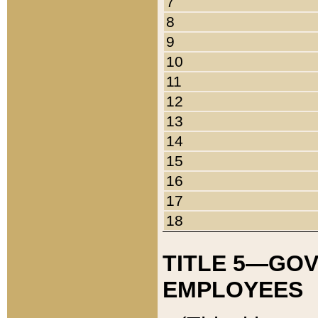
7
8
9
10
11
12
13
14
15
16
17
18
TITLE 5—GO
EMPLOYEES