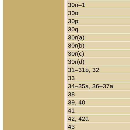
30n–1
30o
30p
30q
30r(a)
30r(b)
30r(c)
30r(d)
31–31b, 32
33
34–35a, 36–37a
38
39, 40
41
42, 42a
43