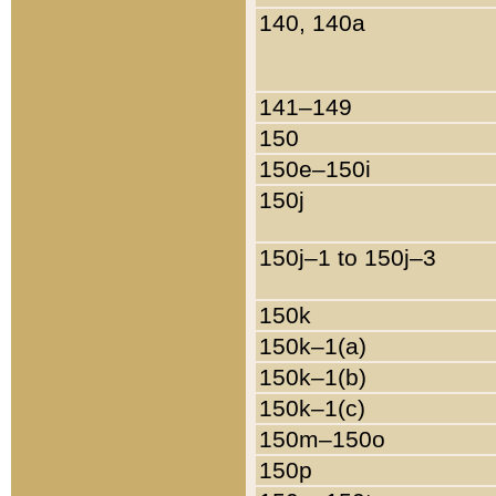
140, 140a
141–149
150
150e–150i
150j
150j–1 to 150j–3
150k
150k–1(a)
150k–1(b)
150k–1(c)
150m–150o
150p