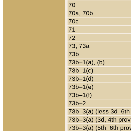
70
70a, 70b
70c
71
72
73, 73a
73b
73b–1(a), (b)
73b–1(c)
73b–1(d)
73b–1(e)
73b–1(f)
73b–2
73b–3(a) (less 3d–6th
73b–3(a) (3d, 4th prov
73b–3(a) (5th, 6th pro