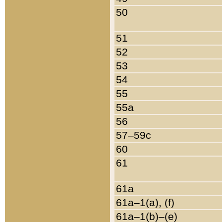
50
51
52
53
54
55
55a
56
57–59c
60
61
61a
61a–1(a), (f)
61a–1(b)–(e)