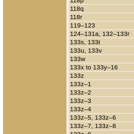
118p
118q
118r
119–123
124–131a, 132–133r
133s, 133t
133u, 133v
133w
133x to 133y–16
133z
133z–1
133z–2
133z–3
133z–4
133z–5, 133z–6
133z–7, 133z–8