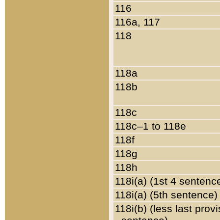
116
116a, 117
118
118a
118b
118c
118c–1 to 118e
118f
118g
118h
118i(a) (1st 4 sentenc
118i(a) (5th sentence)
118i(b) (less last prov