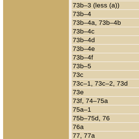
73b–3 (less (a))
73b–4
73b–4a, 73b–4b
73b–4c
73b–4d
73b–4e
73b–4f
73b–5
73c
73c–1, 73c–2, 73d
73e
73f, 74–75a
75a–1
75b–75d, 76
76a
77, 77a