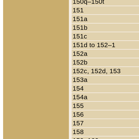
150q–150t
151
151a
151b
151c
151d to 152–1
152a
152b
152c, 152d, 153
153a
154
154a
155
156
157
158