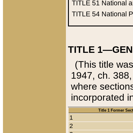
TITLE 51
National 
TITLE 54
National 
TITLE 1—GEN
(This title wa
1947, ch. 388,
where sections
incorporated in
Title 1 Former Sec
1
2