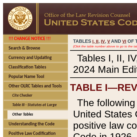
!!! CHANGE NOTICE !!!
TABLES
,
,
AND
OF 
I,
II
IV
V
VI
(Click the table number above to go to the ta
Search & Browse
Tables I, II, 
Currency and Updating
2024 Main Edit
Classification Tables
Popular Name Tool
TABLE I—REV
Other OLRC Tables and Tools
Cite Checker
The following 
Table III - Statutes at Large
United States 
Other Tables
positive law co
Understanding the Code
Code in 1926.
Positive Law Codification