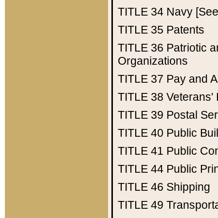
TITLE 34
Navy [See 
TITLE 35
Patents
TITLE 36
Patriotic
Organizations
TITLE 37
Pay and A
TITLE 38
Veterans' 
TITLE 39
Postal Ser
TITLE 40
Public Bui
TITLE 41
Public Con
TITLE 44
Public Pr
TITLE 46
Shipping
TITLE 49
Transport