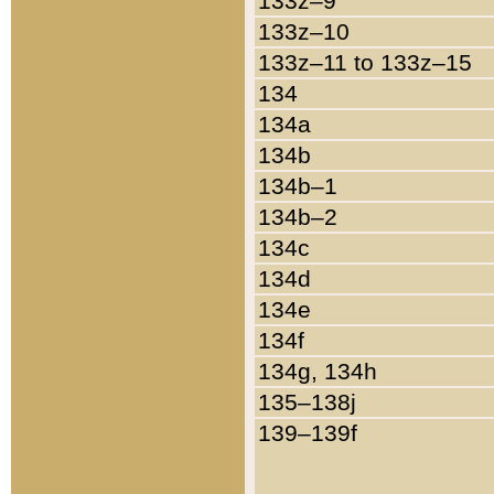
133z–9
133z–10
133z–11 to 133z–15
134
134a
134b
134b–1
134b–2
134c
134d
134e
134f
134g, 134h
135–138j
139–139f