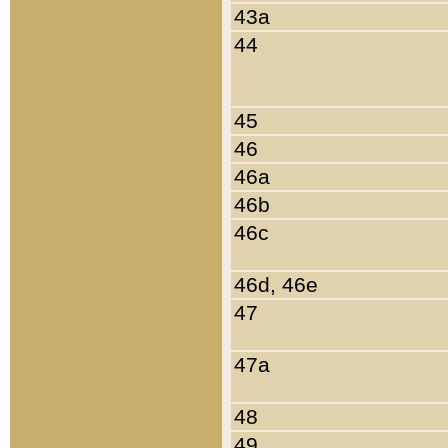
43a
44
45
46
46a
46b
46c
46d, 46e
47
47a
48
49