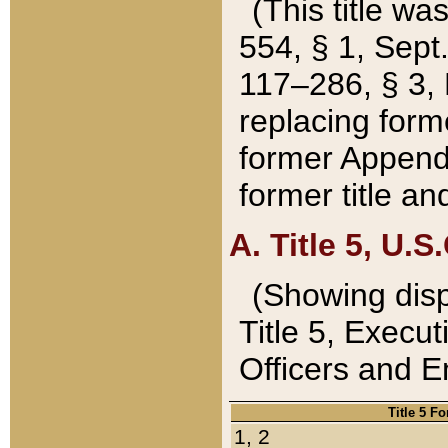
(This title wa
554, § 1, Sept.
117–286, § 3, 
replacing forme
former Appendix
former title a
A. Title 5, U.S.
(Showing dispo
Title 5, Exec
Officers and 
Title 5 F
1, 2