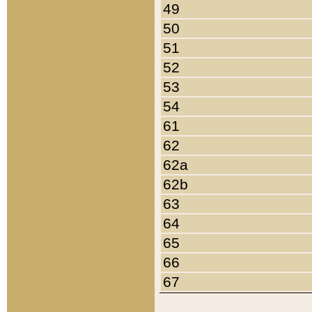
49
50
51
52
53
54
61
62
62a
62b
63
64
65
66
67