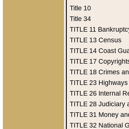
Title 10
Title 34
TITLE 11
Bankruptc
TITLE 13
Census
TITLE 14
Coast Gu
TITLE 17
Copyright
TITLE 18
Crimes an
TITLE 23
Highways
TITLE 26
Internal 
TITLE 28
Judiciary 
TITLE 31
Money an
TITLE 32
National 