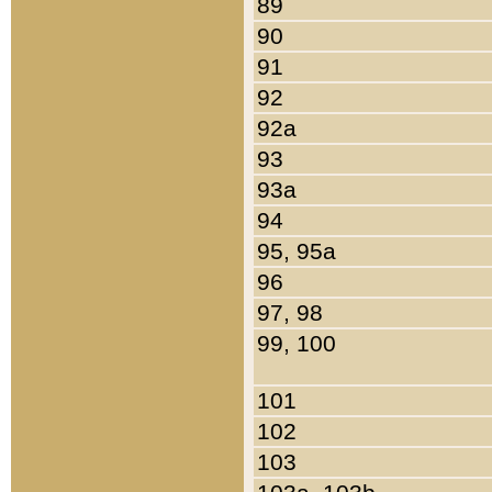
89
90
91
92
92a
93
93a
94
95, 95a
96
97, 98
99, 100
101
102
103