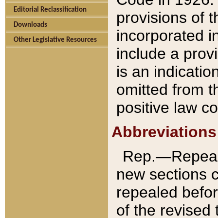
Editorial Reclassification
provisions of 
Downloads
incorporated in
Other Legislative Resources
include a provi
is an indicatio
omitted from t
positive law co
Abbreviations
Rep.—Repeale
new sections 
repealed befor
of the revised 