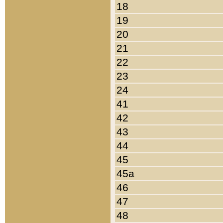
18
19
20
21
22
23
24
41
42
43
44
45
45a
46
47
48