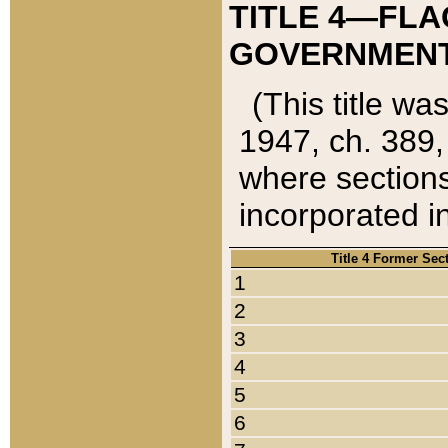
TITLE 4—FLA
GOVERNMENT,
(This title wa
1947, ch. 389,
where sections
incorporated in
Title 4 Former Sec
1
2
3
4
5
6