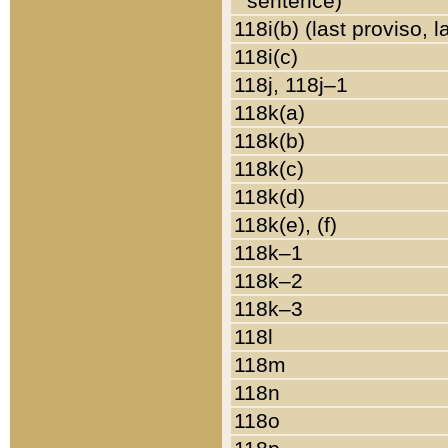
sentence)
118i(b) (last proviso, 
118i(c)
118j, 118j–1
118k(a)
118k(b)
118k(c)
118k(d)
118k(e), (f)
118k–1
118k–2
118k–3
118l
118m
118n
118o