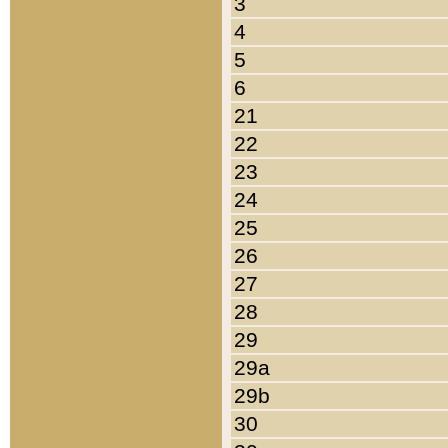
3
4
5
6
21
22
23
24
25
26
27
28
29
29a
29b
30