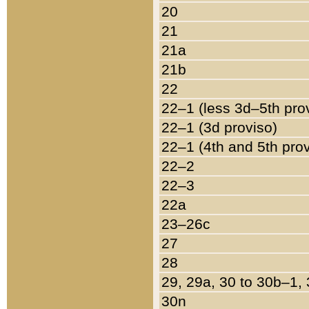
20
21
21a
21b
22
22–1 (less 3d–5th pro
22–1 (3d proviso)
22–1 (4th and 5th pro
22–2
22–3
22a
23–26c
27
28
29, 29a, 30 to 30b–1,
30n