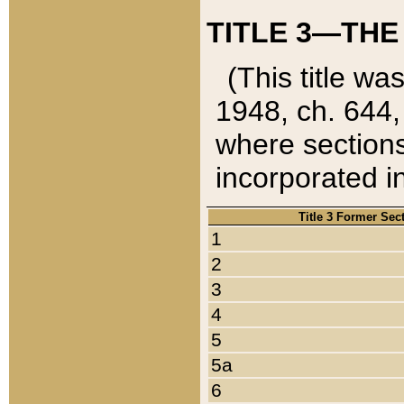
TITLE 3—THE
(This title wa
1948, ch. 644,
where sections
incorporated in
Title 3 Former Sec
1
2
3
4
5
5a
6