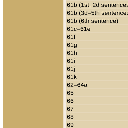
61b (1st, 2d sentence
61b (3d–5th sentence
61b (6th sentence)
61c–61e
61f
61g
61h
61i
61j
61k
62–64a
65
66
67
68
69